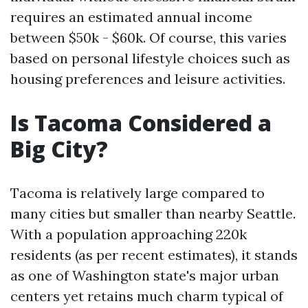
requires an estimated annual income
between $50k - $60k. Of course, this varies
based on personal lifestyle choices such as
housing preferences and leisure activities.
Is Tacoma Considered a
Big City?
Tacoma is relatively large compared to
many cities but smaller than nearby Seattle.
With a population approaching 220k
residents (as per recent estimates), it stands
as one of Washington state's major urban
centers yet retains much charm typical of