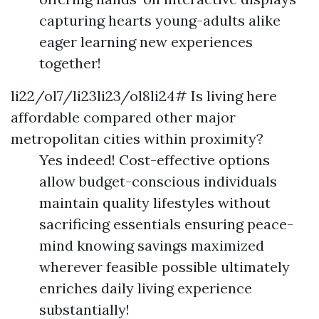
capturing hearts young-adults alike
eager learning new experiences
together!
li22/ol7/li23li23/ol8li24# Is living here
affordable compared other major
metropolitan cities within proximity?
Yes indeed! Cost-effective options
allow budget-conscious individuals
maintain quality lifestyles without
sacrificing essentials ensuring peace-
mind knowing savings maximized
wherever feasible possible ultimately
enriches daily living experience
substantially!