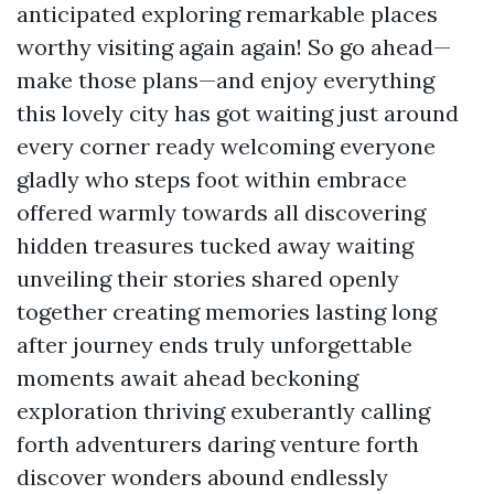
anticipated exploring remarkable places
worthy visiting again again! So go ahead—
make those plans—and enjoy everything
this lovely city has got waiting just around
every corner ready welcoming everyone
gladly who steps foot within embrace
offered warmly towards all discovering
hidden treasures tucked away waiting
unveiling their stories shared openly
together creating memories lasting long
after journey ends truly unforgettable
moments await ahead beckoning
exploration thriving exuberantly calling
forth adventurers daring venture forth
discover wonders abound endlessly