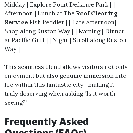
Midday | Explore Point Defiance Park | |
Afternoon | Lunch at The
Roof Cleaning
Service
Fish Peddler | | Late Afternoon|
Shop along Ruston Way | | Evening | Dinner
at Pacific Grill | | Night | Stroll along Ruston
Way |
This seamless blend allows visitors not only
enjoyment but also genuine immersion into
life within this fantastic city—making it
truly deserving when asking "Is it worth
seeing?"
Frequently Asked
Questions (FAQs)