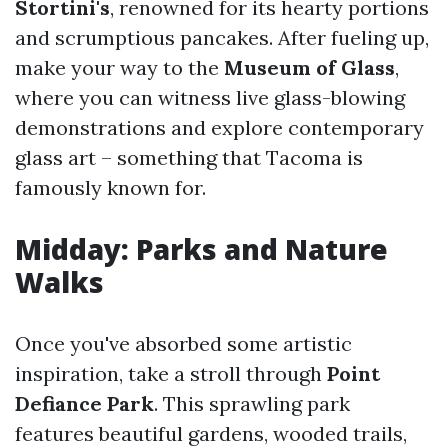
Stortini's
, renowned for its hearty portions
and scrumptious pancakes. After fueling up,
make your way to the
Museum of Glass
,
where you can witness live glass-blowing
demonstrations and explore contemporary
glass art – something that Tacoma is
famously known for.
Midday: Parks and Nature
Walks
Once you've absorbed some artistic
inspiration, take a stroll through
Point
Defiance Park
. This sprawling park
features beautiful gardens, wooded trails,