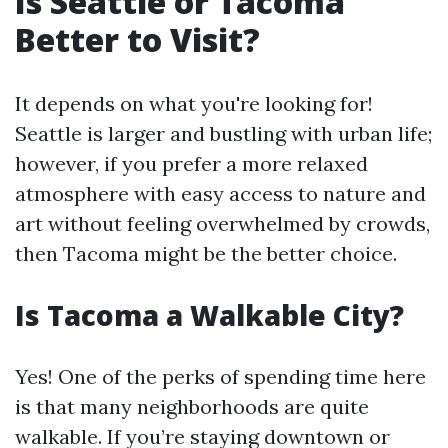
Is Seattle or Tacoma
Better to Visit?
It depends on what you're looking for!
Seattle is larger and bustling with urban life;
however, if you prefer a more relaxed
atmosphere with easy access to nature and
art without feeling overwhelmed by crowds,
then Tacoma might be the better choice.
Is Tacoma a Walkable City?
Yes! One of the perks of spending time here
is that many neighborhoods are quite
walkable. If you’re staying downtown or