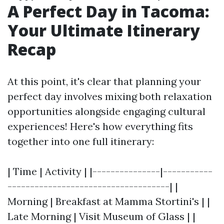
A Perfect Day in Tacoma:
Your Ultimate Itinerary
Recap
At this point, it's clear that planning your
perfect day involves mixing both relaxation
opportunities alongside engaging cultural
experiences! Here's how everything fits
together into one full itinerary:
| Time | Activity | |---------------|-----------
------------------------------------| |
Morning | Breakfast at Mamma Stortini's | |
Late Morning | Visit Museum of Glass | |