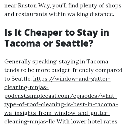
near Ruston Way, you'll find plenty of shops
and restaurants within walking distance.
Is It Cheaper to Stay in
Tacoma or Seattle?
Generally speaking, staying in Tacoma
tends to be more budget-friendly compared
to Seattle.
https://window-and-gutter-
cleaning-ninjas-
podcast.simplecast.com/episodes/what-
type-of-roof-cleaning-is-best-in-tacoma-
wa-insights-from-window-and-gutter-
cleaning-ninjas-llc
With lower hotel rates