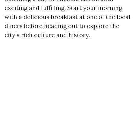
exciting and fulfilling. Start your morning
with a delicious breakfast at one of the local
diners before heading out to explore the
city's rich culture and history.