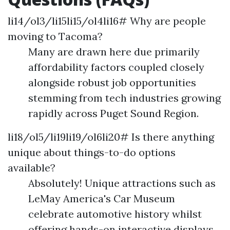
li14/ol3/li15li15/ol4li16# Why are people
moving to Tacoma?
Many are drawn here due primarily
affordability factors coupled closely
alongside robust job opportunities
stemming from tech industries growing
rapidly across Puget Sound Region.
li18/ol5/li19li19/ol6li20# Is there anything
unique about things-to-do options
available?
Absolutely! Unique attractions such as
LeMay America's Car Museum
celebrate automotive history whilst
offering hands-on interactive displays