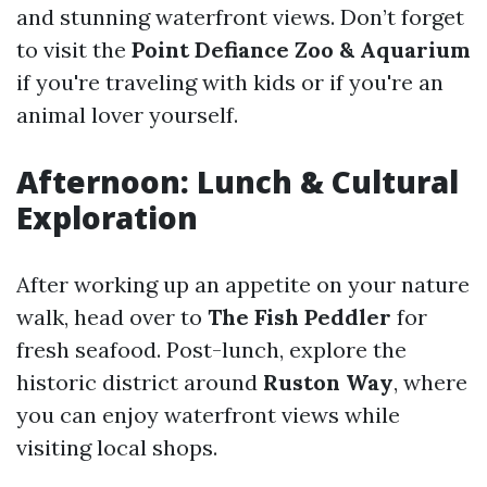
and stunning waterfront views. Don’t forget
to visit the
Point Defiance Zoo & Aquarium
if you're traveling with kids or if you're an
animal lover yourself.
Afternoon: Lunch & Cultural
Exploration
After working up an appetite on your nature
walk, head over to
The Fish Peddler
for
fresh seafood. Post-lunch, explore the
historic district around
Ruston Way
, where
you can enjoy waterfront views while
visiting local shops.