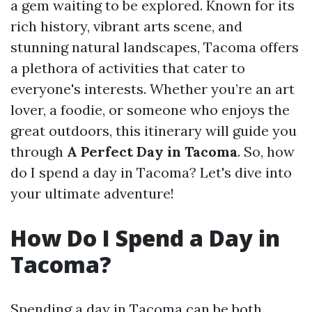
a gem waiting to be explored. Known for its
rich history, vibrant arts scene, and
stunning natural landscapes, Tacoma offers
a plethora of activities that cater to
everyone's interests. Whether you’re an art
lover, a foodie, or someone who enjoys the
great outdoors, this itinerary will guide you
through
A Perfect Day in Tacoma
. So, how
do I spend a day in Tacoma? Let's dive into
your ultimate adventure!
How Do I Spend a Day in
Tacoma?
Spending a day in Tacoma can be both