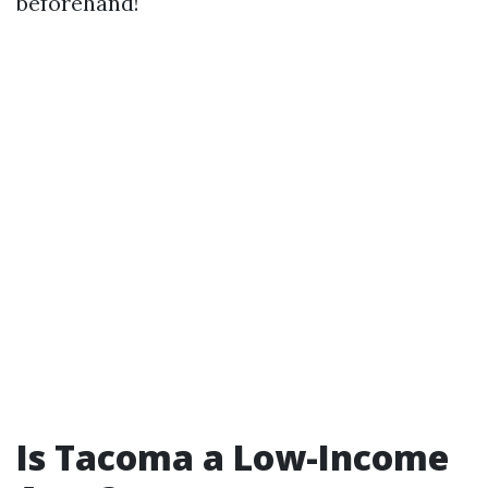
beforehand!
Is Tacoma a Low-Income