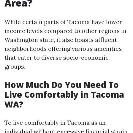
Area?
While certain parts of Tacoma have lower
income levels compared to other regions in
Washington state, it also boasts affluent
neighborhoods offering various amenities
that cater to diverse socio-economic
groups.
How Much Do You Need To
Live Comfortably in Tacoma
WA?
To live comfortably in Tacoma as an
individual without excessive financial strain