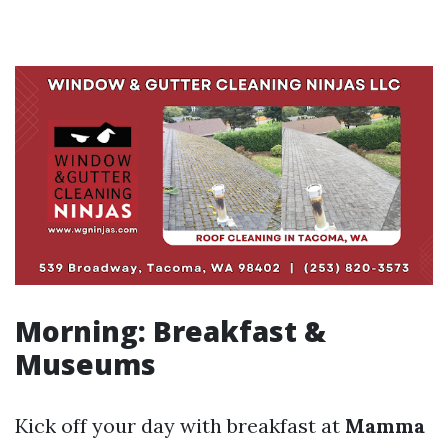
Morning: Breakfast &
Museums
Kick off your day with breakfast at
Mamma