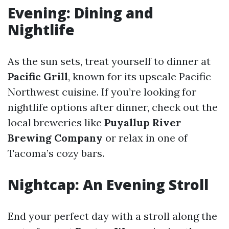
Evening: Dining and
Nightlife
As the sun sets, treat yourself to dinner at
Pacific Grill
, known for its upscale Pacific
Northwest cuisine. If you’re looking for
nightlife options after dinner, check out the
local breweries like
Puyallup River
Brewing Company
or relax in one of
Tacoma’s cozy bars.
Nightcap: An Evening Stroll
End your perfect day with a stroll along the