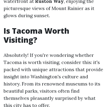
waterfront at
Ruston Way
, enjoying the
picturesque views of Mount Rainier as it
glows during sunset.
Is Tacoma Worth
Visiting?
Absolutely! If you're wondering whether
Tacoma is worth visiting, consider this: it's
packed with unique attractions that provide
insight into Washington's culture and
history. From its renowned museums to its
beautiful parks, visitors often find
themselves pleasantly surprised by what
this city has to offer.