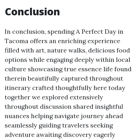
Conclusion
In conclusion, spending A Perfect Day in
Tacoma offers an enriching experience
filled with art, nature walks, delicious food
options while engaging deeply within local
culture showcasing true essence life found
therein beautifully captured throughout
itinerary crafted thoughtfully here today
together we explored extensively
throughout discussion shared insightful
nuances helping navigate journey ahead
seamlessly guiding travelers seeking
adventure awaiting discovery eagerly