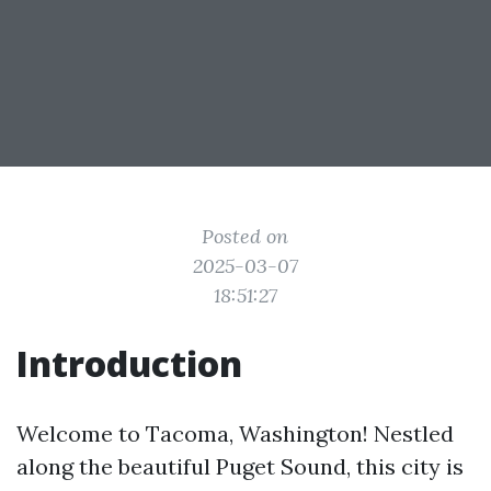
Posted on
2025-03-07
18:51:27
Introduction
Welcome to Tacoma, Washington! Nestled
along the beautiful Puget Sound, this city is