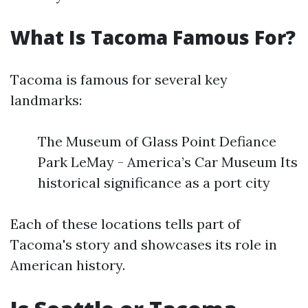
What Is Tacoma Famous For?
Tacoma is famous for several key
landmarks:
The Museum of Glass Point Defiance
Park LeMay - America’s Car Museum Its
historical significance as a port city
Each of these locations tells part of
Tacoma's story and showcases its role in
American history.