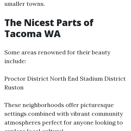
smaller towns.
The Nicest Parts of
Tacoma WA
Some areas renowned for their beauty
include:
Proctor District North End Stadium District
Ruston
These neighborhoods offer picturesque
settings combined with vibrant community
atmospheres perfect for anyone looking to