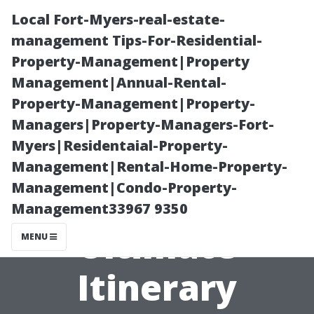
Local Fort-Myers-real-estate-
management Tips-For-Residential-
Property-Management|Property
Management|Annual-Rental-
Property-Management|Property-
Managers|Property-Managers-Fort-
Myers|Residentaial-Property-
A Perfect Day in
Management|Rental-Home-Property-
Management|Condo-Property-
Tacoma: Your
Management33967 9350
Ultimate
MENU
Itinerary