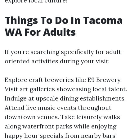
explore local culture!
Things To Do In Tacoma
WA For Adults
If you're searching specifically for adult-
oriented activities during your visit:
Explore craft breweries like E9 Brewery.
Visit art galleries showcasing local talent.
Indulge at upscale dining establishments.
Attend live music events throughout
downtown venues. Take leisurely walks
along waterfront parks while enjoying
happy hour specials from nearby bars!