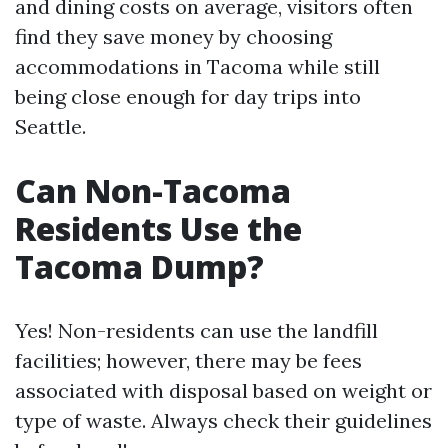
and dining costs on average, visitors often
find they save money by choosing
accommodations in Tacoma while still
being close enough for day trips into
Seattle.
Can Non-Tacoma
Residents Use the
Tacoma Dump?
Yes! Non-residents can use the landfill
facilities; however, there may be fees
associated with disposal based on weight or
type of waste. Always check their guidelines