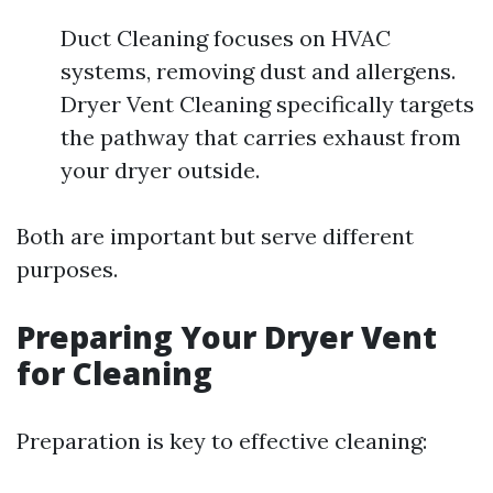
Duct Cleaning focuses on HVAC
systems, removing dust and allergens.
Dryer Vent Cleaning specifically targets
the pathway that carries exhaust from
your dryer outside.
Both are important but serve different
purposes.
Preparing Your Dryer Vent
for Cleaning
Preparation is key to effective cleaning: