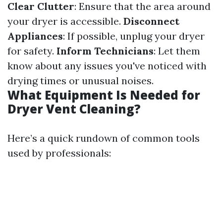
Clear Clutter
: Ensure that the area around
your dryer is accessible.
Disconnect
Appliances
: If possible, unplug your dryer
for safety.
Inform Technicians
: Let them
know about any issues you've noticed with
drying times or unusual noises.
What Equipment Is Needed for
Dryer Vent Cleaning?
Here’s a quick rundown of common tools
used by professionals: