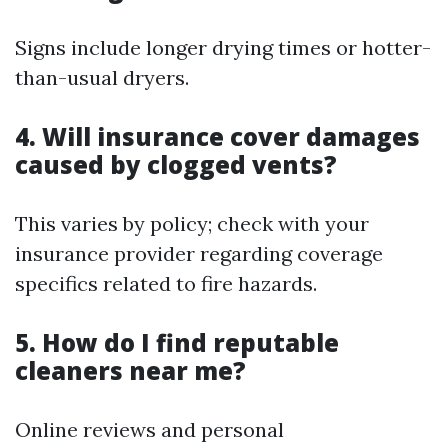
Signs include longer drying times or hotter-
than-usual dryers.
4. Will insurance cover damages
caused by clogged vents?
This varies by policy; check with your
insurance provider regarding coverage
specifics related to fire hazards.
5. How do I find reputable
cleaners near me?
Online reviews and personal