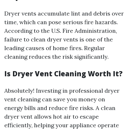
Dryer vents accumulate lint and debris over
time, which can pose serious fire hazards.
According to the U.S. Fire Administration,
failure to clean dryer vents is one of the
leading causes of home fires. Regular
cleaning reduces the risk significantly.
Is Dryer Vent Cleaning Worth It?
Absolutely! Investing in professional dryer
vent cleaning can save you money on
energy bills and reduce fire risks. A clean
dryer vent allows hot air to escape
efficiently, helping your appliance operate