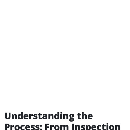
Understanding the
Process: From Inspection