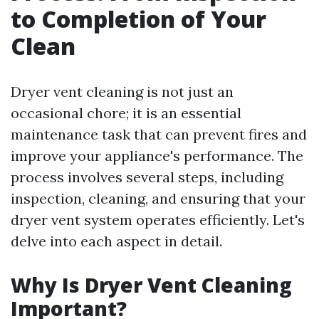
to Completion of Your
Clean
Dryer vent cleaning is not just an
occasional chore; it is an essential
maintenance task that can prevent fires and
improve your appliance's performance. The
process involves several steps, including
inspection, cleaning, and ensuring that your
dryer vent system operates efficiently. Let's
delve into each aspect in detail.
Why Is Dryer Vent Cleaning
Important?