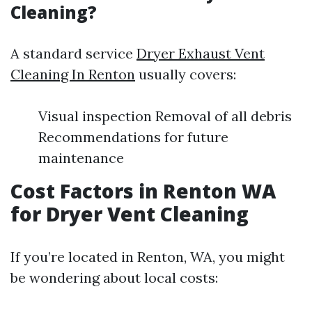
Cleaning?
A standard service
Dryer Exhaust Vent
Cleaning In Renton
usually covers:
Visual inspection Removal of all debris
Recommendations for future
maintenance
Cost Factors in Renton WA
for Dryer Vent Cleaning
If you’re located in Renton, WA, you might
be wondering about local costs: