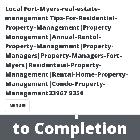
Local Fort-Myers-real-estate-
management Tips-For-Residential-
Property-Management|Property
Management|Annual-Rental-
Property-Management|Property-
Managers|Property-Managers-Fort-
Myers|Residentaial-Property-
Understanding
Management|Rental-Home-Property-
Management|Condo-Property-
the Process:
Management33967 9350
From Inspection
MENU
to Completion