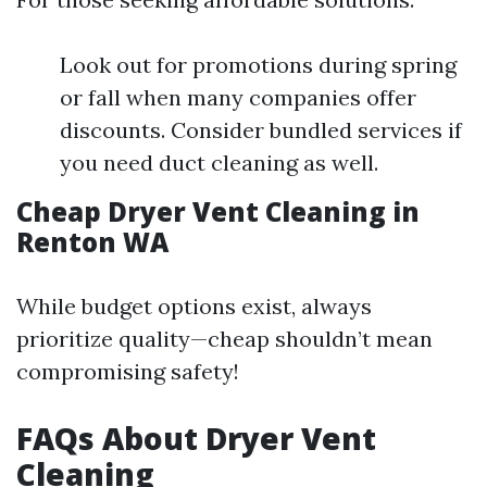
Look out for promotions during spring
or fall when many companies offer
discounts. Consider bundled services if
you need duct cleaning as well.
Cheap Dryer Vent Cleaning in
Renton WA
While budget options exist, always
prioritize quality—cheap shouldn’t mean
compromising safety!
FAQs About Dryer Vent
Cleaning