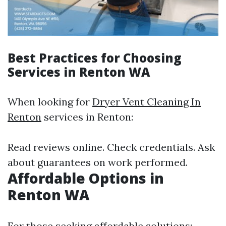
Best Practices for Choosing
Services in Renton WA
When looking for
Dryer Vent Cleaning In
Renton
services in Renton:
Read reviews online. Check credentials. Ask
about guarantees on work performed.
Affordable Options in
Renton WA
For those seeking affordable solutions: