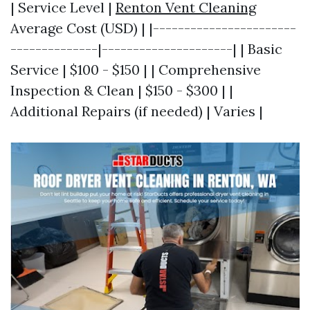
| Service Level |
Renton Vent Cleaning
Average Cost (USD) | |-----------------------
--------------|---------------------| | Basic
Service | $100 - $150 | | Comprehensive
Inspection & Clean | $150 - $300 | |
Additional Repairs (if needed) | Varies |