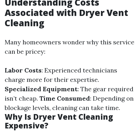
Understanding Costs
Associated with Dryer Vent
Cleaning
Many homeowners wonder why this service
can be pricey:
Labor Costs
: Experienced technicians
charge more for their expertise.
Specialized Equipment
: The gear required
isn’t cheap.
Time Consumed
: Depending on
blockage levels, cleaning can take time.
Why Is Dryer Vent Cleaning
Expensive?