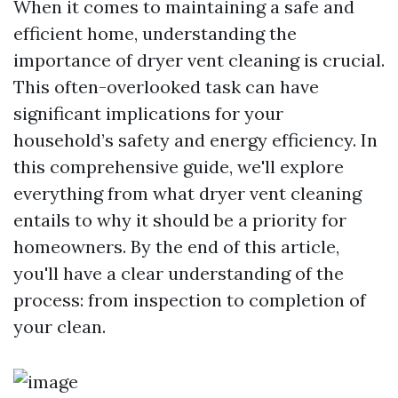
When it comes to maintaining a safe and
efficient home, understanding the
importance of dryer vent cleaning is crucial.
This often-overlooked task can have
significant implications for your
household’s safety and energy efficiency. In
this comprehensive guide, we'll explore
everything from what dryer vent cleaning
entails to why it should be a priority for
homeowners. By the end of this article,
you'll have a clear understanding of the
process: from inspection to completion of
your clean.