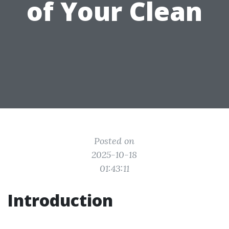
of Your Clean
Posted on
2025-10-18
01:43:11
Introduction