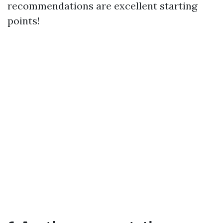
recommendations are excellent starting
points!