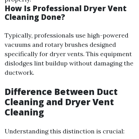
How Is Professional Dryer Vent
Cleaning Done?
Typically, professionals use high-powered
vacuums and rotary brushes designed
specifically for dryer vents. This equipment
dislodges lint buildup without damaging the
ductwork.
Difference Between Duct
Cleaning and Dryer Vent
Cleaning
Understanding this distinction is crucial: