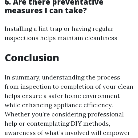
6. Are there preventative
measures I can take?
Installing a lint trap or having regular
inspections helps maintain cleanliness!
Conclusion
In summary, understanding the process
from inspection to completion of your clean
helps ensure a safer home environment
while enhancing appliance efficiency.
Whether you're considering professional
help or contemplating DIY methods,
awareness of what’s involved will empower