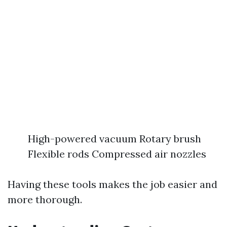
High-powered vacuum Rotary brush
Flexible rods Compressed air nozzles
Having these tools makes the job easier and
more thorough.