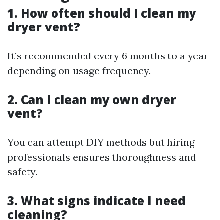
1. How often should I clean my
dryer vent?
It’s recommended every 6 months to a year
depending on usage frequency.
2. Can I clean my own dryer
vent?
You can attempt DIY methods but hiring
professionals ensures thoroughness and
safety.
3. What signs indicate I need
cleaning?