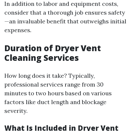
In addition to labor and equipment costs,
consider that a thorough job ensures safety
—an invaluable benefit that outweighs initial
expenses.
Duration of Dryer Vent
Cleaning Services
How long does it take? Typically,
professional services range from 30
minutes to two hours based on various
factors like duct length and blockage
severity.
What Is Included in Dryer Vent