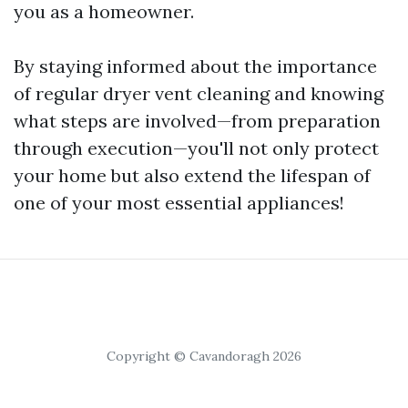
you as a homeowner.
By staying informed about the importance
of regular dryer vent cleaning and knowing
what steps are involved—from preparation
through execution—you'll not only protect
your home but also extend the lifespan of
one of your most essential appliances!
Copyright © Cavandoragh 2026