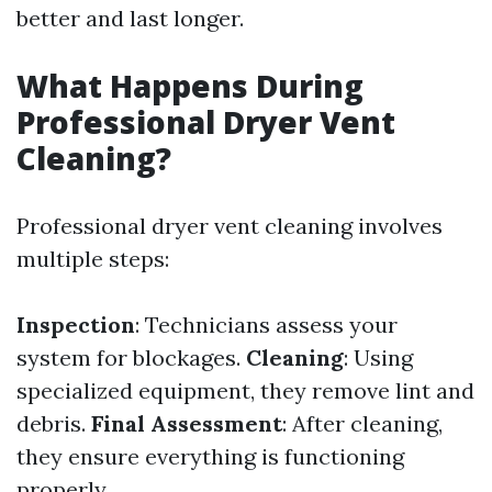
better and last longer.
What Happens During
Professional Dryer Vent
Cleaning?
Professional dryer vent cleaning involves
multiple steps:
Inspection
: Technicians assess your
system for blockages.
Cleaning
: Using
specialized equipment, they remove lint and
debris.
Final Assessment
: After cleaning,
they ensure everything is functioning
properly.