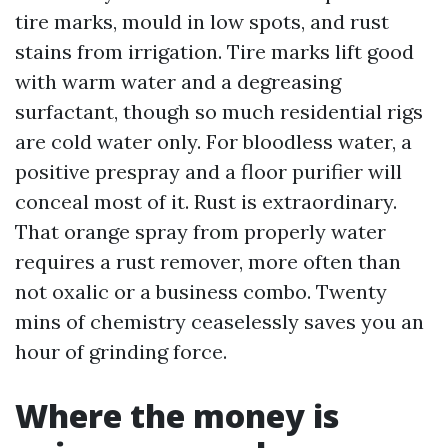
tire marks, mould in low spots, and rust
stains from irrigation. Tire marks lift good
with warm water and a degreasing
surfactant, though so much residential rigs
are cold water only. For bloodless water, a
positive prespray and a floor purifier will
conceal most of it. Rust is extraordinary.
That orange spray from properly water
requires a rust remover, more often than
not oxalic or a business combo. Twenty
mins of chemistry ceaselessly saves you an
hour of grinding force.
Where the money is