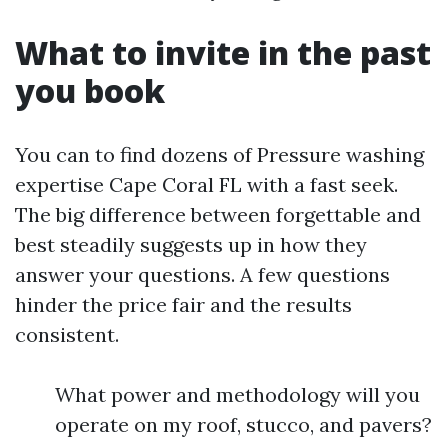
What to invite in the past
you book
You can to find dozens of Pressure washing
expertise Cape Coral FL with a fast seek.
The big difference between forgettable and
best steadily suggests up in how they
answer your questions. A few questions
hinder the price fair and the results
consistent.
What power and methodology will you
operate on my roof, stucco, and pavers?