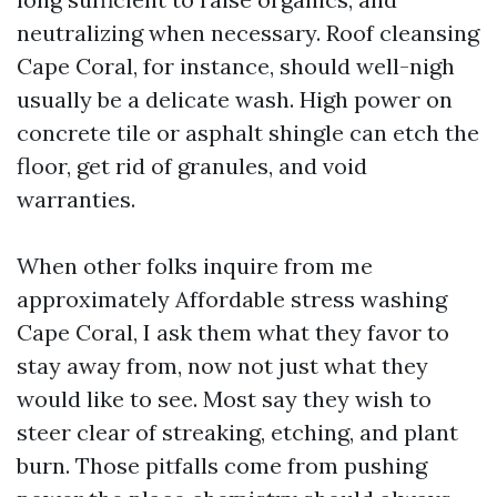
neutralizing when necessary. Roof cleansing
Cape Coral, for instance, should well-nigh
usually be a delicate wash. High power on
concrete tile or asphalt shingle can etch the
floor, get rid of granules, and void
warranties.
When other folks inquire from me
approximately Affordable stress washing
Cape Coral, I ask them what they favor to
stay away from, now not just what they
would like to see. Most say they wish to
steer clear of streaking, etching, and plant
burn. Those pitfalls come from pushing