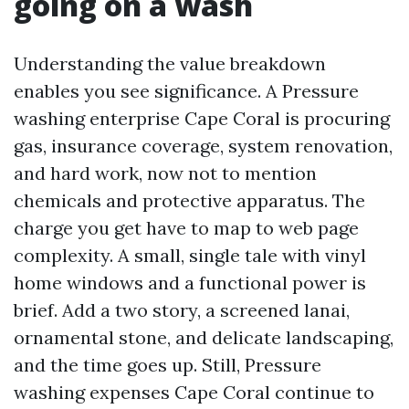
going on a wash
Understanding the value breakdown
enables you see significance. A Pressure
washing enterprise Cape Coral is procuring
gas, insurance coverage, system renovation,
and hard work, now not to mention
chemicals and protective apparatus. The
charge you get have to map to web page
complexity. A small, single tale with vinyl
home windows and a functional power is
brief. Add a two story, a screened lanai,
ornamental stone, and delicate landscaping,
and the time goes up. Still, Pressure
washing expenses Cape Coral continue to