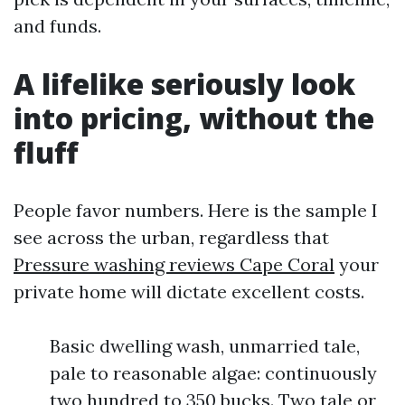
and funds.
A lifelike seriously look
into pricing, without the
fluff
People favor numbers. Here is the sample I
see across the urban, regardless that
Pressure washing reviews Cape Coral
your
private home will dictate excellent costs.
Basic dwelling wash, unmarried tale,
pale to reasonable algae: continuously
two hundred to 350 bucks. Two tale or