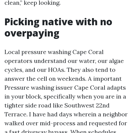
clean,” keep looking.
Picking native with no
overpaying
Local pressure washing Cape Coral
operators understand our water, our algae
cycles, and our HOAs. They also tend to
answer the cell on weekends. A important
Pressure washing issuer Cape Coral adapts
in your block, specifically when you are in a
tighter side road like Southwest 22nd
Terrace. I have had days wherein a neighbor
walked over mid-process and requested for
a fast driveway bypass. When schedules