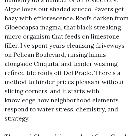
Algae loves our shaded stucco. Pavers get
hazy with efflorescence. Roofs darken from
Gloeocapsa magma, that black streaking
micro organism that feeds on limestone
filler. I’ve spent years cleansing driveways
on Pelican Boulevard, rinsing lanais
alongside Chiquita, and tender washing
refined tile roofs off Del Prado. There’s a
method to hinder prices pleasant without
slicing corners, and it starts with
knowledge how neighborhood elements
respond to water stress, chemistry, and
strategy.