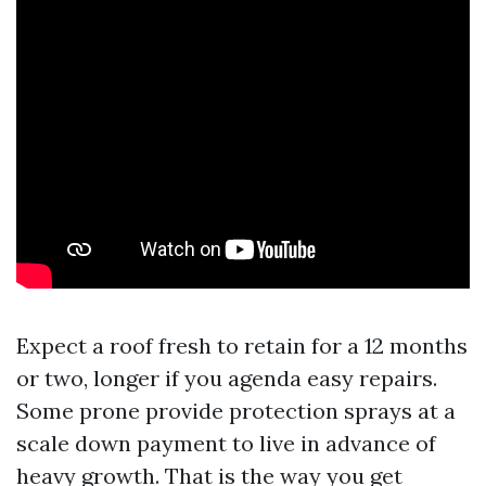
Expect a roof fresh to retain for a 12 months
or two, longer if you agenda easy repairs.
Some prone provide protection sprays at a
scale down payment to live in advance of
heavy growth. That is the way you get