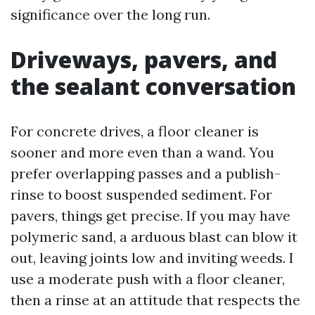
significance over the long run.
Driveways, pavers, and
the sealant conversation
For concrete drives, a floor cleaner is
sooner and more even than a wand. You
prefer overlapping passes and a publish-
rinse to boost suspended sediment. For
pavers, things get precise. If you may have
polymeric sand, a arduous blast can blow it
out, leaving joints low and inviting weeds. I
use a moderate push with a floor cleaner,
then a rinse at an attitude that respects the