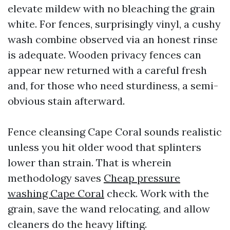
elevate mildew with no bleaching the grain
white. For fences, surprisingly vinyl, a cushy
wash combine observed via an honest rinse
is adequate. Wooden privacy fences can
appear new returned with a careful fresh
and, for those who need sturdiness, a semi-
obvious stain afterward.
Fence cleansing Cape Coral sounds realistic
unless you hit older wood that splinters
lower than strain. That is wherein
methodology saves
Cheap pressure
washing Cape Coral
check. Work with the
grain, save the wand relocating, and allow
cleaners do the heavy lifting.