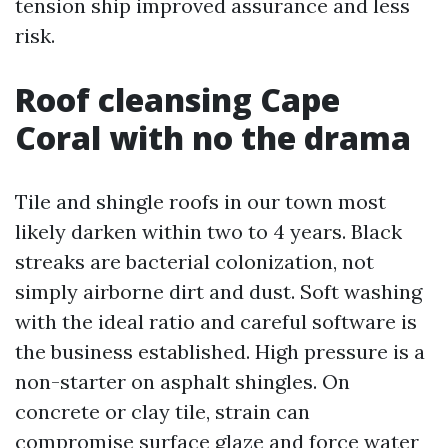
tension ship improved assurance and less
risk.
Roof cleansing Cape
Coral with no the drama
Tile and shingle roofs in our town most
likely darken within two to 4 years. Black
streaks are bacterial colonization, not
simply airborne dirt and dust. Soft washing
with the ideal ratio and careful software is
the business established. High pressure is a
non-starter on asphalt shingles. On
concrete or clay tile, strain can
compromise surface glaze and force water