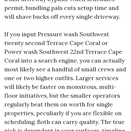
permit, bundling pals cuts setup time and
will shave bucks off every single driveway.
If you input Pressure wash Southwest
twenty second Terrace Cape Coral or
Power wash Southwest 22nd Terrace Cape
Coral into a search engine, you can actually
most likely see a handful of small crews and
one or two higher outfits. Larger services
will likely be faster on monstrous, multi-
floor initiatives, but the smaller operators
regularly beat them on worth for single
properties, peculiarly if you are flexible on
scheduling. Both can carry quality. The true
pick is dependent in your surfaces, timeline,