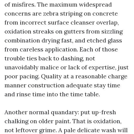
of misfires. The maximum widespread
concerns are zebra striping on concrete
from incorrect surface cleanser overlap,
oxidation streaks on gutters from sizzling
combination drying fast, and etched glass
from careless application. Each of those
trouble ties back to dashing, not
unavoidably malice or lack of expertise, just
poor pacing. Quality at a reasonable charge
manner construction adequate stay time
and rinse time into the time table.
Another normal quandary: put up-fresh
chalking on older paint. That is oxidation,
not leftover grime. A pale delicate wash will