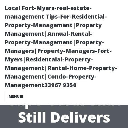
Local Fort-Myers-real-estate-
management Tips-For-Residential-
Property-Management|Property
Management|Annual-Rental-
Property-Management|Property-
Managers|Property-Managers-Fort-
Myers|Residentaial-Property-
Cheap Pressure
Management|Rental-Home-Property-
Management|Condo-Property-
Washing in
Management33967 9350
Cape Coral That
MENU
Still Delivers