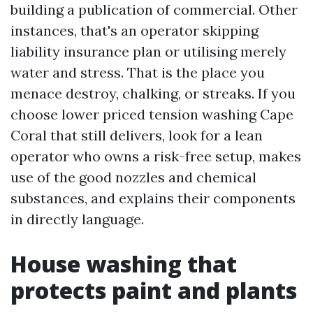
building a publication of commercial. Other
instances, that's an operator skipping
liability insurance plan or utilising merely
water and stress. That is the place you
menace destroy, chalking, or streaks. If you
choose lower priced tension washing Cape
Coral that still delivers, look for a lean
operator who owns a risk-free setup, makes
use of the good nozzles and chemical
substances, and explains their components
in directly language.
House washing that
protects paint and plants