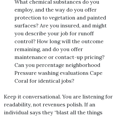
What chemical substances do you
employ, and the way do you offer
protection to vegetation and painted
surfaces? Are you insured, and might
you describe your job for runoff
control? How long will the outcome
remaining, and do you offer
maintenance or contact-up pricing?
Can you percentage neighborhood
Pressure washing evaluations Cape
Coral for identical jobs?
Keep it conversational. You are listening for
readability, not revenues polish. If an
individual says they “blast all the things