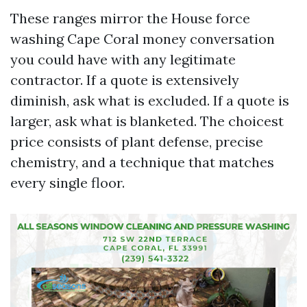
These ranges mirror the House force
washing Cape Coral money conversation
you could have with any legitimate
contractor. If a quote is extensively
diminish, ask what is excluded. If a quote is
larger, ask what is blanketed. The choicest
price consists of plant defense, precise
chemistry, and a technique that matches
every single floor.