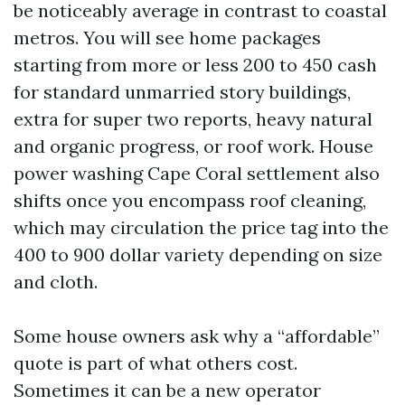
be noticeably average in contrast to coastal
metros. You will see home packages
starting from more or less 200 to 450 cash
for standard unmarried story buildings,
extra for super two reports, heavy natural
and organic progress, or roof work. House
power washing Cape Coral settlement also
shifts once you encompass roof cleaning,
which may circulation the price tag into the
400 to 900 dollar variety depending on size
and cloth.
Some house owners ask why a “affordable”
quote is part of what others cost.
Sometimes it can be a new operator