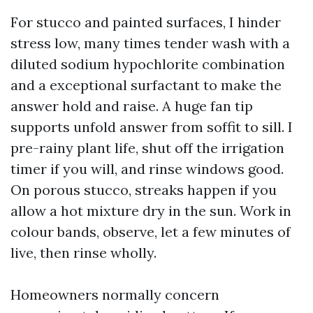
For stucco and painted surfaces, I hinder
stress low, many times tender wash with a
diluted sodium hypochlorite combination
and a exceptional surfactant to make the
answer hold and raise. A huge fan tip
supports unfold answer from soffit to sill. I
pre-rainy plant life, shut off the irrigation
timer if you will, and rinse windows good.
On porous stucco, streaks happen if you
allow a hot mixture dry in the sun. Work in
colour bands, observe, let a few minutes of
live, then rinse wholly.
Homeowners normally concern