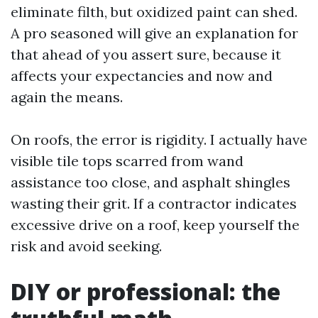
eliminate filth, but oxidized paint can shed.
A pro seasoned will give an explanation for
that ahead of you assert sure, because it
affects your expectancies and now and
again the means.
On roofs, the error is rigidity. I actually have
visible tile tops scarred from wand
assistance too close, and asphalt shingles
wasting their grit. If a contractor indicates
excessive drive on a roof, keep yourself the
risk and avoid seeking.
DIY or professional: the