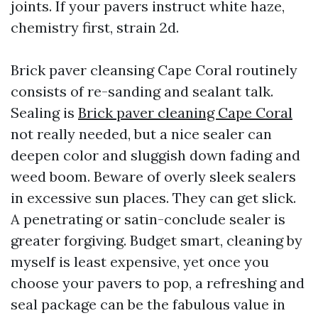
joints. If your pavers instruct white haze,
chemistry first, strain 2d.
Brick paver cleansing Cape Coral routinely
consists of re-sanding and sealant talk.
Sealing is
Brick paver cleaning Cape Coral
not really needed, but a nice sealer can
deepen color and sluggish down fading and
weed boom. Beware of overly sleek sealers
in excessive sun places. They can get slick.
A penetrating or satin-conclude sealer is
greater forgiving. Budget smart, cleaning by
myself is least expensive, yet once you
choose your pavers to pop, a refreshing and
seal package can be the fabulous value in