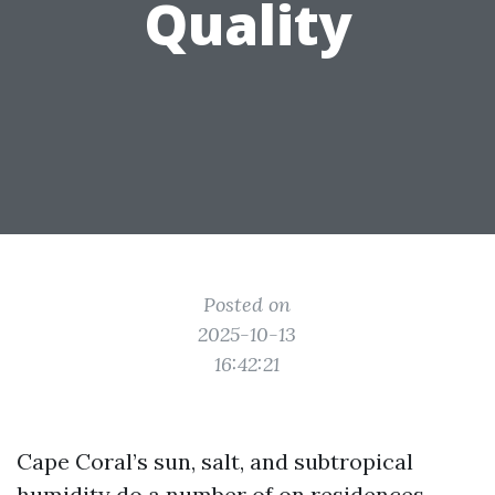
Quality
Posted on
2025-10-13
16:42:21
Cape Coral’s sun, salt, and subtropical
humidity do a number of on residences.