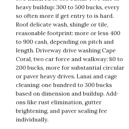
heavy buildup: 300 to 500 bucks, every
so often more if get entry to is hard.
Roof delicate wash, shingle or tile,
reasonable footprint: more or less 400
to 900 cash, depending on pitch and
length. Driveway drive washing Cape
Coral, two car force and walkway: 80 to
200 bucks, more for substantial circular
or paver heavy drives. Lanai and cage
cleaning: one hundred to 300 bucks
based on dimension and buildup. Add-
ons like rust elimination, gutter
brightening, and paver sealing fee
individually.