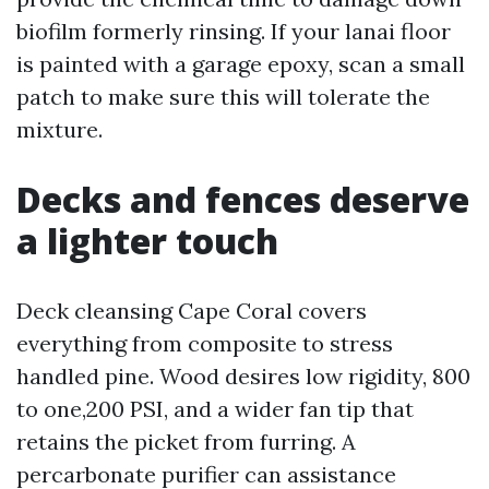
biofilm formerly rinsing. If your lanai floor
is painted with a garage epoxy, scan a small
patch to make sure this will tolerate the
mixture.
Decks and fences deserve
a lighter touch
Deck cleansing Cape Coral covers
everything from composite to stress
handled pine. Wood desires low rigidity, 800
to one,200 PSI, and a wider fan tip that
retains the picket from furring. A
percarbonate purifier can assistance