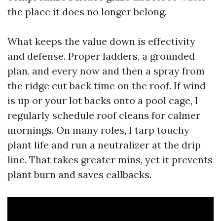
the place it does no longer belong.
What keeps the value down is effectivity
and defense. Proper ladders, a grounded
plan, and every now and then a spray from
the ridge cut back time on the roof. If wind
is up or your lot backs onto a pool cage, I
regularly schedule roof cleans for calmer
mornings. On many roles, I tarp touchy
plant life and run a neutralizer at the drip
line. That takes greater mins, yet it prevents
plant burn and saves callbacks.