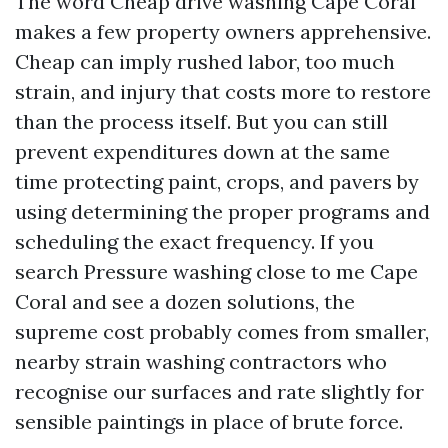
The word Cheap drive washing Cape Coral
makes a few property owners apprehensive.
Cheap can imply rushed labor, too much
strain, and injury that costs more to restore
than the process itself. But you can still
prevent expenditures down at the same
time protecting paint, crops, and pavers by
using determining the proper programs and
scheduling the exact frequency. If you
search Pressure washing close to me Cape
Coral and see a dozen solutions, the
supreme cost probably comes from smaller,
nearby strain washing contractors who
recognise our surfaces and rate slightly for
sensible paintings in place of brute force.