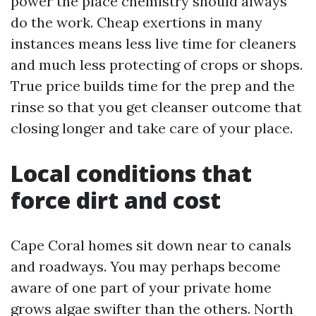
power the place chemistry should always
do the work. Cheap exertions in many
instances means less live time for cleaners
and much less protecting of crops or shops.
True price builds time for the prep and the
rinse so that you get cleanser outcome that
closing longer and take care of your place.
Local conditions that
force dirt and cost
Cape Coral homes sit down near to canals
and roadways. You may perhaps become
aware of one part of your private home
grows algae swifter than the others. North