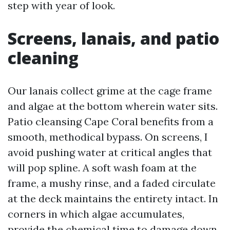
step with year of look.
Screens, lanais, and patio
cleaning
Our lanais collect grime at the cage frame
and algae at the bottom wherein water sits.
Patio cleansing Cape Coral benefits from a
smooth, methodical bypass. On screens, I
avoid pushing water at critical angles that
will pop spline. A soft wash foam at the
frame, a mushy rinse, and a faded circulate
at the deck maintains the entirety intact. In
corners in which algae accumulates,
provide the chemical time to damage down