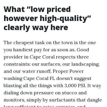
What “low priced
however high-quality”
clearly way here
The cheapest task on the town is the one
you handiest pay for as soon as. Good
provider in Cape Coral respects three
constraints: our surfaces, our landscaping,
and our water runoff. Proper Power
washing Cape Coral FL doesn’t suggest
blasting all the things with 3,000 PSI. It way
dialing down pressure on stucco and
monitors, simply by surfactants that dangle
long sufficient to raise organics, and