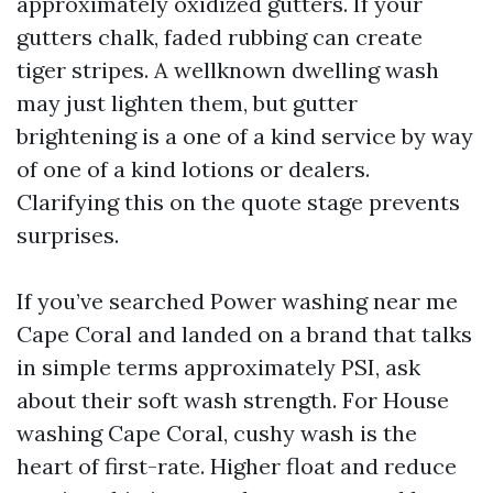
approximately oxidized gutters. If your
gutters chalk, faded rubbing can create
tiger stripes. A wellknown dwelling wash
may just lighten them, but gutter
brightening is a one of a kind service by way
of one of a kind lotions or dealers.
Clarifying this on the quote stage prevents
surprises.
If you’ve searched Power washing near me
Cape Coral and landed on a brand that talks
in simple terms approximately PSI, ask
about their soft wash strength. For House
washing Cape Coral, cushy wash is the
heart of first-rate. Higher float and reduce