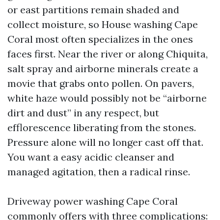
or east partitions remain shaded and
collect moisture, so House washing Cape
Coral most often specializes in the ones
faces first. Near the river or along Chiquita,
salt spray and airborne minerals create a
movie that grabs onto pollen. On pavers,
white haze would possibly not be “airborne
dirt and dust” in any respect, but
efflorescence liberating from the stones.
Pressure alone will no longer cast off that.
You want a easy acidic cleanser and
managed agitation, then a radical rinse.
Driveway power washing Cape Coral
commonly offers with three complications: