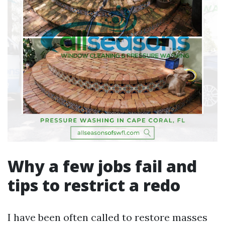
Why a few jobs fail and
tips to restrict a redo
I have been often called to restore masses