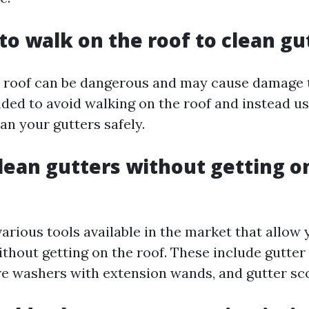
 to walk on the roof to clean gu
 roof can be dangerous and may cause damage t
ded to avoid walking on the roof and instead us
an your gutters safely.
lean gutters without getting o
various tools available in the market that allow 
ithout getting on the roof. These include gutter
e washers with extension wands, and gutter sc