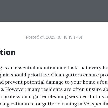
Posted on 2025-10-18 19:17:31
tion
g is an essential maintenance task that every 
rginia should prioritize. Clean gutters ensure p
nd prevent potential damage to your home's foun
g. However, many residents are often unsure ab
 professional gutter cleaning services. In this ar
cing estimates for gutter cleaning in VA, specifi