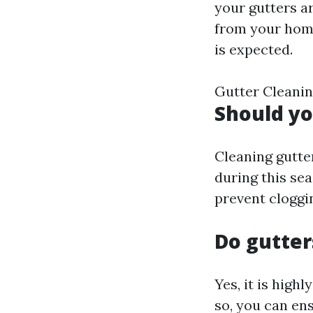
your gutters a
from your home.
is expected.
Gutter Cleanin
Should yo
Cleaning gutter
during this se
prevent cloggi
Do gutter
Yes, it is hig
so, you can en