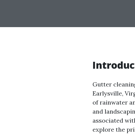
Introduc
Gutter cleanin
Earlysville, Vi
of rainwater a
and landscapin
associated with
explore the pri