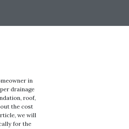
homeowner in
roper drainage
dation, roof,
out the cost
ticle, we will
cally for the