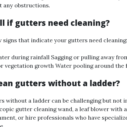
t any obstructions.
ll if gutters need cleaning?
 signs that indicate your gutters need cleaning
ter during rainfall Sagging or pulling away from
 or vegetation growth Water pooling around the 
ean gutters without a ladder?
rs without a ladder can be challenging but not 
copic gutter cleaning wand, a leaf blower with a
hment, or hire professionals who have speciali
e.