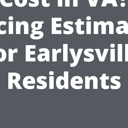
cing Estim
or Earlysvil
Residents