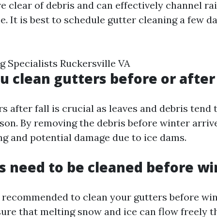
re clear of debris and can effectively channel r
 It is best to schedule gutter cleaning a few d
g Specialists Ruckersville VA
u clean gutters before or after 
s after fall is crucial as leaves and debris ten
ason. By removing the debris before winter arriv
ng and potential damage due to ice dams.
s need to be cleaned before wi
hly recommended to clean your gutters before win
sure that melting snow and ice can flow freely 