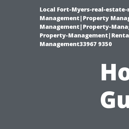
Local Fort-Myers-real-estate
Management|Property Manag
Management|Property-Manage
Property-Management|Renta
Management33967 9350
Ho
Gu