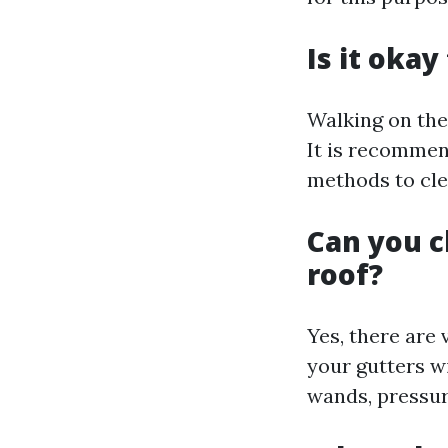
Is it okay
Walking on the
It is recommen
methods to cle
Can you c
roof?
Yes, there are 
your gutters w
wands, pressur