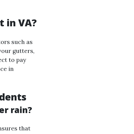
t in VA?
tors such as
your gutters,
ect to pay
ce in
idents
er rain?
nsures that