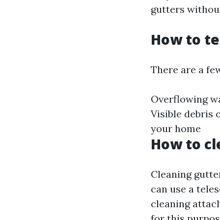
gutters withou
How to te
There are a few
Overflowing wa
Visible debris
your home
How to cl
Cleaning gutte
can use a teles
cleaning attac
for this purpos