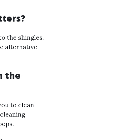
tters?
o the shingles.
e alternative
n the
you to clean
 cleaning
oops.