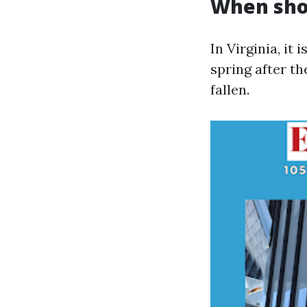
When shou
In Virginia, it 
spring after th
fallen.