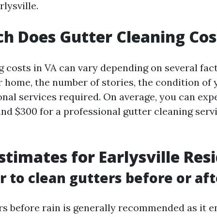
lysville.
 Does Gutter Cleaning Cos
g costs in VA can vary depending on several fac
r home, the number of stories, the condition of 
onal services required. On average, you can exp
nd $300 for a professional gutter cleaning servi
Estimates for Earlysville Res
er to clean gutters before or aft
rs before rain is generally recommended as it e