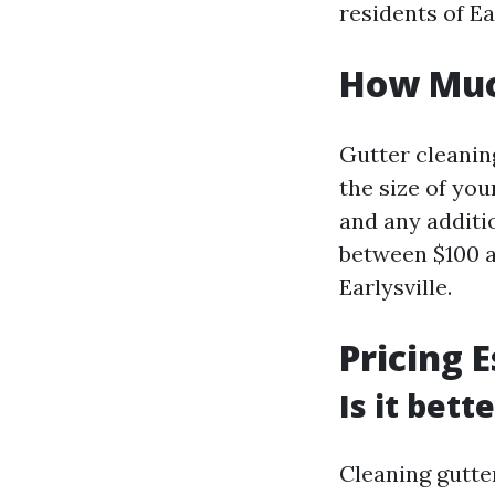
residents of Ear
How Much
Gutter cleanin
the size of you
and any additi
between $100 a
Earlysville.
Pricing 
Is it bett
Cleaning gutte