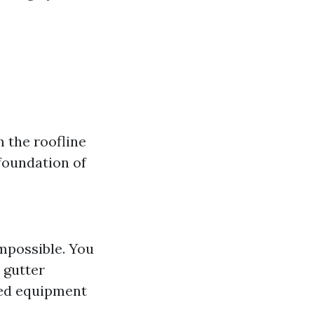
:
 the roofline
foundation of
impossible. You
 gutter
zed equipment