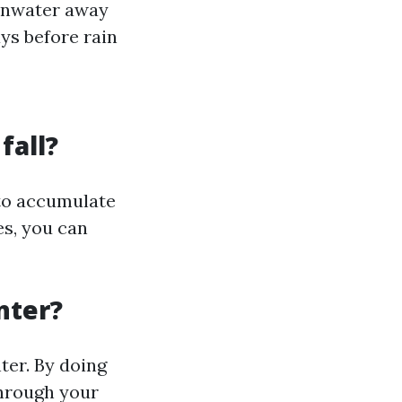
ainwater away
ays before rain
fall?
d to accumulate
es, you can
nter?
ter. By doing
through your