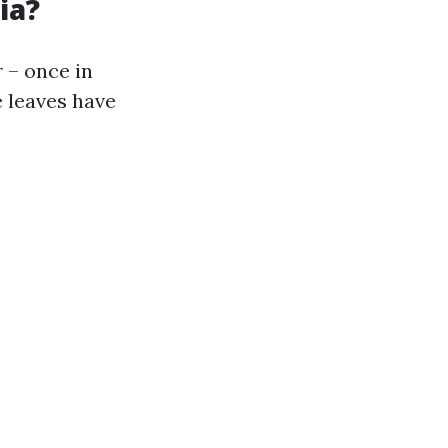
ia?
r – once in
e leaves have