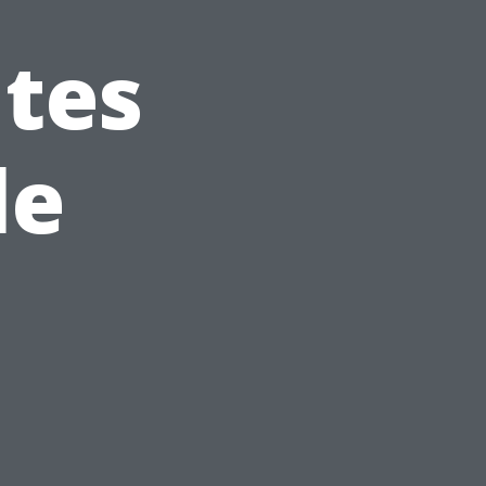
ates
le