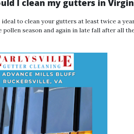
ld I clean my gutters in Virgin
is ideal to clean your gutters at least twice a yea
e pollen season and again in late fall after all th