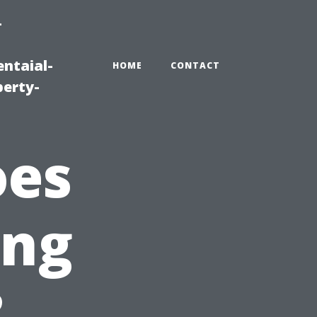
-
ntaial-
HOME
CONTACT
erty-
oes
ing
?