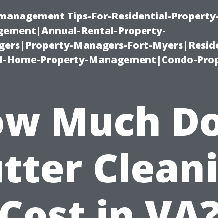
-management Tips-For-Residential-Property
ement|Annual-Rental-Property-
rs|Property-Managers-Fort-Myers|Reside
l-Home-Property-Management|Condo-Prop
w Much D
tter Clean
Cost in VA