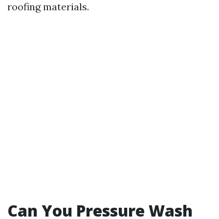
roofing materials.
Can You Pressure Wash