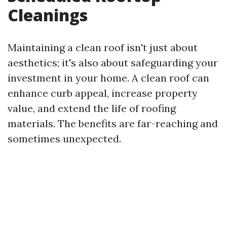
Cleanings
Maintaining a clean roof isn't just about
aesthetics; it's also about safeguarding your
investment in your home. A clean roof can
enhance curb appeal, increase property
value, and extend the life of roofing
materials. The benefits are far-reaching and
sometimes unexpected.