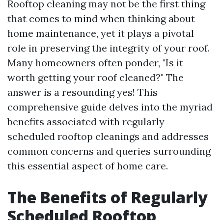
Rooftop cleaning may not be the first thing
that comes to mind when thinking about
home maintenance, yet it plays a pivotal
role in preserving the integrity of your roof.
Many homeowners often ponder, "Is it
worth getting your roof cleaned?" The
answer is a resounding yes! This
comprehensive guide delves into the myriad
benefits associated with regularly
scheduled rooftop cleanings and addresses
common concerns and queries surrounding
this essential aspect of home care.
The Benefits of Regularly
Scheduled Rooftop