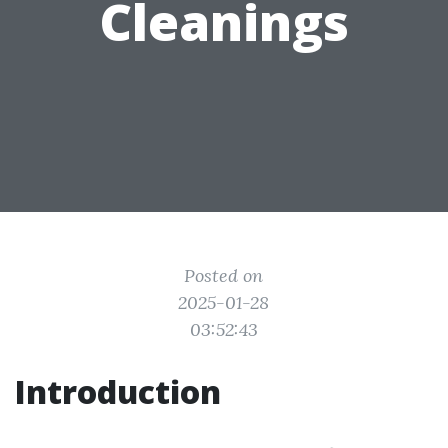
Cleanings
Posted on
2025-01-28
03:52:43
Introduction