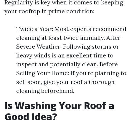
Regularity is key when it comes to keeping
your rooftop in prime condition:
Twice a Year: Most experts recommend
cleaning at least twice annually. After
Severe Weather: Following storms or
heavy winds is an excellent time to
inspect and potentially clean. Before
Selling Your Home: If you're planning to
sell soon, give your roof a thorough
cleaning beforehand.
Is Washing Your Roof a
Good Idea?