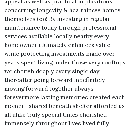
appeal as well as practical implications
concerning longevity & healthiness homes
themselves too! By investing in regular
maintenance today through professional
services available locally nearby every
homeowner ultimately enhances value
while protecting investments made over
years spent living under those very rooftops
we cherish deeply every single day
thereafter going forward indefinitely
moving forward together always
forevermore lasting memories created each
moment shared beneath shelter afforded us
all alike truly special times cherished
immensely throughout lives lived fully