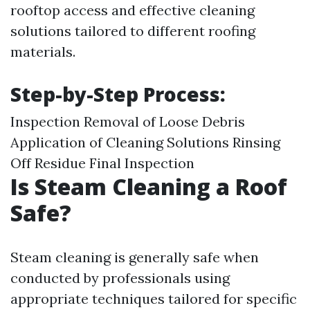
rooftop access and effective cleaning
solutions tailored to different roofing
materials.
Step-by-Step Process:
Inspection Removal of Loose Debris
Application of Cleaning Solutions Rinsing
Off Residue Final Inspection
Is Steam Cleaning a Roof
Safe?
Steam cleaning is generally safe when
conducted by professionals using
appropriate techniques tailored for specific