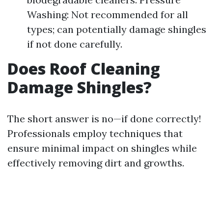
Washing: Not recommended for all
types; can potentially damage shingles
if not done carefully.
Does Roof Cleaning
Damage Shingles?
The short answer is no—if done correctly!
Professionals employ techniques that
ensure minimal impact on shingles while
effectively removing dirt and growths.