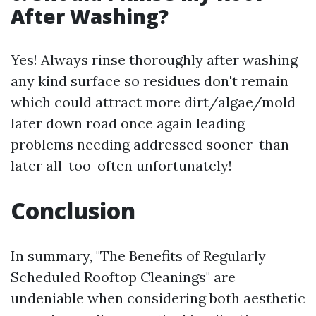
After Washing?
Yes! Always rinse thoroughly after washing
any kind surface so residues don't remain
which could attract more dirt/algae/mold
later down road once again leading
problems needing addressed sooner-than-
later all-too-often unfortunately!
Conclusion
In summary, "The Benefits of Regularly
Scheduled Rooftop Cleanings" are
undeniable when considering both aesthetic