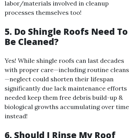
labor/materials involved in cleanup
processes themselves too!
5. Do Shingle Roofs Need To
Be Cleaned?
Yes! While shingle roofs can last decades
with proper care—including routine cleans
—neglect could shorten their lifespan
significantly due lack maintenance efforts
needed keep them free debris build-up &
biological growths accumulating over time
instead!
6. Should I Rinse My Roof