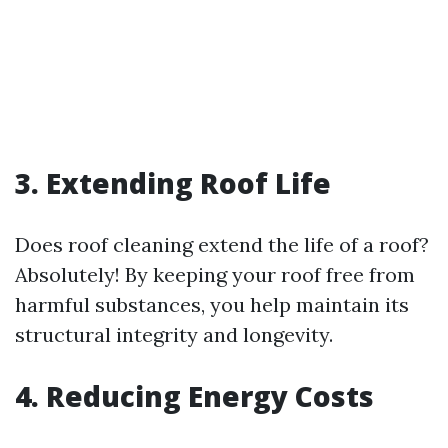
3. Extending Roof Life
Does roof cleaning extend the life of a roof?
Absolutely! By keeping your roof free from
harmful substances, you help maintain its
structural integrity and longevity.
4. Reducing Energy Costs