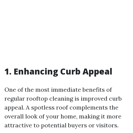
1. Enhancing Curb Appeal
One of the most immediate benefits of
regular rooftop cleaning is improved curb
appeal. A spotless roof complements the
overall look of your home, making it more
attractive to potential buyers or visitors.