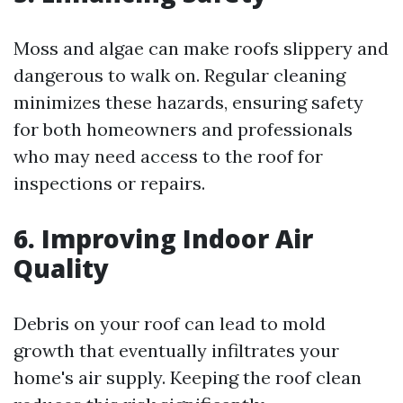
Moss and algae can make roofs slippery and
dangerous to walk on. Regular cleaning
minimizes these hazards, ensuring safety
for both homeowners and professionals
who may need access to the roof for
inspections or repairs.
6. Improving Indoor Air
Quality
Debris on your roof can lead to mold
growth that eventually infiltrates your
home's air supply. Keeping the roof clean