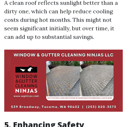
A clean roof reflects sunlight better than a
dirty one, which can help reduce cooling
costs during hot months. This might not
seem significant initially, but over time, it
can add up to substantial savings.
5. Enhancing Safety