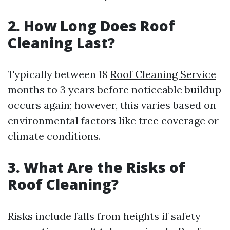
2. How Long Does Roof
Cleaning Last?
Typically between 18
Roof Cleaning Service
months to 3 years before noticeable buildup
occurs again; however, this varies based on
environmental factors like tree coverage or
climate conditions.
3. What Are the Risks of
Roof Cleaning?
Risks include falls from heights if safety