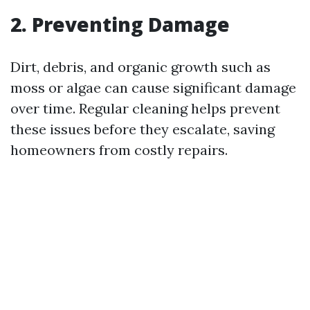
2. Preventing Damage
Dirt, debris, and organic growth such as
moss or algae can cause significant damage
over time. Regular cleaning helps prevent
these issues before they escalate, saving
homeowners from costly repairs.