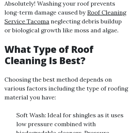
Absolutely! Washing your roof prevents
long-term damage caused by
Roof Cleaning
Service Tacoma
neglecting debris buildup
or biological growth like moss and algae.
What Type of Roof
Cleaning Is Best?
Choosing the best method depends on
various factors including the type of roofing
material you have:
Soft Wash: Ideal for shingles as it uses
low pressure combined with
biodegradable cleaners. Pressure