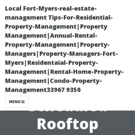
Local Fort-Myers-real-estate-
management Tips-For-Residential-
Property-Management|Property
Management|Annual-Rental-
Property-Management|Property-
Managers|Property-Managers-Fort-
Myers|Residentaial-Property-
The Benefits of
Management|Rental-Home-Property-
Management|Condo-Property-
Regularly
Management33967 9350
Scheduled
MENU
Rooftop