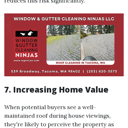
reduces this risk significantly.
7. Increasing Home Value
When potential buyers see a well-
maintained roof during house viewings,
they're likely to perceive the property as