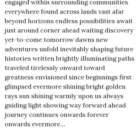
engaged within surrounding communities
everywhere found across lands vast afar
beyond horizons endless possibilities await
just around corner ahead waiting discovery
yet-to-come tomorrow dawns new
adventures unfold inevitably shaping future
histories written brightly illuminating paths
traveled tirelessly onward toward
greatness envisioned since beginnings first
glimpsed evermore shining bright golden
rays sun shining warmly upon us always
guiding light showing way forward ahead
journey continues onwards forever
onwards evermore…