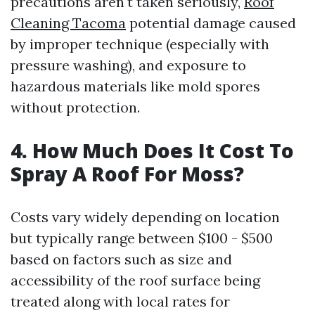
precautions aren't taken seriously,
Roof
Cleaning Tacoma
potential damage caused
by improper technique (especially with
pressure washing), and exposure to
hazardous materials like mold spores
without protection.
4. How Much Does It Cost To
Spray A Roof For Moss?
Costs vary widely depending on location
but typically range between $100 - $500
based on factors such as size and
accessibility of the roof surface being
treated along with local rates for