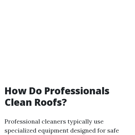
How Do Professionals
Clean Roofs?
Professional cleaners typically use
specialized equipment designed for safe