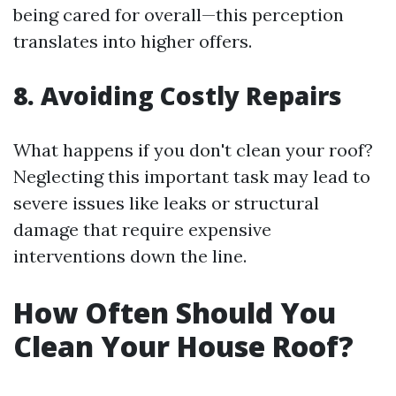
being cared for overall—this perception
translates into higher offers.
8. Avoiding Costly Repairs
What happens if you don't clean your roof?
Neglecting this important task may lead to
severe issues like leaks or structural
damage that require expensive
interventions down the line.
How Often Should You
Clean Your House Roof?