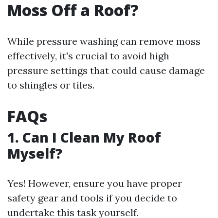
Moss Off a Roof?
While pressure washing can remove moss
effectively, it's crucial to avoid high
pressure settings that could cause damage
to shingles or tiles.
FAQs
1. Can I Clean My Roof
Myself?
Yes! However, ensure you have proper
safety gear and tools if you decide to
undertake this task yourself.