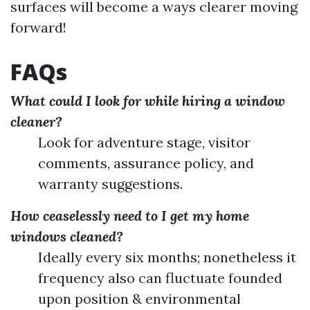
surfaces will become a ways clearer moving
forward!
FAQs
What could I look for while hiring a window
cleaner?
Look for adventure stage, visitor
comments, assurance policy, and
warranty suggestions.
How ceaselessly need to I get my home
windows cleaned?
Ideally every six months; nonetheless it
frequency also can fluctuate founded
upon position & environmental