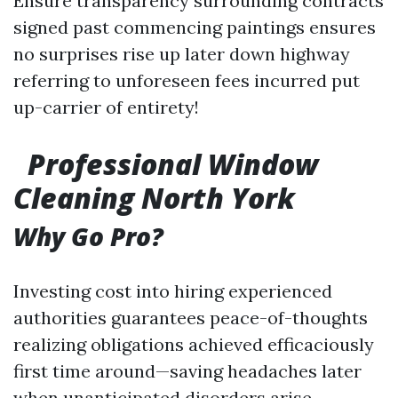
Ensure transparency surrounding contracts
signed past commencing paintings ensures
no surprises rise up later down highway
referring to unforeseen fees incurred put
up-carrier of entirety!
Professional Window
Cleaning North York
Why Go Pro?
Investing cost into hiring experienced
authorities guarantees peace-of-thoughts
realizing obligations achieved efficaciously
first time around—saving headaches later
when unanticipated disorders arise