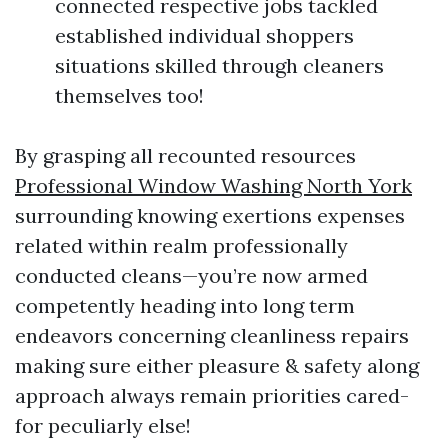
connected respective jobs tackled
established individual shoppers
situations skilled through cleaners
themselves too!
By grasping all recounted resources
Professional Window Washing North York
surrounding knowing exertions expenses
related within realm professionally
conducted cleans—you’re now armed
competently heading into long term
endeavors concerning cleanliness repairs
making sure either pleasure & safety along
approach always remain priorities cared-
for peculiarly else!