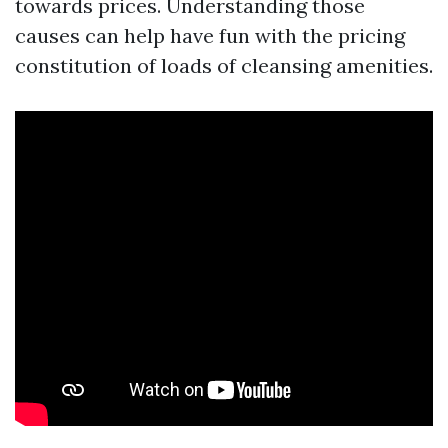
towards prices. Understanding those
causes can help have fun with the pricing
constitution of loads of cleansing amenities.