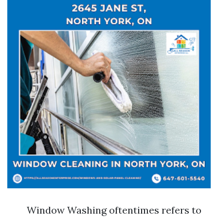
Window Washing oftentimes refers to