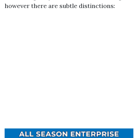
however there are subtle distinctions: