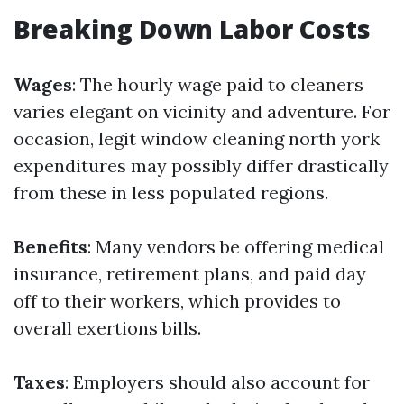
Breaking Down Labor Costs
Wages
: The hourly wage paid to cleaners
varies elegant on vicinity and adventure. For
occasion, legit window cleaning north york
expenditures may possibly differ drastically
from these in less populated regions.
Benefits
: Many vendors be offering medical
insurance, retirement plans, and paid day
off to their workers, which provides to
overall exertions bills.
Taxes
: Employers should also account for