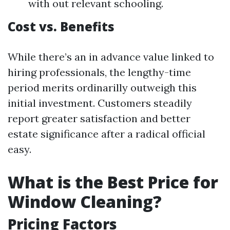
with out relevant schooling.
Cost vs. Benefits
While there’s an in advance value linked to
hiring professionals, the lengthy-time
period merits ordinarilly outweigh this
initial investment. Customers steadily
report greater satisfaction and better
estate significance after a radical official
easy.
What is the Best Price for
Window Cleaning?
Pricing Factors