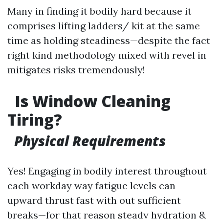
Many in finding it bodily hard because it
comprises lifting ladders/ kit at the same
time as holding steadiness—despite the fact
right kind methodology mixed with revel in
mitigates risks tremendously!
Is Window Cleaning
Tiring?
Physical Requirements
Yes! Engaging in bodily interest throughout
each workday way fatigue levels can
upward thrust fast with out sufficient
breaks—for that reason steady hydration &