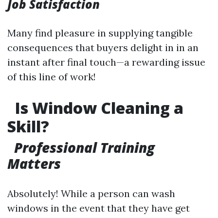
Job Satisfaction
Many find pleasure in supplying tangible
consequences that buyers delight in in an
instant after final touch—a rewarding issue
of this line of work!
Is Window Cleaning a
Skill?
Professional Training
Matters
Absolutely! While a person can wash
windows in the event that they have get