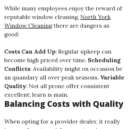
While many employees enjoy the reward of
reputable window cleaning,
North York
Window Cleaning
there are dangers as
good:
Costs Can Add Up
: Regular upkeep can
become high priced over time.
Scheduling
Conflicts
: Availability might on occasion be
an quandary all over peak seasons.
Variable
Quality
: Not all prone offer consistent
excellent; learn is main.
Balancing Costs with Quality
When opting for a provider dealer, it really