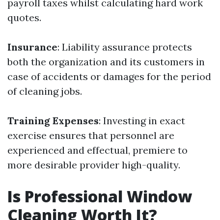
payroll taxes whilst calculating hard work
quotes.
Insurance
: Liability assurance protects
both the organization and its customers in
case of accidents or damages for the period
of cleaning jobs.
Training Expenses
: Investing in exact
exercise ensures that personnel are
experienced and effectual, premiere to
more desirable provider high-quality.
Is Professional Window
Cleaning Worth It?