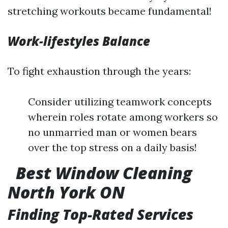
stretching workouts became fundamental!
Work-lifestyles Balance
To fight exhaustion through the years:
Consider utilizing teamwork concepts
wherein roles rotate among workers so
no unmarried man or women bears
over the top stress on a daily basis!
Best Window Cleaning
North York ON
Finding Top-Rated Services