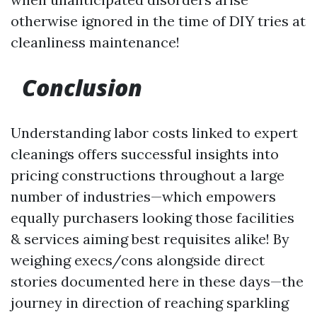
otherwise ignored in the time of DIY tries at
cleanliness maintenance!
Conclusion
Understanding labor costs linked to expert
cleanings offers successful insights into
pricing constructions throughout a large
number of industries—which empowers
equally purchasers looking those facilities
& services aiming best requisites alike! By
weighing execs/cons alongside direct
stories documented here in these days—the
journey in direction of reaching sparkling