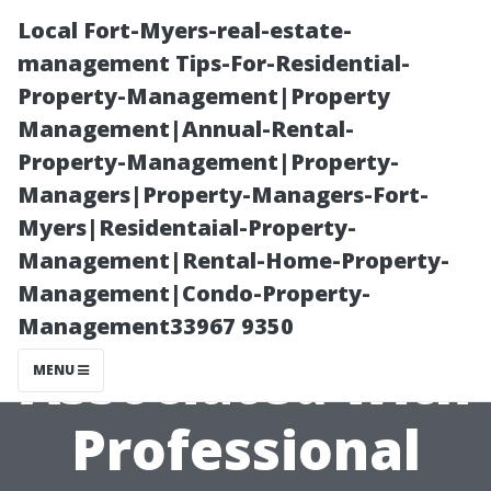
Local Fort-Myers-real-estate-
management Tips-For-Residential-
Property-Management|Property
Management|Annual-Rental-
Property-Management|Property-
Managers|Property-Managers-Fort-
Myers|Residentaial-Property-
Understanding
Management|Rental-Home-Property-
Management|Condo-Property-
Labor Costs
Management33967 9350
Associated with
MENU
Professional