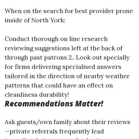
When on the search for best provider prone
inside of North York:
Conduct thorough on line research
reviewing suggestions left at the back of
through past patrons 2.. Look out specially
for firms delivering specialised answers
tailored in the direction of nearby weather
patterns that could have an effect on
cleanliness durability!
Recommendations Matter!
Ask guests/own family about their reviews
—private referrals frequently lead