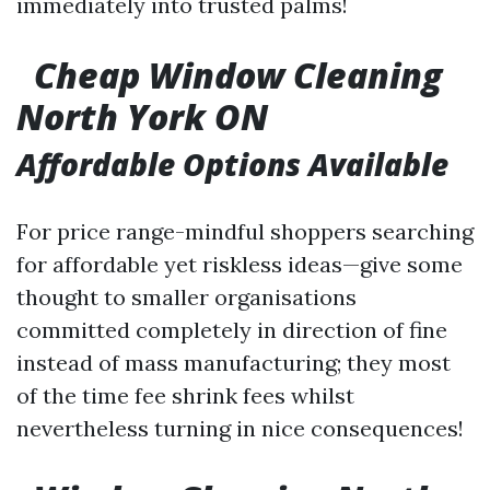
immediately into trusted palms!
Cheap Window Cleaning
North York ON
Affordable Options Available
For price range-mindful shoppers searching
for affordable yet riskless ideas—give some
thought to smaller organisations
committed completely in direction of fine
instead of mass manufacturing; they most
of the time fee shrink fees whilst
nevertheless turning in nice consequences!