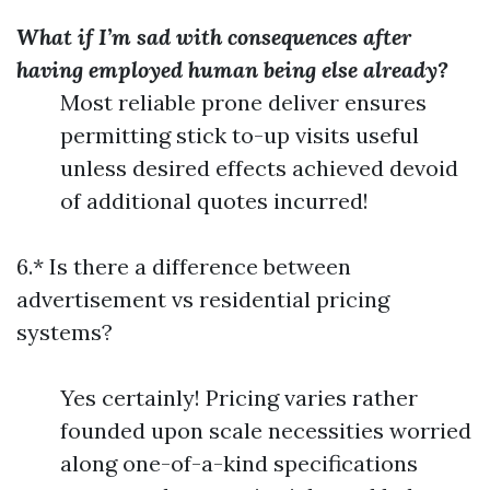
What if I’m sad with consequences after
having employed human being else already?
Most reliable prone deliver ensures
permitting stick to-up visits useful
unless desired effects achieved devoid
of additional quotes incurred!
6.* Is there a difference between
advertisement vs residential pricing
systems?
Yes certainly! Pricing varies rather
founded upon scale necessities worried
along one-of-a-kind specifications