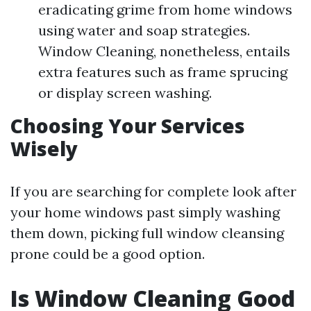
eradicating grime from home windows
using water and soap strategies.
Window Cleaning, nonetheless, entails
extra features such as frame sprucing
or display screen washing.
Choosing Your Services
Wisely
If you are searching for complete look after
your home windows past simply washing
them down, picking full window cleansing
prone could be a good option.
Is Window Cleaning Good