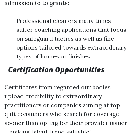
admission to to grants:
Professional cleaners many times
suffer coaching applications that focus
on safeguard tactics as well as fine
options tailored towards extraordinary
types of homes or finishes.
Certification Opportunities
Certificates from regarded our bodies
upload credibility to extraordinary
practitioners or companies aiming at top-
quit consumers who search for coverage
sooner than opting for their provider issuer
—making talent trend valuable!