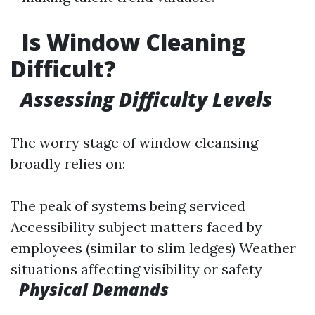
Is Window Cleaning
Difficult?
Assessing Difficulty Levels
The worry stage of window cleansing
broadly relies on:
The peak of systems being serviced
Accessibility subject matters faced by
employees (similar to slim ledges) Weather
situations affecting visibility or safety
Physical Demands