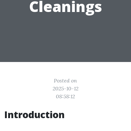
Cleanings
Posted on
2025-10-12
08:58:12
Introduction