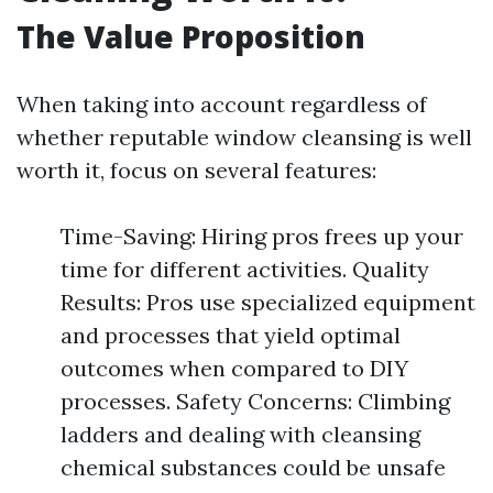
The Value Proposition
When taking into account regardless of
whether reputable window cleansing is well
worth it, focus on several features:
Time-Saving: Hiring pros frees up your
time for different activities. Quality
Results: Pros use specialized equipment
and processes that yield optimal
outcomes when compared to DIY
processes. Safety Concerns: Climbing
ladders and dealing with cleansing
chemical substances could be unsafe