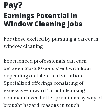
Pay?
Earnings Potential in
Window Cleaning Jobs
For these excited by pursuing a career in
window cleaning:
Experienced professionals can earn
between $15-$30 consistent with hour
depending on talent and situation.
Specialized offerings consisting of
excessive-upward thrust cleansing
command even better premiums by way of
brought hazard reasons in touch.