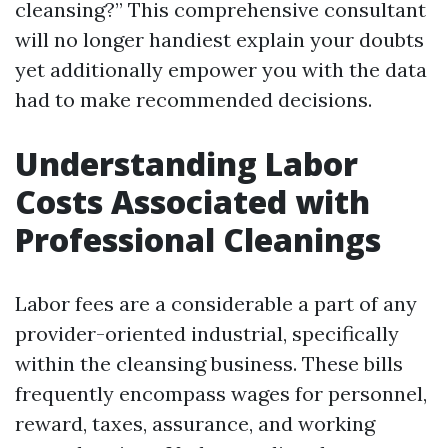
cleansing?” This comprehensive consultant
will no longer handiest explain your doubts
yet additionally empower you with the data
had to make recommended decisions.
Understanding Labor
Costs Associated with
Professional Cleanings
Labor fees are a considerable a part of any
provider-oriented industrial, specifically
within the cleansing business. These bills
frequently encompass wages for personnel,
reward, taxes, assurance, and working