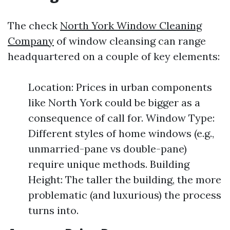
The check
North York Window Cleaning
Company
of window cleansing can range
headquartered on a couple of key elements:
Location: Prices in urban components
like North York could be bigger as a
consequence of call for. Window Type:
Different styles of home windows (e.g.,
unmarried-pane vs double-pane)
require unique methods. Building
Height: The taller the building, the more
problematic (and luxurious) the process
turns into.