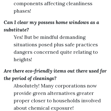
components affecting cleanliness
phases!
Can I clear my possess home windows as a
substitute?
Yes! But be mindful demanding
situations posed plus safe practices
dangers concerned quite relating to
heights!
Are there eco-friendly items out there used for
the period of cleanings?
Absolutely! Many corporations now
provide green alternatives greater
proper closer to households involved
about chemical exposure!