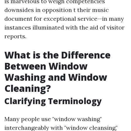
is marvelous to weigh competencies
downsides in opposition t their music
document for exceptional service—in many
instances illuminated with the aid of visitor
reports.
What is the Difference
Between Window
Washing and Window
Cleaning?
Clarifying Terminology
Many people use "window washing"
interchangeably with "window cleansing,"