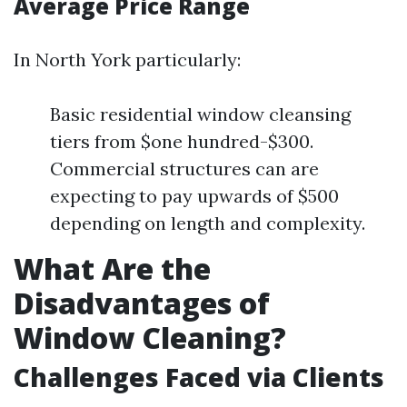
Average Price Range
In North York particularly:
Basic residential window cleansing
tiers from $one hundred-$300.
Commercial structures can are
expecting to pay upwards of $500
depending on length and complexity.
What Are the
Disadvantages of
Window Cleaning?
Challenges Faced via Clients