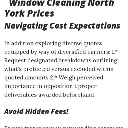
Window Cleaning North
York Prices
Navigating Cost Expectations
In addition exploring diverse quotes
equipped by way of diversified carriers: 1.*
Request designated breakdowns outlining
what’s protected versus excluded within
quoted amounts 2.* Weigh perceived
importance in opposition t proper
deliverables awarded beforehand
Avoid Hidden Fees!