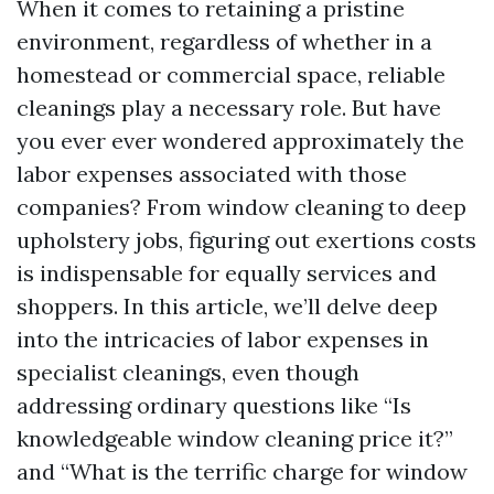
When it comes to retaining a pristine
environment, regardless of whether in a
homestead or commercial space, reliable
cleanings play a necessary role. But have
you ever ever wondered approximately the
labor expenses associated with those
companies? From window cleaning to deep
upholstery jobs, figuring out exertions costs
is indispensable for equally services and
shoppers. In this article, we’ll delve deep
into the intricacies of labor expenses in
specialist cleanings, even though
addressing ordinary questions like “Is
knowledgeable window cleaning price it?”
and “What is the terrific charge for window