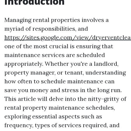
Introduction
Managing rental properties involves a
myriad of responsibilities, and
https://sites.google.com/view/dryerventcle
one of the most crucial is ensuring that
maintenance services are scheduled
appropriately. Whether you're a landlord,
property manager, or tenant, understanding
how often to schedule maintenance can
save you money and stress in the long run.
This article will delve into the nitty-gritty of
rental property maintenance schedules,
exploring essential aspects such as
frequency, types of services required, and