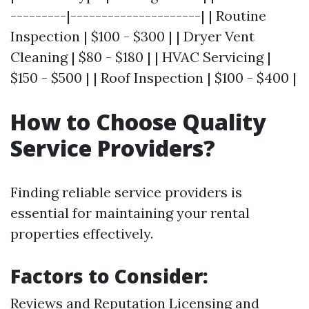
---------|---------------------| | Routine
Inspection | $100 - $300 | | Dryer Vent
Cleaning | $80 - $180 | | HVAC Servicing |
$150 - $500 | | Roof Inspection | $100 - $400 |
How to Choose Quality
Service Providers?
Finding reliable service providers is
essential for maintaining your rental
properties effectively.
Factors to Consider:
Reviews and Reputation Licensing and