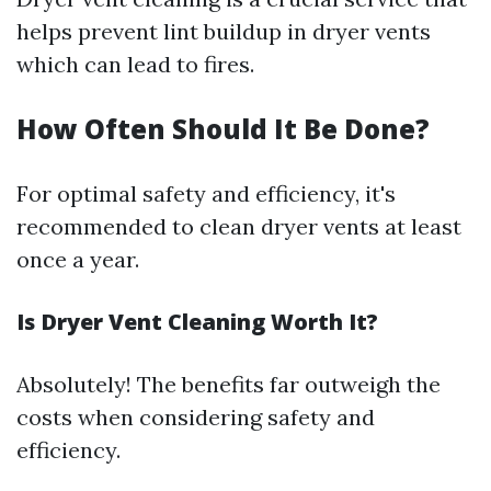
helps prevent lint buildup in dryer vents
which can lead to fires.
How Often Should It Be Done?
For optimal safety and efficiency, it's
recommended to clean dryer vents at least
once a year.
Is Dryer Vent Cleaning Worth It?
Absolutely! The benefits far outweigh the
costs when considering safety and
efficiency.