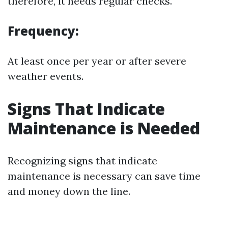
therefore, it needs regular checks.
Frequency:
At least once per year or after severe
weather events.
Signs That Indicate
Maintenance is Needed
Recognizing signs that indicate
maintenance is necessary can save time
and money down the line.