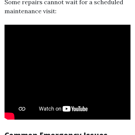
Some repairs cannot wait for a scheduled
maintenance visit: