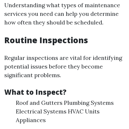
Understanding what types of maintenance
services you need can help you determine
how often they should be scheduled.
Routine Inspections
Regular inspections are vital for identifying
potential issues before they become
significant problems.
What to Inspect?
Roof and Gutters Plumbing Systems
Electrical Systems HVAC Units
Appliances