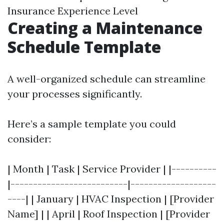
Insurance Experience Level
Creating a Maintenance
Schedule Template
A well-organized schedule can streamline
your processes significantly.
Here’s a sample template you could
consider:
| Month | Task | Service Provider | |----------
|--------------------------|-------------------
----| | January | HVAC Inspection | [Provider
Name] | | April | Roof Inspection | [Provider