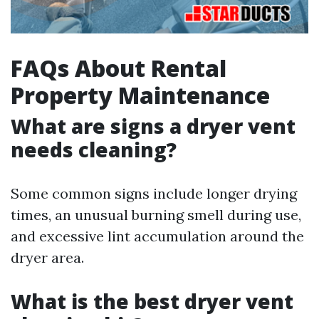
FAQs About Rental
Property Maintenance
What are signs a dryer vent
needs cleaning?
Some common signs include longer drying
times, an unusual burning smell during use,
and excessive lint accumulation around the
dryer area.
What is the best dryer vent