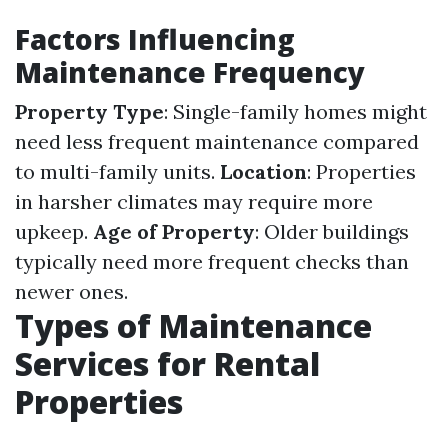
Factors Influencing
Maintenance Frequency
Property Type
: Single-family homes might
need less frequent maintenance compared
to multi-family units.
Location
: Properties
in harsher climates may require more
upkeep.
Age of Property
: Older buildings
typically need more frequent checks than
newer ones.
Types of Maintenance
Services for Rental
Properties