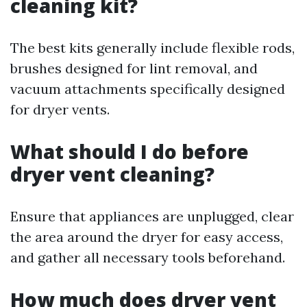
cleaning kit?
The best kits generally include flexible rods,
brushes designed for lint removal, and
vacuum attachments specifically designed
for dryer vents.
What should I do before
dryer vent cleaning?
Ensure that appliances are unplugged, clear
the area around the dryer for easy access,
and gather all necessary tools beforehand.
How much does dryer vent