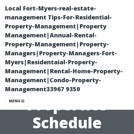
Local Fort-Myers-real-estate-
management Tips-For-Residential-
Property-Management|Property
Management|Annual-Rental-
Property-Management|Property-
Managers|Property-Managers-Fort-
Myers|Residentaial-Property-
How Often
Management|Rental-Home-Property-
Management|Condo-Property-
Should Rental
Management33967 9350
Properties
MENU
Schedule