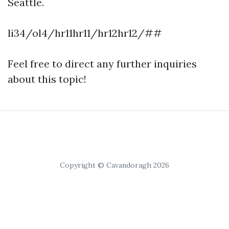
Seattle.
li34/ol4/hr11hr11/hr12hr12/##
Feel free to direct any further inquiries
about this topic!
Copyright © Cavandoragh 2026