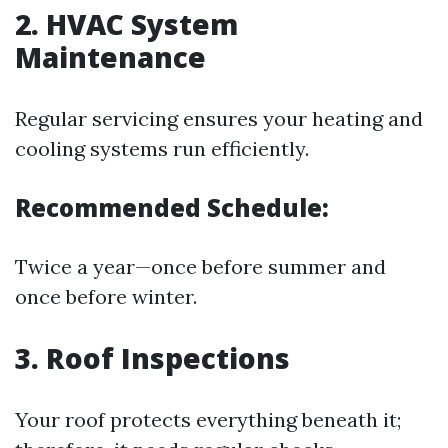
2.
HVAC System
Maintenance
Regular servicing ensures your heating and
cooling systems run efficiently.
Recommended Schedule:
Twice a year—once before summer and
once before winter.
3.
Roof Inspections
Your roof protects everything beneath it;