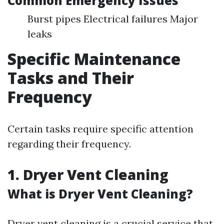
Common Emergency Issues
Burst pipes Electrical failures Major
leaks
Specific Maintenance
Tasks and Their
Frequency
Certain tasks require specific attention
regarding their frequency.
1.
Dryer Vent Cleaning
What is Dryer Vent Cleaning?
Dryer vent cleaning is a crucial service that