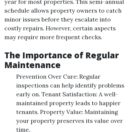
year for most properties. This semi-annual
schedule allows property owners to catch
minor issues before they escalate into
costly repairs. However, certain aspects
may require more frequent checks.
The Importance of Regular
Maintenance
Prevention Over Cure: Regular
inspections can help identify problems
early on. Tenant Satisfaction: A well-
maintained property leads to happier
tenants. Property Value: Maintaining
your property preserves its value over
time.