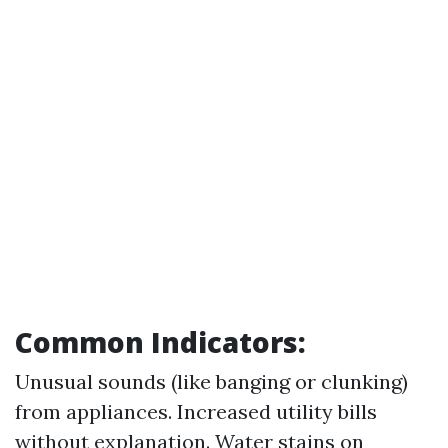
Common Indicators:
Unusual sounds (like banging or clunking)
from appliances. Increased utility bills
without explanation. Water stains on