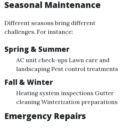
Seasonal Maintenance
Different seasons bring different
challenges. For instance:
Spring & Summer
AC unit check-ups Lawn care and
landscaping Pest control treatments
Fall & Winter
Heating system inspections Gutter
cleaning Winterization preparations
Emergency Repairs