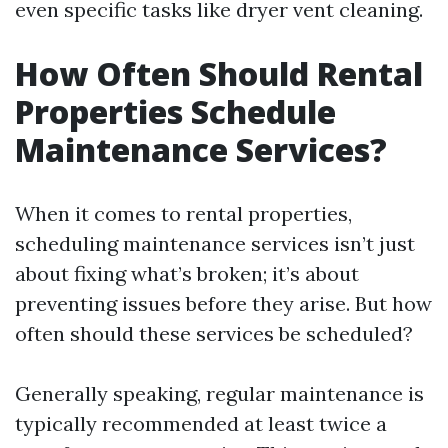
even specific tasks like dryer vent cleaning.
How Often Should Rental
Properties Schedule
Maintenance Services?
When it comes to rental properties,
scheduling maintenance services isn’t just
about fixing what’s broken; it’s about
preventing issues before they arise. But how
often should these services be scheduled?
Generally speaking, regular maintenance is
typically recommended at least twice a