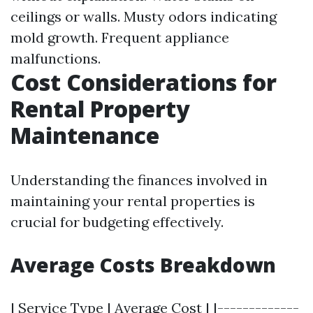
ceilings or walls. Musty odors indicating
mold growth. Frequent appliance
malfunctions.
Cost Considerations for
Rental Property
Maintenance
Understanding the finances involved in
maintaining your rental properties is
crucial for budgeting effectively.
Average Costs Breakdown
| Service Type | Average Cost | |-------------