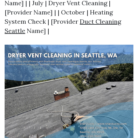
Name] | | July | Dryer Vent Cleaning |
[Provider Name] | | October | Heating
System Check | [Provider
Duct Cleaning
Seattle
Name] |