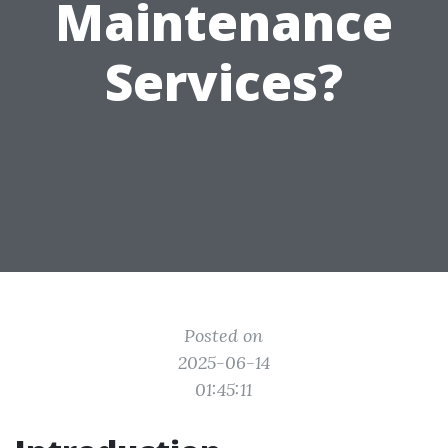
Maintenance
Services?
Posted on
2025-06-14
01:45:11