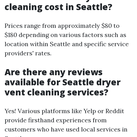
cleaning cost in Seattle?
Prices range from approximately $80 to
$180 depending on various factors such as
location within Seattle and specific service
providers' rates.
Are there any reviews
available for Seattle dryer
vent cleaning services?
Yes! Various platforms like Yelp or Reddit
provide firsthand experiences from
customers who have used local services in