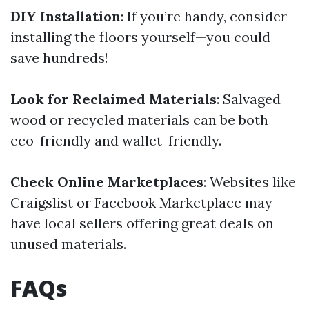
DIY Installation
: If you’re handy, consider
installing the floors yourself—you could
save hundreds!
Look for Reclaimed Materials
: Salvaged
wood or recycled materials can be both
eco-friendly and wallet-friendly.
Check Online Marketplaces
: Websites like
Craigslist or Facebook Marketplace may
have local sellers offering great deals on
unused materials.
FAQs