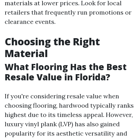
materials at lower prices. Look for local
retailers that frequently run promotions or
clearance events.
Choosing the Right
Material
What Flooring Has the Best
Resale Value in Florida?
If you're considering resale value when
choosing flooring, hardwood typically ranks
highest due to its timeless appeal. However,
luxury vinyl plank (LVP) has also gained
popularity for its aesthetic versatility and