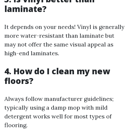
laminate?
It depends on your needs! Vinyl is generally
more water-resistant than laminate but
may not offer the same visual appeal as
high-end laminates.
4. How do I clean my new
floors?
Always follow manufacturer guidelines;
typically using a damp mop with mild
detergent works well for most types of
flooring.