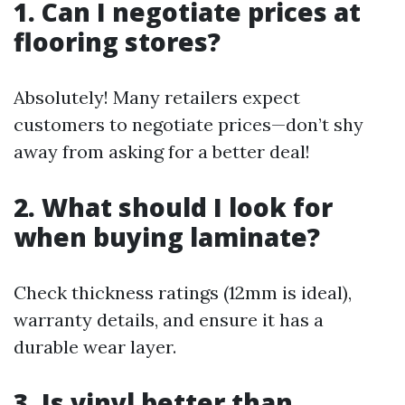
1. Can I negotiate prices at
flooring stores?
Absolutely! Many retailers expect
customers to negotiate prices—don’t shy
away from asking for a better deal!
2. What should I look for
when buying laminate?
Check thickness ratings (12mm is ideal),
warranty details, and ensure it has a
durable wear layer.
3. Is vinyl better than