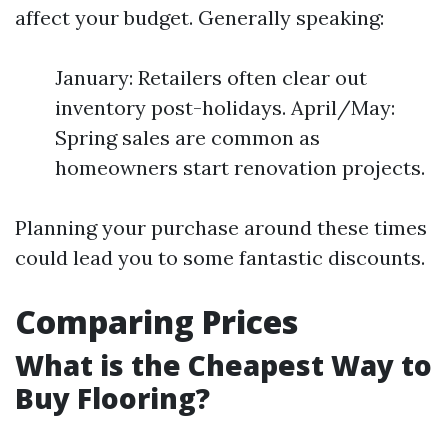
affect your budget. Generally speaking:
January: Retailers often clear out
inventory post-holidays. April/May:
Spring sales are common as
homeowners start renovation projects.
Planning your purchase around these times
could lead you to some fantastic discounts.
Comparing Prices
What is the Cheapest Way to
Buy Flooring?