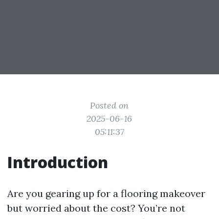
Posted on
2025-06-16
05:11:37
Introduction
Are you gearing up for a flooring makeover
but worried about the cost? You’re not