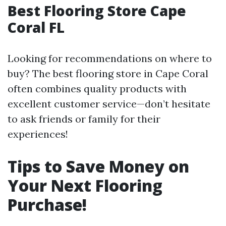
Best Flooring Store Cape
Coral FL
Looking for recommendations on where to
buy? The best flooring store in Cape Coral
often combines quality products with
excellent customer service—don’t hesitate
to ask friends or family for their
experiences!
Tips to Save Money on
Your Next Flooring
Purchase!