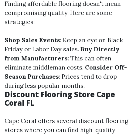
Finding affordable flooring doesn't mean
compromising quality. Here are some
strategies:
Shop Sales Events
: Keep an eye on Black
Friday or Labor Day sales.
Buy Directly
from Manufacturers
: This can often
eliminate middleman costs.
Consider Off-
Season Purchases
: Prices tend to drop
during less popular months.
Discount Flooring Store Cape
Coral FL
Cape Coral offers several discount flooring
stores where you can find high-quality