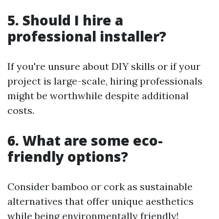
5. Should I hire a
professional installer?
If you're unsure about DIY skills or if your
project is large-scale, hiring professionals
might be worthwhile despite additional
costs.
6. What are some eco-
friendly options?
Consider bamboo or cork as sustainable
alternatives that offer unique aesthetics
while being environmentally friendly!