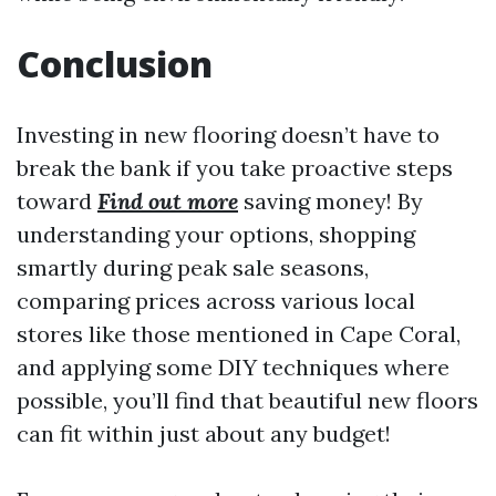
Conclusion
Investing in new flooring doesn’t have to
break the bank if you take proactive steps
toward
Find out more
saving money! By
understanding your options, shopping
smartly during peak sale seasons,
comparing prices across various local
stores like those mentioned in Cape Coral,
and applying some DIY techniques where
possible, you’ll find that beautiful new floors
can fit within just about any budget!