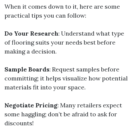
When it comes down to it, here are some
practical tips you can follow:
Do Your Research
: Understand what type
of flooring suits your needs best before
making a decision.
Sample Boards
: Request samples before
committing; it helps visualize how potential
materials fit into your space.
Negotiate Pricing
: Many retailers expect
some haggling; don’t be afraid to ask for
discounts!