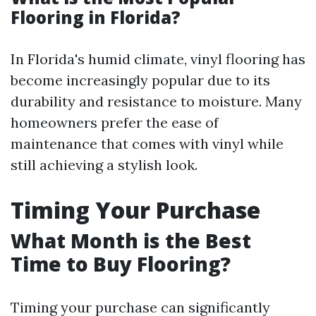
Flooring in Florida?
In Florida's humid climate, vinyl flooring has
become increasingly popular due to its
durability and resistance to moisture. Many
homeowners prefer the ease of
maintenance that comes with vinyl while
still achieving a stylish look.
Timing Your Purchase
What Month is the Best
Time to Buy Flooring?
Timing your purchase can significantly