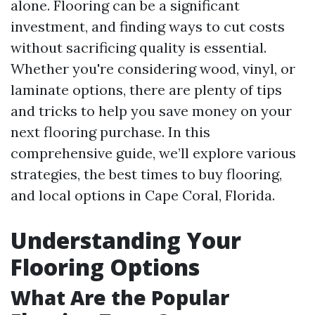
alone. Flooring can be a significant
investment, and finding ways to cut costs
without sacrificing quality is essential.
Whether you're considering wood, vinyl, or
laminate options, there are plenty of tips
and tricks to help you save money on your
next flooring purchase. In this
comprehensive guide, we’ll explore various
strategies, the best times to buy flooring,
and local options in Cape Coral, Florida.
Understanding Your
Flooring Options
What Are the Popular