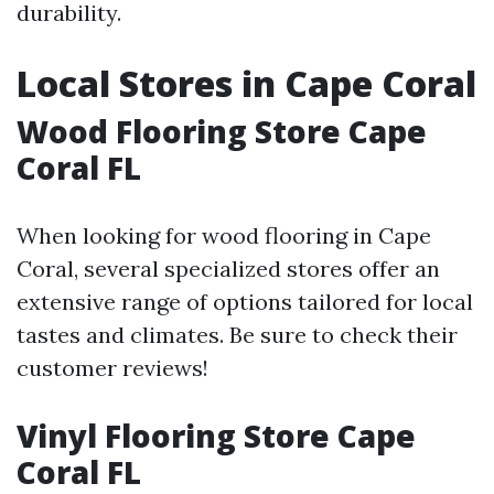
durability.
Local Stores in Cape Coral
Wood Flooring Store Cape
Coral FL
When looking for wood flooring in Cape
Coral, several specialized stores offer an
extensive range of options tailored for local
tastes and climates. Be sure to check their
customer reviews!
Vinyl Flooring Store Cape
Coral FL