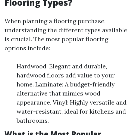
Flooring Types?
When planning a flooring purchase,
understanding the different types available
is crucial. The most popular flooring
options include:
Hardwood: Elegant and durable,
hardwood floors add value to your
home. Laminate: A budget-friendly
alternative that mimics wood
appearance. Vinyl: Highly versatile and
water-resistant, ideal for kitchens and
bathrooms.
What is the Most Popular