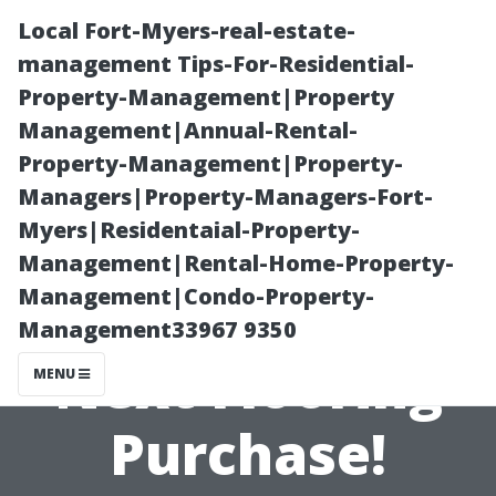
Local Fort-Myers-real-estate-
management Tips-For-Residential-
Property-Management|Property
Management|Annual-Rental-
Property-Management|Property-
Managers|Property-Managers-Fort-
Myers|Residentaial-Property-
Tips to Save
Management|Rental-Home-Property-
Management|Condo-Property-
Money on Your
Management33967 9350
Next Flooring
MENU
Purchase!