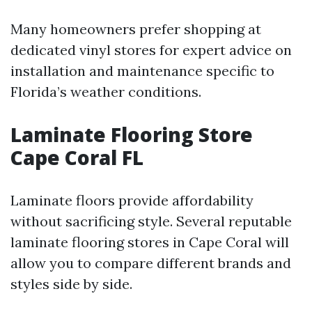
Many homeowners prefer shopping at
dedicated vinyl stores for expert advice on
installation and maintenance specific to
Florida’s weather conditions.
Laminate Flooring Store
Cape Coral FL
Laminate floors provide affordability
without sacrificing style. Several reputable
laminate flooring stores in Cape Coral will
allow you to compare different brands and
styles side by side.