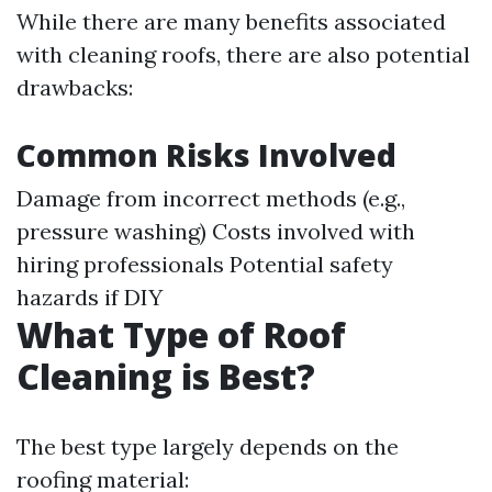
While there are many benefits associated
with cleaning roofs, there are also potential
drawbacks:
Common Risks Involved
Damage from incorrect methods (e.g.,
pressure washing) Costs involved with
hiring professionals Potential safety
hazards if DIY
What Type of Roof
Cleaning is Best?
The best type largely depends on the
roofing material: