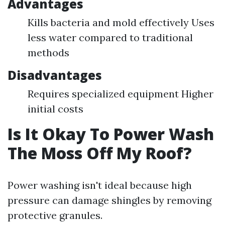
Advantages
Kills bacteria and mold effectively Uses
less water compared to traditional
methods
Disadvantages
Requires specialized equipment Higher
initial costs
Is It Okay To Power Wash
The Moss Off My Roof?
Power washing isn't ideal because high
pressure can damage shingles by removing
protective granules.