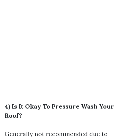
4) Is It Okay To Pressure Wash Your
Roof?
Generally not recommended due to