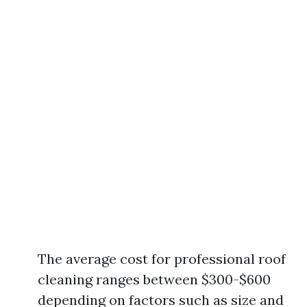
The average cost for professional roof
cleaning ranges between $300-$600
depending on factors such as size and