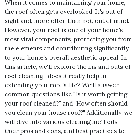
When it comes to maintaining your home,
the roof often gets overlooked. It's out of
sight and, more often than not, out of mind.
However, your roof is one of your home's
most vital components, protecting you from
the elements and contributing significantly
to your home's overall aesthetic appeal. In
this article, we'll explore the ins and outs of
roof cleaning—does it really help in
extending your roof's life? We’ll answer
common questions like "Is it worth getting
your roof cleaned?" and "How often should
you clean your house roof?" Additionally, we
will dive into various cleaning methods,
their pros and cons, and best practices to