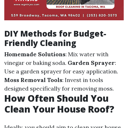
DIY Methods for Budget-
Friendly Cleaning
Homemade Solutions
: Mix water with
vinegar or baking soda.
Garden Sprayer
:
Use a garden sprayer for easy application.
Moss Removal Tools
: Invest in tools
designed specifically for removing moss.
How Often Should You
Clean Your House Roof?
Ideally, you should aim to clean your house