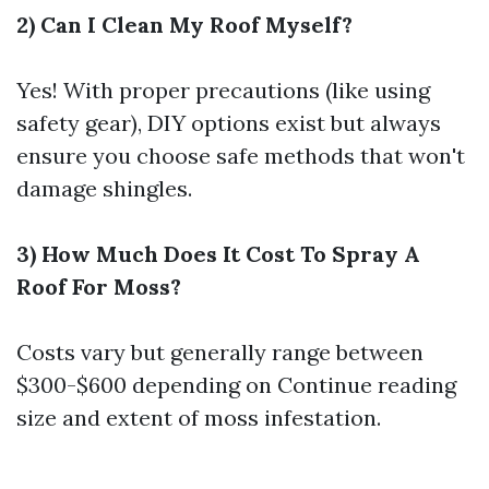
2) Can I Clean My Roof Myself?
Yes! With proper precautions (like using
safety gear), DIY options exist but always
ensure you choose safe methods that won't
damage shingles.
3) How Much Does It Cost To Spray A
Roof For Moss?
Costs vary but generally range between
$300-$600 depending on
Continue reading
size and extent of moss infestation.