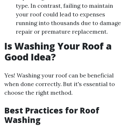
type. In contrast, failing to maintain
your roof could lead to expenses
running into thousands due to damage
repair or premature replacement.
Is Washing Your Roof a
Good Idea?
Yes! Washing your roof can be beneficial
when done correctly. But it's essential to
choose the right method.
Best Practices for Roof
Washing