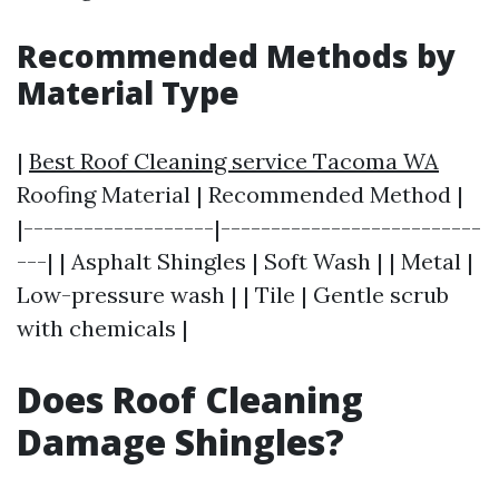
Recommended Methods by
Material Type
|
Best Roof Cleaning service Tacoma WA
Roofing Material | Recommended Method |
|-------------------|--------------------------
---| | Asphalt Shingles | Soft Wash | | Metal |
Low-pressure wash | | Tile | Gentle scrub
with chemicals |
Does Roof Cleaning
Damage Shingles?