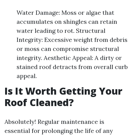
Water Damage: Moss or algae that
accumulates on shingles can retain
water leading to rot. Structural
Integrity: Excessive weight from debris
or moss can compromise structural
integrity. Aesthetic Appeal: A dirty or
stained roof detracts from overall curb
appeal.
Is It Worth Getting Your
Roof Cleaned?
Absolutely! Regular maintenance is
essential for prolonging the life of any