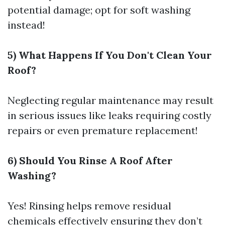
potential damage; opt for soft washing
instead!
5) What Happens If You Don't Clean Your
Roof?
Neglecting regular maintenance may result
in serious issues like leaks requiring costly
repairs or even premature replacement!
6) Should You Rinse A Roof After
Washing?
Yes! Rinsing helps remove residual
chemicals effectively ensuring they don’t