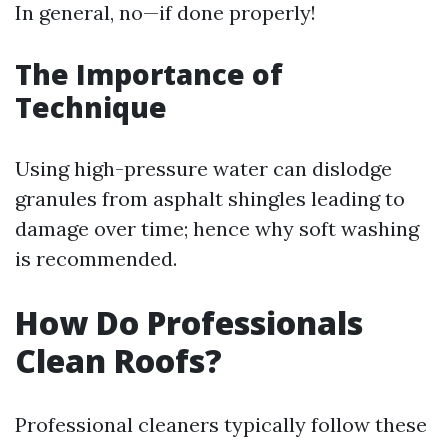
In general, no—if done properly!
The Importance of
Technique
Using high-pressure water can dislodge
granules from asphalt shingles leading to
damage over time; hence why soft washing
is recommended.
How Do Professionals
Clean Roofs?
Professional cleaners typically follow these