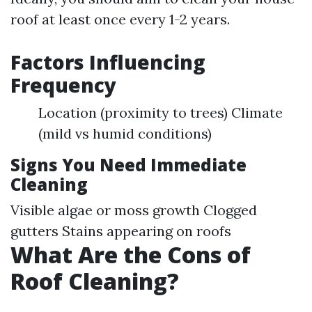
roof at least once every 1-2 years.
Factors Influencing
Frequency
Location (proximity to trees) Climate
(mild vs humid conditions)
Signs You Need Immediate
Cleaning
Visible algae or moss growth Clogged
gutters Stains appearing on roofs
What Are the Cons of
Roof Cleaning?