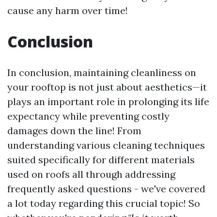
cause any harm over time!
Conclusion
In conclusion, maintaining cleanliness on
your rooftop is not just about aesthetics—it
plays an important role in prolonging its life
expectancy while preventing costly
damages down the line! From
understanding various cleaning techniques
suited specifically for different materials
used on roofs all through addressing
frequently asked questions - we've covered
a lot today regarding this crucial topic! So