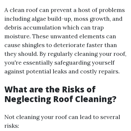
A clean roof can prevent a host of problems
including algae build-up, moss growth, and
debris accumulation which can trap
moisture. These unwanted elements can
cause shingles to deteriorate faster than
they should. By regularly cleaning your roof,
you're essentially safeguarding yourself
against potential leaks and costly repairs.
What are the Risks of
Neglecting Roof Cleaning?
Not cleaning your roof can lead to several
risks: