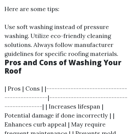
Here are some tips:
Use soft washing instead of pressure
washing. Utilize eco-friendly cleaning
solutions. Always follow manufacturer
guidelines for specific roofing materials.
Pros and Cons of Washing Your
Roof
| Pros | Cons | |------------------------------
----------------|-----------------------------
--------------| | Increases lifespan |
Potential damage if done incorrectly | |
Enhances curb appeal | May require
frequent maintenance | | Prevents mold