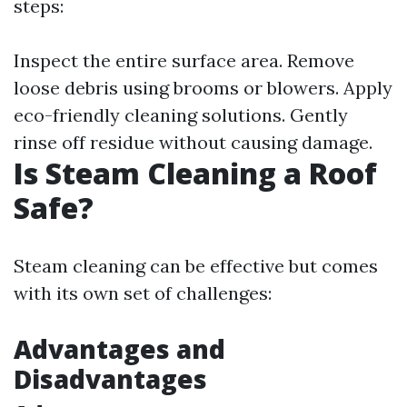
steps:
Inspect the entire surface area. Remove
loose debris using brooms or blowers. Apply
eco-friendly cleaning solutions. Gently
rinse off residue without causing damage.
Is Steam Cleaning a Roof
Safe?
Steam cleaning can be effective but comes
with its own set of challenges:
Advantages and
Disadvantages