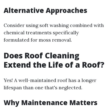
Alternative Approaches
Consider using soft washing combined with
chemical treatments specifically
formulated for moss removal.
Does Roof Cleaning
Extend the Life of a Roof?
Yes! A well-maintained roof has a longer
lifespan than one that's neglected.
Why Maintenance Matters