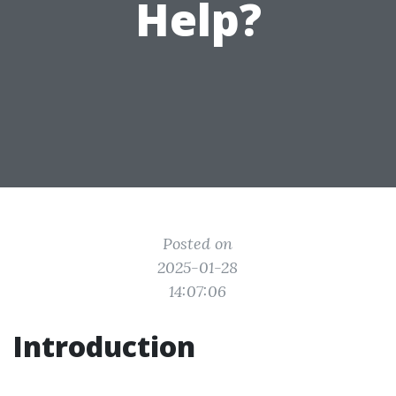
Help?
Posted on
2025-01-28
14:07:06
Introduction