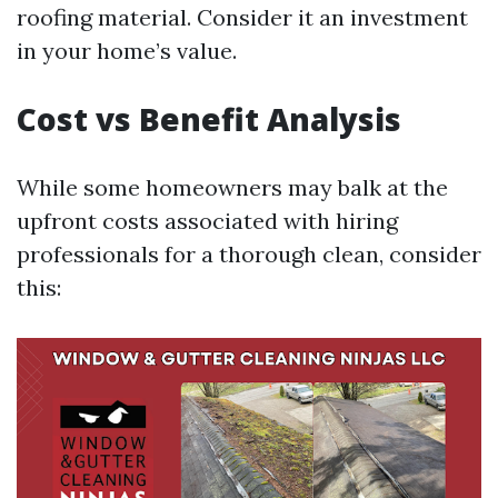
roofing material. Consider it an investment
in your home’s value.
Cost vs Benefit Analysis
While some homeowners may balk at the
upfront costs associated with hiring
professionals for a thorough clean, consider
this: