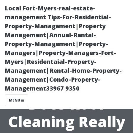
Local Fort-Myers-real-estate-
management Tips-For-Residential-
Property-Management|Property
Management|Annual-Rental-
Property-Management|Property-
Managers|Property-Managers-Fort-
Myers|Residentaial-Property-
Extending Your
Management|Rental-Home-Property-
Management|Condo-Property-
Roof's Life:
Management33967 9350
Does Roof
MENU
Cleaning Really