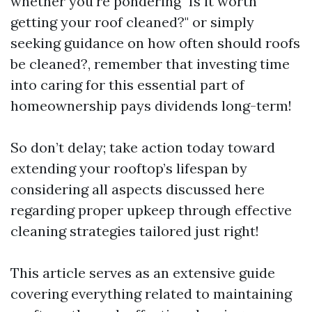
whether you're pondering "Is it worth
getting your roof cleaned?" or simply
seeking guidance on how often should roofs
be cleaned?, remember that investing time
into caring for this essential part of
homeownership pays dividends long-term!
So don’t delay; take action today toward
extending your rooftop’s lifespan by
considering all aspects discussed here
regarding proper upkeep through effective
cleaning strategies tailored just right!
This article serves as an extensive guide
covering everything related to maintaining