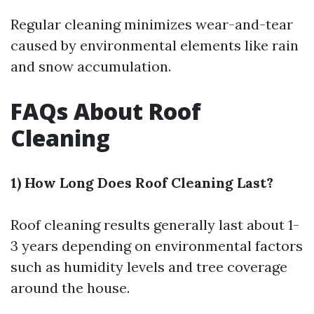
Regular cleaning minimizes wear-and-tear
caused by environmental elements like rain
and snow accumulation.
FAQs About Roof
Cleaning
1) How Long Does Roof Cleaning Last?
Roof cleaning results generally last about 1-
3 years depending on environmental factors
such as humidity levels and tree coverage
around the house.