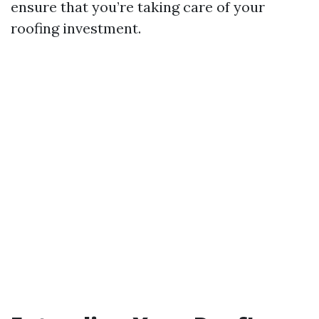
ensure that you’re taking care of your
roofing investment.