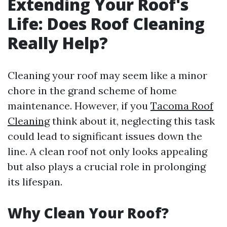
Extending Your Roof's
Life: Does Roof Cleaning
Really Help?
Cleaning your roof may seem like a minor
chore in the grand scheme of home
maintenance. However, if you
Tacoma Roof
Cleaning
think about it, neglecting this task
could lead to significant issues down the
line. A clean roof not only looks appealing
but also plays a crucial role in prolonging
its lifespan.
Why Clean Your Roof?