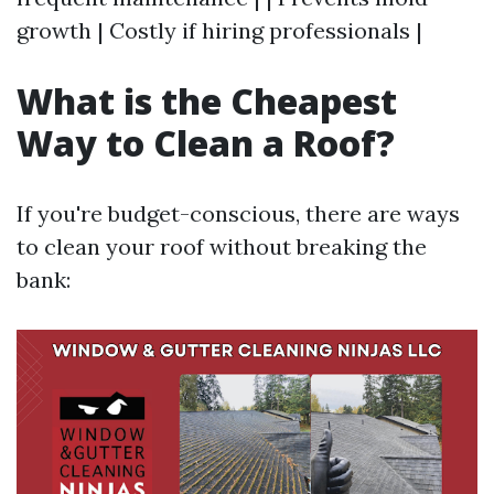
growth | Costly if hiring professionals |
What is the Cheapest
Way to Clean a Roof?
If you're budget-conscious, there are ways
to clean your roof without breaking the
bank: