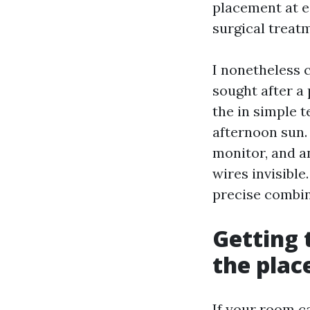
placement at e
surgical treat
I nonetheless 
sought after a 
the in simple t
afternoon sun.
monitor, and an
wires invisible
precise combin
Getting 
the plac
If your room ca