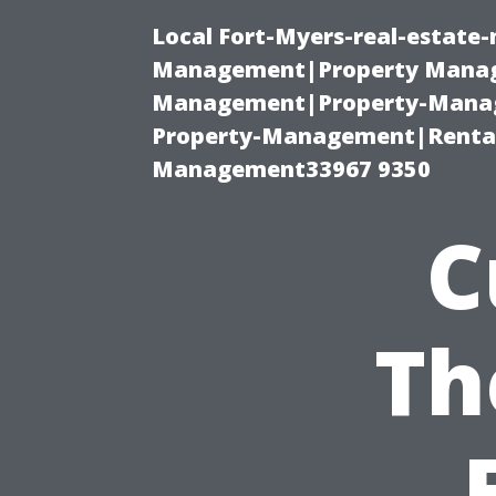
Local Fort-Myers-real-estate
Management|Property Manag
Management|Property-Manage
Property-Management|Renta
Management33967 9350
C
Th