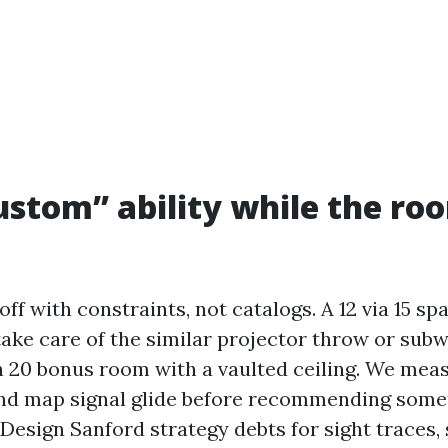
stom” ability while the roo
ff with constraints, not catalogs. A 12 via 15 s
 take care of the similar projector throw or sub
h 20 bonus room with a vaulted ceiling. We meas
nd map signal glide before recommending some
esign Sanford strategy debts for sight traces,