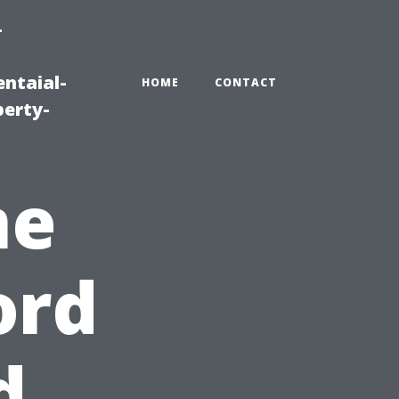
-
ntaial-
HOME
CONTACT
erty-
me
ord
d