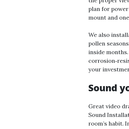
the proper view
plan for power
mount and one 
We also install
pollen seasons
inside months.
corrosion‑resi
your investmen
Sound yo
Great video dr
Sound Installa
room’s habit. I