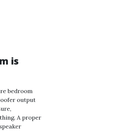
m is
pare bedroom
woofer output
ure,
thing. A proper
 speaker