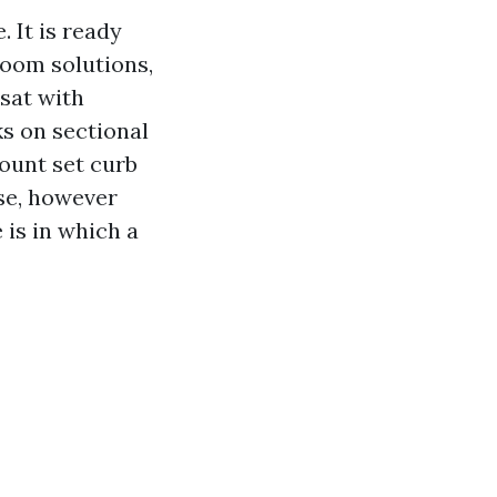
 It is ready
room solutions,
 sat with
s on sectional
ount set curb
se, however
is in which a