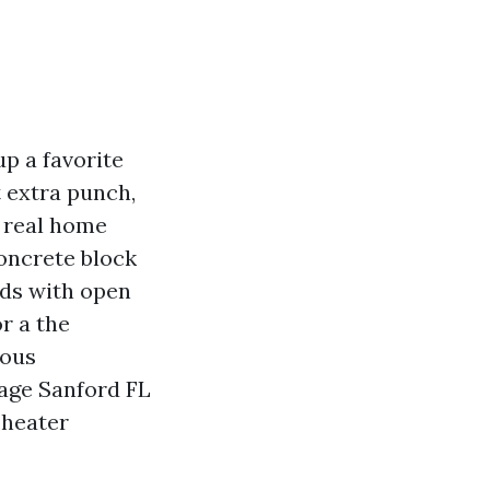
p a favorite
 extra punch,
a real home
Concrete block
lds with open
r a the
lous
tage Sanford FL
Theater