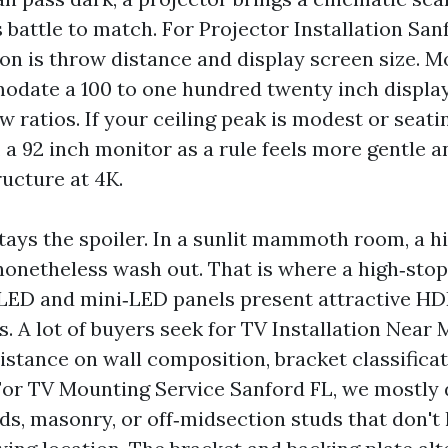
 battle to match. For Projector Installation San
on is throw distance and display screen size. M
date a 100 to one hundred twenty inch display
w ratios. If your ceiling peak is modest or seati
, a 92 inch monitor as a rule feels more gentle 
ructure at 4K.
tays the spoiler. In a sunlit mammoth room, a h
nonetheless wash out. That is where a high‑sto
LED and mini‑LED panels present attractive HD
es. A lot of buyers seek for TV Installation Near
istance on wall composition, bracket classificat
or TV Mounting Service Sanford FL, we mostly
ds, masonry, or off‑midsection studs that don't 