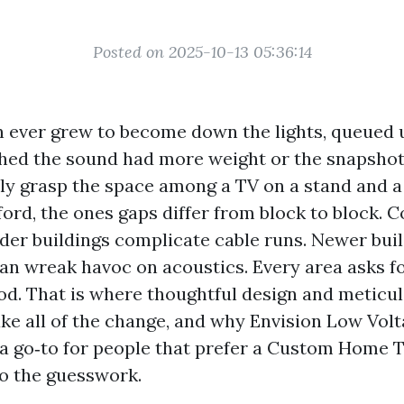
Posted on 2025-10-13 05:36:14
en ever grew to become down the lights, queued u
hed the sound had more weight or the snapshot
lly grasp the space among a TV on a stand and 
ord, the ones gaps differ from block to block. 
older buildings complicate cable runs. Newer bui
an wreak havoc on acoustics. Every area asks fo
od. That is where thoughtful design and meticu
ake all of the change, and why Envision Low Vol
a go‑to for people that prefer a Custom Home 
o the guesswork.