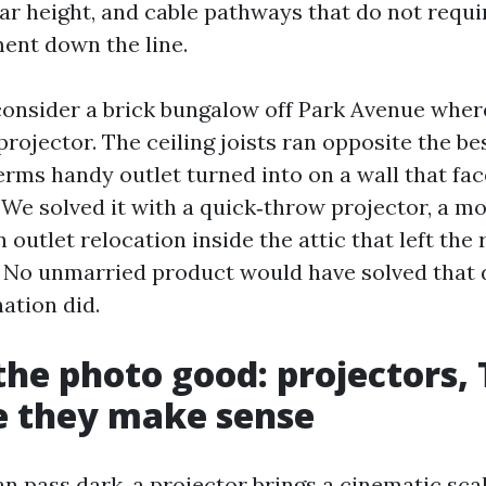
ar height, and cable pathways that do not requi
ment down the line.
consider a brick bungalow off Park Avenue wher
projector. The ceiling joists ran opposite the be
erms handy outlet turned into on a wall that fa
 We solved it with a quick‑throw projector, a m
 outlet relocation inside the attic that left th
. No unmarried product would have solved that d
ation did.
the photo good: projectors, 
e they make sense
n pass dark, a projector brings a cinematic sca