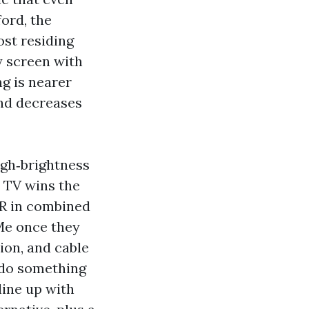
ford, the
ost residing
 screen with
ng is nearer
and decreases
igh‑brightness
p TV wins the
R in combined
 Me once they
ion, and cable
 do something
line up with