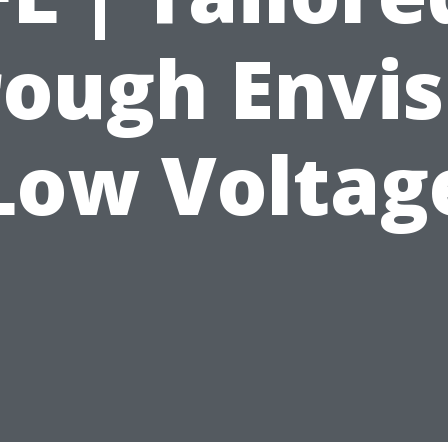
rough Envis
Low Voltag