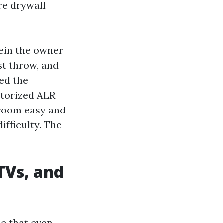
re drywall
ein the owner
st throw, and
ced the
otorized ALR
e room easy and
ifficulty. The
TVs, and
le that even