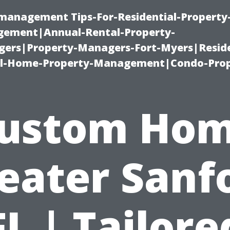
-management Tips-For-Residential-Property
ement|Annual-Rental-Property-
rs|Property-Managers-Fort-Myers|Reside
l-Home-Property-Management|Condo-Prop
ustom Ho
eater Sanf
FL | Tailore