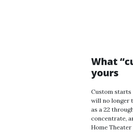
What “cu
yours
Custom starts o
will no longer
as a 22 throug
concentrate, a
Home Theater D