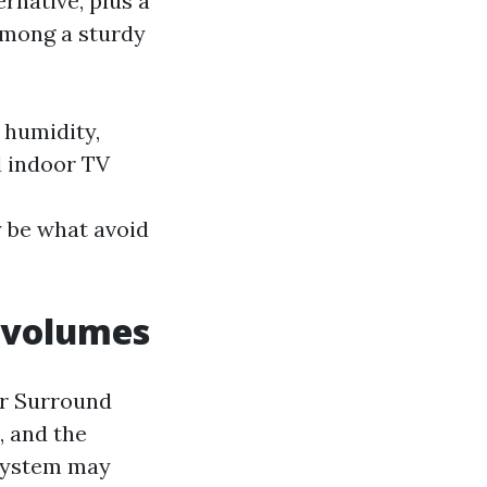
rnative, plus a
among a sturdy
 humidity,
d indoor TV
y be what avoid
k volumes
or Surround
, and the
o system may