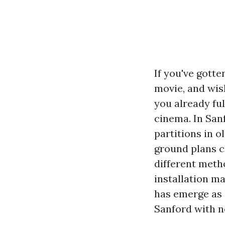
If you've gott
movie, and wis
you already fu
cinema. In Sanf
partitions in 
ground plans c
different meth
installation m
has emerge as 
Sanford with n