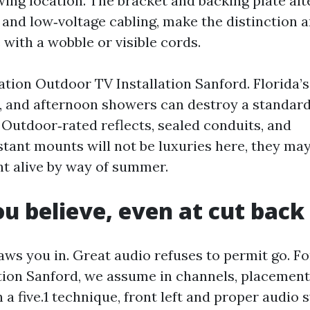
ing location. The bracket and backing plate alte
 and low‑voltage cabling, make the distinction 
with a wobble or visible cords.
ation Outdoor TV Installation Sanford. Florida’s
, and afternoon showers can destroy a standar
 Outdoor‑rated reflects, sealed conduits, and
stant mounts will not be luxuries here, they ma
t alive by way of summer.
u believe, even at cut bac
aws you in. Great audio refuses to permit go. F
tion Sanford, we assume in channels, placement
n a five.1 technique, front left and proper audi