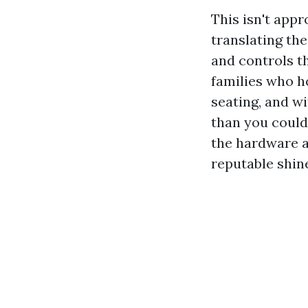
This isn't appr
translating th
and controls th
families who h
seating, and w
than you could
the hardware a
reputable shin