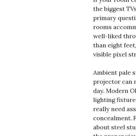
the biggest TVs
primary questi
rooms accommo
well-liked thro
than eight feet
visible pixel st
Ambient pale s
projector can 
day. Modern O
lighting fixtur
really need ass
concealment. F
about steel stu