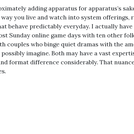
oximately adding apparatus for apparatus’s sake.
e way you live and watch into system offerings, 
at behave predictably everyday. I actually have
ost Sunday online game days with ten other folk
ith couples who binge quiet dramas with the am
 possibly imagine. Both may have a vast experti
nd format difference considerably. That nuance 
es.