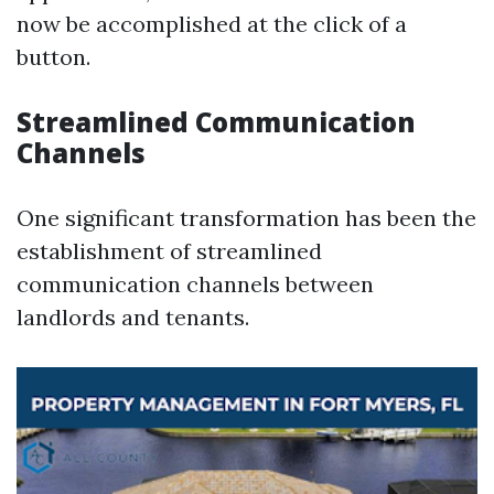
now be accomplished at the click of a
button.
Streamlined Communication
Channels
One significant transformation has been the
establishment of streamlined
communication channels between
landlords and tenants.