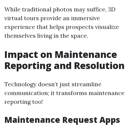
While traditional photos may suffice, 3D
virtual tours provide an immersive
experience that helps prospects visualize
themselves living in the space.
Impact on Maintenance
Reporting and Resolution
Technology doesn’t just streamline
communication; it transforms maintenance
reporting too!
Maintenance Request Apps