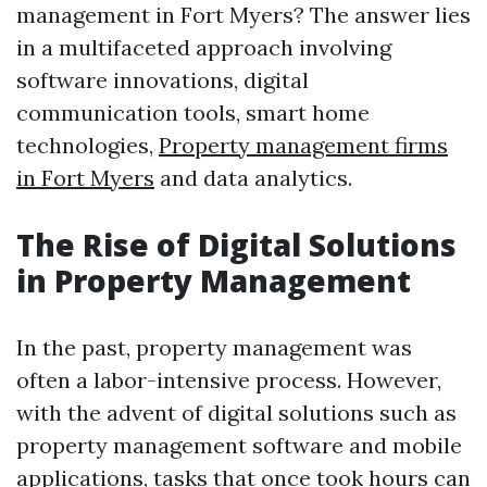
management in Fort Myers? The answer lies
in a multifaceted approach involving
software innovations, digital
communication tools, smart home
technologies,
Property management firms
in Fort Myers
and data analytics.
The Rise of Digital Solutions
in Property Management
In the past, property management was
often a labor-intensive process. However,
with the advent of digital solutions such as
property management software and mobile
applications, tasks that once took hours can