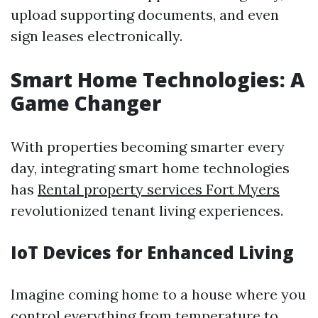
upload supporting documents, and even
sign leases electronically.
Smart Home Technologies: A
Game Changer
With properties becoming smarter every
day, integrating smart home technologies
has
Rental property services Fort Myers
revolutionized tenant living experiences.
IoT Devices for Enhanced Living
Imagine coming home to a house where you
control everything from temperature to