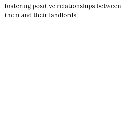
fostering positive relationships between
them and their landlords!