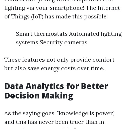
lighting via your smartphone! The Internet
of Things (IoT) has made this possible:
Smart thermostats Automated lighting
systems Security cameras
These features not only provide comfort
but also save energy costs over time.
Data Analytics for Better
Decision Making
As the saying goes, "knowledge is power,"
and this has never been truer than in