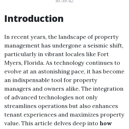
16:59:42
Introduction
In recent years, the landscape of property
management has undergone a seismic shift,
particularly in vibrant locales like Fort
Myers, Florida. As technology continues to
evolve at an astonishing pace, it has become
an indispensable tool for property
managers and owners alike. The integration
of advanced technologies not only
streamlines operations but also enhances
tenant experiences and maximizes property
value. This article delves deep into
how