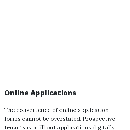
Online Applications
The convenience of online application
forms cannot be overstated. Prospective
tenants can fill out applications digitally,