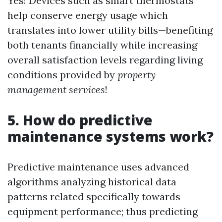
Yes! Devices such as smart thermostats
help conserve energy usage which
translates into lower utility bills—benefiting
both tenants financially while increasing
overall satisfaction levels regarding living
conditions provided by
property
management services
!
5. How do predictive
maintenance systems work?
Predictive maintenance uses advanced
algorithms analyzing historical data
patterns related specifically towards
equipment performance; thus predicting