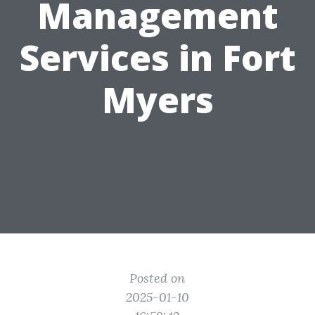
Management
Services in Fort
Myers
Posted on
2025-01-10