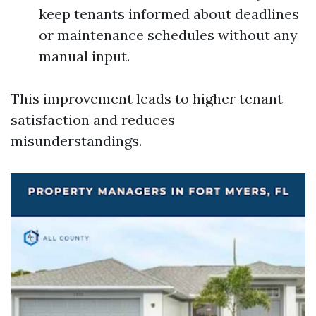
keep tenants informed about deadlines
or maintenance schedules without any
manual input.
This improvement leads to higher tenant
satisfaction and reduces
misunderstandings.