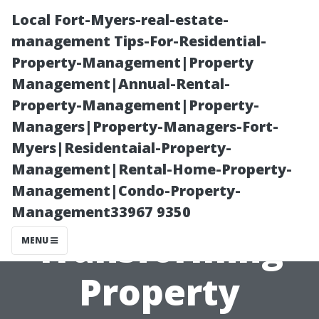
Local Fort-Myers-real-estate-
management Tips-For-Residential-
Property-Management|Property
Management|Annual-Rental-
Property-Management|Property-
Managers|Property-Managers-Fort-
Myers|Residentaial-Property-
How
Management|Rental-Home-Property-
Management|Condo-Property-
Technology is
Management33967 9350
Transforming
MENU
Property