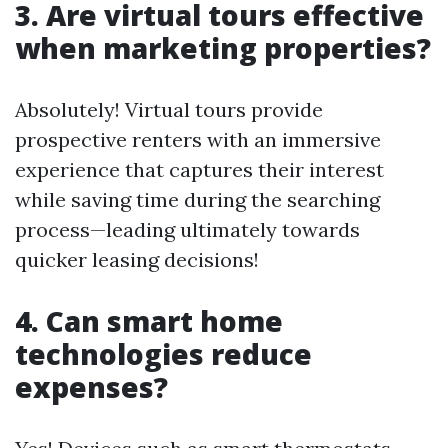
3. Are virtual tours effective
when marketing properties?
Absolutely! Virtual tours provide
prospective renters with an immersive
experience that captures their interest
while saving time during the searching
process—leading ultimately towards
quicker leasing decisions!
4. Can smart home
technologies reduce
expenses?