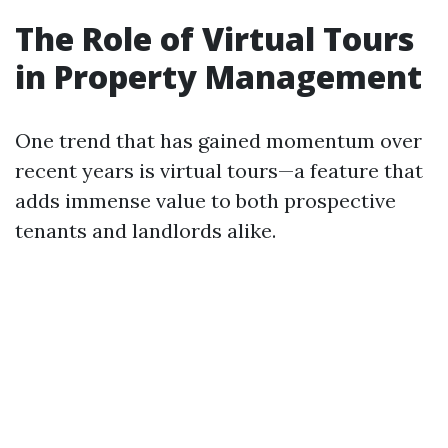
The Role of Virtual Tours
in Property Management
One trend that has gained momentum over
recent years is virtual tours—a feature that
adds immense value to both prospective
tenants and landlords alike.