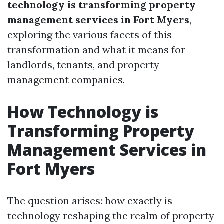
technology is transforming property
management services in Fort Myers
,
exploring the various facets of this
transformation and what it means for
landlords, tenants, and property
management companies.
How Technology is
Transforming Property
Management Services in
Fort Myers
The question arises: how exactly is
technology reshaping the realm of property