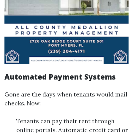
Automated Payment Systems
Gone are the days when tenants would mail
checks. Now:
Tenants can pay their rent through
online portals. Automatic credit card or