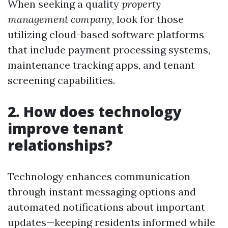
When seeking a quality
property
management company
, look for those
utilizing cloud-based software platforms
that include payment processing systems,
maintenance tracking apps, and tenant
screening capabilities.
2. How does technology
improve tenant
relationships?
Technology enhances communication
through instant messaging options and
automated notifications about important
updates—keeping residents informed while