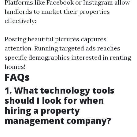
Platforms like Facebook or Instagram allow
landlords to market their properties
effectively:
Posting beautiful pictures captures
attention. Running targeted ads reaches
specific demographics interested in renting
homes!
FAQs
1. What technology tools
should I look for when
hiring a property
management company?