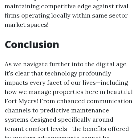
maintaining competitive edge against rival
firms operating locally within same sector
market spaces!
Conclusion
As we navigate further into the digital age,
it's clear that technology profoundly
impacts every facet of our lives—including
how we manage properties here in beautiful
Fort Myers! From enhanced communication
channels to predictive maintenance
systems designed specifically around
tenant comfort levels—the benefits offered
by modern advancements cannot be