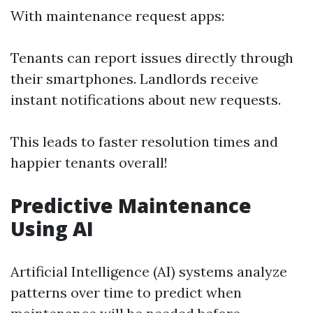
With maintenance request apps:
Tenants can report issues directly through
their smartphones. Landlords receive
instant notifications about new requests.
This leads to faster resolution times and
happier tenants overall!
Predictive Maintenance
Using AI
Artificial Intelligence (AI) systems analyze
patterns over time to predict when