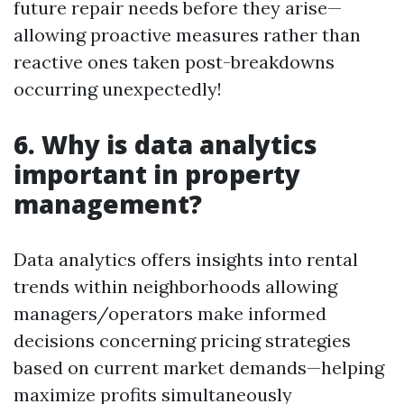
future repair needs before they arise—
allowing proactive measures rather than
reactive ones taken post-breakdowns
occurring unexpectedly!
6. Why is data analytics
important in property
management?
Data analytics offers insights into rental
trends within neighborhoods allowing
managers/operators make informed
decisions concerning pricing strategies
based on current market demands—helping
maximize profits simultaneously