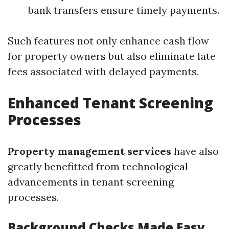
bank transfers ensure timely payments.
Such features not only enhance cash flow
for property owners but also eliminate late
fees associated with delayed payments.
Enhanced Tenant Screening
Processes
Property management services
have also
greatly benefitted from technological
advancements in tenant screening
processes.
Background Checks Made Easy