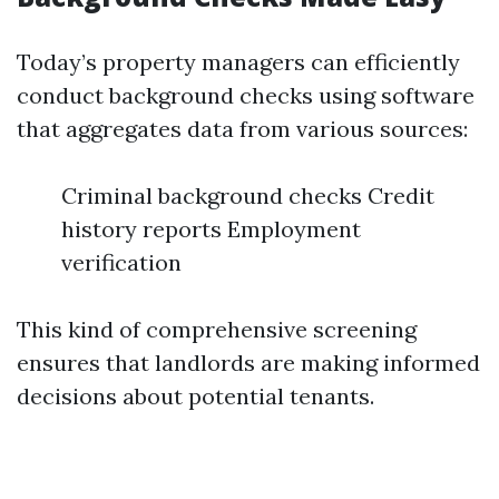
Today’s property managers can efficiently
conduct background checks using software
that aggregates data from various sources:
Criminal background checks Credit
history reports Employment
verification
This kind of comprehensive screening
ensures that landlords are making informed
decisions about potential tenants.