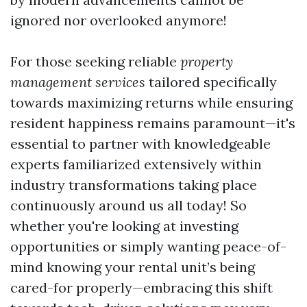
ignored nor overlooked anymore!
For those seeking reliable
property
management services
tailored specifically
towards maximizing returns while ensuring
resident happiness remains paramount—it's
essential to partner with knowledgeable
experts familiarized extensively within
industry transformations taking place
continuously around us all today! So
whether you're looking at investing
opportunities or simply wanting peace-of-
mind knowing your rental unit’s being
cared-for properly—embracing this shift