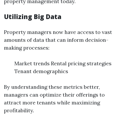
property management today.
Utilizing Big Data
Property managers now have access to vast
amounts of data that can inform decision-
making processes:
Market trends Rental pricing strategies
Tenant demographics
By understanding these metrics better,
managers can optimize their offerings to
attract more tenants while maximizing
profitability.