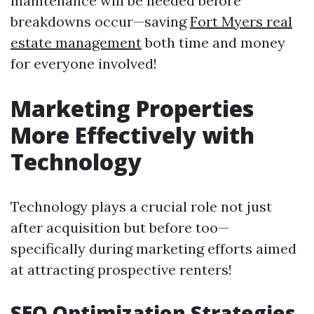
maintenance will be needed before
breakdowns occur—saving
Fort Myers real
estate management
both time and money
for everyone involved!
Marketing Properties
More Effectively with
Technology
Technology plays a crucial role not just
after acquisition but before too—
specifically during marketing efforts aimed
at attracting prospective renters!
SEO Optimization Strategies