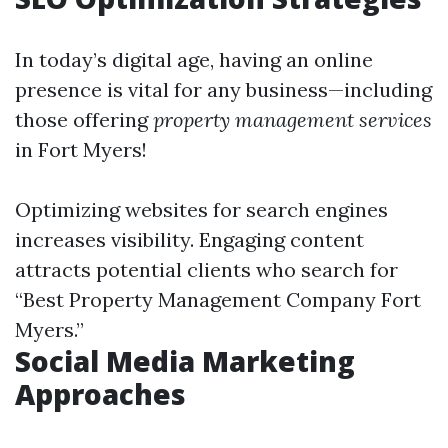
In today’s digital age, having an online
presence is vital for any business—including
those offering
property management services
in Fort Myers!
Optimizing websites for search engines
increases visibility. Engaging content
attracts potential clients who search for
“Best Property Management Company Fort
Myers.”
Social Media Marketing
Approaches