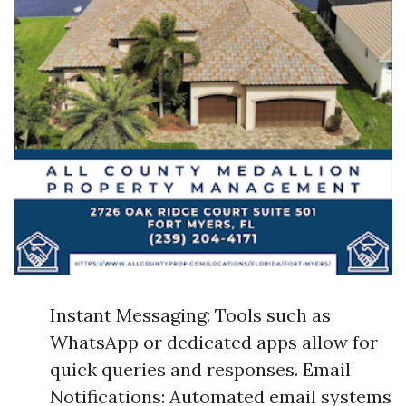
Instant Messaging: Tools such as
WhatsApp or dedicated apps allow for
quick queries and responses. Email
Notifications: Automated email systems