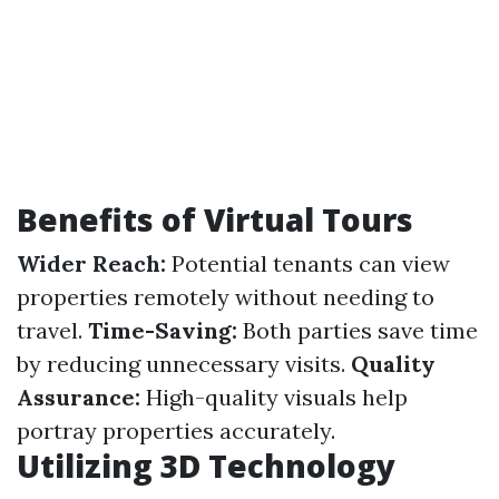
Benefits of Virtual Tours
Wider Reach:
Potential tenants can view
properties remotely without needing to
travel.
Time-Saving:
Both parties save time
by reducing unnecessary visits.
Quality
Assurance:
High-quality visuals help
portray properties accurately.
Utilizing 3D Technology