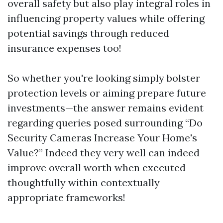
overall safety but also play integral roles in
influencing property values while offering
potential savings through reduced
insurance expenses too!
So whether you're looking simply bolster
protection levels or aiming prepare future
investments—the answer remains evident
regarding queries posed surrounding “Do
Security Cameras Increase Your Home's
Value?” Indeed they very well can indeed
improve overall worth when executed
thoughtfully within contextually
appropriate frameworks!