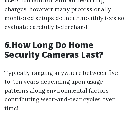
users full control without recurring
charges; however many professionally
monitored setups do incur monthly fees so
evaluate carefully beforehand!
6.How Long Do Home
Security Cameras Last?
Typically ranging anywhere between five-
to-ten years depending upon usage
patterns along environmental factors
contributing wear-and-tear cycles over
time!