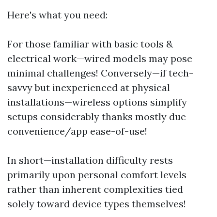
Here's what you need:
For those familiar with basic tools &
electrical work—wired models may pose
minimal challenges! Conversely—if tech-
savvy but inexperienced at physical
installations—wireless options simplify
setups considerably thanks mostly due
convenience/app ease-of-use!
In short—installation difficulty rests
primarily upon personal comfort levels
rather than inherent complexities tied
solely toward device types themselves!