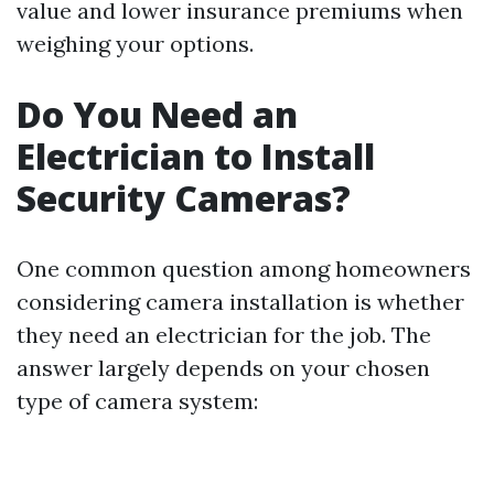
value and lower insurance premiums when
weighing your options.
Do You Need an
Electrician to Install
Security Cameras?
One common question among homeowners
considering camera installation is whether
they need an electrician for the job. The
answer largely depends on your chosen
type of camera system: