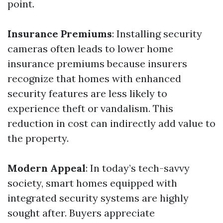
point.
Insurance Premiums
: Installing security
cameras often leads to lower home
insurance premiums because insurers
recognize that homes with enhanced
security features are less likely to
experience theft or vandalism. This
reduction in cost can indirectly add value to
the property.
Modern Appeal
: In today’s tech-savvy
society, smart homes equipped with
integrated security systems are highly
sought after. Buyers appreciate