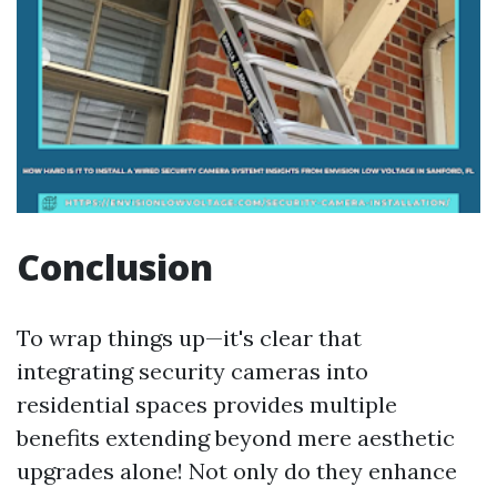
Conclusion
To wrap things up—it's clear that
integrating security cameras into
residential spaces provides multiple
benefits extending beyond mere aesthetic
upgrades alone! Not only do they enhance