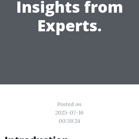
Insights from
Experts.
Posted on
2025-07-16
00:59:24