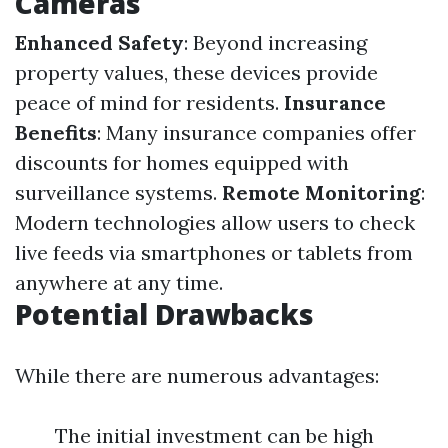
Cameras
Enhanced Safety
: Beyond increasing
property values, these devices provide
peace of mind for residents.
Insurance
Benefits
: Many insurance companies offer
discounts for homes equipped with
surveillance systems.
Remote Monitoring
:
Modern technologies allow users to check
live feeds via smartphones or tablets from
anywhere at any time.
Potential Drawbacks
While there are numerous advantages:
The initial investment can be high