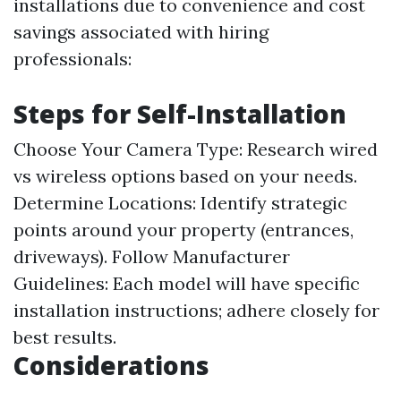
installations due to convenience and cost
savings associated with hiring
professionals:
Steps for Self-Installation
Choose Your Camera Type: Research wired
vs wireless options based on your needs.
Determine Locations: Identify strategic
points around your property (entrances,
driveways). Follow Manufacturer
Guidelines: Each model will have specific
installation instructions; adhere closely for
best results.
Considerations