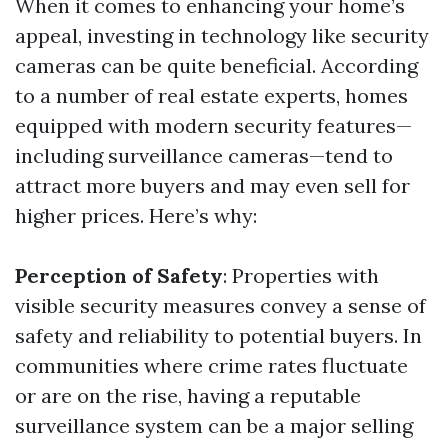
When it comes to enhancing your home’s
appeal, investing in technology like security
cameras can be quite beneficial. According
to a number of real estate experts, homes
equipped with modern security features—
including surveillance cameras—tend to
attract more buyers and may even sell for
higher prices. Here’s why:
Perception of Safety
: Properties with
visible security measures convey a sense of
safety and reliability to potential buyers. In
communities where crime rates fluctuate
or are on the rise, having a reputable
surveillance system can be a major selling