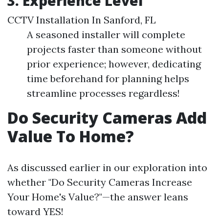
3. Experience Level
CCTV Installation In Sanford, FL
A seasoned installer will complete
projects faster than someone without
prior experience; however, dedicating
time beforehand for planning helps
streamline processes regardless!
Do Security Cameras Add
Value To Home?
As discussed earlier in our exploration into
whether "Do Security Cameras Increase
Your Home's Value?"—the answer leans
toward YES!