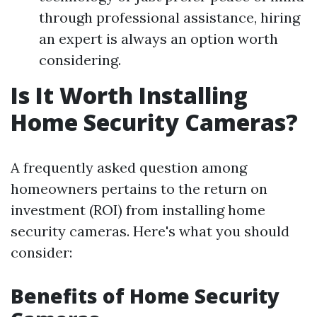
through professional assistance, hiring
an expert is always an option worth
considering.
Is It Worth Installing
Home Security Cameras?
A frequently asked question among
homeowners pertains to the return on
investment (ROI) from installing home
security cameras. Here's what you should
consider:
Benefits of Home Security