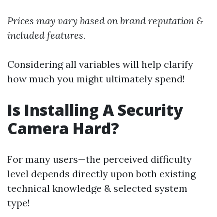
Prices may vary based on brand reputation &
included features.
Considering all variables will help clarify
how much you might ultimately spend!
Is Installing A Security
Camera Hard?
For many users—the perceived difficulty
level depends directly upon both existing
technical knowledge & selected system
type!