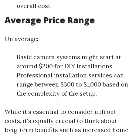
overall cost.
Average Price Range
On average:
Basic camera systems might start at
around $200 for DIY installations.
Professional installation services can
range between $300 to $1,000 based on
the complexity of the setup.
While it’s essential to consider upfront
costs, it's equally crucial to think about
long-term benefits such as increased home