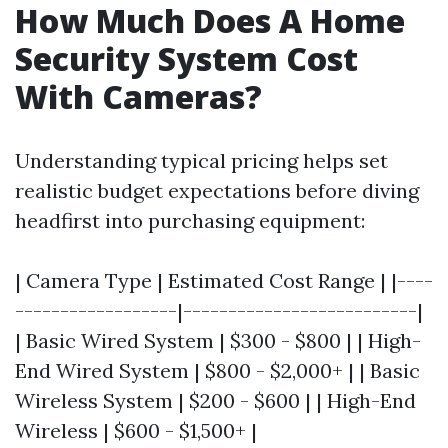
How Much Does A Home
Security System Cost
With Cameras?
Understanding typical pricing helps set
realistic budget expectations before diving
headfirst into purchasing equipment:
| Camera Type | Estimated Cost Range | |----
------------------|--------------------------|
| Basic Wired System | $300 - $800 | | High-
End Wired System | $800 - $2,000+ | | Basic
Wireless System | $200 - $600 | | High-End
Wireless | $600 - $1,500+ |