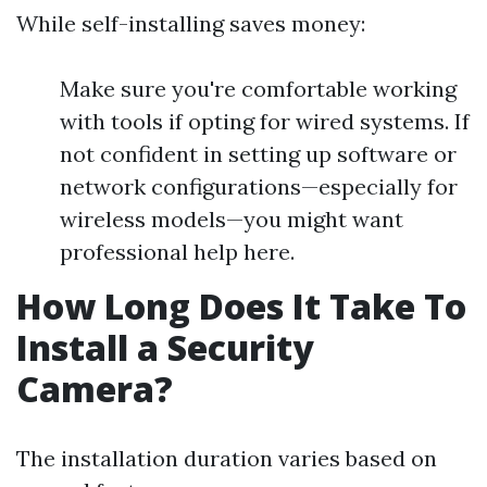
While self-installing saves money:
Make sure you're comfortable working
with tools if opting for wired systems. If
not confident in setting up software or
network configurations—especially for
wireless models—you might want
professional help here.
How Long Does It Take To
Install a Security
Camera?
The installation duration varies based on