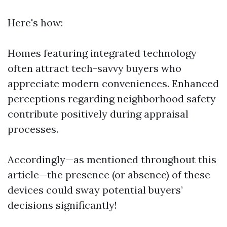
Here's how:
Homes featuring integrated technology
often attract tech-savvy buyers who
appreciate modern conveniences. Enhanced
perceptions regarding neighborhood safety
contribute positively during appraisal
processes.
Accordingly—as mentioned throughout this
article—the presence (or absence) of these
devices could sway potential buyers’
decisions significantly!