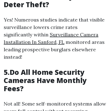
Deter Theft?
Yes! Numerous studies indicate that visible
surveillance lowers crime rates
significantly within
Surveillance Camera
Installation In Sanford, FL
monitored areas
leading prospective burglars elsewhere
instead!
5.Do All Home Security
Cameras Have Monthly
Fees?
Not all! Some self-monitored systems allow