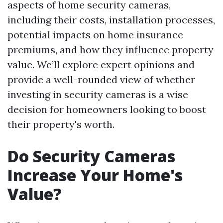
aspects of home security cameras,
including their costs, installation processes,
potential impacts on home insurance
premiums, and how they influence property
value. We’ll explore expert opinions and
provide a well-rounded view of whether
investing in security cameras is a wise
decision for homeowners looking to boost
their property's worth.
Do Security Cameras
Increase Your Home's
Value?