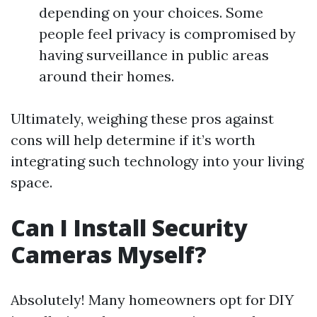
depending on your choices. Some
people feel privacy is compromised by
having surveillance in public areas
around their homes.
Ultimately, weighing these pros against
cons will help determine if it’s worth
integrating such technology into your living
space.
Can I Install Security
Cameras Myself?
Absolutely! Many homeowners opt for DIY