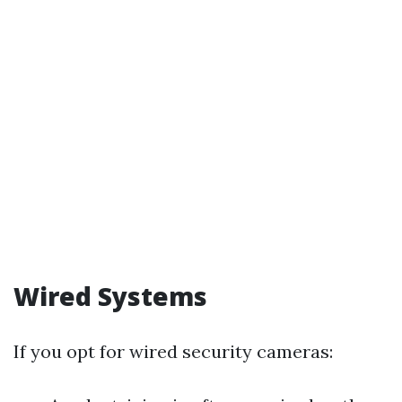
Wired Systems
If you opt for wired security cameras: