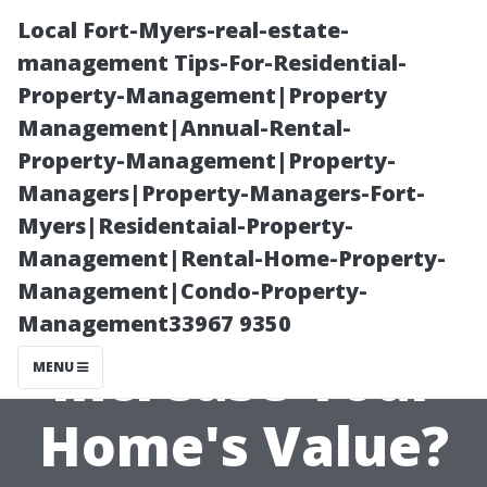
Local Fort-Myers-real-estate-
management Tips-For-Residential-
Property-Management|Property
Management|Annual-Rental-
Property-Management|Property-
Managers|Property-Managers-Fort-
Myers|Residentaial-Property-
Do Security
Management|Rental-Home-Property-
Management|Condo-Property-
Cameras
Management33967 9350
Increase Your
MENU
Home's Value?