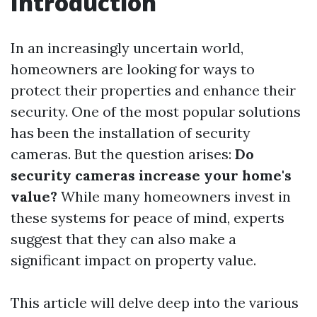
Introduction
In an increasingly uncertain world,
homeowners are looking for ways to
protect their properties and enhance their
security. One of the most popular solutions
has been the installation of security
cameras. But the question arises:
Do
security cameras increase your home's
value?
While many homeowners invest in
these systems for peace of mind, experts
suggest that they can also make a
significant impact on property value.
This article will delve deep into the various