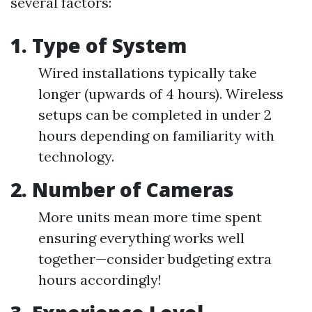
several factors:
1. Type of System
Wired installations typically take
longer (upwards of 4 hours). Wireless
setups can be completed in under 2
hours depending on familiarity with
technology.
2. Number of Cameras
More units mean more time spent
ensuring everything works well
together—consider budgeting extra
hours accordingly!