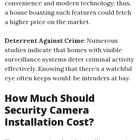
convenience and modern technology; thus,
a house boasting such features could fetch
a higher price on the market.
Deterrent Against Crime
: Numerous
studies indicate that homes with visible
surveillance systems deter criminal activity
effectively. Knowing that there’s a watchful
eye often keeps would-be intruders at bay.
How Much Should
Security Camera
Installation Cost?