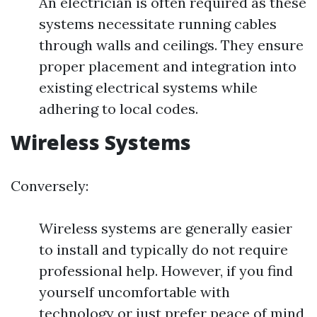
An electrician is often required as these
systems necessitate running cables
through walls and ceilings. They ensure
proper placement and integration into
existing electrical systems while
adhering to local codes.
Wireless Systems
Conversely:
Wireless systems are generally easier
to install and typically do not require
professional help. However, if you find
yourself uncomfortable with
technology or just prefer peace of mind