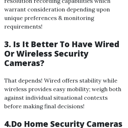
resolution recording capabilities which
warrant consideration depending upon
unique preferences & monitoring
requirements!
3. Is It Better To Have Wired
Or Wireless Security
Cameras?
That depends! Wired offers stability while
wireless provides easy mobility; weigh both
against individual situational contexts
before making final decisions!
4.Do Home Security Cameras