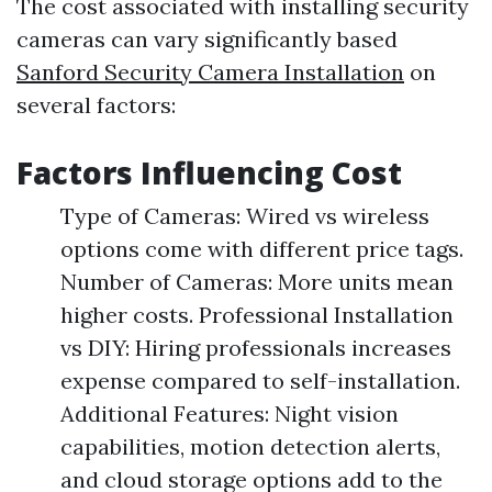
The cost associated with installing security
cameras can vary significantly based
Sanford Security Camera Installation
on
several factors:
Factors Influencing Cost
Type of Cameras: Wired vs wireless
options come with different price tags.
Number of Cameras: More units mean
higher costs. Professional Installation
vs DIY: Hiring professionals increases
expense compared to self-installation.
Additional Features: Night vision
capabilities, motion detection alerts,
and cloud storage options add to the