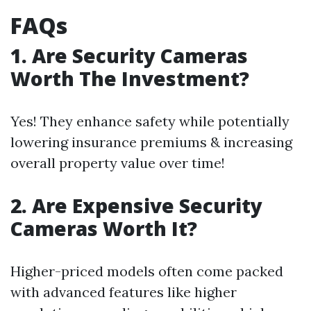
FAQs
1. Are Security Cameras
Worth The Investment?
Yes! They enhance safety while potentially
lowering insurance premiums & increasing
overall property value over time!
2. Are Expensive Security
Cameras Worth It?
Higher-priced models often come packed
with advanced features like higher