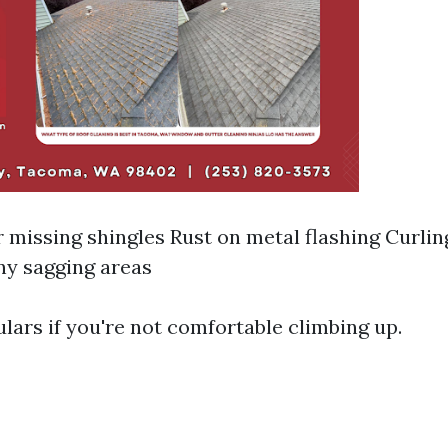
 missing shingles Rust on metal flashing Curlin
ny sagging areas
lars if you're not comfortable climbing up.