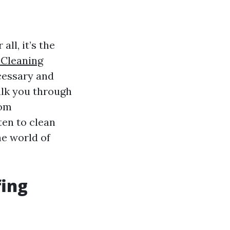
ll, it’s the
Cleaning
ecessary and
alk you through
rom
ten to clean
he world of
fing