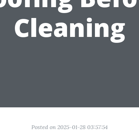
Cleaning
Posted on 2025-01-28 03:57:54