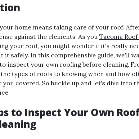
tion
your home means taking care of your roof. After a
efense against the elements. As you
Tacoma Roof 
ng your roof, you might wonder if it's really n
 it safely. In this comprehensive guide, we’ll w
 to inspect your own roofing before cleaning. F
the types of roofs to knowing when and how of
 you covered. So buckle up and let’s dive into t
nce!
ps to Inspect Your Own Roo
leaning