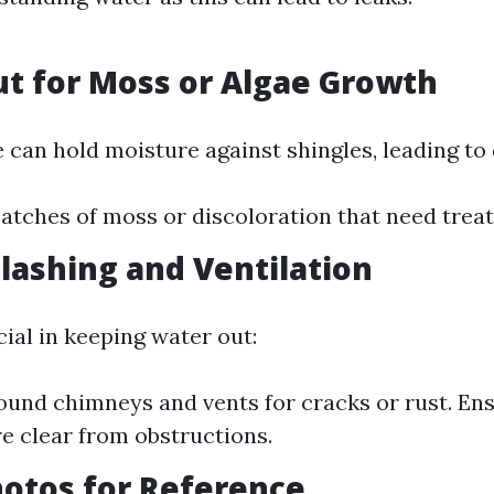
ut for Moss or Algae Growth
 can hold moisture against shingles, leading to 
atches of moss or discoloration that need trea
Flashing and Ventilation
cial in keeping water out:
ound chimneys and vents for cracks or rust. Ens
e clear from obstructions.
hotos for Reference