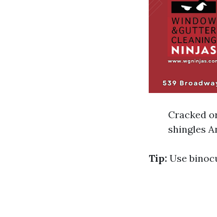
Cracked or
shingles A
Tip:
Use binocu