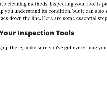
into cleaning methods, inspecting your roof is 
lp you understand its condition, but it can also
ges down the line. Here are some essential step
 Your Inspection Tools
 up there, make sure you've got everything you'