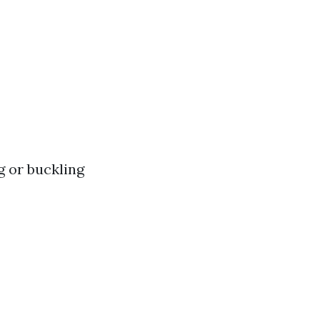
g or buckling