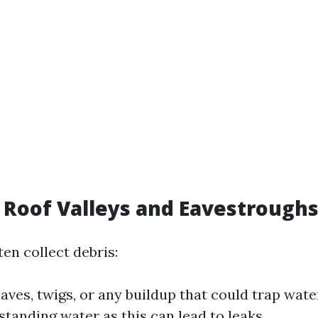
t Roof Valleys and Eavestrough
en collect debris:
eaves, twigs, or any buildup that could trap wate
standing water as this can lead to leaks.