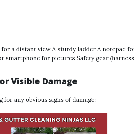
 for a distant view A sturdy ladder A notepad f
r smartphone for pictures Safety gear (harness
for Visible Damage
ng for any obvious signs of damage: