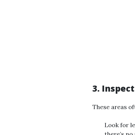
3. Inspec
These areas oft
Look for l
there’s no 