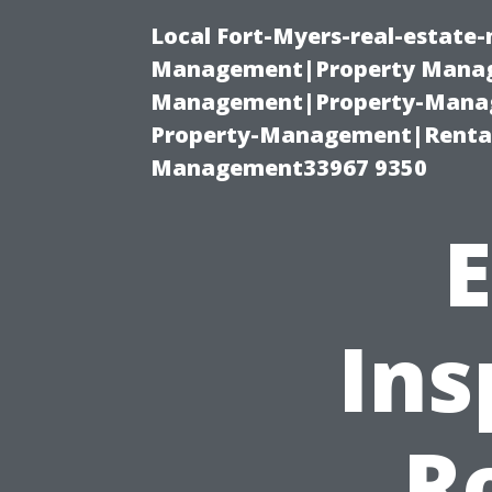
Local Fort-Myers-real-estate
Management|Property Manag
Management|Property-Manage
Property-Management|Renta
Management33967 9350
E
Ins
R