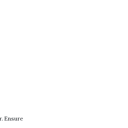
s
r. Ensure