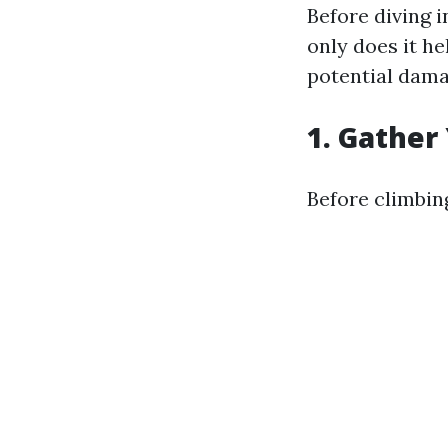
Before diving 
only does it he
potential dama
1. Gather
Before climbing