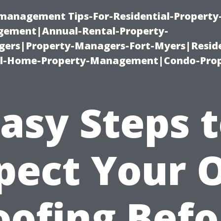
-management Tips-For-Residential-Property
ement|Annual-Rental-Property-
rs|Property-Managers-Fort-Myers|Reside
l-Home-Property-Management|Condo-Prop
asy Steps 
pect Your
oofing Befo