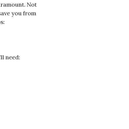
paramount. Not
 save you from
s:
ll need: