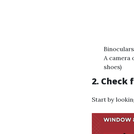
Binoculars
A camera o
shoes)
2. Check 
Start by looki