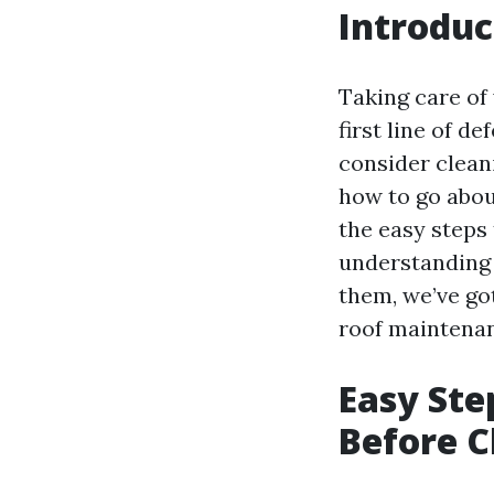
Introduc
Taking care of 
first line of d
consider cleani
how to go about
the easy steps
understanding 
them, we’ve got
roof maintena
Easy Ste
Before C