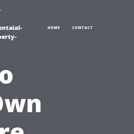
-
ntaial-
HOME
CONTACT
erty-
to
 Own
re