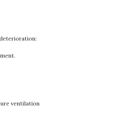
deterioration:
tment.
ure ventilation