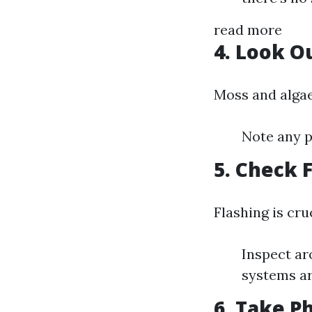
read more
4. Look O
Moss and algae
Note any p
5. Check 
Flashing is cru
Inspect ar
systems ar
6. Take P