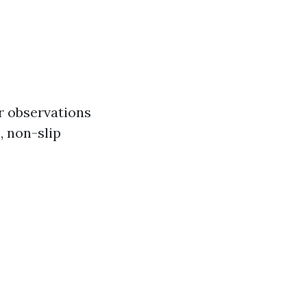
or observations
, non-slip