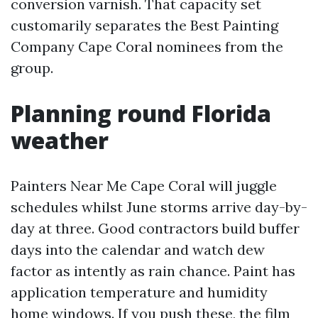
conversion varnish. That capacity set
customarily separates the Best Painting
Company Cape Coral nominees from the
group.
Planning round Florida
weather
Painters Near Me Cape Coral will juggle
schedules whilst June storms arrive day-by-
day at three. Good contractors build buffer
days into the calendar and watch dew
factor as intently as rain chance. Paint has
application temperature and humidity
home windows. If you push these, the film