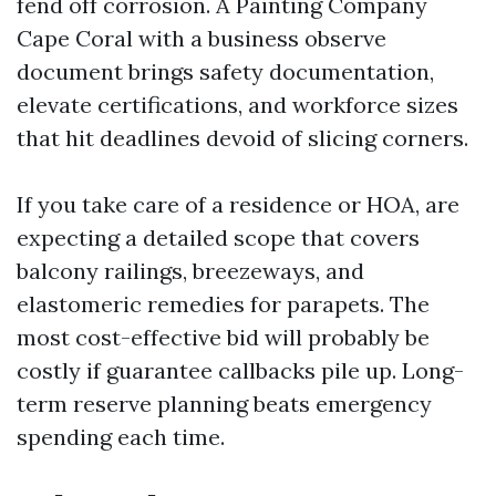
fend off corrosion. A Painting Company
Cape Coral with a business observe
document brings safety documentation,
elevate certifications, and workforce sizes
that hit deadlines devoid of slicing corners.
If you take care of a residence or HOA, are
expecting a detailed scope that covers
balcony railings, breezeways, and
elastomeric remedies for parapets. The
most cost-effective bid will probably be
costly if guarantee callbacks pile up. Long-
term reserve planning beats emergency
spending each time.