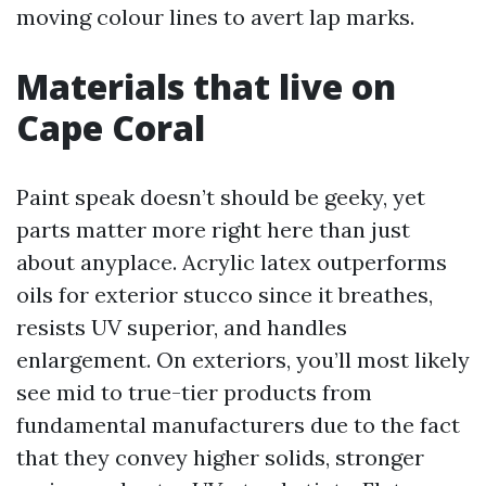
moving colour lines to avert lap marks.
Materials that live on
Cape Coral
Paint speak doesn’t should be geeky, yet
parts matter more right here than just
about anyplace. Acrylic latex outperforms
oils for exterior stucco since it breathes,
resists UV superior, and handles
enlargement. On exteriors, you’ll most likely
see mid to true-tier products from
fundamental manufacturers due to the fact
that they convey higher solids, stronger