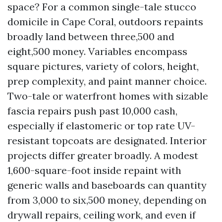
space? For a common single-tale stucco
domicile in Cape Coral, outdoors repaints
broadly land between three,500 and
eight,500 money. Variables encompass
square pictures, variety of colors, height,
prep complexity, and paint manner choice.
Two-tale or waterfront homes with sizable
fascia repairs push past 10,000 cash,
especially if elastomeric or top rate UV-
resistant topcoats are designated. Interior
projects differ greater broadly. A modest
1,600-square-foot inside repaint with
generic walls and baseboards can quantity
from 3,000 to six,500 money, depending on
drywall repairs, ceiling work, and even if