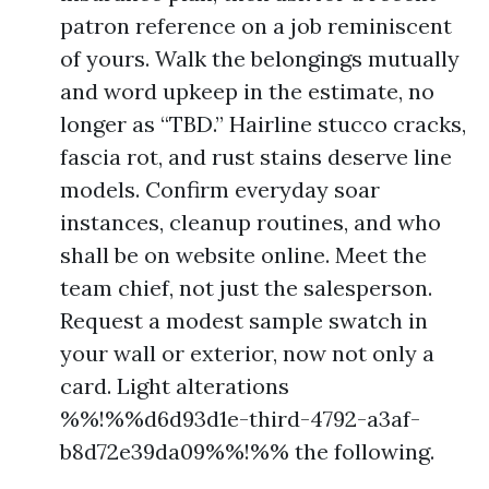
patron reference on a job reminiscent
of yours. Walk the belongings mutually
and word upkeep in the estimate, no
longer as “TBD.” Hairline stucco cracks,
fascia rot, and rust stains deserve line
models. Confirm everyday soar
instances, cleanup routines, and who
shall be on website online. Meet the
team chief, not just the salesperson.
Request a modest sample swatch in
your wall or exterior, now not only a
card. Light alterations
%%!%%d6d93d1e-third-4792-a3af-
b8d72e39da09%%!%% the following.