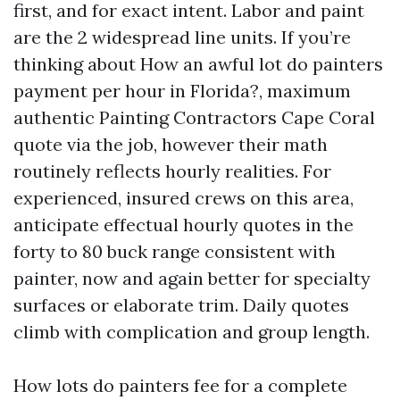
first, and for exact intent. Labor and paint
are the 2 widespread line units. If you’re
thinking about How an awful lot do painters
payment per hour in Florida?, maximum
authentic Painting Contractors Cape Coral
quote via the job, however their math
routinely reflects hourly realities. For
experienced, insured crews on this area,
anticipate effectual hourly quotes in the
forty to 80 buck range consistent with
painter, now and again better for specialty
surfaces or elaborate trim. Daily quotes
climb with complication and group length.
How lots do painters fee for a complete