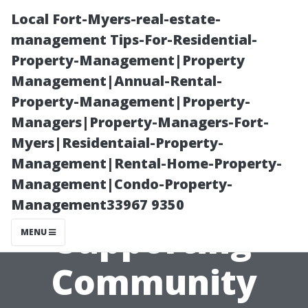
Local Fort-Myers-real-estate-
management Tips-For-Residential-
Property-Management|Property
Management|Annual-Rental-
Property-Management|Property-
Managers|Property-Managers-Fort-
Myers|Residentaial-Property-
Local Painters
Management|Rental-Home-Property-
Management|Condo-Property-
Cape Coral:
Management33967 9350
Supporting
MENU
Community