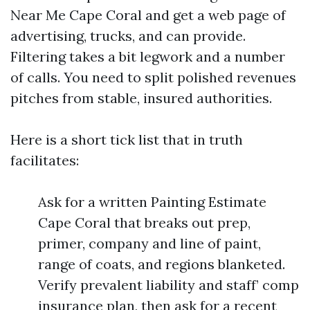
Near Me Cape Coral and get a web page of
advertising, trucks, and can provide.
Filtering takes a bit legwork and a number
of calls. You need to split polished revenues
pitches from stable, insured authorities.
Here is a short tick list that in truth
facilitates:
Ask for a written Painting Estimate
Cape Coral that breaks out prep,
primer, company and line of paint,
range of coats, and regions blanketed.
Verify prevalent liability and staff’ comp
insurance plan, then ask for a recent