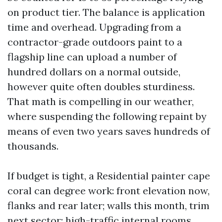
on product tier. The balance is application
time and overhead. Upgrading from a
contractor-grade outdoors paint to a
flagship line can upload a number of
hundred dollars on a normal outside,
however quite often doubles sturdiness.
That math is compelling in our weather,
where suspending the following repaint by
means of even two years saves hundreds of
thousands.
If budget is tight, a Residential painter cape
coral can degree work: front elevation now,
flanks and rear later; walls this month, trim
next sector; high-traffic internal rooms