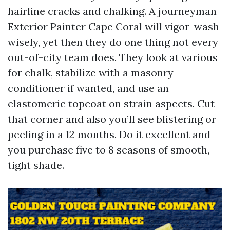
hairline cracks and chalking. A journeyman
Exterior Painter Cape Coral will vigor-wash
wisely, yet then they do one thing not every
out-of-city team does. They look at various
for chalk, stabilize with a masonry
conditioner if wanted, and use an
elastomeric topcoat on strain aspects. Cut
that corner and also you’ll see blistering or
peeling in a 12 months. Do it excellent and
you purchase five to 8 seasons of smooth,
tight shade.