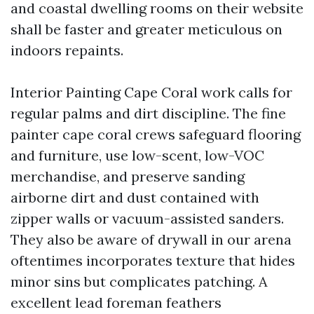
and coastal dwelling rooms on their website
shall be faster and greater meticulous on
indoors repaints.
Interior Painting Cape Coral work calls for
regular palms and dirt discipline. The fine
painter cape coral crews safeguard flooring
and furniture, use low-scent, low-VOC
merchandise, and preserve sanding
airborne dirt and dust contained with
zipper walls or vacuum-assisted sanders.
They also be aware of drywall in our arena
oftentimes incorporates texture that hides
minor sins but complicates patching. A
excellent lead foreman feathers