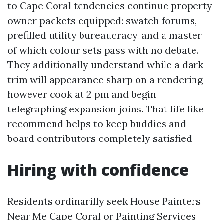
to Cape Coral tendencies continue property
owner packets equipped: swatch forums,
prefilled utility bureaucracy, and a master
of which colour sets pass with no debate.
They additionally understand while a dark
trim will appearance sharp on a rendering
however cook at 2 pm and begin
telegraphing expansion joins. That life like
recommend helps to keep buddies and
board contributors completely satisfied.
Hiring with confidence
Residents ordinarilly seek House Painters
Near Me Cape Coral or Painting Services