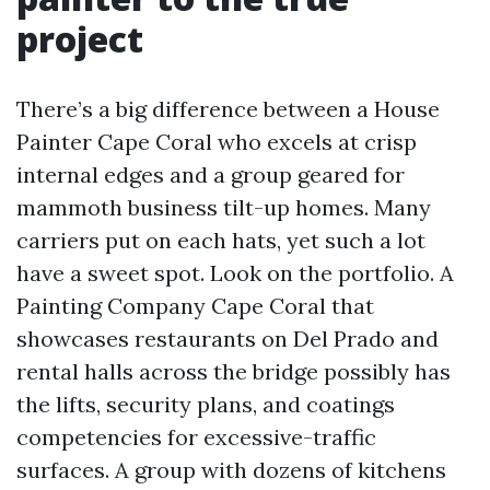
project
There’s a big difference between a House
Painter Cape Coral who excels at crisp
internal edges and a group geared for
mammoth business tilt-up homes. Many
carriers put on each hats, yet such a lot
have a sweet spot. Look on the portfolio. A
Painting Company Cape Coral that
showcases restaurants on Del Prado and
rental halls across the bridge possibly has
the lifts, security plans, and coatings
competencies for excessive-traffic
surfaces. A group with dozens of kitchens