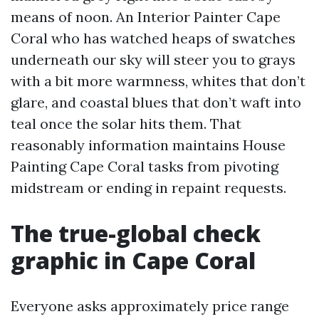
means of noon. An Interior Painter Cape
Coral who has watched heaps of swatches
underneath our sky will steer you to grays
with a bit more warmness, whites that don’t
glare, and coastal blues that don’t waft into
teal once the solar hits them. That
reasonably information maintains House
Painting Cape Coral tasks from pivoting
midstream or ending in repaint requests.
The true-global check
graphic in Cape Coral
Everyone asks approximately price range