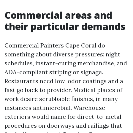
Commercial areas and
their particular demands
Commercial Painters Cape Coral do
something about diverse pressures: night
schedules, instant-curing merchandise, and
ADA-compliant striping or signage.
Restaurants need low-odor coatings and a
fast go back to provider. Medical places of
work desire scrubbable finishes, in many
instances antimicrobial. Warehouse
exteriors would name for direct-to-metal
procedures on doorways and railings that