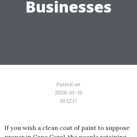
Businesses
Posted on
2026-01-19
19:12:17
If you wish a clean coat of paint to suppose
proper in Cape Coral, the people retaining