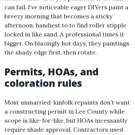
can fail. I’ve noticeable eager DIYers paint a
breezy morning that becomes a sticky
afternoon, handiest to to find roller stipple
locked in like sand. A professional times it
bigger. On blazingly hot days, they paintings
the shady edge first, then rotate.
Permits, HOAs, and
coloration rules
Most unmarried-kinfolk repaints don’t want
a constructing permit in Lee County while
scope is like-for-like, but HOAs incessantly
require shade approval. Contractors used