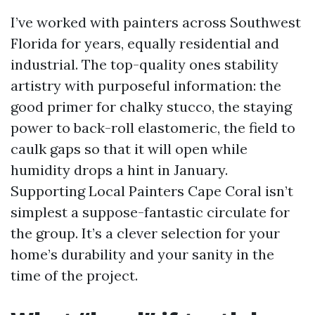
I’ve worked with painters across Southwest
Florida for years, equally residential and
industrial. The top-quality ones stability
artistry with purposeful information: the
good primer for chalky stucco, the staying
power to back-roll elastomeric, the field to
caulk gaps so that it will open while
humidity drops a hint in January.
Supporting Local Painters Cape Coral isn’t
simplest a suppose-fantastic circulate for
the group. It’s a clever selection for your
home’s durability and your sanity in the
time of the project.