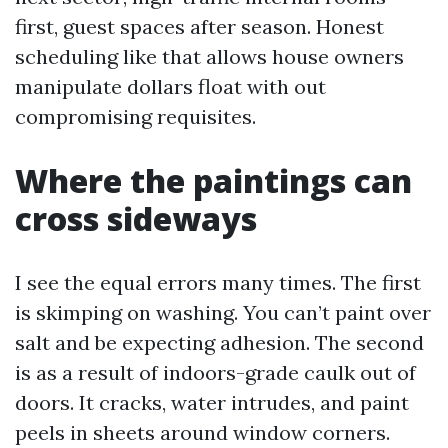
first, guest spaces after season. Honest
scheduling like that allows house owners
manipulate dollars float with out
compromising requisites.
Where the paintings can
cross sideways
I see the equal errors many times. The first
is skimping on washing. You can’t paint over
salt and be expecting adhesion. The second
is as a result of indoors-grade caulk out of
doors. It cracks, water intrudes, and paint
peels in sheets around window corners.