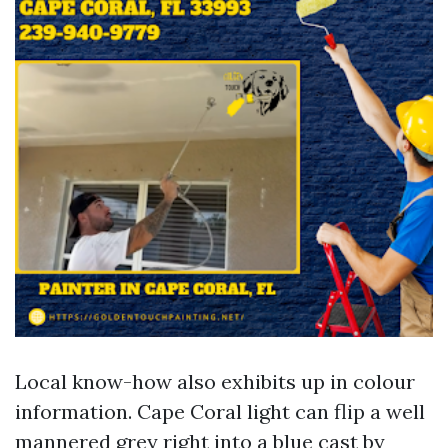
Local know-how also exhibits up in colour
information. Cape Coral light can flip a well
mannered grey right into a blue cast by