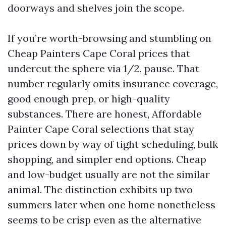
doorways and shelves join the scope.
If you’re worth-browsing and stumbling on
Cheap Painters Cape Coral prices that
undercut the sphere via 1/2, pause. That
number regularly omits insurance coverage,
good enough prep, or high-quality
substances. There are honest, Affordable
Painter Cape Coral selections that stay
prices down by way of tight scheduling, bulk
shopping, and simpler end options. Cheap
and low-budget usually are not the similar
animal. The distinction exhibits up two
summers later when one home nonetheless
seems to be crisp even as the alternative