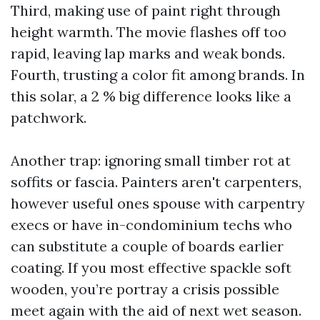
Third, making use of paint right through
height warmth. The movie flashes off too
rapid, leaving lap marks and weak bonds.
Fourth, trusting a color fit among brands. In
this solar, a 2 % big difference looks like a
patchwork.
Another trap: ignoring small timber rot at
soffits or fascia. Painters aren't carpenters,
however useful ones spouse with carpentry
execs or have in-condominium techs who
can substitute a couple of boards earlier
coating. If you most effective spackle soft
wooden, you’re portray a crisis possible
meet again with the aid of next wet season.