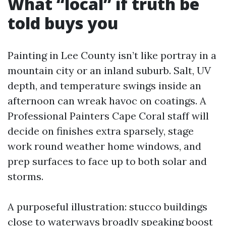
What “local” if truth be
told buys you
Painting in Lee County isn’t like portray in a
mountain city or an inland suburb. Salt, UV
depth, and temperature swings inside an
afternoon can wreak havoc on coatings. A
Professional Painters Cape Coral staff will
decide on finishes extra sparsely, stage
work round weather home windows, and
prep surfaces to face up to both solar and
storms.
A purposeful illustration: stucco buildings
close to waterways broadly speaking boost