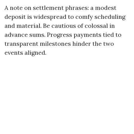
A note on settlement phrases: a modest
deposit is widespread to comfy scheduling
and material. Be cautious of colossal in
advance sums. Progress payments tied to
transparent milestones hinder the two
events aligned.