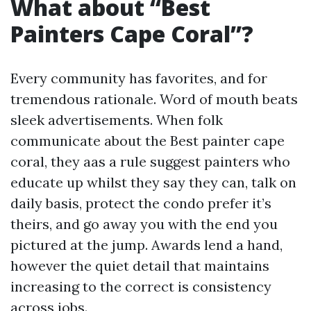
What about “Best
Painters Cape Coral”?
Every community has favorites, and for
tremendous rationale. Word of mouth beats
sleek advertisements. When folk
communicate about the Best painter cape
coral, they aas a rule suggest painters who
educate up whilst they say they can, talk on
daily basis, protect the condo prefer it’s
theirs, and go away you with the end you
pictured at the jump. Awards lend a hand,
however the quiet detail that maintains
increasing to the correct is consistency
across jobs.