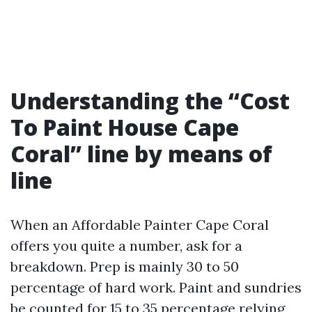
Understanding the “Cost
To Paint House Cape
Coral” line by means of
line
When an Affordable Painter Cape Coral
offers you quite a number, ask for a
breakdown. Prep is mainly 30 to 50
percentage of hard work. Paint and sundries
be counted for 15 to 35 percentage relying