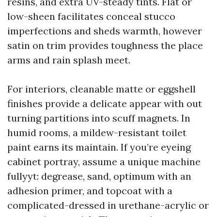
resins, and extra UV-steady tints. Flat or
low-sheen facilitates conceal stucco
imperfections and sheds warmth, however
satin on trim provides toughness the place
arms and rain splash meet.
For interiors, cleanable matte or eggshell
finishes provide a delicate appear with out
turning partitions into scuff magnets. In
humid rooms, a mildew-resistant toilet
paint earns its maintain. If you’re eyeing
cabinet portray, assume a unique machine
fullyyt: degrease, sand, optimum with an
adhesion primer, and topcoat with a
complicated-dressed in urethane-acrylic or