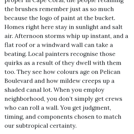
the brushes remember just as so much
because the logo of paint at the bucket.
Homes right here stay in sunlight and salt
air. Afternoon storms whip up instant, and a
flat roof or a windward wall can take a
beating. Local painters recognise those
quirks as a result of they dwell with them
too. They see how colours age on Pelican
Boulevard and how mildew creeps up a
shaded canal lot. When you employ
neighborhood, you don’t simply get crews
who can roll a wall. You get judgment,
timing, and components chosen to match
our subtropical certainty.