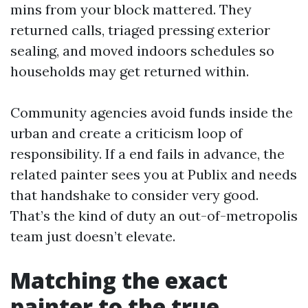
mins from your block mattered. They
returned calls, triaged pressing exterior
sealing, and moved indoors schedules so
households may get returned within.
Community agencies avoid funds inside the
urban and create a criticism loop of
responsibility. If a end fails in advance, the
related painter sees you at Publix and needs
that handshake to consider very good.
That’s the kind of duty an out-of-metropolis
team just doesn’t elevate.
Matching the exact
painter to the true