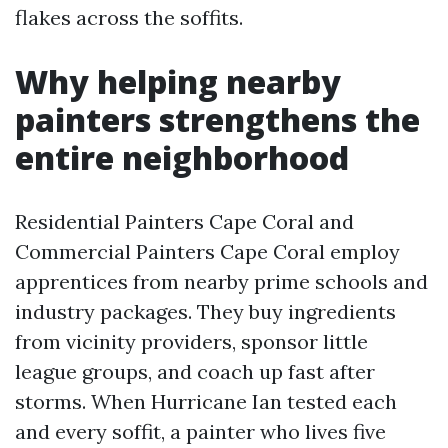
flakes across the soffits.
Why helping nearby
painters strengthens the
entire neighborhood
Residential Painters Cape Coral and
Commercial Painters Cape Coral employ
apprentices from nearby prime schools and
industry packages. They buy ingredients
from vicinity providers, sponsor little
league groups, and coach up fast after
storms. When Hurricane Ian tested each
and every soffit, a painter who lives five