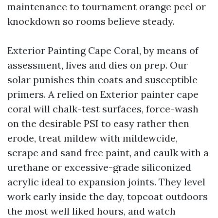
maintenance to tournament orange peel or
knockdown so rooms believe steady.
Exterior Painting Cape Coral, by means of
assessment, lives and dies on prep. Our
solar punishes thin coats and susceptible
primers. A relied on Exterior painter cape
coral will chalk-test surfaces, force-wash
on the desirable PSI to easy rather then
erode, treat mildew with mildewcide,
scrape and sand free paint, and caulk with a
urethane or excessive-grade siliconized
acrylic ideal to expansion joints. They level
work early inside the day, topcoat outdoors
the most well liked hours, and watch