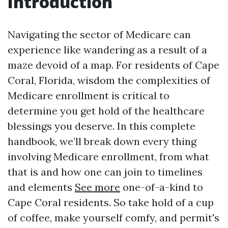
Introduction
Navigating the sector of Medicare can
experience like wandering as a result of a
maze devoid of a map. For residents of Cape
Coral, Florida, wisdom the complexities of
Medicare enrollment is critical to
determine you get hold of the healthcare
blessings you deserve. In this complete
handbook, we’ll break down every thing
involving Medicare enrollment, from what
that is and how one can join to timelines
and elements
See more
one-of-a-kind to
Cape Coral residents. So take hold of a cup
of coffee, make yourself comfy, and permit's