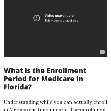
What is the Enrollment
Period for Medicare in
Florida?
Understanding while you can actually enroll
in Medicare is fundamental. The enrollment