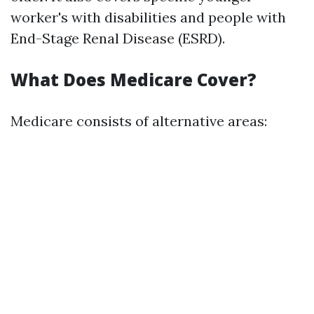
worker's with disabilities and people with
End-Stage Renal Disease (ESRD).
What Does Medicare Cover?
Medicare consists of alternative areas: