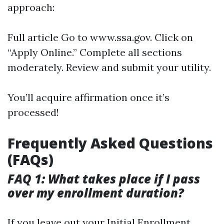
approach:
Full article
Go to
www.ssa.gov
. Click on
“Apply Online.” Complete all sections
moderately. Review and submit your utility.
You’ll acquire affirmation once it’s
processed!
Frequently Asked Questions
(FAQs)
FAQ 1: What takes place if I pass
over my enrollment duration?
If you leave out your Initial Enrollment