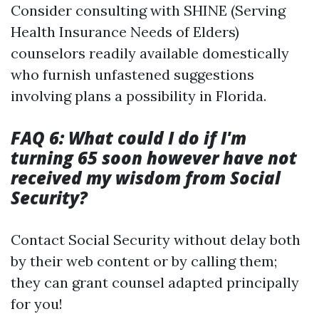
Consider consulting with SHINE (Serving
Health Insurance Needs of Elders)
counselors readily available domestically
who furnish unfastened suggestions
involving plans a possibility in Florida.
FAQ 6: What could I do if I'm
turning 65 soon however have not
received my wisdom from Social
Security?
Contact Social Security without delay both
by their web content or by calling them;
they can grant counsel adapted principally
for you!