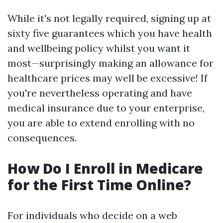
While it's not legally required, signing up at
sixty five guarantees which you have health
and wellbeing policy whilst you want it
most—surprisingly making an allowance for
healthcare prices may well be excessive! If
you're nevertheless operating and have
medical insurance due to your enterprise,
you are able to extend enrolling with no
consequences.
How Do I Enroll in Medicare
for the First Time Online?
For individuals who decide on a web