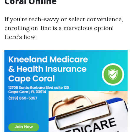
Coral Online
If you're tech-savvy or select convenience,
enrolling on-line is a marvelous option!
Here’s how: