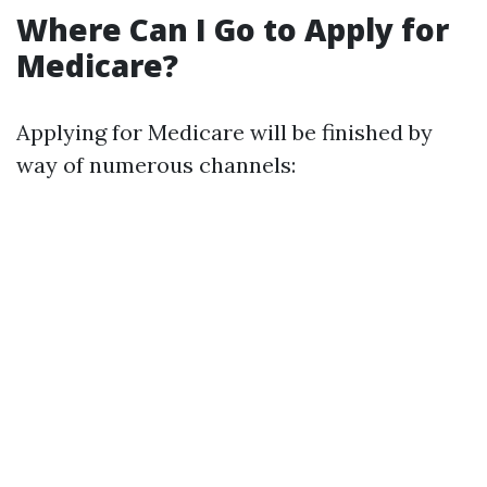
Where Can I Go to Apply for
Medicare?
Applying for Medicare will be finished by
way of numerous channels: