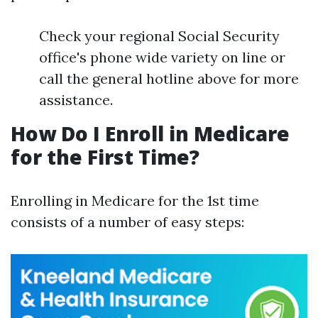
Check your regional Social Security
office's phone wide variety on line or
call the general hotline above for more
assistance.
How Do I Enroll in Medicare
for the First Time?
Enrolling in Medicare for the 1st time
consists of a number of easy steps: