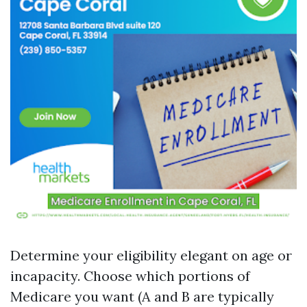
Determine your eligibility elegant on age or
incapacity. Choose which portions of
Medicare you want (A and B are typically