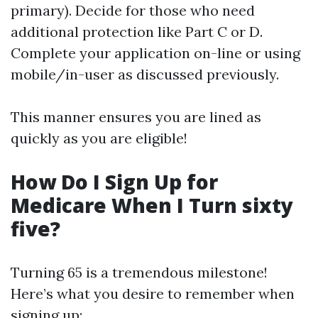
primary). Decide for those who need
additional protection like Part C or D.
Complete your application on-line or using
mobile/in-user as discussed previously.
This manner ensures you are lined as
quickly as you are eligible!
How Do I Sign Up for
Medicare When I Turn sixty
five?
Turning 65 is a tremendous milestone!
Here’s what you desire to remember when
signing up: