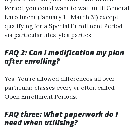
Period, you could want to wait until General
Enrollment (January 1 - March 31) except
qualifying for a Special Enrollment Period
via particular lifestyles parties.
FAQ 2: Can I modification my plan
after enrolling?
Yes! You’re allowed differences all over
particular classes every yr often called
Open Enrollment Periods.
FAQ three: What paperwork do I
need when utilising?