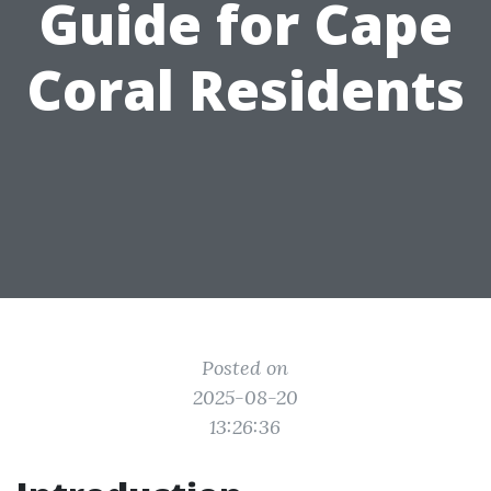
Guide for Cape
Coral Residents
Posted on
2025-08-20
13:26:36