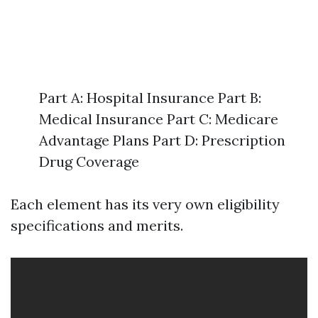
Part A: Hospital Insurance Part B:
Medical Insurance Part C: Medicare
Advantage Plans Part D: Prescription
Drug Coverage
Each element has its very own eligibility
specifications and merits.