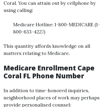
Coral. You can attain out by cellphone by
using calling:
Medicare Hotline: 1-800-MEDICARE (1-
800-633-4227)
This quantity affords knowledge on all
matters relating to Medicare.
Medicare Enrollment Cape
Coral FL Phone Number
In addition to time-honored inquiries,
neighborhood places of work may perhaps
provide personalised counsel: