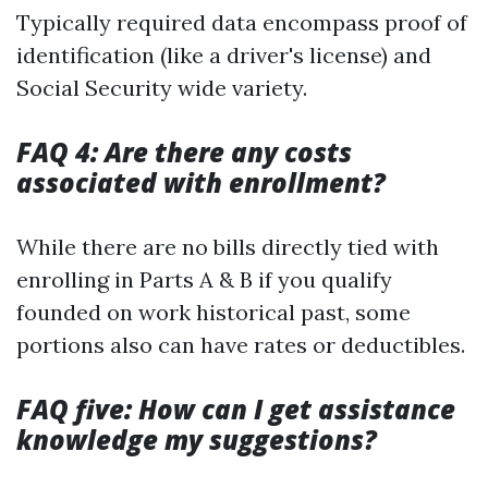
Typically required data encompass proof of
identification (like a driver's license) and
Social Security wide variety.
FAQ 4: Are there any costs
associated with enrollment?
While there are no bills directly tied with
enrolling in Parts A & B if you qualify
founded on work historical past, some
portions also can have rates or deductibles.
FAQ five: How can I get assistance
knowledge my suggestions?