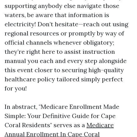
supporting anybody else navigate those
waters, be aware that information is
electricity! Don’t hesitate—reach out using
regional resources or promptly by way of
official channels whenever obligatory;
they’re right here to assist instruction
manual you each and every step alongside
this event closer to securing high-quality
healthcare policy tailored simply perfect
for you!
In abstract, "Medicare Enrollment Made
Simple: Your Definitive Guide for Cape
Coral Residents" serves as a
Medicare
Annual Enrollment In Cape Coral