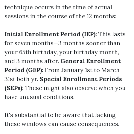
technique occurs in the time of actual
sessions in the course of the 12 months:
Initial Enrollment Period (IEP):
This lasts
for seven months—3 months sooner than
your 65th birthday, your birthday month,
and 3 months after.
General Enrollment
Period (GEP):
From January 1st to March
31st both yr.
Special Enrollment Periods
(SEPs):
These might also observe when you
have unusual conditions.
It's substantial to be aware that lacking
these windows can cause consequences.