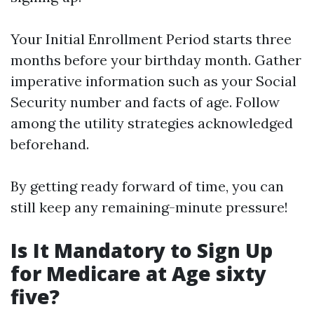
Your Initial Enrollment Period starts three
months before your birthday month. Gather
imperative information such as your Social
Security number and facts of age. Follow
among the utility strategies acknowledged
beforehand.
By getting ready forward of time, you can
still keep any remaining-minute pressure!
Is It Mandatory to Sign Up
for Medicare at Age sixty
five?