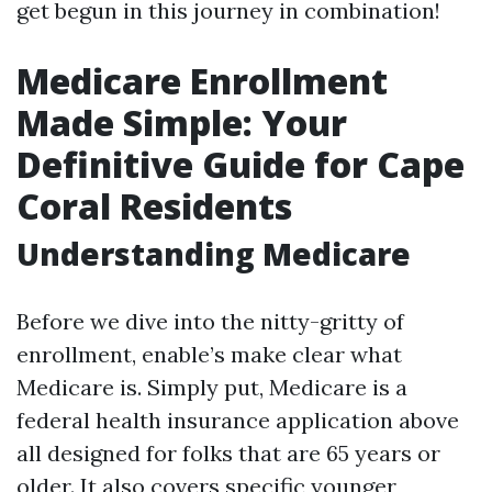
get begun in this journey in combination!
Medicare Enrollment
Made Simple: Your
Definitive Guide for Cape
Coral Residents
Understanding Medicare
Before we dive into the nitty-gritty of
enrollment, enable’s make clear what
Medicare is. Simply put, Medicare is a
federal health insurance application above
all designed for folks that are 65 years or
older. It also covers specific younger