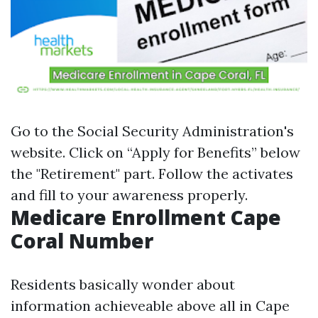
Go to the
Social Security Administration's
website
. Click on “Apply for Benefits” below
the "Retirement" part. Follow the activates
and fill to your awareness properly.
Medicare Enrollment Cape
Coral Number
Residents basically wonder about
information achieveable above all in Cape