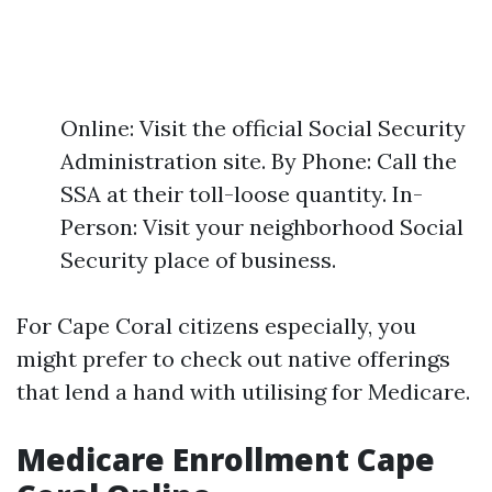
Online: Visit the official Social Security
Administration site. By Phone: Call the
SSA at their toll-loose quantity. In-
Person: Visit your neighborhood Social
Security place of business.
For Cape Coral citizens especially, you
might prefer to check out native offerings
that lend a hand with utilising for Medicare.
Medicare Enrollment Cape