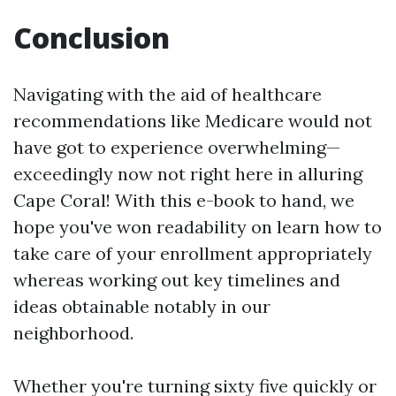
Conclusion
Navigating with the aid of healthcare
recommendations like Medicare would not
have got to experience overwhelming—
exceedingly now not right here in alluring
Cape Coral! With this e-book to hand, we
hope you've won readability on learn how to
take care of your enrollment appropriately
whereas working out key timelines and
ideas obtainable notably in our
neighborhood.
Whether you're turning sixty five quickly or