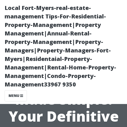
Local Fort-Myers-real-estate-
management Tips-For-Residential-
Property-Management|Property
Management|Annual-Rental-
Property-Management|Property-
Managers|Property-Managers-Fort-
Myers|Residentaial-Property-
Medicare
Management|Rental-Home-Property-
Management|Condo-Property-
Enrollment
Management33967 9350
Made Simple:
MENU
Your Definitive