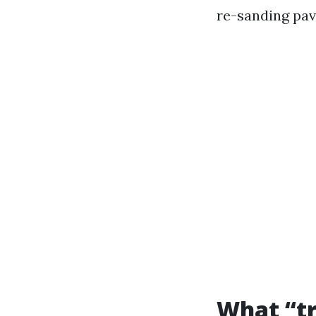
re-sanding pav
What “tr