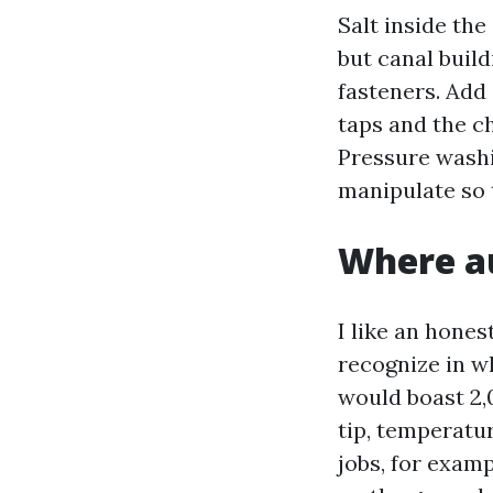
Salt inside the
but canal buil
fasteners. Add
taps and the c
Pressure washi
manipulate so 
Where au
I like an hone
recognize in 
would boast 2,
tip, temperatu
jobs, for exam