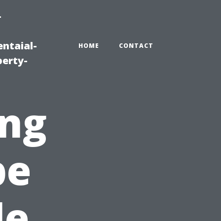
-
ntaial-
HOME
CONTACT
erty-
ng
pe
le,