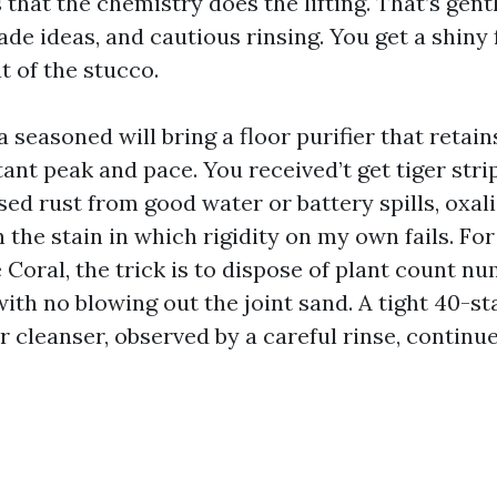
that the chemistry does the lifting. That’s gent
ade ideas, and cautious rinsing. You get a shiny
ut of the stucco.
 seasoned will bring a floor purifier that retain
tant peak and pace. You received’t get tiger str
ed rust from good water or battery spills, oxali
the stain in which rigidity on my own fails. For
 Coral, the trick is to dispose of plant count n
th no blowing out the joint sand. A tight 40-sta
r cleanser, observed by a careful rinse, continu