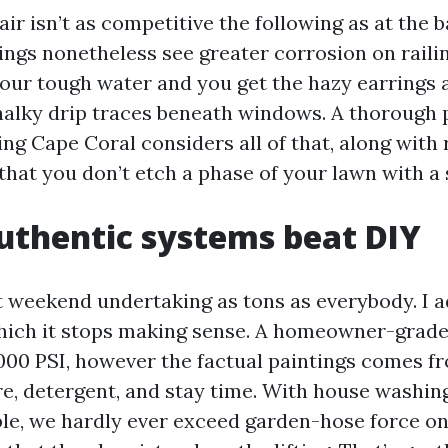
 air isn’t as competitive the following as at the b
dings nonetheless see greater corrosion on raili
 our tough water and you get the hazy earrings
halky drip traces beneath windows. A thorough 
ng Cape Coral considers all of that, along with 
that you don’t etch a phase of your lawn with a 
thentic systems beat DIY
st weekend undertaking as tons as everybody. I a
which it stops making sense. A homeowner-grad
000 PSI, however the factual paintings comes f
re, detergent, and stay time. With house washin
ple, we hardly ever exceed garden-hose force on