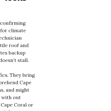
y confirming
 for climate
technician
tile roof and
ates backup
oesn’t stall.
ics. They bring
pprehend Cape
ns, and might
 with out
 Cape Coral or