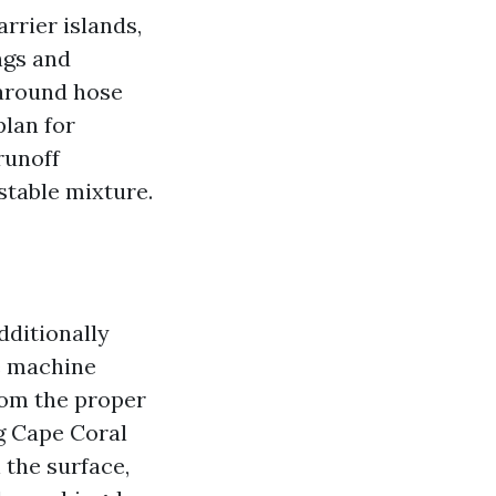
arrier islands,
ngs and
 around hose
plan for
runoff
stable mixture.
dditionally
e machine
rom the proper
g Cape Coral
 the surface,