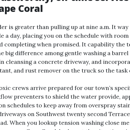
Cape Coral
r is greater than pulling up at nine a.m. It wa
de a day, placing you on the schedule with room
nd completing when promised. It capability the 
e big difference among gentle washing a barrel 
in cleansing a concrete driveway, and incorpor
tant, and rust remover on the truck so the task d
xic crews arrive prepared for our town’s specif
flow preventers to shield the water provide, a
tion schedules to keep away from overspray stai
 driveways on Southwest twenty second Terrace
oad. When you lookup tension washing close me