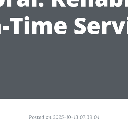
-Time Serv
Posted on 2025-10-13 07:39:04