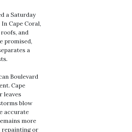
red a Saturday
 In Cape Coral,
 roofs, and
le promised,
separates a
ts.
ican Boulevard
tent. Cape
r leaves
 storms blow
he accurate
 remains more
e repainting or