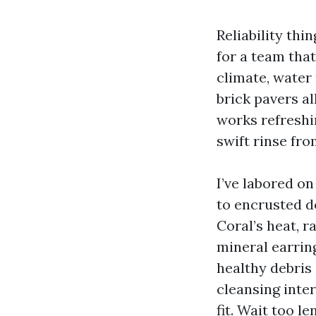
Reliability thi
for a team tha
climate, water 
brick pavers al
works refreshi
swift rinse fro
I’ve labored o
to encrusted d
Coral’s heat, r
mineral earrin
healthy debris 
cleansing inte
fit. Wait too l