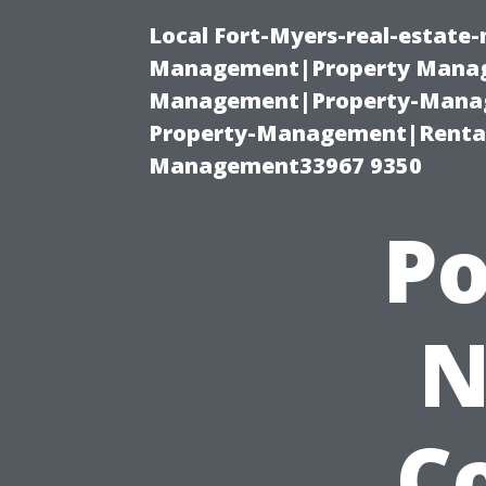
Local Fort-Myers-real-estate
Management|Property Manag
Management|Property-Manage
Property-Management|Renta
Management33967 9350
P
N
Co