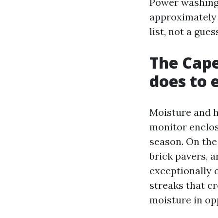
Power washing 
approximately t
list, not a gues
The Cape
does to 
Moisture and h
monitor enclos
season. On the
brick pavers, a
exceptionally 
streaks that c
moisture in opp