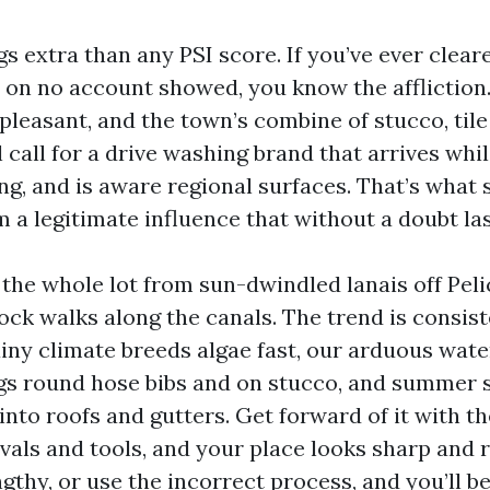
ngs extra than any PSI score. If you’ve ever clea
t on no account showed, you know the affliction.
pleasant, and the town’s combine of stucco, tile
l call for a drive washing brand that arrives whi
ng, and is aware regional surfaces. That’s what 
m a legitimate influence that without a doubt las
n the whole lot from sun-dwindled lanais off Pel
ock walks along the canals. The trend is consis
ainy climate breeds algae fast, our arduous wate
gs round hose bibs and on stucco, and summer
into roofs and gutters. Get forward of it with t
rvals and tools, and your place looks sharp and
engthy, or use the incorrect process, and you’ll b