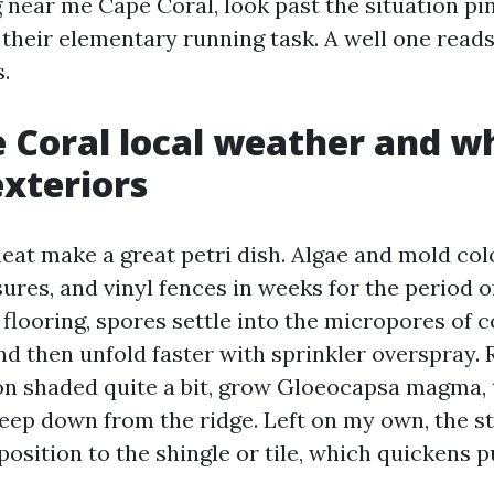
near me Cape Coral, look past the situation pin
heir elementary running task. A well one reads 
s.
 Coral local weather and wh
exteriors
eat make a great petri dish. Algae and mold col
ures, and vinyl fences in weeks for the period o
 flooring, spores settle into the micropores of 
nd then unfold faster with sprinkler overspray. 
on shaded quite a bit, grow Gloeocapsa magma, 
reep down from the ridge. Left on my own, the s
osition to the shingle or tile, which quickens p