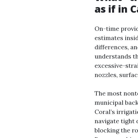
as if in 
On-time provide
estimates insi
differences, a
understands th
excessive-stra
nozzles, surfac
The most nonto
municipal back
Coral’s irriga
navigate tight
blocking the r