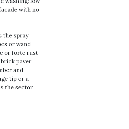
le washing: low
 facade with no
s the spray
ipes or wand
c or forte rust
 brick paver
umber and
ge tip or a
es the sector