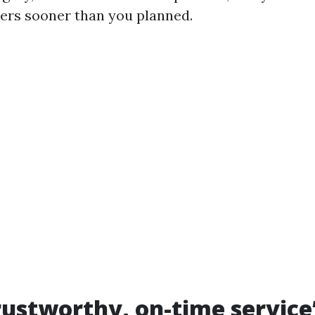
ers sooner than you planned.
ustworthy, on-time service