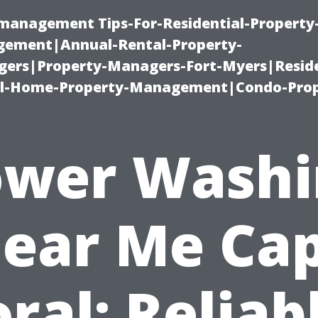
-management Tips-For-Residential-Property
ement|Annual-Rental-Property-
rs|Property-Managers-Fort-Myers|Reside
l-Home-Property-Management|Condo-Prop
ower Washi
ear Me Ca
ral: Reliab