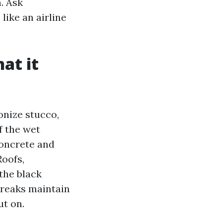
. Ask
like an airline
at it
onize stucco,
f the wet
concrete and
Roofs,
the black
treaks maintain
ut on.