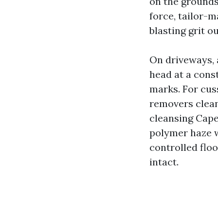
on the grounds 
force, tailor-m
blasting grit o
On driveways, a
head at a cons
marks. For cuss
removers clean 
cleansing Cape
polymer haze wi
controlled floo
intact.