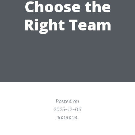
Choose the
Right Team
Posted on
2025-12-06
16:06:04