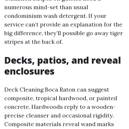
numerous mind-set than usual
condominium wash detergent. If your
service can’t provide an explanation for the
big difference, they’ll possible go away tiger
stripes at the back of.
Decks, patios, and reveal
enclosures
Deck Cleaning Boca Raton can suggest
composite, tropical hardwood, or painted
concrete. Hardwoods reply to a wooden-
precise cleanser and occasional rigidity.
Composite materials reveal wand marks