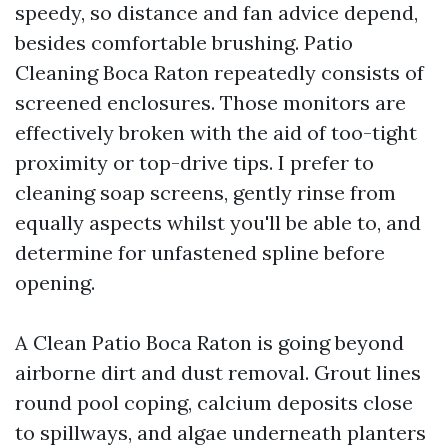
speedy, so distance and fan advice depend,
besides comfortable brushing. Patio
Cleaning Boca Raton repeatedly consists of
screened enclosures. Those monitors are
effectively broken with the aid of too-tight
proximity or top-drive tips. I prefer to
cleaning soap screens, gently rinse from
equally aspects whilst you'll be able to, and
determine for unfastened spline before
opening.
A Clean Patio Boca Raton is going beyond
airborne dirt and dust removal. Grout lines
round pool coping, calcium deposits close
to spillways, and algae underneath planters