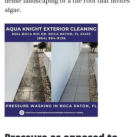
dense landscaping or a tile roof that invites
algae.