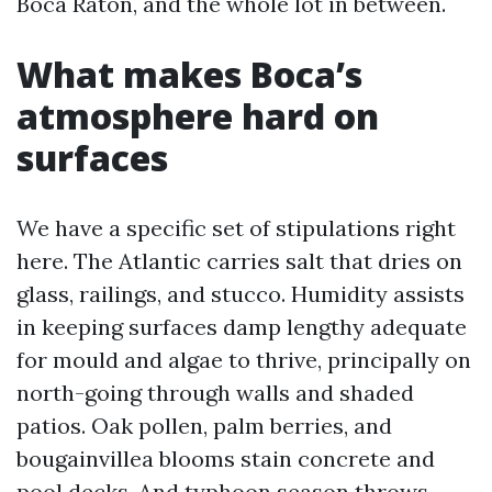
Boca Raton, and the whole lot in between.
What makes Boca’s
atmosphere hard on
surfaces
We have a specific set of stipulations right
here. The Atlantic carries salt that dries on
glass, railings, and stucco. Humidity assists
in keeping surfaces damp lengthy adequate
for mould and algae to thrive, principally on
north-going through walls and shaded
patios. Oak pollen, palm berries, and
bougainvillea blooms stain concrete and
pool decks. And typhoon season throws