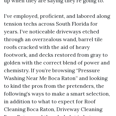
up when they are saying they're going to.
I’ve employed, proficient, and labored along
tension techs across South Florida for
years. I’ve noticeable driveways etched
through an overzealous wand, barrel tile
roofs cracked with the aid of heavy
footwork, and decks restored from gray to
golden with the correct blend of power and
chemistry. If you’re browsing “Pressure
Washing Near Me Boca Raton” and looking
to kind the pros from the pretenders, the
following’s ways to make a smart selection,
in addition to what to expect for Roof
Cleaning Boca Raton, Driveway Cleaning