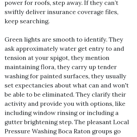
power for roofs, step away. If they can’t
swiftly deliver insurance coverage files,
keep searching.
Green lights are smooth to identify. They
ask approximately water get entry to and
tension at your spigot, they mention
maintaining flora, they carry up tender
washing for painted surfaces, they usually
set expectancies about what can and won't
be able to be eliminated. They clarify their
activity and provide you with options, like
including window rinsing or including a
gutter brightening step. The pleasant Local
Pressure Washing Boca Raton groups go