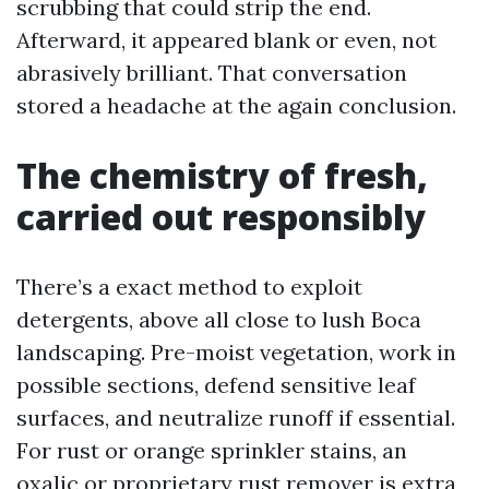
scrubbing that could strip the end.
Afterward, it appeared blank or even, not
abrasively brilliant. That conversation
stored a headache at the again conclusion.
The chemistry of fresh,
carried out responsibly
There’s a exact method to exploit
detergents, above all close to lush Boca
landscaping. Pre-moist vegetation, work in
possible sections, defend sensitive leaf
surfaces, and neutralize runoff if essential.
For rust or orange sprinkler stains, an
oxalic or proprietary rust remover is extra