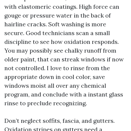
with elastomeric coatings. High force can
gouge or pressure water in the back of
hairline cracks. Soft washing is more
secure. Good technicians scan a small
discipline to see how oxidation responds.
You may possibly see chalky runoff from
older paint, that can streak windows if now
not controlled. I love to rinse from the
appropriate down in cool color, save
windows moist all over any chemical
program, and conclude with a instant glass
rinse to preclude recognizing.
Don’t neglect soffits, fascia, and gutters.
Oxidation stripes on gutters need a