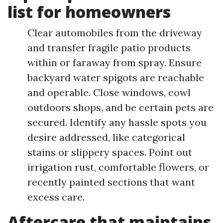
list for homeowners
Clear automobiles from the driveway
and transfer fragile patio products
within or faraway from spray. Ensure
backyard water spigots are reachable
and operable. Close windows, cowl
outdoors shops, and be certain pets are
secured. Identify any hassle spots you
desire addressed, like categorical
stains or slippery spaces. Point out
irrigation rust, comfortable flowers, or
recently painted sections that want
excess care.
Aftercare that maintains