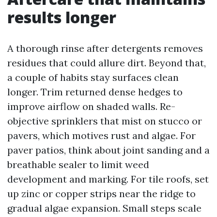
results longer
A thorough rinse after detergents removes
residues that could allure dirt. Beyond that,
a couple of habits stay surfaces clean
longer. Trim returned dense hedges to
improve airflow on shaded walls. Re-
objective sprinklers that mist on stucco or
pavers, which motives rust and algae. For
paver patios, think about joint sanding and a
breathable sealer to limit weed
development and marking. For tile roofs, set
up zinc or copper strips near the ridge to
gradual algae expansion. Small steps scale