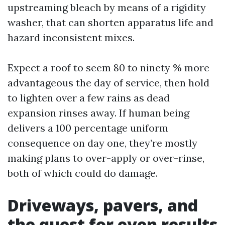
upstreaming bleach by means of a rigidity
washer, that can shorten apparatus life and
hazard inconsistent mixes.
Expect a roof to seem 80 to ninety % more
advantageous the day of service, then hold
to lighten over a few rains as dead
expansion rinses away. If human being
delivers a 100 percentage uniform
consequence on day one, they’re mostly
making plans to over-apply or over-rinse,
both of which could do damage.
Driveways, pavers, and
the quest for even results