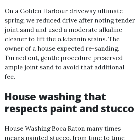
On a Golden Harbour driveway ultimate
spring, we reduced drive after noting tender
joint sand and used a moderate alkaline
cleaner to lift the o.k.tannin stains. The
owner of a house expected re-sanding.
Turned out, gentle procedure preserved
ample joint sand to avoid that additional
fee.
House washing that
respects paint and stucco
House Washing Boca Raton many times
means painted stucco, from time to time