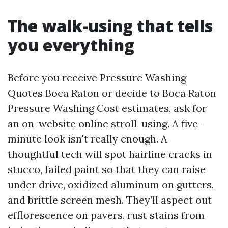
The walk-using that tells
you everything
Before you receive Pressure Washing
Quotes Boca Raton or decide to Boca Raton
Pressure Washing Cost estimates, ask for
an on-website online stroll-using. A five-
minute look isn't really enough. A
thoughtful tech will spot hairline cracks in
stucco, failed paint so that they can raise
under drive, oxidized aluminum on gutters,
and brittle screen mesh. They’ll aspect out
efflorescence on pavers, rust stains from