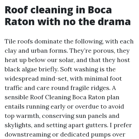
Roof cleaning in Boca
Raton with no the drama
Tile roofs dominate the following, with each
clay and urban forms. They’re porous, they
heat up below our solar, and that they host
black algae briefly. Soft washing is the
widespread mind-set, with minimal foot
traffic and care round fragile ridges. A
sensible Roof Cleaning Boca Raton plan
entails running early or overdue to avoid
top warmth, conserving sun panels and
skylights, and setting apart gutters. I prefer
downstreaming or dedicated pumps over