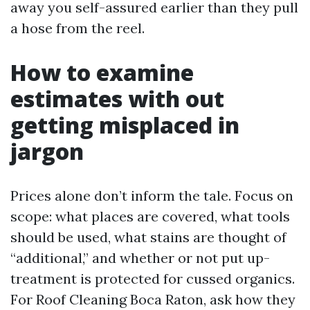
away you self-assured earlier than they pull
a hose from the reel.
How to examine
estimates with out
getting misplaced in
jargon
Prices alone don’t inform the tale. Focus on
scope: what places are covered, what tools
should be used, what stains are thought of
“additional,” and whether or not put up-
treatment is protected for cussed organics.
For Roof Cleaning Boca Raton, ask how they