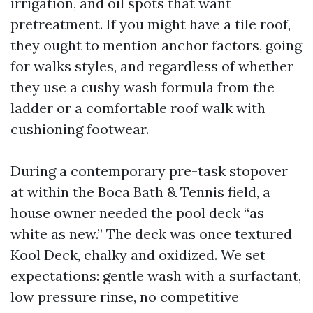
irrigation, and oil spots that want
pretreatment. If you might have a tile roof,
they ought to mention anchor factors, going
for walks styles, and regardless of whether
they use a cushy wash formula from the
ladder or a comfortable roof walk with
cushioning footwear.
During a contemporary pre-task stopover
at within the Boca Bath & Tennis field, a
house owner needed the pool deck “as
white as new.” The deck was once textured
Kool Deck, chalky and oxidized. We set
expectations: gentle wash with a surfactant,
low pressure rinse, no competitive