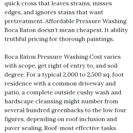
quick cross that leaves strains, misses
edges, and ignores stains that want
pretreatment. Affordable Pressure Washing
Boca Raton doesn’t mean cheapest. It ability
truthful pricing for thorough paintings.
Boca Raton Pressure Washing Cost varies
with scope, get right of entry to, and soil
degree. For a typical 2,000 to 2,500 sq. foot
residence with a common driveway and
patio, a complete outside cushy wash and
hardscape cleansing might number from
several hundred greenbacks to the low four
figures, depending on roof inclusion and
paver sealing. Roof-most effective tasks