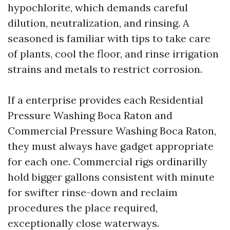
hypochlorite, which demands careful
dilution, neutralization, and rinsing. A
seasoned is familiar with tips to take care
of plants, cool the floor, and rinse irrigation
strains and metals to restrict corrosion.
If a enterprise provides each Residential
Pressure Washing Boca Raton and
Commercial Pressure Washing Boca Raton,
they must always have gadget appropriate
for each one. Commercial rigs ordinarilly
hold bigger gallons consistent with minute
for swifter rinse-down and reclaim
procedures the place required,
exceptionally close waterways.