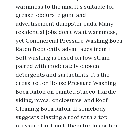
warmness to the mix. It’s suitable for
grease, obdurate gum, and
advertisement dumpster pads. Many
residential jobs don’t want warmness,
yet Commercial Pressure Washing Boca
Raton frequently advantages from it.
Soft washing is based on low strain
paired with moderately chosen
detergents and surfactants. It’s the
cross-to for House Pressure Washing
Boca Raton on painted stucco, Hardie
siding, reveal enclosures, and Roof
Cleaning Boca Raton. If somebody
suggests blasting a roof with a top-
pressure tip, thank them for his or her