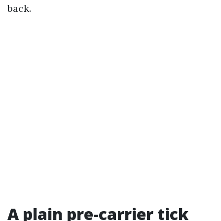
back.
A plain pre-carrier tick