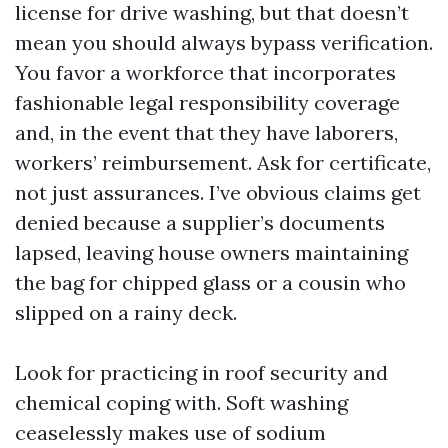
license for drive washing, but that doesn’t
mean you should always bypass verification.
You favor a workforce that incorporates
fashionable legal responsibility coverage
and, in the event that they have laborers,
workers’ reimbursement. Ask for certificate,
not just assurances. I’ve obvious claims get
denied because a supplier’s documents
lapsed, leaving house owners maintaining
the bag for chipped glass or a cousin who
slipped on a rainy deck.
Look for practicing in roof security and
chemical coping with. Soft washing
ceaselessly makes use of sodium