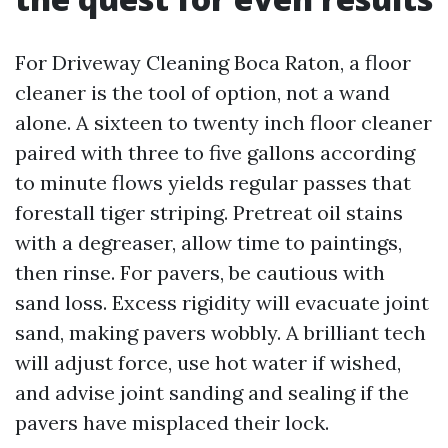
For Driveway Cleaning Boca Raton, a floor
cleaner is the tool of option, not a wand
alone. A sixteen to twenty inch floor cleaner
paired with three to five gallons according
to minute flows yields regular passes that
forestall tiger striping. Pretreat oil stains
with a degreaser, allow time to paintings,
then rinse. For pavers, be cautious with
sand loss. Excess rigidity will evacuate joint
sand, making pavers wobbly. A brilliant tech
will adjust force, use hot water if wished,
and advise joint sanding and sealing if the
pavers have misplaced their lock.