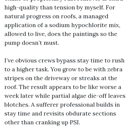
high-quality than tension by myself. For
natural progress on roofs, a managed
application of a sodium hypochlorite mix,
allowed to live, does the paintings so the
pump doesn’t must.
I’ve obvious crews bypass stay time to rush
to a higher task. You grow to be with zebra
stripes on the driveway or streaks at the
roof. The result appears to be like worse a
week later while partial algae die-off leaves
blotches. A sufferer professional builds in
stay time and revisits obdurate sections
other than cranking up PSI.