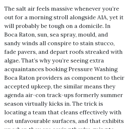
The salt air feels massive whenever you’re
out for a morning stroll alongside A1A, yet it
will probably be tough on a domicile. In
Boca Raton, sun, sea spray, mould, and
sandy winds all conspire to stain stucco,
fade pavers, and depart roofs streaked with
algae. That’s why you’re seeing extra
acquaintances booking Pressure Washing
Boca Raton providers as component to their
accepted upkeep, the similar means they
agenda air-con track-ups formerly summer
season virtually kicks in. The trick is
locating a team that cleans effectively with
out unfavourable surfaces, and that exhibits