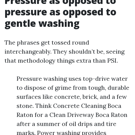
Pressure as opposed to
pressure as opposed to
gentle washing
The phrases get tossed round
interchangeably. They shouldn’t be, seeing
that methodology things extra than PSI.
Pressure washing uses top-drive water
to dispose of grime from tough, durable
surfaces like concrete, brick, and a few
stone. Think Concrete Cleaning Boca
Raton for a Clean Driveway Boca Raton
after a summer of oil drips and tire
marks. Power washing provides