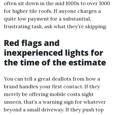
often sit down in the mid 1000s to over 1000
for higher tile roofs. If anyone charges a
quite low payment for a substantial,
frustrating task, ask what they’re skipping.
Red flags and
inexperienced lights for
the time of the estimate
You can tell a great deallots from how a
brand handles your first contact. If they
merely be offering mobile costs sight
unseen, that’s a warning sign for whatever
beyond a small driveway. If they push top