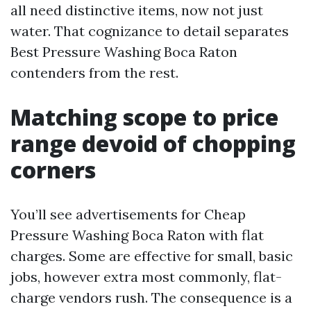
all need distinctive items, now not just
water. That cognizance to detail separates
Best Pressure Washing Boca Raton
contenders from the rest.
Matching scope to price
range devoid of chopping
corners
You’ll see advertisements for Cheap
Pressure Washing Boca Raton with flat
charges. Some are effective for small, basic
jobs, however extra most commonly, flat-
charge vendors rush. The consequence is a