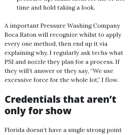
time and hold taking a look.
A important Pressure Washing Company
Boca Raton will recognize whilst to apply
every one method, then end up it via
explaining why. I regularly ask techs what
PSI and nozzle they plan for a process. If
they will’t answer or they say, “We use
excessive force for the whole lot,” I flow.
Credentials that aren’t
only for show
Florida doesn’t have a single strong point