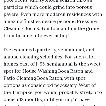
particles which could grind into porous
pavers. Even more moderen residences with
amazing finishes desire periodic Pressure
Cleaning Boca Raton to maintain the grime
from turning into everlasting.
I’ve examined quarterly, semiannual, and
annual cleaning schedules. For such a lot
homes east of I-95, semiannual is the sweet
spot for House Washing Boca Raton and
Patio Cleaning Boca Raton, with spot
options as considered necessary. West of
the Turnpike, you would probably stretch to
once a 12 months, until you might have