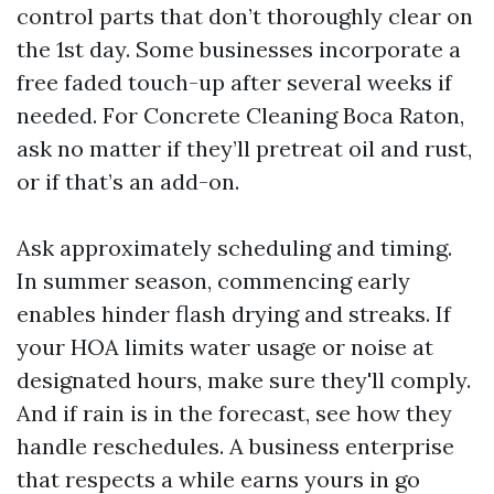
control parts that don’t thoroughly clear on
the 1st day. Some businesses incorporate a
free faded touch-up after several weeks if
needed. For Concrete Cleaning Boca Raton,
ask no matter if they’ll pretreat oil and rust,
or if that’s an add-on.
Ask approximately scheduling and timing.
In summer season, commencing early
enables hinder flash drying and streaks. If
your HOA limits water usage or noise at
designated hours, make sure they'll comply.
And if rain is in the forecast, see how they
handle reschedules. A business enterprise
that respects a while earns yours in go