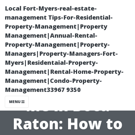
Local Fort-Myers-real-estate-
management Tips-For-Residential-
Property-Management|Property
Management|Annual-Rental-
Property-Management|Property-
Managers|Property-Managers-Fort-
Myers|Residentaial-Property-
Pressure
Management|Rental-Home-Property-
Management|Condo-Property-
Washing Near
Management33967 9350
Me in Boca
MENU
Raton: How to