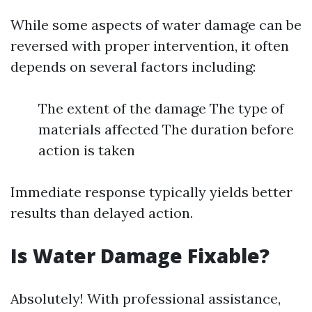
While some aspects of water damage can be
reversed with proper intervention, it often
depends on several factors including:
The extent of the damage The type of
materials affected The duration before
action is taken
Immediate response typically yields better
results than delayed action.
Is Water Damage Fixable?
Absolutely! With professional assistance,