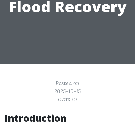
Flood Recovery
Posted on
2025-10-15
07:11:30
Introduction