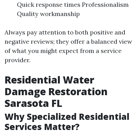
Quick response times Professionalism
Quality workmanship
Always pay attention to both positive and
negative reviews; they offer a balanced view
of what you might expect from a service
provider.
Residential Water
Damage Restoration
Sarasota FL
Why Specialized Residential
Services Matter?