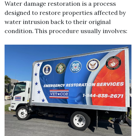
Water damage restoration is a process
designed to restore properties affected by
water intrusion back to their original
condition. This procedure usually involves: