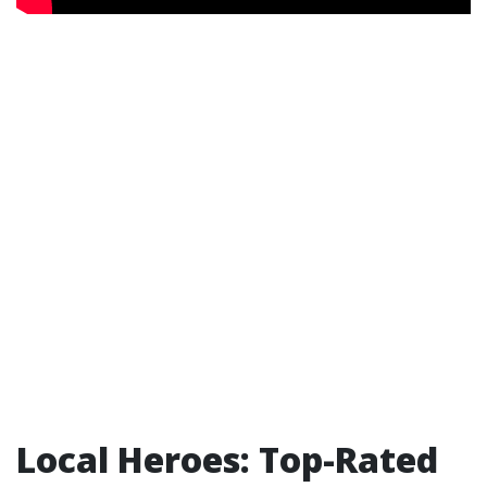
Local Heroes: Top-Rated