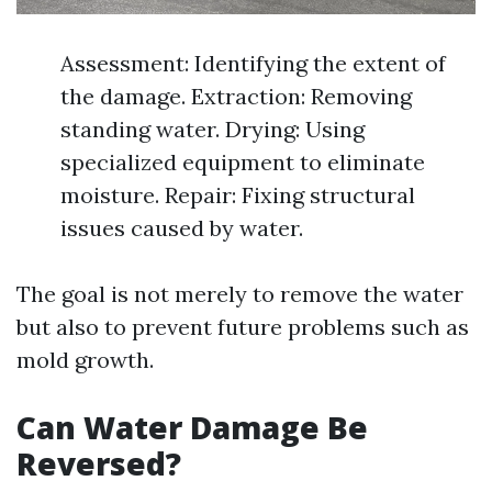
Assessment: Identifying the extent of
the damage. Extraction: Removing
standing water. Drying: Using
specialized equipment to eliminate
moisture. Repair: Fixing structural
issues caused by water.
The goal is not merely to remove the water
but also to prevent future problems such as
mold growth.
Can Water Damage Be
Reversed?