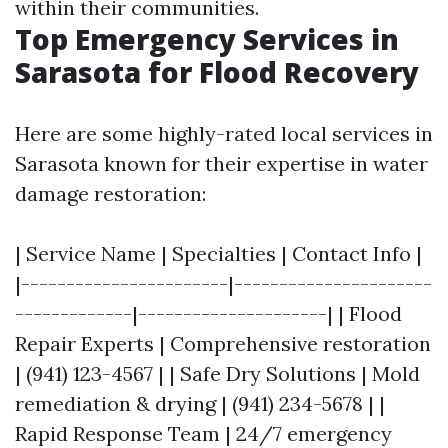
within their communities.
Top Emergency Services in
Sarasota for Flood Recovery
Here are some highly-rated local services in
Sarasota known for their expertise in water
damage restoration:
| Service Name | Specialties | Contact Info |
|-----------------------|----------------------
-------------|---------------------| | Flood
Repair Experts | Comprehensive restoration
| (941) 123-4567 | | Safe Dry Solutions | Mold
remediation & drying | (941) 234-5678 | |
Rapid Response Team | 24/7 emergency