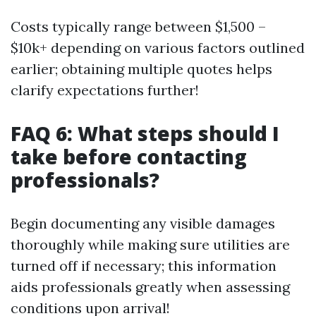
Costs typically range between $1,500 –
$10k+ depending on various factors outlined
earlier; obtaining multiple quotes helps
clarify expectations further!
FAQ 6: What steps should I
take before contacting
professionals?
Begin documenting any visible damages
thoroughly while making sure utilities are
turned off if necessary; this information
aids professionals greatly when assessing
conditions upon arrival!