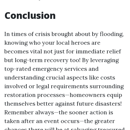
Conclusion
In times of crisis brought about by flooding,
knowing who your local heroes are
becomes vital not just for immediate relief
but long-term recovery too! By leveraging
top-rated emergency services and
understanding crucial aspects like costs
involved or legal requirements surrounding
restoration processes—homeowners equip
themselves better against future disasters!
Remember always—the sooner action is
taken after an event occurs—the greater
chances there will be at salvaging treasured