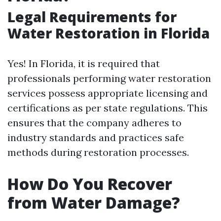
Legal Requirements for
Water Restoration in Florida
Yes! In Florida, it is required that
professionals performing water restoration
services possess appropriate licensing and
certifications as per state regulations. This
ensures that the company adheres to
industry standards and practices safe
methods during restoration processes.
How Do You Recover
from Water Damage?