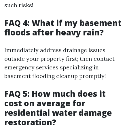
such risks!
FAQ 4: What if my basement
floods after heavy rain?
Immediately address drainage issues
outside your property first; then contact
emergency services specializing in
basement flooding cleanup promptly!
FAQ 5: How much does it
cost on average for
residential water damage
restoration?