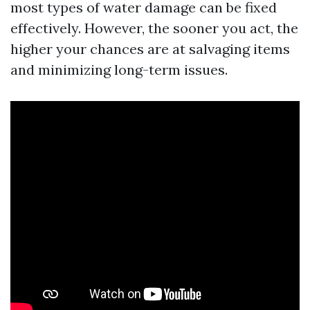
most types of water damage can be fixed
effectively. However, the sooner you act, the
higher your chances are at salvaging items
and minimizing long-term issues.