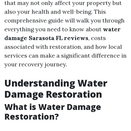
that may not only affect your property but
also your health and well-being. This
comprehensive guide will walk you through
everything you need to know about
water
damage Sarasota FL reviews
, costs
associated with restoration, and how local
services can make a significant difference in
your recovery journey.
Understanding Water
Damage Restoration
What is Water Damage
Restoration?