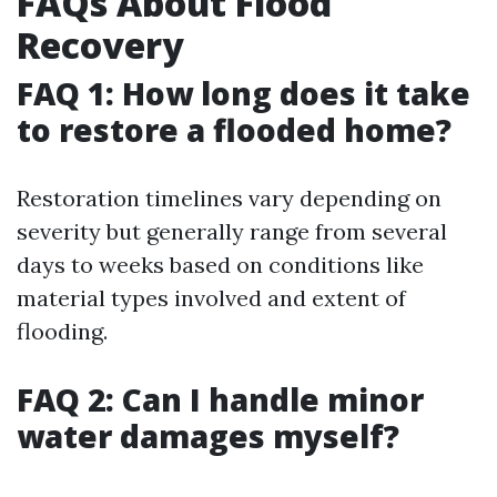
FAQs About Flood
Recovery
FAQ 1: How long does it take
to restore a flooded home?
Restoration timelines vary depending on
severity but generally range from several
days to weeks based on conditions like
material types involved and extent of
flooding.
FAQ 2: Can I handle minor
water damages myself?