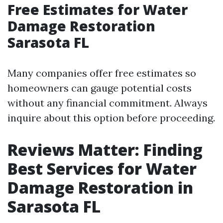
Free Estimates for Water
Damage Restoration
Sarasota FL
Many companies offer free estimates so
homeowners can gauge potential costs
without any financial commitment. Always
inquire about this option before proceeding.
Reviews Matter: Finding
Best Services for Water
Damage Restoration in
Sarasota FL