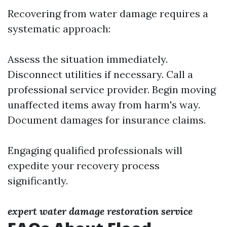
Recovering from water damage requires a
systematic approach:
Assess the situation immediately.
Disconnect utilities if necessary. Call a
professional service provider. Begin moving
unaffected items away from harm's way.
Document damages for insurance claims.
Engaging qualified professionals will
expedite your recovery process
significantly.
expert water damage restoration service