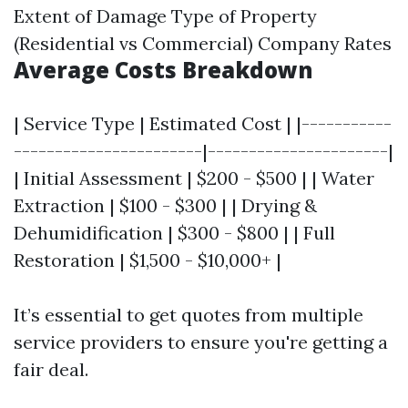
Extent of Damage Type of Property
(Residential vs Commercial) Company Rates
Average Costs Breakdown
| Service Type | Estimated Cost | |-----------
-----------------------|----------------------|
| Initial Assessment | $200 - $500 | | Water
Extraction | $100 - $300 | | Drying &
Dehumidification | $300 - $800 | | Full
Restoration | $1,500 - $10,000+ |
It’s essential to get quotes from multiple
service providers to ensure you're getting a
fair deal.