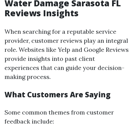
Water Damage Sarasota FL
Reviews Insights
When searching for a reputable service
provider, customer reviews play an integral
role. Websites like Yelp and Google Reviews
provide insights into past client
experiences that can guide your decision-
making process.
What Customers Are Saying
Some common themes from customer
feedback include: