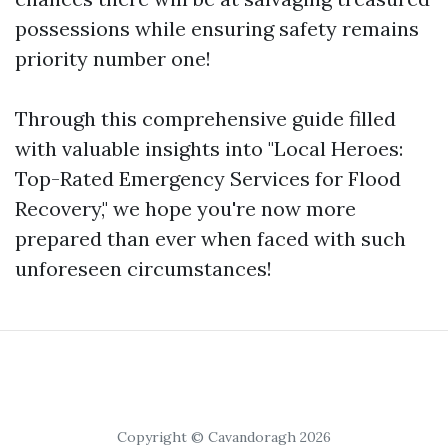
possessions while ensuring safety remains
priority number one!
Through this comprehensive guide filled
with valuable insights into "Local Heroes:
Top-Rated Emergency Services for Flood
Recovery," we hope you're now more
prepared than ever when faced with such
unforeseen circumstances!
Copyright © Cavandoragh 2026