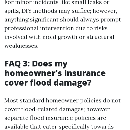
For minor incidents like small leaks or
spills, DIY methods may suffice; however,
anything significant should always prompt
professional intervention due to risks
involved with mold growth or structural
weaknesses.
FAQ 3: Does my
homeowner's insurance
cover flood damage?
Most standard homeowner policies do not
cover flood-related damages; however,
separate flood insurance policies are
available that cater specifically towards