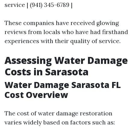
service | (941) 345-6789 |
These companies have received glowing
reviews from locals who have had firsthand
experiences with their quality of service.
Assessing Water Damage
Costs in Sarasota
Water Damage Sarasota FL
Cost Overview
The cost of water damage restoration
varies widely based on factors such as: