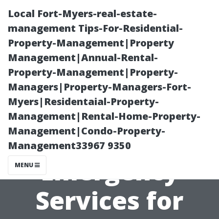
Local Fort-Myers-real-estate-
management Tips-For-Residential-
Property-Management|Property
Management|Annual-Rental-
Property-Management|Property-
Managers|Property-Managers-Fort-
Myers|Residentaial-Property-
Local Heroes:
Management|Rental-Home-Property-
Management|Condo-Property-
Top-Rated
Management33967 9350
Emergency
MENU
Services for