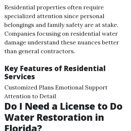
Residential properties often require
specialized attention since personal
belongings and family safety are at stake.
Companies focusing on residential water
damage understand these nuances better
than general contractors.
Key Features of Residential
Services
Customized Plans Emotional Support
Attention to Detail
Do I Need a License to Do
Water Restoration in
Florida?