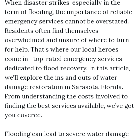
When disaster strikes, especially in the
form of flooding, the importance of reliable
emergency services cannot be overstated.
Residents often find themselves
overwhelmed and unsure of where to turn
for help. That's where our local heroes
come in—top-rated emergency services
dedicated to flood recovery. In this article,
we'll explore the ins and outs of water
damage restoration in Sarasota, Florida.
From understanding the costs involved to
finding the best services available, we’ve got
you covered.
Flooding can lead to severe water damage