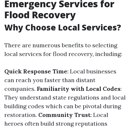
Emergency Services for
Flood Recovery
Why Choose Local Services?
There are numerous benefits to selecting
local services for flood recovery, including:
Quick Response Time
: Local businesses
can reach you faster than distant
companies.
Familiarity with Local Codes
:
They understand state regulations and local
building codes which can be pivotal during
restoration.
Community Trust
: Local
heroes often build strong reputations