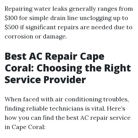
Repairing water leaks generally ranges from
$100 for simple drain line unclogging up to
$500 if significant repairs are needed due to
corrosion or damage.
Best AC Repair Cape
Coral: Choosing the Right
Service Provider
When faced with air conditioning troubles,
finding reliable technicians is vital. Here’s
how you can find the best AC repair service
in Cape Coral: