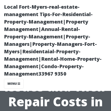
Local Fort-Myers-real-estate-
management Tips-For-Residential-
Property-Management|Property
Management|Annual-Rental-
Property-Management|Property-
Managers|Property-Managers-Fort-
Myers|Residentaial-Property-
Common Air
Management|Rental-Home-Property-
Management|Condo-Property-
Conditioning
Management33967 9350
Issues and Their
MENU
Repair Costs in