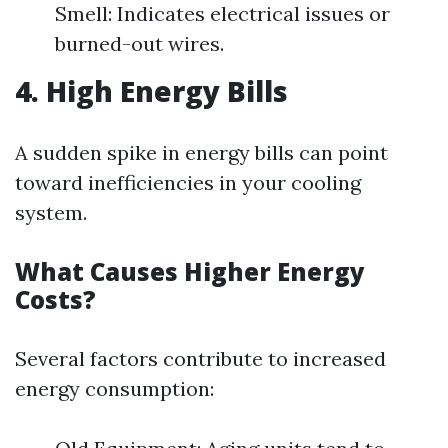
Smell: Indicates electrical issues or
burned-out wires.
4. High Energy Bills
A sudden spike in energy bills can point
toward inefficiencies in your cooling
system.
What Causes Higher Energy
Costs?
Several factors contribute to increased
energy consumption: