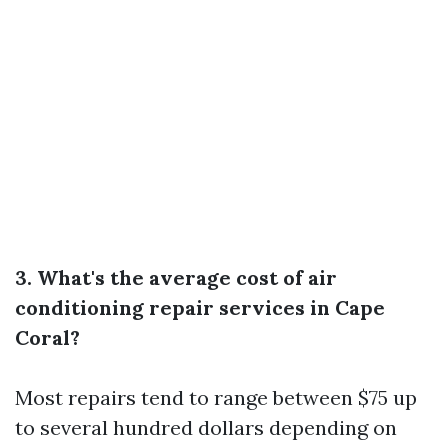
3. What's the average cost of air
conditioning repair services in Cape
Coral?
Most repairs tend to range between $75 up
to several hundred dollars depending on