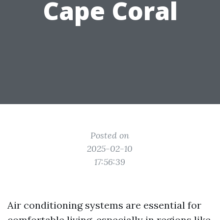
Cape Coral
Posted on
2025-02-10
17:56:39
Air conditioning systems are essential for
comfortable living, especially in regions like