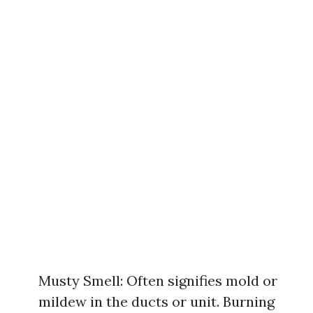
Musty Smell: Often signifies mold or
mildew in the ducts or unit. Burning