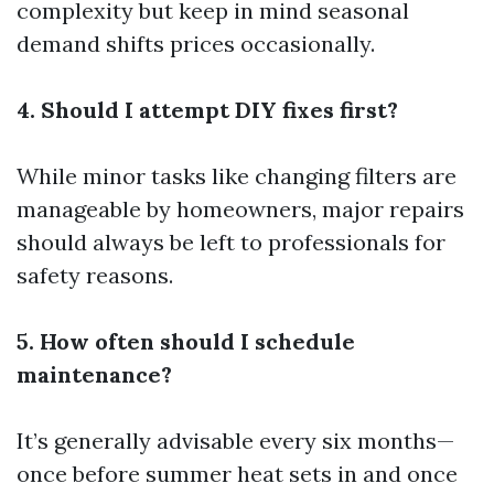
complexity but keep in mind seasonal
demand shifts prices occasionally.
4. Should I attempt DIY fixes first?
While minor tasks like changing filters are
manageable by homeowners, major repairs
should always be left to professionals for
safety reasons.
5. How often should I schedule
maintenance?
It’s generally advisable every six months—
once before summer heat sets in and once