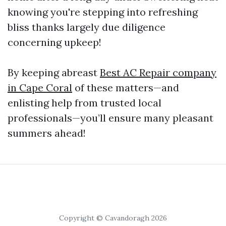
knowing you're stepping into refreshing
bliss thanks largely due diligence
concerning upkeep!
By keeping abreast
Best AC Repair company
in Cape Coral
of these matters—and
enlisting help from trusted local
professionals—you’ll ensure many pleasant
summers ahead!
Copyright © Cavandoragh 2026