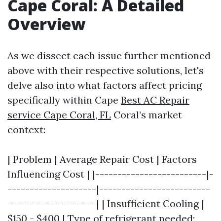
Cape Coral: A Detailed
Overview
As we dissect each issue further mentioned
above with their respective solutions, let's
delve also into what factors affect pricing
specifically within Cape
Best AC Repair
service Cape Coral, FL
Coral’s market
context:
| Problem | Average Repair Cost | Factors
Influencing Cost | |-------------------------|-
--------------------|-------------------------
--------------------| | Insufficient Cooling |
$150 - $400 | Type of refrigerant needed;