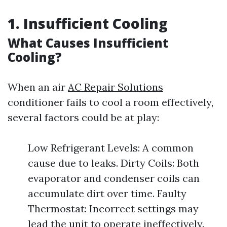
1. Insufficient Cooling
What Causes Insufficient
Cooling?
When an air
AC Repair Solutions
conditioner fails to cool a room effectively,
several factors could be at play:
Low Refrigerant Levels: A common
cause due to leaks. Dirty Coils: Both
evaporator and condenser coils can
accumulate dirt over time. Faulty
Thermostat: Incorrect settings may
lead the unit to operate ineffectively.