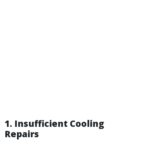
1. Insufficient Cooling
Repairs