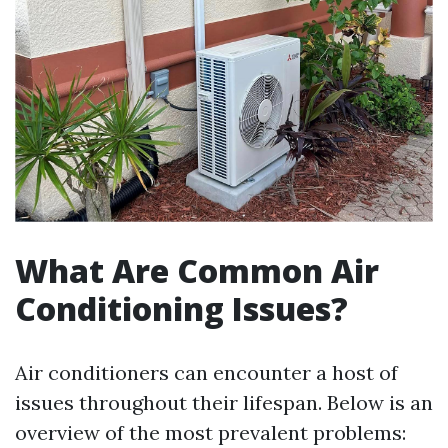
What Are Common Air
Conditioning Issues?
Air conditioners can encounter a host of
issues throughout their lifespan. Below is an
overview of the most prevalent problems: