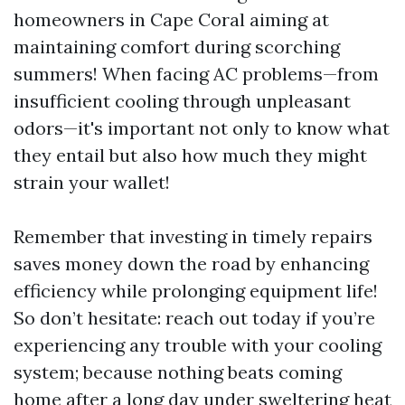
homeowners in Cape Coral aiming at
maintaining comfort during scorching
summers! When facing AC problems—from
insufficient cooling through unpleasant
odors—it's important not only to know what
they entail but also how much they might
strain your wallet!
Remember that investing in timely repairs
saves money down the road by enhancing
efficiency while prolonging equipment life!
So don’t hesitate: reach out today if you’re
experiencing any trouble with your cooling
system; because nothing beats coming
home after a long day under sweltering heat