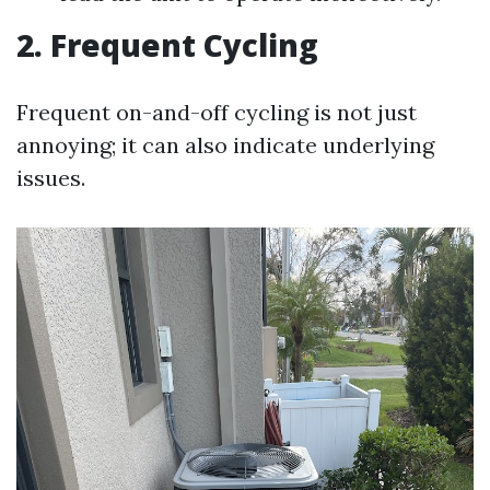
2. Frequent Cycling
Frequent on-and-off cycling is not just
annoying; it can also indicate underlying
issues.