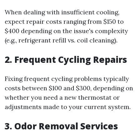
When dealing with insufficient cooling,
expect repair costs ranging from $150 to
$400 depending on the issue's complexity
(e.g., refrigerant refill vs. coil cleaning).
2. Frequent Cycling Repairs
Fixing frequent cycling problems typically
costs between $100 and $300, depending on
whether you need a new thermostat or
adjustments made to your current system.
3. Odor Removal Services