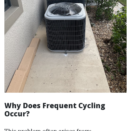
Why Does Frequent Cycling
Occur?
This problem often arises from: