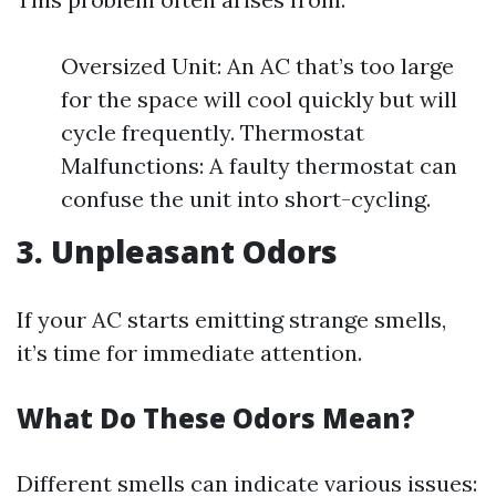
Oversized Unit: An AC that’s too large
for the space will cool quickly but will
cycle frequently. Thermostat
Malfunctions: A faulty thermostat can
confuse the unit into short-cycling.
3. Unpleasant Odors
If your AC starts emitting strange smells,
it’s time for immediate attention.
What Do These Odors Mean?
Different smells can indicate various issues: