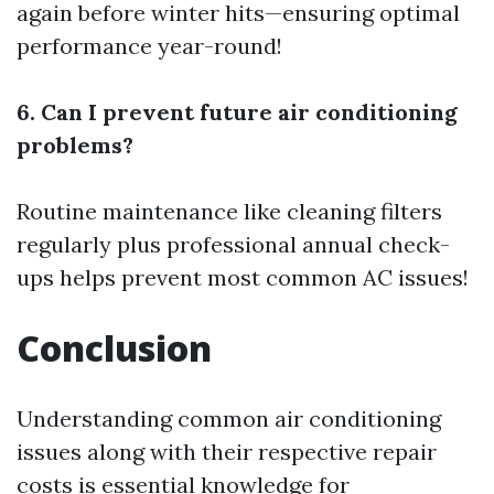
again before winter hits—ensuring optimal
performance year-round!
6. Can I prevent future air conditioning
problems?
Routine maintenance like cleaning filters
regularly plus professional annual check-
ups helps prevent most common AC issues!
Conclusion
Understanding common air conditioning
issues along with their respective repair
costs is essential knowledge for