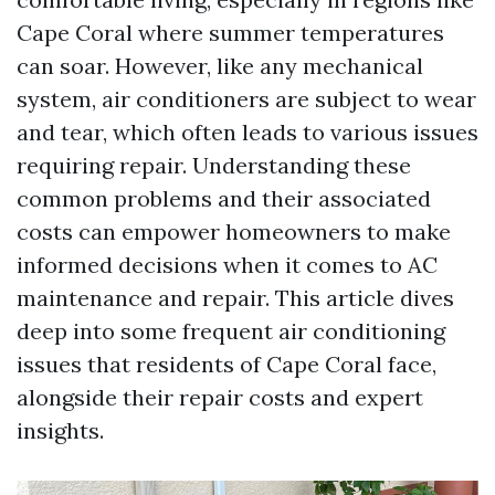
Cape Coral where summer temperatures
can soar. However, like any mechanical
system, air conditioners are subject to wear
and tear, which often leads to various issues
requiring repair. Understanding these
common problems and their associated
costs can empower homeowners to make
informed decisions when it comes to AC
maintenance and repair. This article dives
deep into some frequent air conditioning
issues that residents of Cape Coral face,
alongside their repair costs and expert
insights.