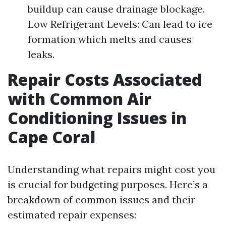
buildup can cause drainage blockage.
Low Refrigerant Levels: Can lead to ice
formation which melts and causes
leaks.
Repair Costs Associated
with Common Air
Conditioning Issues in
Cape Coral
Understanding what repairs might cost you
is crucial for budgeting purposes. Here’s a
breakdown of common issues and their
estimated repair expenses: