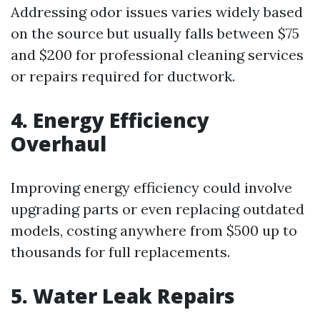
Addressing odor issues varies widely based
on the source but usually falls between $75
and $200 for professional cleaning services
or repairs required for ductwork.
4. Energy Efficiency
Overhaul
Improving energy efficiency could involve
upgrading parts or even replacing outdated
models, costing anywhere from $500 up to
thousands for full replacements.
5. Water Leak Repairs