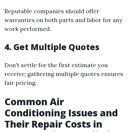
Reputable companies should offer
warranties on both parts and labor for any
work performed.
4. Get Multiple Quotes
Don't settle for the first estimate you
receive; gathering multiple quotes ensures
fair pricing.
Common Air
Conditioning Issues and
Their Repair Costs in