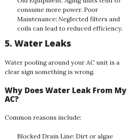
Old Equipment: Aging units tend to
consume more power. Poor
Maintenance: Neglected filters and
coils can lead to reduced efficiency.
5. Water Leaks
Water pooling around your AC unit is a
clear sign something is wrong.
Why Does Water Leak From My
AC?
Common reasons include:
Blocked Drain Line: Dirt or algae