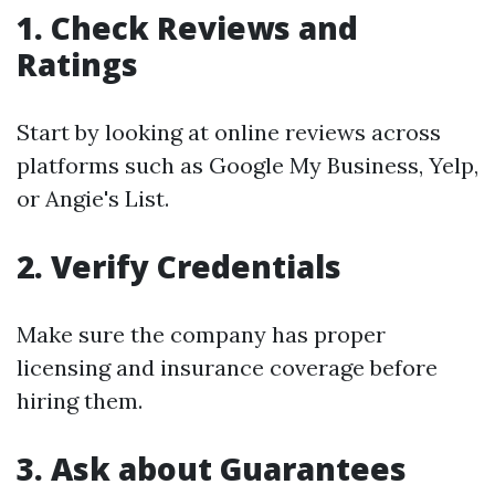
1. Check Reviews and
Ratings
Start by looking at online reviews across
platforms such as Google My Business, Yelp,
or Angie's List.
2. Verify Credentials
Make sure the company has proper
licensing and insurance coverage before
hiring them.
3. Ask about Guarantees