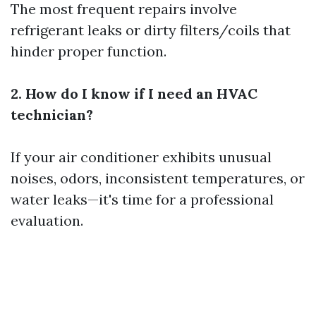
The most frequent repairs involve
refrigerant leaks or dirty filters/coils that
hinder proper function.
2. How do I know if I need an HVAC
technician?
If your air conditioner exhibits unusual
noises, odors, inconsistent temperatures, or
water leaks—it's time for a professional
evaluation.