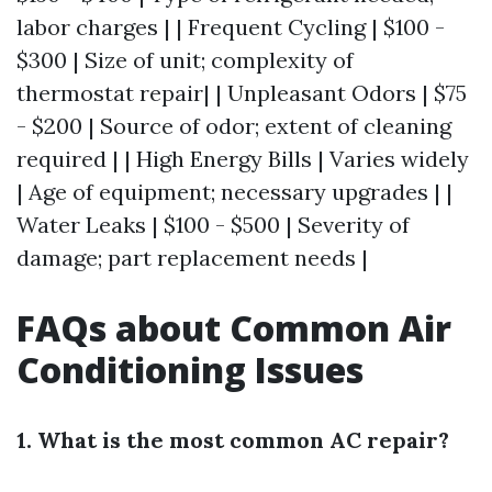
labor charges | | Frequent Cycling | $100 -
$300 | Size of unit; complexity of
thermostat repair| | Unpleasant Odors | $75
- $200 | Source of odor; extent of cleaning
required | | High Energy Bills | Varies widely
| Age of equipment; necessary upgrades | |
Water Leaks | $100 - $500 | Severity of
damage; part replacement needs |
FAQs about Common Air
Conditioning Issues
1. What is the most common AC repair?