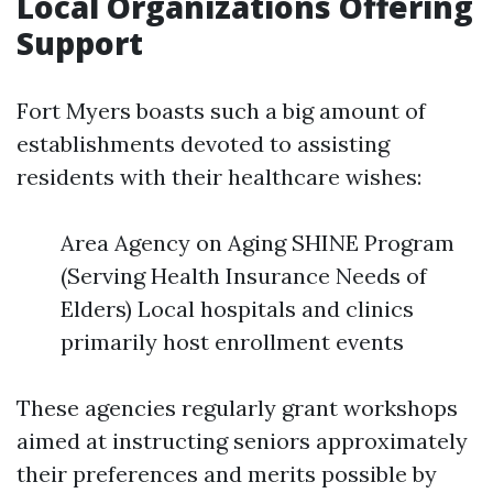
Local Organizations Offering
Support
Fort Myers boasts such a big amount of
establishments devoted to assisting
residents with their healthcare wishes:
Area Agency on Aging SHINE Program
(Serving Health Insurance Needs of
Elders) Local hospitals and clinics
primarily host enrollment events
These agencies regularly grant workshops
aimed at instructing seniors approximately
their preferences and merits possible by