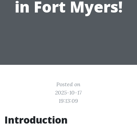
in Fort Myers!
Posted on
2025-10-17
19:13:09
Introduction