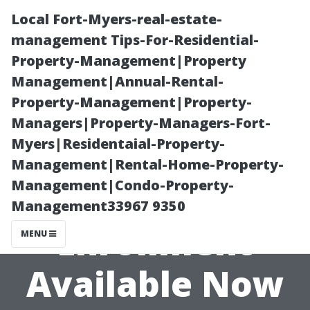
Local Fort-Myers-real-estate-
management Tips-For-Residential-
Property-Management|Property
Management|Annual-Rental-
Property-Management|Property-
Managers|Property-Managers-Fort-
Myers|Residentaial-Property-
Free Assistance
Management|Rental-Home-Property-
Management|Condo-Property-
for Medicare
Management33967 9350
Enrollment
MENU
Available Now