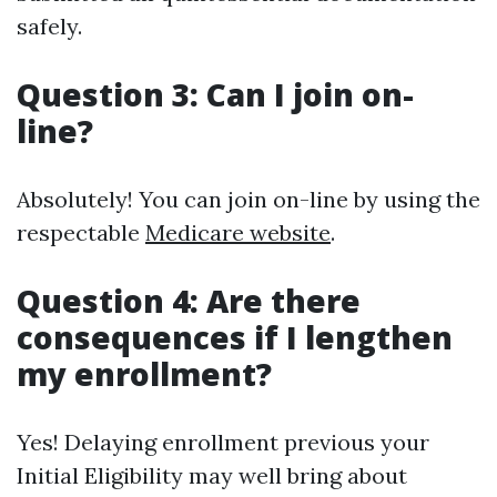
safely.
Question 3: Can I join on-
line?
Absolutely! You can join on-line by using the
respectable
Medicare website
.
Question 4: Are there
consequences if I lengthen
my enrollment?
Yes! Delaying enrollment previous your
Initial Eligibility may well bring about