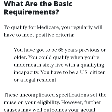
What Are the Basic
Requirements?
To qualify for Medicare, you regularly will
have to meet positive criteria:
You have got to be 65 years previous or
older. You could qualify when you’re
underneath sixty five with a qualifying
incapacity. You have to be a U.S. citizen
or a legal resident.
These uncomplicated specifications set the
muse on your eligibility. However, further
causes may well outcomes your actual