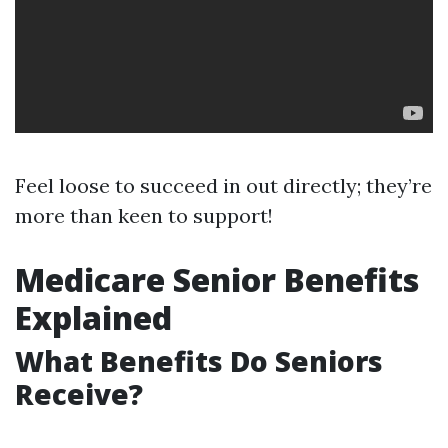
Feel loose to succeed in out directly; they’re
more than keen to support!
Medicare Senior Benefits
Explained
What Benefits Do Seniors
Receive?