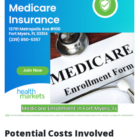
Potential Costs Involved