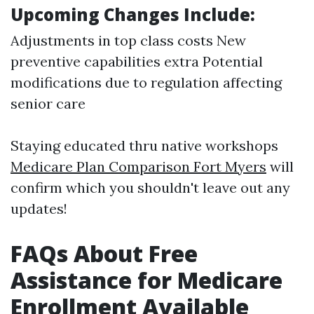
Upcoming Changes Include:
Adjustments in top class costs New
preventive capabilities extra Potential
modifications due to regulation affecting
senior care
Staying educated thru native workshops
Medicare Plan Comparison Fort Myers
will
confirm which you shouldn't leave out any
updates!
FAQs About Free
Assistance for Medicare
Enrollment Available