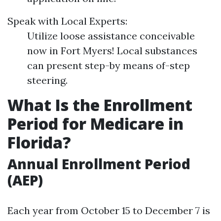
Speak with Local Experts:
Utilize loose assistance conceivable
now in Fort Myers! Local substances
can present step-by means of-step
steering.
What Is the Enrollment
Period for Medicare in
Florida?
Annual Enrollment Period
(AEP)
Each year from October 15 to December 7 is