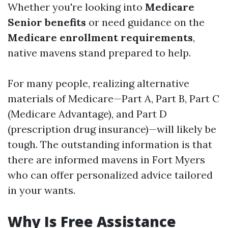
Whether you're looking into
Medicare
Senior benefits
or need guidance on the
Medicare enrollment requirements
,
native mavens stand prepared to help.
For many people, realizing alternative
materials of Medicare—Part A, Part B, Part C
(Medicare Advantage), and Part D
(prescription drug insurance)—will likely be
tough. The outstanding information is that
there are informed mavens in Fort Myers
who can offer personalized advice tailored
in your wants.
Why Is Free Assistance