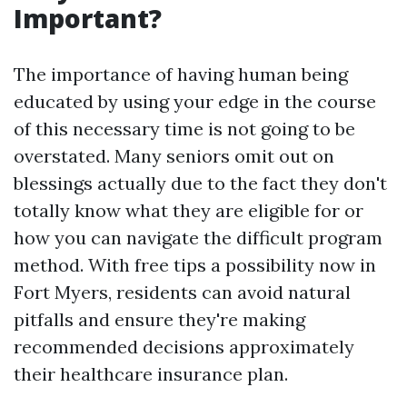
Important?
The importance of having human being
educated by using your edge in the course
of this necessary time is not going to be
overstated. Many seniors omit out on
blessings actually due to the fact they don't
totally know what they are eligible for or
how you can navigate the difficult program
method. With free tips a possibility now in
Fort Myers, residents can avoid natural
pitfalls and ensure they're making
recommended decisions approximately
their healthcare insurance plan.