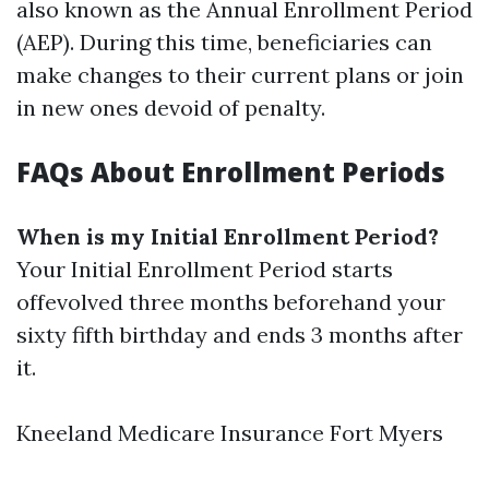
also known as the Annual Enrollment Period
(AEP). During this time, beneficiaries can
make changes to their current plans or join
in new ones devoid of penalty.
FAQs About Enrollment Periods
When is my Initial Enrollment Period?
Your Initial Enrollment Period starts
offevolved three months beforehand your
sixty fifth birthday and ends 3 months after
it.
Kneeland Medicare Insurance Fort Myers