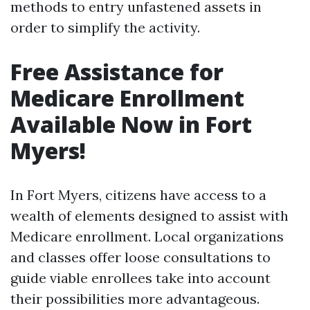
methods to entry unfastened assets in
order to simplify the activity.
Free Assistance for
Medicare Enrollment
Available Now in Fort
Myers!
In Fort Myers, citizens have access to a
wealth of elements designed to assist with
Medicare enrollment. Local organizations
and classes offer loose consultations to
guide viable enrollees take into account
their possibilities more advantageous.