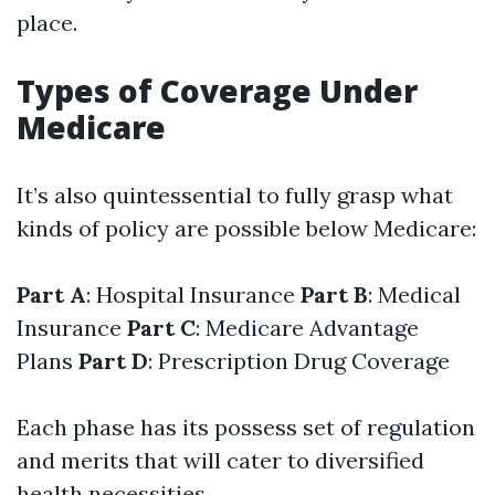
place.
Types of Coverage Under
Medicare
It’s also quintessential to fully grasp what
kinds of policy are possible below Medicare:
Part A
: Hospital Insurance
Part B
: Medical
Insurance
Part C
: Medicare Advantage
Plans
Part D
: Prescription Drug Coverage
Each phase has its possess set of regulation
and merits that will cater to diversified
health necessities.