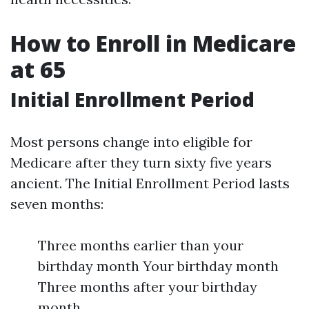
How to Enroll in Medicare
at 65
Initial Enrollment Period
Most persons change into eligible for
Medicare after they turn sixty five years
ancient. The Initial Enrollment Period lasts
seven months:
Three months earlier than your
birthday month Your birthday month
Three months after your birthday
month