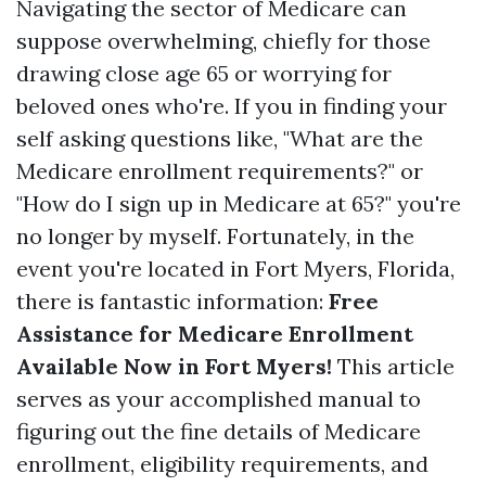
Navigating the sector of Medicare can
suppose overwhelming, chiefly for those
drawing close age 65 or worrying for
beloved ones who're. If you in finding your
self asking questions like, "What are the
Medicare enrollment requirements?" or
"How do I sign up in Medicare at 65?" you're
no longer by myself. Fortunately, in the
event you're located in Fort Myers, Florida,
there is fantastic information:
Free
Assistance for Medicare Enrollment
Available Now in Fort Myers!
This article
serves as your accomplished manual to
figuring out the fine details of Medicare
enrollment, eligibility requirements, and