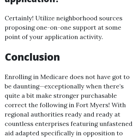
Certainly! Utilize neighborhood sources
proposing one-on-one support at some
point of your application activity.
Conclusion
Enrolling in Medicare does not have got to
be daunting—exceptionally when there’s
quite a bit make stronger purchasable
correct the following in Fort Myers! With
regional authorities ready and ready at
countless enterprises featuring unfastened
aid adapted specifically in opposition to