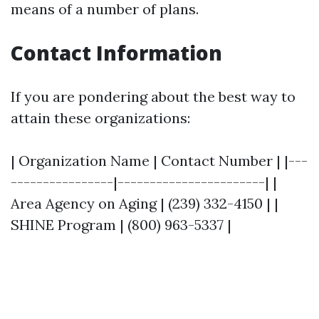
means of a number of plans.
Contact Information
If you are pondering about the best way to
attain these organizations:
| Organization Name | Contact Number | |---
----------------|-----------------------| |
Area Agency on Aging | (239) 332-4150 | |
SHINE Program | (800) 963-5337 |