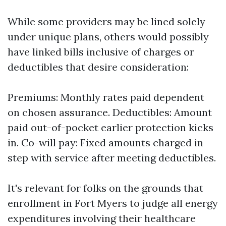
While some providers may be lined solely
under unique plans, others would possibly
have linked bills inclusive of charges or
deductibles that desire consideration:
Premiums: Monthly rates paid dependent
on chosen assurance. Deductibles: Amount
paid out-of-pocket earlier protection kicks
in. Co-will pay: Fixed amounts charged in
step with service after meeting deductibles.
It's relevant for folks on the grounds that
enrollment in Fort Myers to judge all energy
expenditures involving their healthcare