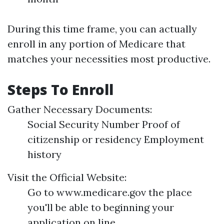
During this time frame, you can actually
enroll in any portion of Medicare that
matches your necessities most productive.
Steps To Enroll
Gather Necessary Documents:
Social Security Number Proof of
citizenship or residency Employment
history
Visit the Official Website:
Go to www.medicare.gov the place
you'll be able to beginning your
application on line.