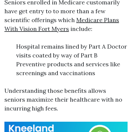
Seniors enrolled in Medicare customarily
have get entry to to more than a few
scientific offerings which
Medicare Plans
With Vision Fort Myers
include:
Hospital remains lined by Part A Doctor
visits coated by way of Part B
Preventive products and services like
screenings and vaccinations
Understanding those benefits allows
seniors maximize their healthcare with no
incurring high fees.