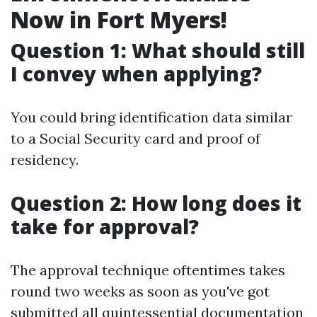
Now in Fort Myers!
Question 1: What should still
I convey when applying?
You could bring identification data similar
to a Social Security card and proof of
residency.
Question 2: How long does it
take for approval?
The approval technique oftentimes takes
round two weeks as soon as you've got
submitted all quintessential documentation