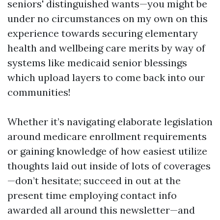
seniors' distinguished wants—you might be
under no circumstances on my own on this
experience towards securing elementary
health and wellbeing care merits by way of
systems like medicaid senior blessings
which upload layers to come back into our
communities!
Whether it’s navigating elaborate legislation
around medicare enrollment requirements
or gaining knowledge of how easiest utilize
thoughts laid out inside of lots of coverages
—don’t hesitate; succeed in out at the
present time employing contact info
awarded all around this newsletter—and