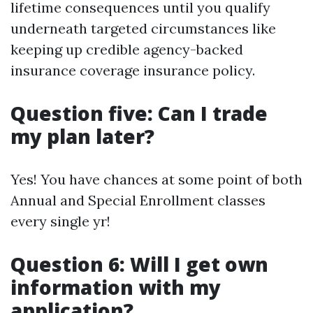
lifetime consequences until you qualify
underneath targeted circumstances like
keeping up credible agency-backed
insurance coverage insurance policy.
Question five: Can I trade
my plan later?
Yes! You have chances at some point of both
Annual and Special Enrollment classes
every single yr!
Question 6: Will I get own
information with my
application?