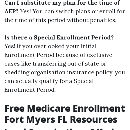
Can I substitute my plan for the time of
AEP?
Yes! You can switch plans or enroll for
the time of this period without penalties.
Is there a Special Enrollment Period?
Yes! If you overlooked your Initial
Enrollment Period because of exclusive
cases like transferring out of state or
shedding organisation insurance policy, you
can actually qualify for a Special
Enrollment Period.
Free Medicare Enrollment
Fort Myers FL Resources