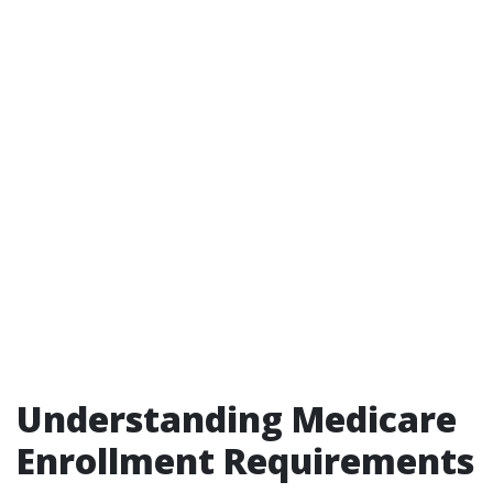
Understanding Medicare
Enrollment Requirements