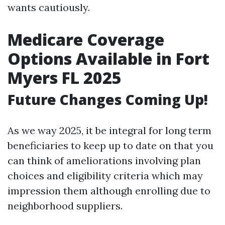
wants cautiously.
Medicare Coverage
Options Available in Fort
Myers FL 2025
Future Changes Coming Up!
As we way 2025, it be integral for long term
beneficiaries to keep up to date on that you
can think of ameliorations involving plan
choices and eligibility criteria which may
impression them although enrolling due to
neighborhood suppliers.