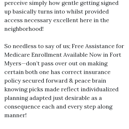
perceive simply how gentle getting signed
up basically turns into whilst provided
access necessary excellent here in the
neighborhood!
So needless to say of us; Free Assistance for
Medicare Enrollment Available Now in Fort
Myers—don’t pass over out on making
certain both one has correct insurance
policy secured forward & peace brain
knowing picks made reflect individualized
planning adapted just desirable as a
consequence each and every step along
manner!