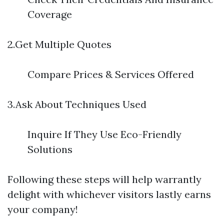
Coverage
2.Get Multiple Quotes
Compare Prices & Services Offered
3.Ask About Techniques Used
Inquire If They Use Eco-Friendly
Solutions
Following these steps will help warrantly
delight with whichever visitors lastly earns
your company!