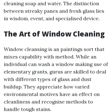
cleaning soap and water. The distinction
between streaky panes and fresh glass lies
in wisdom, event, and specialised device.
The Art of Window Cleaning
Window cleansing is an paintings sort that
mixes capability with method. While an
individual can wash a window making use of
elementary grants, gurus are skilled to deal
with different types of glass and dust
buildup. They appreciate how varied
environmental motives have an effect on
cleanliness and recognise methods to
handle tough stains.