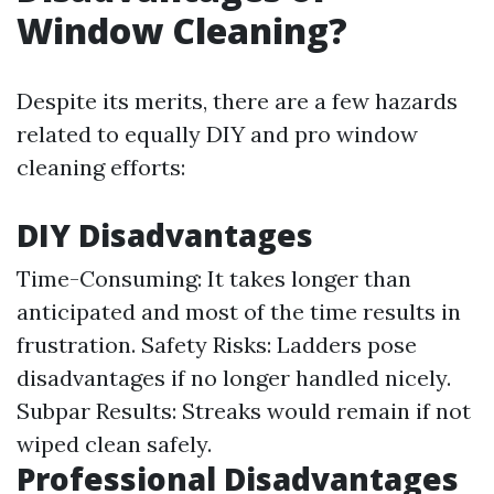
Window Cleaning?
Despite its merits, there are a few hazards
related to equally DIY and pro window
cleaning efforts:
DIY Disadvantages
Time-Consuming: It takes longer than
anticipated and most of the time results in
frustration. Safety Risks: Ladders pose
disadvantages if no longer handled nicely.
Subpar Results: Streaks would remain if not
wiped clean safely.
Professional Disadvantages