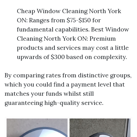
Cheap Window Cleaning North York
ON: Ranges from $75-$150 for
fundamental capabilities. Best Window
Cleaning North York ON: Premium
products and services may cost a little
upwards of $300 based on complexity.
By comparing rates from distinctive groups,
which you could find a payment level that
matches your funds whilst still
guaranteeing high-quality service.