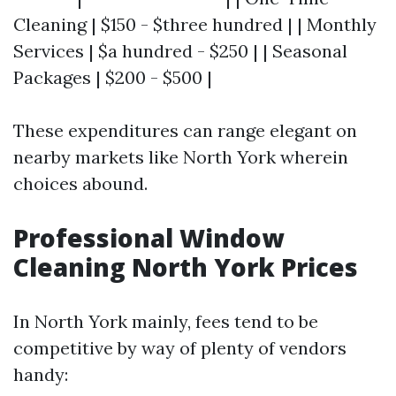
Cleaning | $150 - $three hundred | | Monthly
Services | $a hundred - $250 | | Seasonal
Packages | $200 - $500 |
These expenditures can range elegant on
nearby markets like North York wherein
choices abound.
Professional Window
Cleaning North York Prices
In North York mainly, fees tend to be
competitive by way of plenty of vendors
handy: