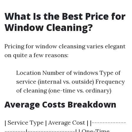
What Is the Best Price for
Window Cleaning?
Pricing for window cleansing varies elegant
on quite a few reasons:
Location Number of windows Type of
service (internal vs. outside) Frequency
of cleaning (one-time vs. ordinary)
Average Costs Breakdown
| Service Type | Average Cost | |-------------
--------|------------------| | One-Time