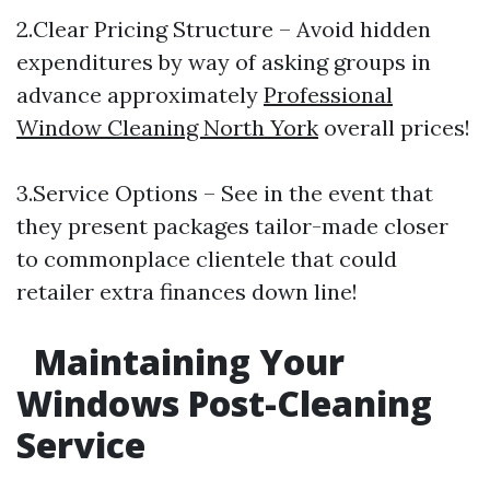
2.Clear Pricing Structure – Avoid hidden
expenditures by way of asking groups in
advance approximately
Professional
Window Cleaning North York
overall prices!
3.Service Options – See in the event that
they present packages tailor-made closer
to commonplace clientele that could
retailer extra finances down line!
Maintaining Your
Windows Post-Cleaning
Service