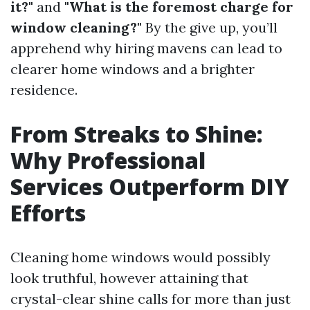
it?"
and
"What is the foremost charge for
window cleaning?"
By the give up, you’ll
apprehend why hiring mavens can lead to
clearer home windows and a brighter
residence.
From Streaks to Shine:
Why Professional
Services Outperform DIY
Efforts
Cleaning home windows would possibly
look truthful, however attaining that
crystal-clear shine calls for more than just