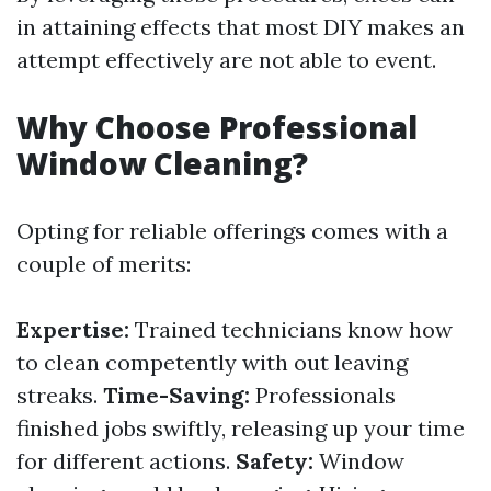
in attaining effects that most DIY makes an
attempt effectively are not able to event.
Why Choose Professional
Window Cleaning?
Opting for reliable offerings comes with a
couple of merits:
Expertise:
Trained technicians know how
to clean competently with out leaving
streaks.
Time-Saving:
Professionals
finished jobs swiftly, releasing up your time
for different actions.
Safety:
Window