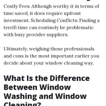
Costly Fees: Although worthy it in terms of
time saved, it does require upfront
investment. Scheduling Conflicts: Finding a
terrifi time can routinely be problematic
with busy provider suppliers.
Ultimately, weighing those professionals
and cons is the most important earlier you
decide about your window cleaning way.
What Is the Difference
Between Window
Washing and Window
Cleaning?