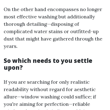
On the other hand encompasses no longer
most effective washing but additionally
thorough detailing—disposing of
complicated water stains or outfitted-up
dust that might have gathered through the
years.
So which needs to you settle
upon?
If you are searching for only realistic
readability without regard for aesthetic
allure—window washing could suffice; if
you're aiming for perfection—reliable