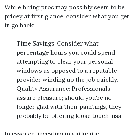
While hiring pros may possibly seem to be
pricey at first glance, consider what you get
in go back:
Time Savings: Consider what
percentage hours you could spend
attempting to clear your personal
windows as opposed to a reputable
provider winding up the job quickly.
Quality Assurance: Professionals
assure pleasure; should you're no
longer glad with their paintings, they
probably be offering loose touch-usa
In essence, investing in authentic