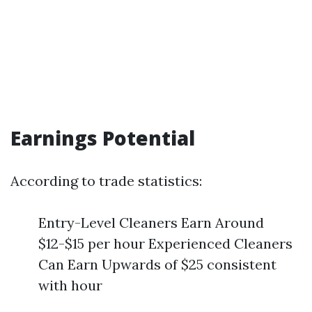
Earnings Potential
According to trade statistics:
Entry-Level Cleaners Earn Around
$12-$15 per hour Experienced Cleaners
Can Earn Upwards of $25 consistent
with hour