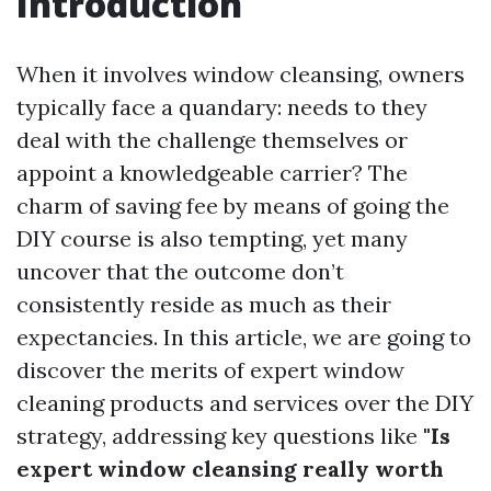
Introduction
When it involves window cleansing, owners
typically face a quandary: needs to they
deal with the challenge themselves or
appoint a knowledgeable carrier? The
charm of saving fee by means of going the
DIY course is also tempting, yet many
uncover that the outcome don’t
consistently reside as much as their
expectancies. In this article, we are going to
discover the merits of expert window
cleaning products and services over the DIY
strategy, addressing key questions like
"Is
expert window cleansing really worth