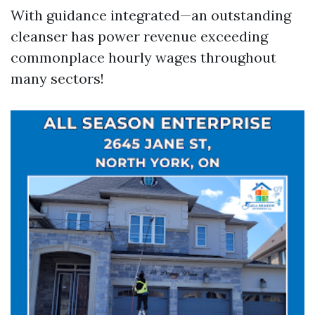
With guidance integrated—an outstanding
cleanser has power revenue exceeding
commonplace hourly wages throughout
many sectors!