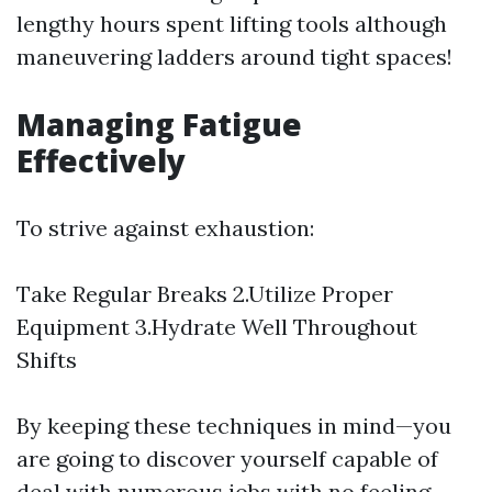
lengthy hours spent lifting tools although
maneuvering ladders around tight spaces!
Managing Fatigue
Effectively
To strive against exhaustion:
Take Regular Breaks 2.Utilize Proper
Equipment 3.Hydrate Well Throughout
Shifts
By keeping these techniques in mind—you
are going to discover yourself capable of
deal with numerous jobs with no feeling