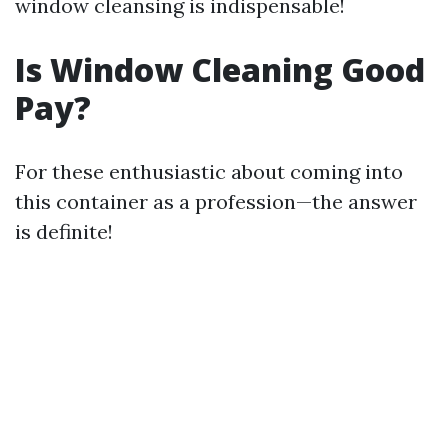
window cleansing is indispensable!
Is Window Cleaning Good
Pay?
For these enthusiastic about coming into
this container as a profession—the answer
is definite!