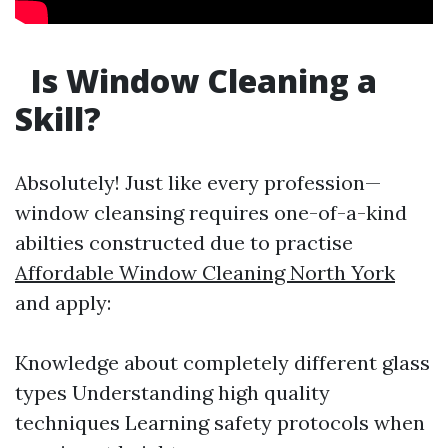
Is Window Cleaning a
Skill?
Absolutely! Just like every profession—
window cleansing requires one-of-a-kind
abilties constructed due to practise
Affordable Window Cleaning North York
and apply:
Knowledge about completely different glass
types Understanding high quality
techniques Learning safety protocols when