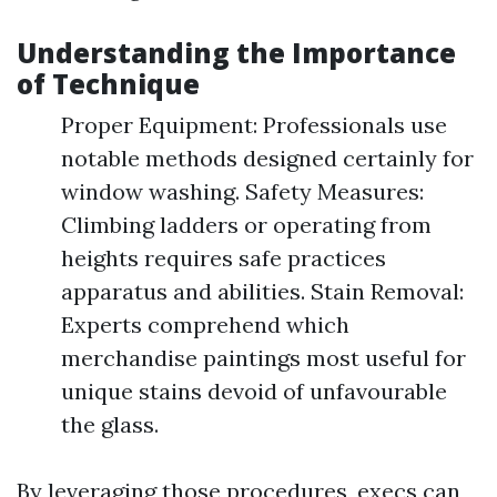
Understanding the Importance
of Technique
Proper Equipment: Professionals use
notable methods designed certainly for
window washing. Safety Measures:
Climbing ladders or operating from
heights requires safe practices
apparatus and abilities. Stain Removal:
Experts comprehend which
merchandise paintings most useful for
unique stains devoid of unfavourable
the glass.
By leveraging those procedures, execs can