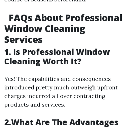
FAQs About Professional
Window Cleaning
Services
1. Is Professional Window
Cleaning Worth It?
Yes! The capabilities and consequences
introduced pretty much outweigh upfront
charges incurred all over contracting
products and services.
2.What Are The Advantages