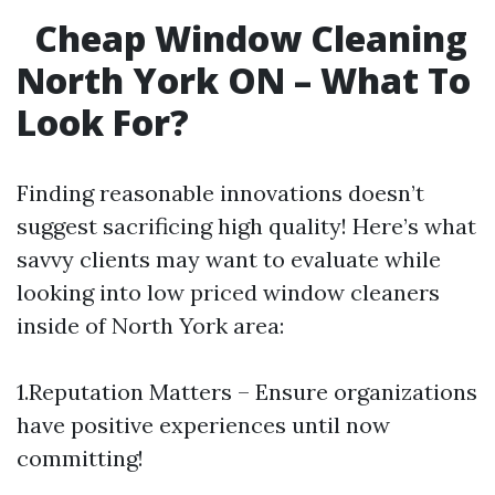
Cheap Window Cleaning
North York ON – What To
Look For?
Finding reasonable innovations doesn’t
suggest sacrificing high quality! Here’s what
savvy clients may want to evaluate while
looking into low priced window cleaners
inside of North York area:
1.Reputation Matters – Ensure organizations
have positive experiences until now
committing!