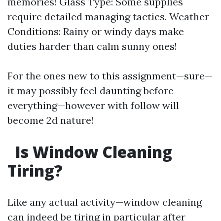
memories! Glass Type: Some supplies
require detailed managing tactics. Weather
Conditions: Rainy or windy days make
duties harder than calm sunny ones!
For the ones new to this assignment—sure—
it may possibly feel daunting before
everything—however with follow will
become 2d nature!
Is Window Cleaning
Tiring?
Like any actual activity—window cleaning
can indeed be tiring in particular after