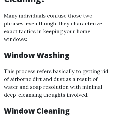
Many individuals confuse those two
phrases; even though, they characterize
exact tactics in keeping your home
windows:
Window Washing
This process refers basically to getting rid
of airborne dirt and dust as a result of
water and soap resolution with minimal
deep-cleansing thoughts involved.
Window Cleaning