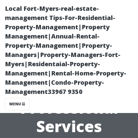
Local Fort-Myers-real-estate-
management Tips-For-Residential-
Property-Management|Property
Management|Annual-Rental-
Property-Management|Property-
Managers|Property-Managers-Fort-
Myers|Residentaial-Property-
From Streaks to
Management|Rental-Home-Property-
Management|Condo-Property-
Shine: Why
Management33967 9350
Professional
MENU
Services