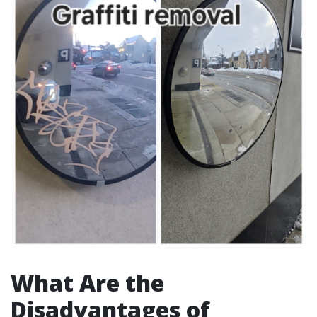
What Are the
Disadvantages of