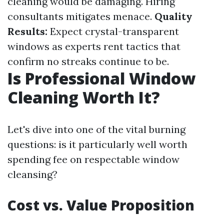
cleaning would be damaging. Hiring
consultants mitigates menace.
Quality
Results:
Expect crystal-transparent
windows as experts rent tactics that
confirm no streaks continue to be.
Is Professional Window
Cleaning Worth It?
Let's dive into one of the vital burning
questions: is it particularly well worth
spending fee on respectable window
cleansing?
Cost vs. Value Proposition