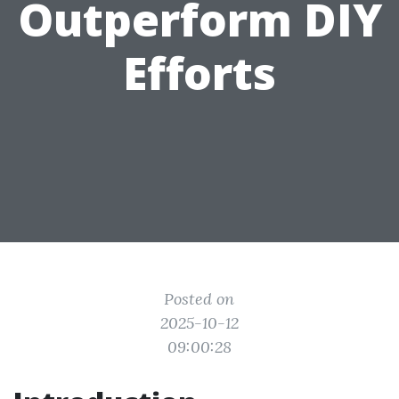
Outperform DIY
Efforts
Posted on
2025-10-12
09:00:28