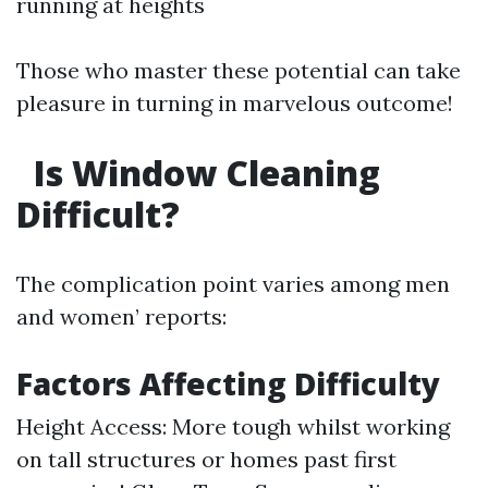
running at heights
Those who master these potential can take
pleasure in turning in marvelous outcome!
Is Window Cleaning
Difficult?
The complication point varies among men
and women’ reports:
Factors Affecting Difficulty
Height Access: More tough whilst working
on tall structures or homes past first