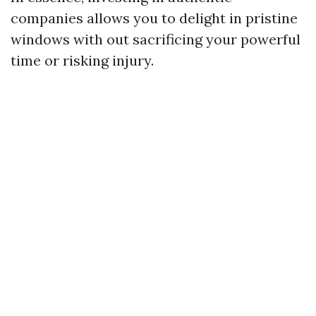
companies allows you to delight in pristine
windows with out sacrificing your powerful
time or risking injury.