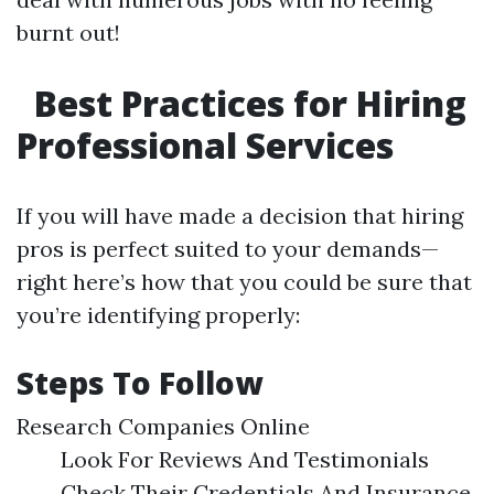
burnt out!
Best Practices for Hiring
Professional Services
If you will have made a decision that hiring
pros is perfect suited to your demands—
right here’s how that you could be sure that
you’re identifying properly:
Steps To Follow
Research Companies Online
Look For Reviews And Testimonials
Check Their Credentials And Insurance