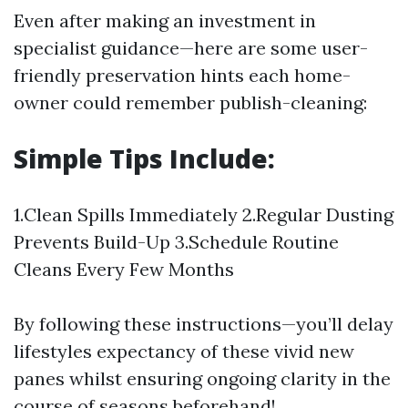
Even after making an investment in
specialist guidance—here are some user-
friendly preservation hints each home-
owner could remember publish-cleaning:
Simple Tips Include:
1.Clean Spills Immediately 2.Regular Dusting
Prevents Build-Up 3.Schedule Routine
Cleans Every Few Months
By following these instructions—you’ll delay
lifestyles expectancy of these vivid new
panes whilst ensuring ongoing clarity in the
course of seasons beforehand!