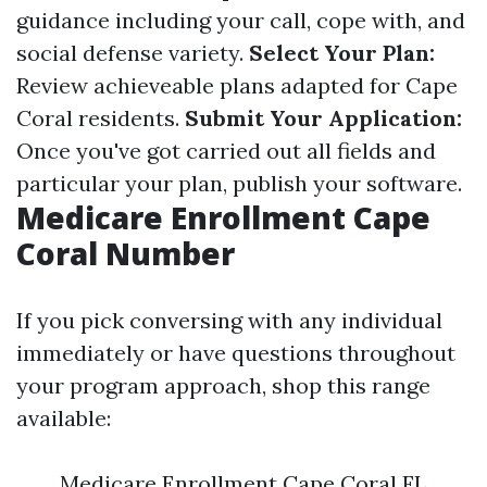
guidance including your call, cope with, and
social defense variety.
Select Your Plan:
Review achieveable plans adapted for Cape
Coral residents.
Submit Your Application:
Once you've got carried out all fields and
particular your plan, publish your software.
Medicare Enrollment Cape
Coral Number
If you pick conversing with any individual
immediately or have questions throughout
your program approach, shop this range
available:
Medicare Enrollment Cape Coral FL