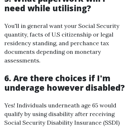
need while utilising?
You'll in general want your Social Security
quantity, facts of U.S citizenship or legal
residency standing, and perchance tax
documents depending on monetary
assessments.
6. Are there choices if I'm
underage however disabled?
Yes! Individuals underneath age 65 would
qualify by using disability after receiving
Social Security Disability Insurance (SSDI)