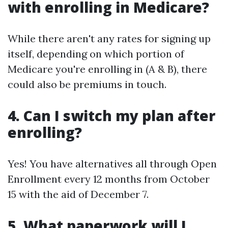
with enrolling in Medicare?
While there aren't any rates for signing up
itself, depending on which portion of
Medicare you're enrolling in (A & B), there
could also be premiums in touch.
4. Can I switch my plan after
enrolling?
Yes! You have alternatives all through Open
Enrollment every 12 months from October
15 with the aid of December 7.
5. What paperwork will I