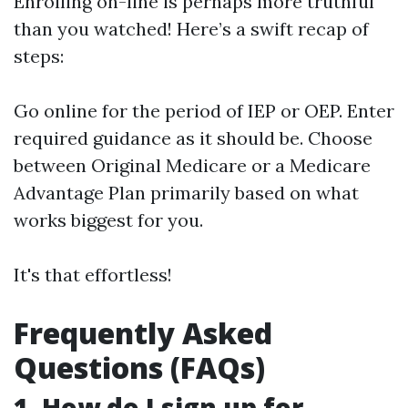
Enrolling on-line is perhaps more truthful
than you watched! Here’s a swift recap of
steps:
Go online for the period of IEP or OEP. Enter
required guidance as it should be. Choose
between Original Medicare or a Medicare
Advantage Plan primarily based on what
works biggest for you.
It's that effortless!
Frequently Asked
Questions (FAQs)
1. How do I sign up for