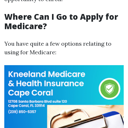
Where Can I Go to Apply for
Medicare?
You have quite a few options relating to
using for Medicare: