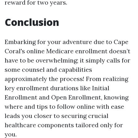
reward for two years.
Conclusion
Embarking for your adventure due to Cape
Coral's online Medicare enrollment doesn’t
have to be overwhelming; it simply calls for
some counsel and capabilities
approximately the process! From realizing
key enrollment durations like Initial
Enrollment and Open Enrollment, knowing
where and tips to follow online with ease
leads you closer to securing crucial
healthcare components tailored only for
you.