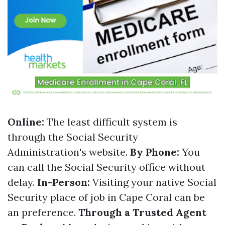
Online:
The least difficult system is
through the Social Security
Administration's website.
By Phone:
You
can call the Social Security office without
delay.
In-Person:
Visiting your native Social
Security place of job in Cape Coral can be
an preference.
Through a Trusted Agent