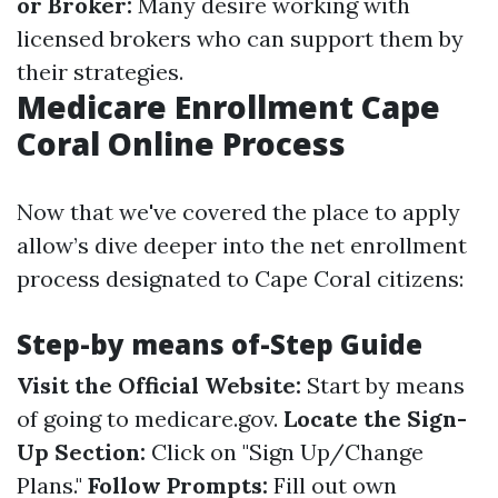
or Broker:
Many desire working with
licensed brokers who can support them by
their strategies.
Medicare Enrollment Cape
Coral Online Process
Now that we've covered the place to apply
allow’s dive deeper into the net enrollment
process designated to Cape Coral citizens:
Step-by means of-Step Guide
Visit the Official Website:
Start by means
of going to
medicare.gov
.
Locate the Sign-
Up Section:
Click on "Sign Up/Change
Plans."
Follow Prompts:
Fill out own