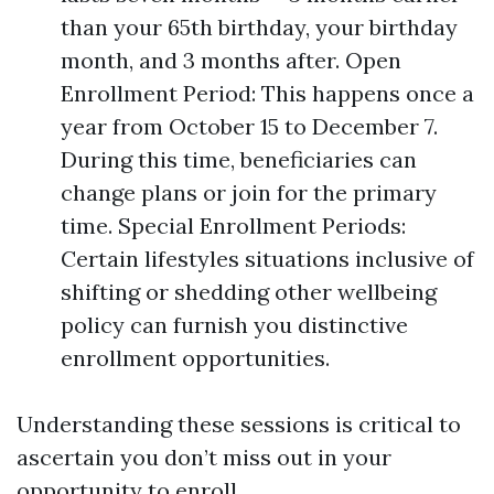
than your 65th birthday, your birthday
month, and 3 months after. Open
Enrollment Period: This happens once a
year from October 15 to December 7.
During this time, beneficiaries can
change plans or join for the primary
time. Special Enrollment Periods:
Certain lifestyles situations inclusive of
shifting or shedding other wellbeing
policy can furnish you distinctive
enrollment opportunities.
Understanding these sessions is critical to
ascertain you don’t miss out in your
opportunity to enroll.