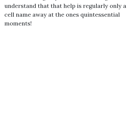
understand that that help is regularly only a
cell name away at the ones quintessential
moments!