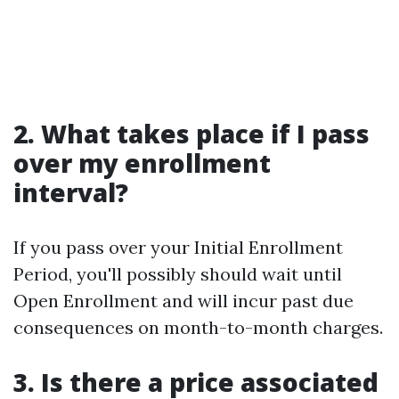
2. What takes place if I pass
over my enrollment
interval?
If you pass over your Initial Enrollment
Period, you'll possibly should wait until
Open Enrollment and will incur past due
consequences on month-to-month charges.
3. Is there a price associated