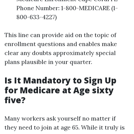
Phone Number: 1-800-MEDICARE (1-
800-633-4227)
This line can provide aid on the topic of
enrollment questions and enables make
clear any doubts approximately special
plans plausible in your quarter.
Is It Mandatory to Sign Up
for Medicare at Age sixty
five?
Many workers ask yourself no matter if
they need to join at age 65. While it truly is