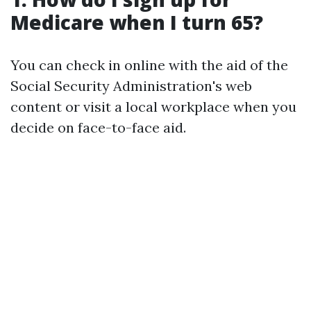
Medicare when I turn 65?
You can check in online with the aid of the
Social Security Administration's web
content or visit a local workplace when you
decide on face-to-face aid.