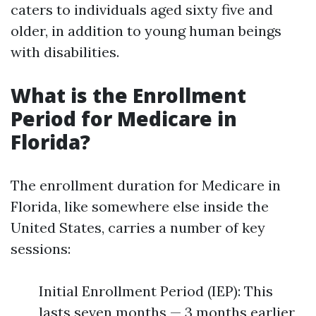
caters to individuals aged sixty five and
older, in addition to young human beings
with disabilities.
What is the Enrollment
Period for Medicare in
Florida?
The enrollment duration for Medicare in
Florida, like somewhere else inside the
United States, carries a number of key
sessions:
Initial Enrollment Period (IEP): This
lasts seven months — 3 months earlier