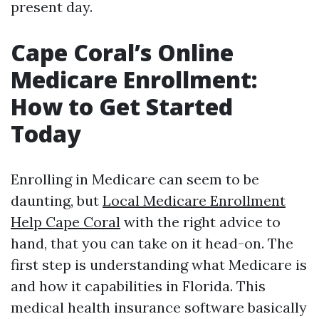
present day.
Cape Coral’s Online
Medicare Enrollment:
How to Get Started
Today
Enrolling in Medicare can seem to be
daunting, but
Local Medicare Enrollment
Help Cape Coral
with the right advice to
hand, that you can take on it head-on. The
first step is understanding what Medicare is
and how it capabilities in Florida. This
medical health insurance software basically