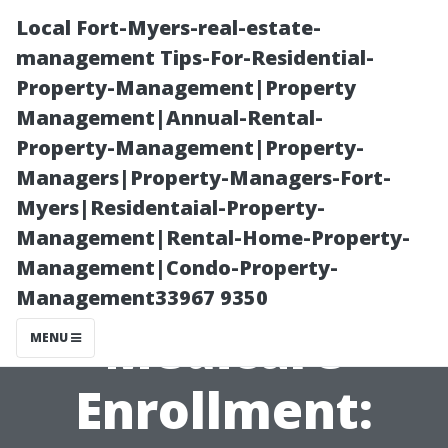
Local Fort-Myers-real-estate-
management Tips-For-Residential-
Property-Management|Property
Management|Annual-Rental-
Property-Management|Property-
Managers|Property-Managers-Fort-
Myers|Residentaial-Property-
Cape Coral’s
Management|Rental-Home-Property-
Management|Condo-Property-
Online
Management33967 9350
Medicare
MENU
Enrollment: