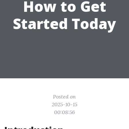
How to Get
Started Today
Posted on
2025-10-15
00:08:56