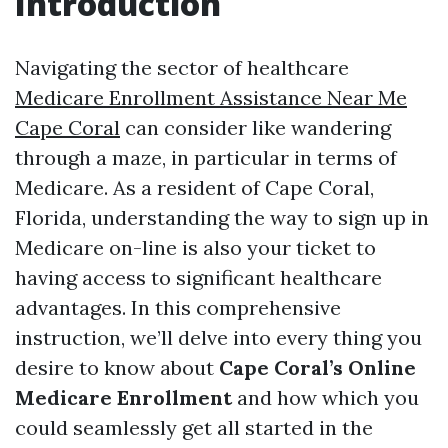
Introduction
Navigating the sector of healthcare
Medicare Enrollment Assistance Near Me
Cape Coral
can consider like wandering
through a maze, in particular in terms of
Medicare. As a resident of Cape Coral,
Florida, understanding the way to sign up in
Medicare on-line is also your ticket to
having access to significant healthcare
advantages. In this comprehensive
instruction, we’ll delve into every thing you
desire to know about
Cape Coral’s Online
Medicare Enrollment
and how which you
could seamlessly get all started in the