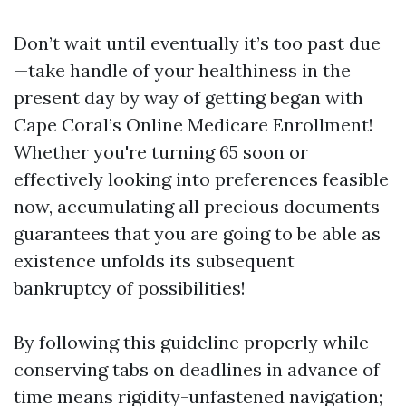
Don’t wait until eventually it’s too past due
—take handle of your healthiness in the
present day by way of getting began with
Cape Coral’s Online Medicare Enrollment!
Whether you're turning 65 soon or
effectively looking into preferences feasible
now, accumulating all precious documents
guarantees that you are going to be able as
existence unfolds its subsequent
bankruptcy of possibilities!
By following this guideline properly while
conserving tabs on deadlines in advance of
time means rigidity-unfastened navigation;