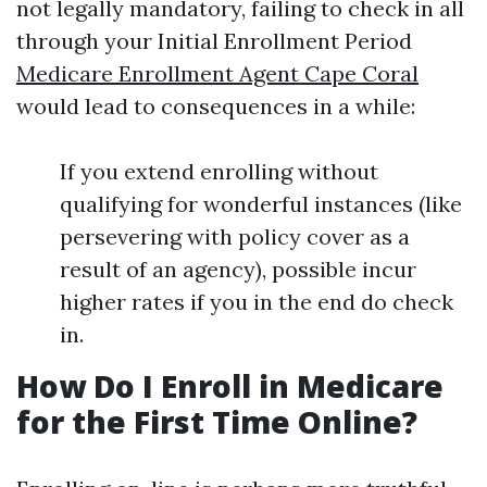
not legally mandatory, failing to check in all
through your Initial Enrollment Period
Medicare Enrollment Agent Cape Coral
would lead to consequences in a while:
If you extend enrolling without
qualifying for wonderful instances (like
persevering with policy cover as a
result of an agency), possible incur
higher rates if you in the end do check
in.
How Do I Enroll in Medicare
for the First Time Online?