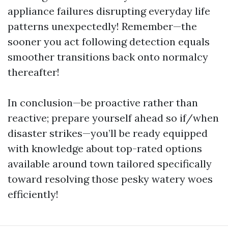
appliance failures disrupting everyday life
patterns unexpectedly! Remember—the
sooner you act following detection equals
smoother transitions back onto normalcy
thereafter!
In conclusion—be proactive rather than
reactive; prepare yourself ahead so if/when
disaster strikes—you’ll be ready equipped
with knowledge about top-rated options
available around town tailored specifically
toward resolving those pesky watery woes
efficiently!