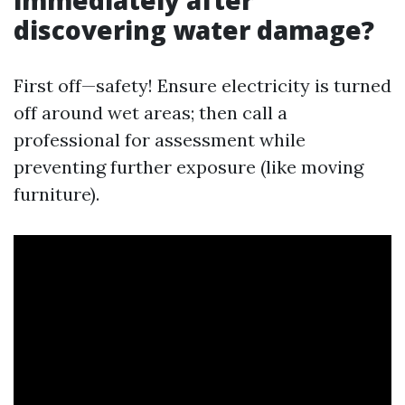
discovering water damage?
First off—safety! Ensure electricity is turned
off around wet areas; then call a
professional for assessment while
preventing further exposure (like moving
furniture).