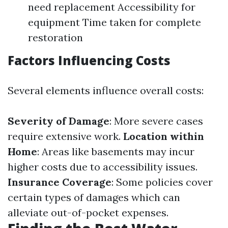
need replacement Accessibility for
equipment Time taken for complete
restoration
Factors Influencing Costs
Several elements influence overall costs:
Severity of Damage
: More severe cases
require extensive work.
Location within
Home
: Areas like basements may incur
higher costs due to accessibility issues.
Insurance Coverage
: Some policies cover
certain types of damages which can
alleviate out-of-pocket expenses.