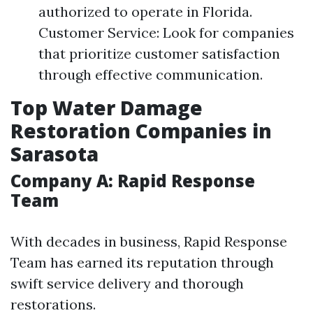
authorized to operate in Florida.
Customer Service: Look for companies
that prioritize customer satisfaction
through effective communication.
Top Water Damage
Restoration Companies in
Sarasota
Company A: Rapid Response
Team
With decades in business, Rapid Response
Team has earned its reputation through
swift service delivery and thorough
restorations.