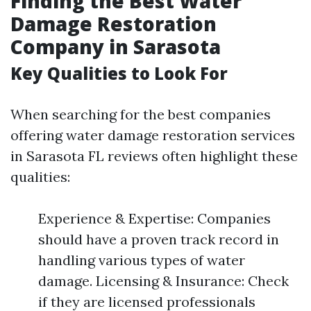
Finding the Best Water
Damage Restoration
Company in Sarasota
Key Qualities to Look For
When searching for the best companies
offering water damage restoration services
in Sarasota FL reviews often highlight these
qualities:
Experience & Expertise: Companies
should have a proven track record in
handling various types of water
damage. Licensing & Insurance: Check
if they are licensed professionals