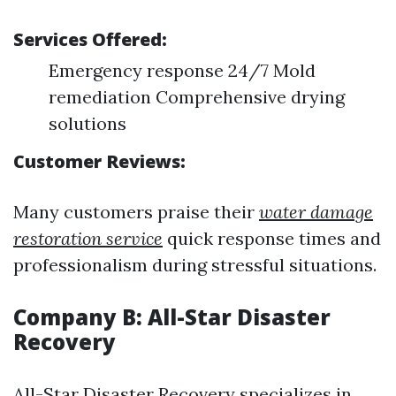
Services Offered:
Emergency response 24/7 Mold
remediation Comprehensive drying
solutions
Customer Reviews:
Many customers praise their
water damage
restoration service
quick response times and
professionalism during stressful situations.
Company B: All-Star Disaster
Recovery
All-Star Disaster Recovery specializes in