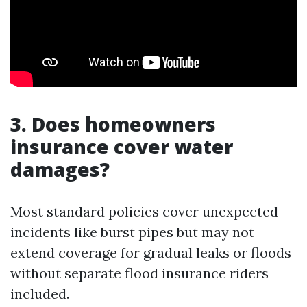
3. Does homeowners
insurance cover water
damages?
Most standard policies cover unexpected
incidents like burst pipes but may not
extend coverage for gradual leaks or floods
without separate flood insurance riders
included.