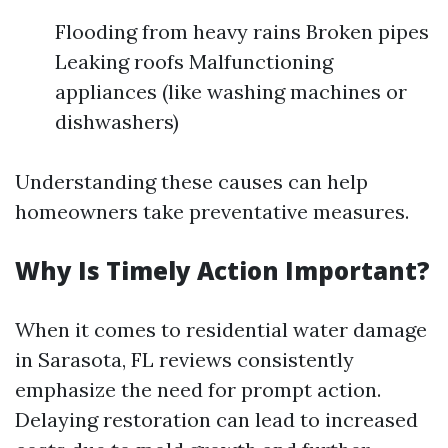
Flooding from heavy rains Broken pipes
Leaking roofs Malfunctioning
appliances (like washing machines or
dishwashers)
Understanding these causes can help
homeowners take preventative measures.
Why Is Timely Action Important?
When it comes to residential water damage
in Sarasota, FL reviews consistently
emphasize the need for prompt action.
Delaying restoration can lead to increased