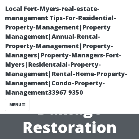
Local Fort-Myers-real-estate-
management Tips-For-Residential-
Property-Management|Property
Management|Annual-Rental-
Property-Management|Property-
Managers|Property-Managers-Fort-
Myers|Residentaial-Property-
Reviews of the
Management|Rental-Home-Property-
Management|Condo-Property-
Best Water
Management33967 9350
Damage
MENU
Restoration