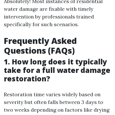
Absolutely! Most instances of residential
water damage are fixable with timely
intervention by professionals trained
specifically for such scenarios.
Frequently Asked
Questions (FAQs)
1. How long does it typically
take for a full water damage
restoration?
Restoration time varies widely based on
severity but often falls between 3 days to
two weeks depending on factors like drying