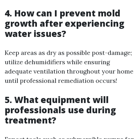
4. How can I prevent mold
growth after experiencing
water issues?
Keep areas as dry as possible post-damage;
utilize dehumidifiers while ensuring
adequate ventilation throughout your home
until professional remediation occurs!
5. What equipment will
professionals use during
treatment?