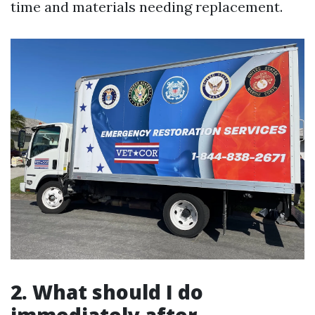
time and materials needing replacement.
2. What should I do
immediately after