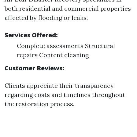
both residential and commercial properties
affected by flooding or leaks.
Services Offered:
Complete assessments Structural
repairs Content cleaning
Customer Reviews:
Clients appreciate their transparency
regarding costs and timelines throughout
the restoration process.