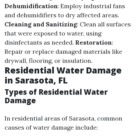
Dehumidification
: Employ industrial fans
and dehumidifiers to dry affected areas.
Cleaning and Sanitizing
: Clean all surfaces
that were exposed to water, using
disinfectants as needed.
Restoration
:
Repair or replace damaged materials like
drywall, flooring, or insulation.
Residential Water Damage
in Sarasota, FL
Types of Residential Water
Damage
In residential areas of Sarasota, common
causes of water damage include: