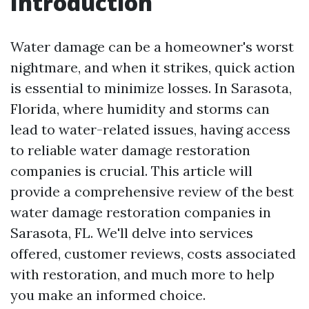
Introduction
Water damage can be a homeowner's worst
nightmare, and when it strikes, quick action
is essential to minimize losses. In Sarasota,
Florida, where humidity and storms can
lead to water-related issues, having access
to reliable water damage restoration
companies is crucial. This article will
provide a comprehensive review of the best
water damage restoration companies in
Sarasota, FL. We'll delve into services
offered, customer reviews, costs associated
with restoration, and much more to help
you make an informed choice.