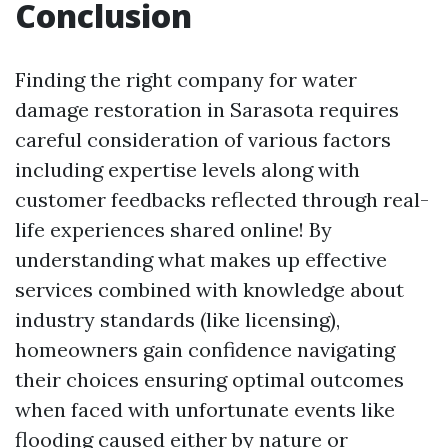
Conclusion
Finding the right company for water
damage restoration in Sarasota requires
careful consideration of various factors
including expertise levels along with
customer feedbacks reflected through real-
life experiences shared online! By
understanding what makes up effective
services combined with knowledge about
industry standards (like licensing),
homeowners gain confidence navigating
their choices ensuring optimal outcomes
when faced with unfortunate events like
flooding caused either by nature or