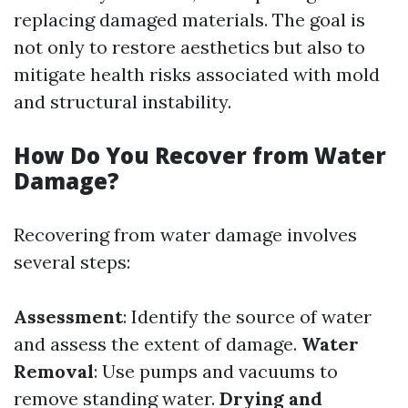
replacing damaged materials. The goal is
not only to restore aesthetics but also to
mitigate health risks associated with mold
and structural instability.
How Do You Recover from Water
Damage?
Recovering from water damage involves
several steps:
Assessment
: Identify the source of water
and assess the extent of damage.
Water
Removal
: Use pumps and vacuums to
remove standing water.
Drying and