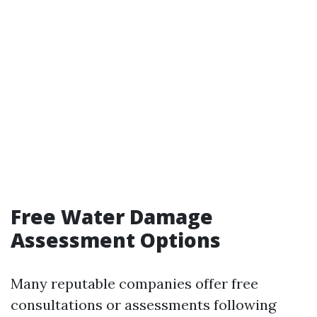
Free Water Damage
Assessment Options
Many reputable companies offer free
consultations or assessments following