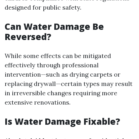
designed for public safety.
Can Water Damage Be
Reversed?
While some effects can be mitigated
effectively through professional
intervention—such as drying carpets or
replacing drywall—certain types may result
in irreversible changes requiring more
extensive renovations.
Is Water Damage Fixable?