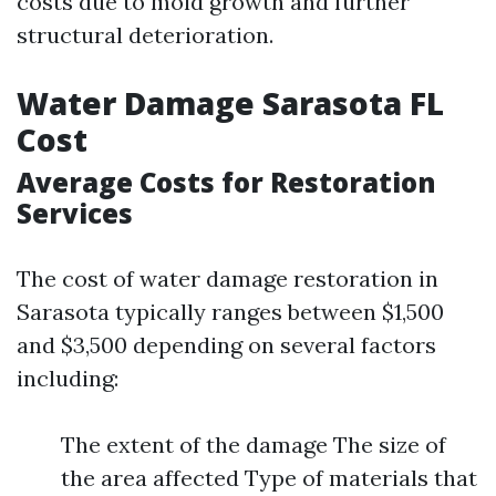
costs due to mold growth and further
structural deterioration.
Water Damage Sarasota FL
Cost
Average Costs for Restoration
Services
The cost of water damage restoration in
Sarasota typically ranges between $1,500
and $3,500 depending on several factors
including:
The extent of the damage The size of
the area affected Type of materials that