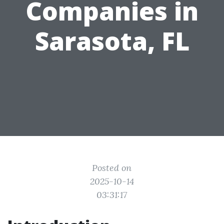
Companies in
Sarasota, FL
Posted on
2025-10-14
03:31:17