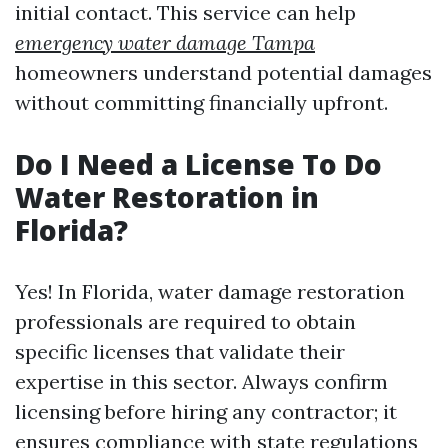
initial contact. This service can help
emergency water damage Tampa
homeowners understand potential damages
without committing financially upfront.
Do I Need a License To Do
Water Restoration in
Florida?
Yes! In Florida, water damage restoration
professionals are required to obtain
specific licenses that validate their
expertise in this sector. Always confirm
licensing before hiring any contractor; it
ensures compliance with state regulations