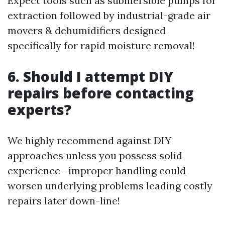
Expect tools such as submersible pumps for
extraction followed by industrial-grade air
movers & dehumidifiers designed
specifically for rapid moisture removal!
6. Should I attempt DIY
repairs before contacting
experts?
We highly recommend against DIY
approaches unless you possess solid
experience—improper handling could
worsen underlying problems leading costly
repairs later down-line!