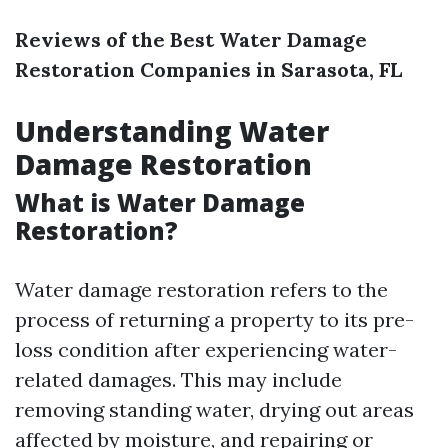
Reviews of the Best Water Damage
Restoration Companies in Sarasota, FL
Understanding Water
Damage Restoration
What is Water Damage
Restoration?
Water damage restoration refers to the
process of returning a property to its pre-
loss condition after experiencing water-
related damages. This may include
removing standing water, drying out areas
affected by moisture, and repairing or