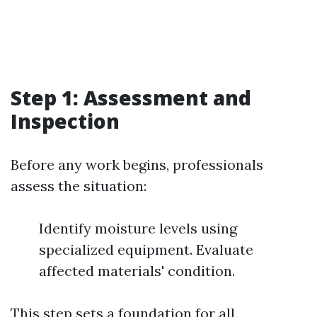
Step 1: Assessment and
Inspection
Before any work begins, professionals
assess the situation:
Identify moisture levels using
specialized equipment. Evaluate
affected materials' condition.
This step sets a foundation for all