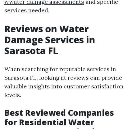
wwater damage assessments
and specific
services needed.
Reviews on Water
Damage Services in
Sarasota FL
When searching for reputable services in
Sarasota FL, looking at reviews can provide
valuable insights into customer satisfaction
levels.
Best Reviewed Companies
for Residential Water