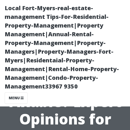
Local Fort-Myers-real-estate-
management Tips-For-Residential-
Property-Management|Property
Management|Annual-Rental-
Property-Management|Property-
Managers|Property-Managers-Fort-
Myers|Residentaial-Property-
Is Water
Management|Rental-Home-Property-
Management|Condo-Property-
Damage
Management33967 9350
Fixable? Expert
MENU
Opinions for