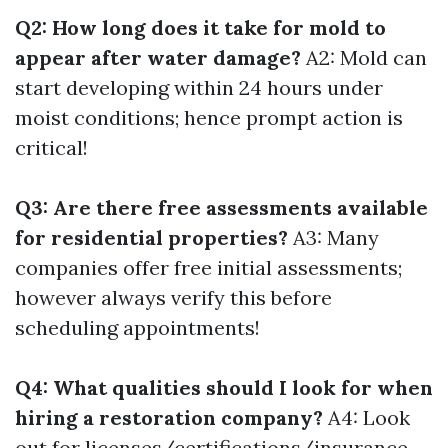
Q2: How long does it take for mold to
appear after water damage?
A2: Mold can
start developing within 24 hours under
moist conditions; hence prompt action is
critical!
Q3: Are there free assessments available
for residential properties?
A3: Many
companies offer free initial assessments;
however always verify this before
scheduling appointments!
Q4: What qualities should I look for when
hiring a restoration company?
A4: Look
out for licenses/certifications/insurance