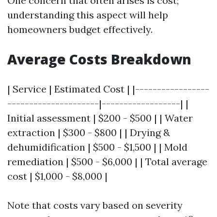
One concern that often arises is cost;
understanding this aspect will help
homeowners budget effectively.
Average Costs Breakdown
| Service | Estimated Cost | |-----------------
---------------------|------------------| |
Initial assessment | $200 - $500 | | Water
extraction | $300 - $800 | | Drying &
dehumidification | $500 - $1,500 | | Mold
remediation | $500 - $6,000 | | Total average
cost | $1,000 - $8,000 |
Note that costs vary based on severity