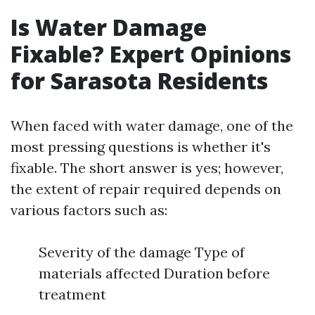
Is Water Damage
Fixable? Expert Opinions
for Sarasota Residents
When faced with water damage, one of the
most pressing questions is whether it's
fixable. The short answer is yes; however,
the extent of repair required depends on
various factors such as:
Severity of the damage Type of
materials affected Duration before
treatment