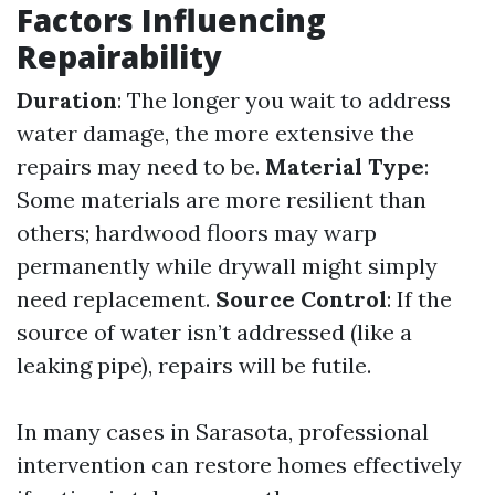
Factors Influencing
Repairability
Duration
: The longer you wait to address
water damage, the more extensive the
repairs may need to be.
Material Type
:
Some materials are more resilient than
others; hardwood floors may warp
permanently while drywall might simply
need replacement.
Source Control
: If the
source of water isn’t addressed (like a
leaking pipe), repairs will be futile.
In many cases in Sarasota, professional
intervention can restore homes effectively