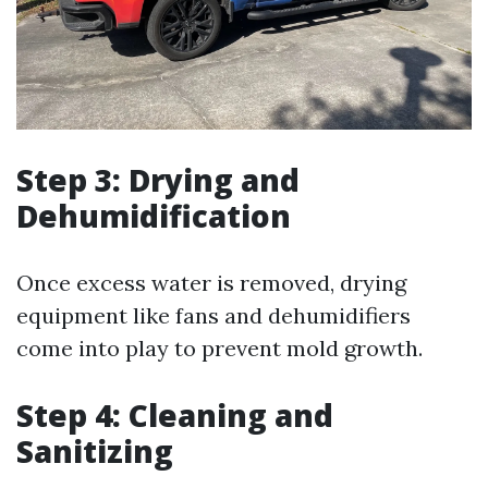
Step 3: Drying and
Dehumidification
Once excess water is removed, drying
equipment like fans and dehumidifiers
come into play to prevent mold growth.
Step 4: Cleaning and
Sanitizing