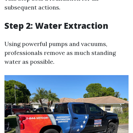
subsequent actions.
Step 2: Water Extraction
Using powerful pumps and vacuums,
professionals remove as much standing
water as possible.