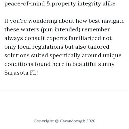
peace-of-mind & property integrity alike!
If you're wondering about how best navigate
these waters (pun intended) remember
always consult experts familiarized not
only local regulations but also tailored
solutions suited specifically around unique
conditions found here in beautiful sunny
Sarasota FL!
Copyright © Cavandoragh 2026