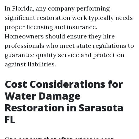
In Florida, any company performing
significant restoration work typically needs
proper licensing and insurance.
Homeowners should ensure they hire
professionals who meet state regulations to
guarantee quality service and protection
against liabilities.
Cost Considerations for
Water Damage
Restoration in Sarasota
FL