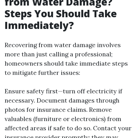
from Water Damage?
Steps You Should Take
Immediately?
Recovering from water damage involves
more than just calling a professional;
homeowners should take immediate steps
to mitigate further issues:
Ensure safety first—turn off electricity if
necessary. Document damages through
photos for insurance claims. Remove
valuables (furniture or electronics) from
affected areas if safe to do so. Contact your
insurance provider promptly; they may