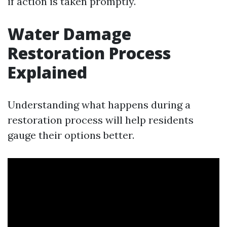
if action is taken promptly.
Water Damage
Restoration Process
Explained
Understanding what happens during a
restoration process will help residents
gauge their options better.