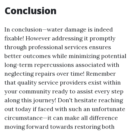
Conclusion
In conclusion—water damage is indeed
fixable! However addressing it promptly
through professional services ensures
better outcomes while minimizing potential
long-term repercussions associated with
neglecting repairs over time! Remember
that quality service providers exist within
your community ready to assist every step
along this journey! Don't hesitate reaching
out today if faced with such an unfortunate
circumstance—it can make all difference
moving forward towards restoring both