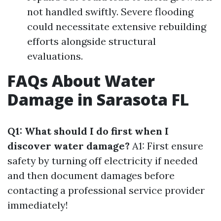
not handled swiftly. Severe flooding
could necessitate extensive rebuilding
efforts alongside structural
evaluations.
FAQs About Water
Damage in Sarasota FL
Q1: What should I do first when I
discover water damage?
A1: First ensure
safety by turning off electricity if needed
and then document damages before
contacting a professional service provider
immediately!