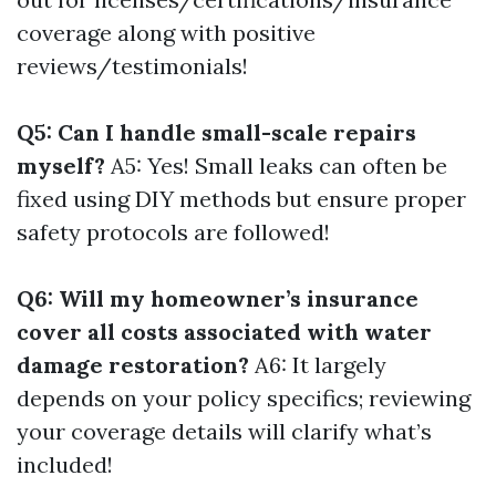
coverage along with positive
reviews/testimonials!
Q5: Can I handle small-scale repairs
myself?
A5: Yes! Small leaks can often be
fixed using DIY methods but ensure proper
safety protocols are followed!
Q6: Will my homeowner’s insurance
cover all costs associated with water
damage restoration?
A6: It largely
depends on your policy specifics; reviewing
your coverage details will clarify what’s
included!