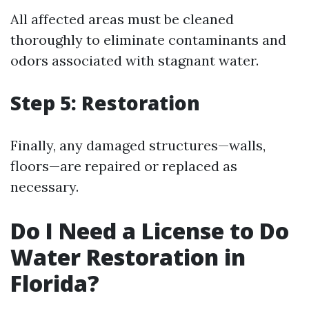
All affected areas must be cleaned
thoroughly to eliminate contaminants and
odors associated with stagnant water.
Step 5: Restoration
Finally, any damaged structures—walls,
floors—are repaired or replaced as
necessary.
Do I Need a License to Do
Water Restoration in
Florida?