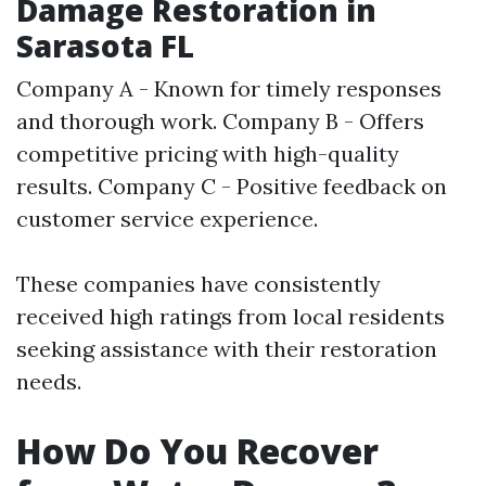
Damage Restoration in
Sarasota FL
Company A - Known for timely responses
and thorough work. Company B - Offers
competitive pricing with high-quality
results. Company C - Positive feedback on
customer service experience.
These companies have consistently
received high ratings from local residents
seeking assistance with their restoration
needs.
How Do You Recover