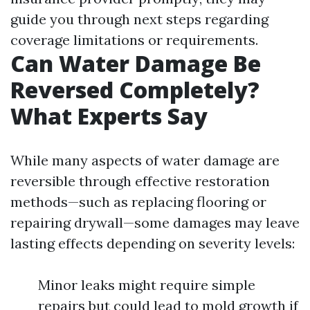
guide you through next steps regarding
coverage limitations or requirements.
Can Water Damage Be
Reversed Completely?
What Experts Say
While many aspects of water damage are
reversible through effective restoration
methods—such as replacing flooring or
repairing drywall—some damages may leave
lasting effects depending on severity levels:
Minor leaks might require simple
repairs but could lead to mold growth if