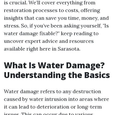
is crucial. We’ll cover everything from
restoration processes to costs, offering
insights that can save you time, money, and
stress. So, if you’ve been asking yourself, "Is
water damage fixable?" keep reading to
uncover expert advice and resources
available right here in Sarasota.
What Is Water Damage?
Understanding the Basics
Water damage refers to any destruction
caused by water intrusion into areas where
it can lead to deterioration or long-term
issues. This can occur due to various