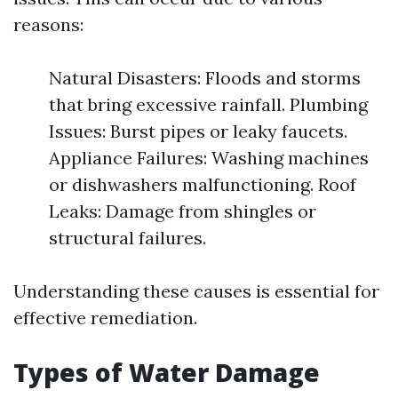
reasons:
Natural Disasters: Floods and storms
that bring excessive rainfall. Plumbing
Issues: Burst pipes or leaky faucets.
Appliance Failures: Washing machines
or dishwashers malfunctioning. Roof
Leaks: Damage from shingles or
structural failures.
Understanding these causes is essential for
effective remediation.
Types of Water Damage