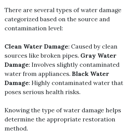
There are several types of water damage
categorized based on the source and
contamination level:
Clean Water Damage
: Caused by clean
sources like broken pipes.
Gray Water
Damage
: Involves slightly contaminated
water from appliances.
Black Water
Damage
: Highly contaminated water that
poses serious health risks.
Knowing the type of water damage helps
determine the appropriate restoration
method.