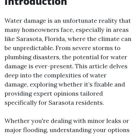
Introduction
Water damage is an unfortunate reality that
many homeowners face, especially in areas
like Sarasota, Florida, where the climate can
be unpredictable. From severe storms to
plumbing disasters, the potential for water
damage is ever-present. This article delves
deep into the complexities of water
damage, exploring whether it’s fixable and
providing expert opinions tailored
specifically for Sarasota residents.
Whether you're dealing with minor leaks or
major flooding, understanding your options