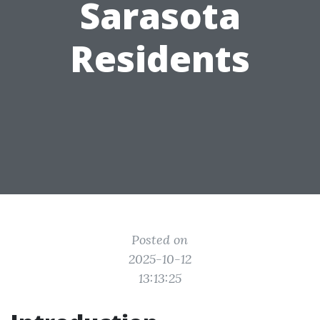
Sarasota
Residents
Posted on
2025-10-12
13:13:25