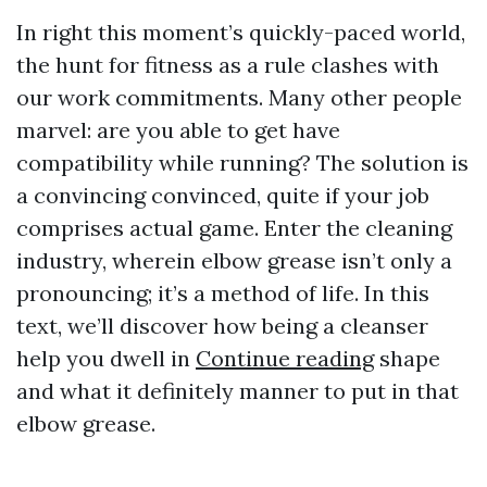
In right this moment’s quickly-paced world,
the hunt for fitness as a rule clashes with
our work commitments. Many other people
marvel: are you able to get have
compatibility while running? The solution is
a convincing convinced, quite if your job
comprises actual game. Enter the cleaning
industry, wherein elbow grease isn’t only a
pronouncing; it’s a method of life. In this
text, we’ll discover how being a cleanser
help you dwell in
Continue reading
shape
and what it definitely manner to put in that
elbow grease.