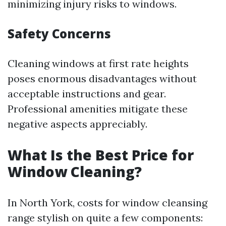
minimizing injury risks to windows.
Safety Concerns
Cleaning windows at first rate heights
poses enormous disadvantages without
acceptable instructions and gear.
Professional amenities mitigate these
negative aspects appreciably.
What Is the Best Price for
Window Cleaning?
In North York, costs for window cleansing
range stylish on quite a few components: