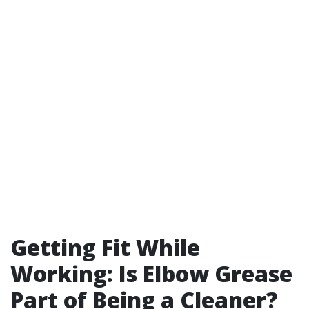
Getting Fit While
Working: Is Elbow Grease
Part of Being a Cleaner?