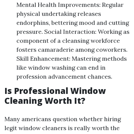
Mental Health Improvements: Regular
physical undertaking releases
endorphins, bettering mood and cutting
pressure. Social Interaction: Working as
component of a cleansing workforce
fosters camaraderie among coworkers.
Skill Enhancement: Mastering methods
like window washing can end in
profession advancement chances.
Is Professional Window
Cleaning Worth It?
Many americans question whether hiring
legit window cleaners is really worth the