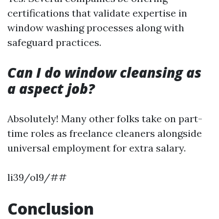
certifications that validate expertise in
window washing processes along with
safeguard practices.
Can I do window cleansing as
a aspect job?
Absolutely! Many other folks take on part-
time roles as freelance cleaners alongside
universal employment for extra salary.
li39/ol9/##
Conclusion