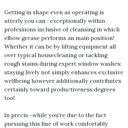
Getting in shape even as operating is
utterly you can—exceptionally within
professions inclusive of cleansing in which
elbow grease performs an main position!
Whether it can be by lifting equipment all
over typical housecleaning or tackling
rough stains during expert window washes;
staying lively not simply enhances exclusive
wellbeing however additionally contributes
certainly toward productiveness degrees
too!
In precis—while you're due to the fact
pursuing this line of work comfortably