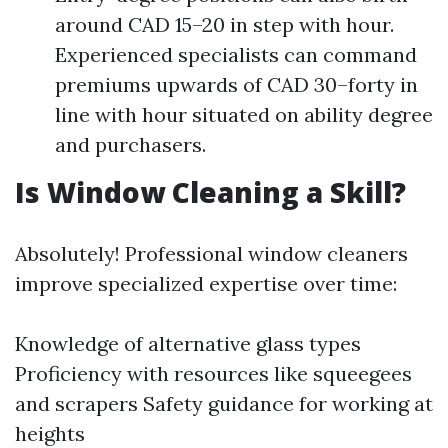
around CAD 15–20 in step with hour.
Experienced specialists can command
premiums upwards of CAD 30–forty in
line with hour situated on ability degree
and purchasers.
Is Window Cleaning a Skill?
Absolutely! Professional window cleaners
improve specialized expertise over time:
Knowledge of alternative glass types
Proficiency with resources like squeegees
and scrapers Safety guidance for working at
heights