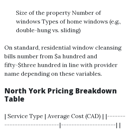
Size of the property Number of
windows Types of home windows (e.g.,
double-hung vs. sliding)
On standard, residential window cleansing
bills number from $a hundred and
fifty-$three hundred in line with provider
name depending on these variables.
North York Pricing Breakdown
Table
| Service Type | Average Cost (CAD) | |-------
---------------------|---------------------| |