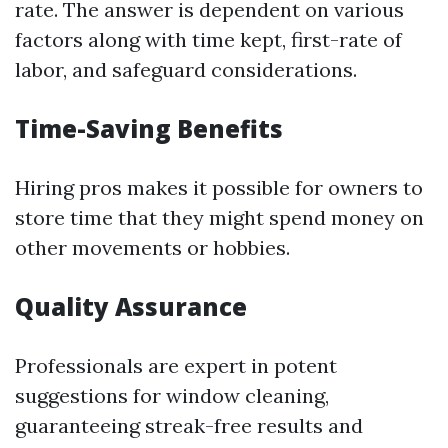
rate. The answer is dependent on various
factors along with time kept, first-rate of
labor, and safeguard considerations.
Time-Saving Benefits
Hiring pros makes it possible for owners to
store time that they might spend money on
other movements or hobbies.
Quality Assurance
Professionals are expert in potent
suggestions for window cleaning,
guaranteeing streak-free results and