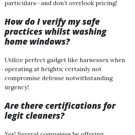
particulars—and don’t overlook pricing!
How do I verify my safe
practices whilst washing
home windows?
Utilize perfect gadget like harnesses when
operating at heights; certainly not
compromise defense notwithstanding
urgency!
Are there certifications for
legit cleaners?
Yes! Several companies be offering