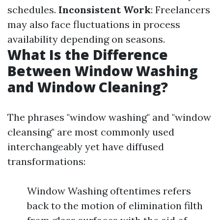
schedules.
Inconsistent Work
: Freelancers
may also face fluctuations in process
availability depending on seasons.
What Is the Difference
Between Window Washing
and Window Cleaning?
The phrases "window washing" and "window
cleansing" are most commonly used
interchangeably yet have diffused
transformations:
Window Washing oftentimes refers
back to the motion of elimination filth