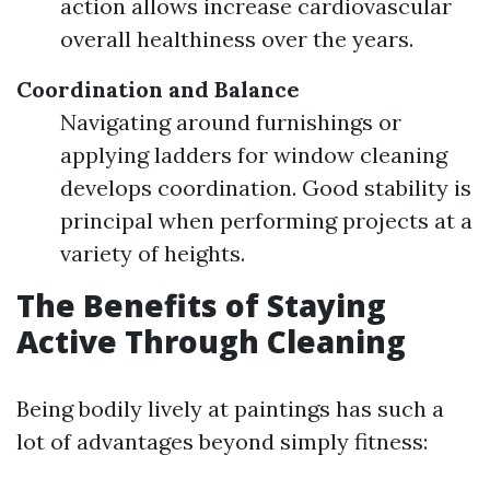
action allows increase cardiovascular
overall healthiness over the years.
Coordination and Balance
Navigating around furnishings or
applying ladders for window cleaning
develops coordination. Good stability is
principal when performing projects at a
variety of heights.
The Benefits of Staying
Active Through Cleaning
Being bodily lively at paintings has such a
lot of advantages beyond simply fitness: