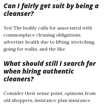
Can I fairly get suit by being a
cleanser?
Yes! The bodily calls for associated with
commonplace cleaning obligations
advertise health due to lifting, stretching,
going for walks, and the like.
What should still I search for
when hiring authentic
cleaners?
Consider their sense point, opinions from
old shoppers, insurance plan insurance