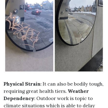
Physical Strain
: It can also be bodily tough,
requiring great health tiers.
Weather
Dependency
: Outdoor work is topic to
climate situations which is able to delay