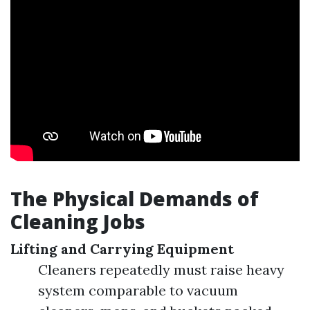
The Physical Demands of
Cleaning Jobs
Lifting and Carrying Equipment
Cleaners repeatedly must raise heavy
system comparable to vacuum