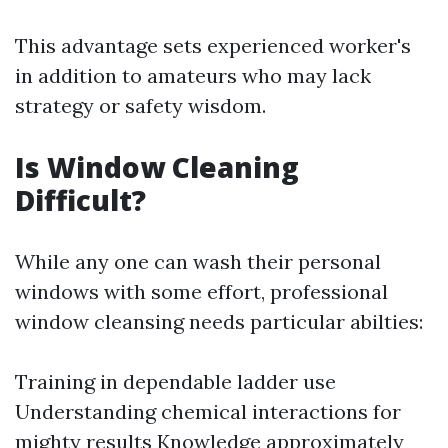
This advantage sets experienced worker's
in addition to amateurs who may lack
strategy or safety wisdom.
Is Window Cleaning
Difficult?
While any one can wash their personal
windows with some effort, professional
window cleansing needs particular abilties:
Training in dependable ladder use
Understanding chemical interactions for
mighty results Knowledge approximately