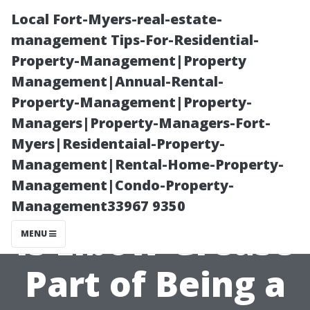
Local Fort-Myers-real-estate-
management Tips-For-Residential-
Property-Management|Property
Management|Annual-Rental-
Property-Management|Property-
Managers|Property-Managers-Fort-
Myers|Residentaial-Property-
Getting Fit
Management|Rental-Home-Property-
Management|Condo-Property-
While Working:
Management33967 9350
Is Elbow Grease
MENU
Part of Being a