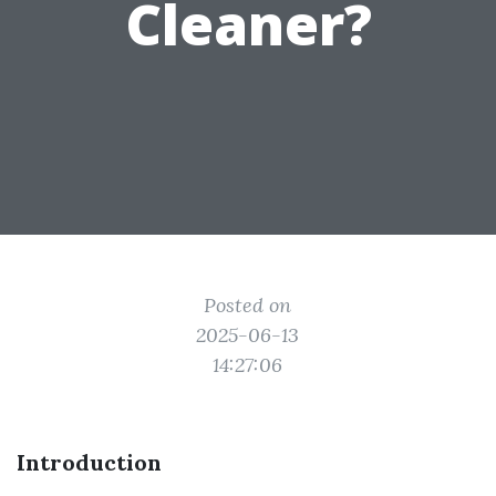
Cleaner?
Posted on
2025-06-13
14:27:06
Introduction