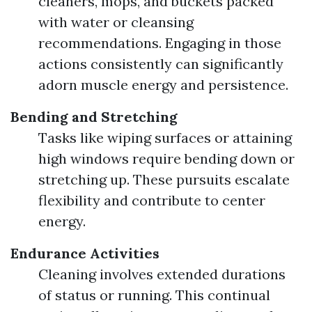
cleaners, mops, and buckets packed
with water or cleansing
recommendations. Engaging in those
actions consistently can significantly
adorn muscle energy and persistence.
Bending and Stretching
Tasks like wiping surfaces or attaining
high windows require bending down or
stretching up. These pursuits escalate
flexibility and contribute to center
energy.
Endurance Activities
Cleaning involves extended durations
of status or running. This continual