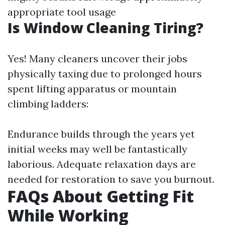
appropriate tool usage
Is Window Cleaning Tiring?
Yes! Many cleaners uncover their jobs
physically taxing due to prolonged hours
spent lifting apparatus or mountain
climbing ladders:
Endurance builds through the years yet
initial weeks may well be fantastically
laborious. Adequate relaxation days are
needed for restoration to save you burnout.
FAQs About Getting Fit
While Working