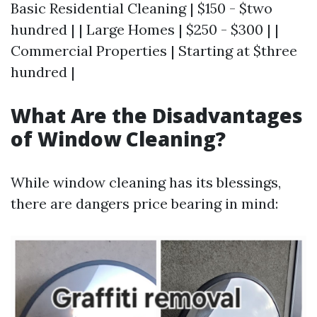
Basic Residential Cleaning | $150 - $two
hundred | | Large Homes | $250 - $300 | |
Commercial Properties | Starting at $three
hundred |
What Are the Disadvantages
of Window Cleaning?
While window cleaning has its blessings,
there are dangers price bearing in mind: