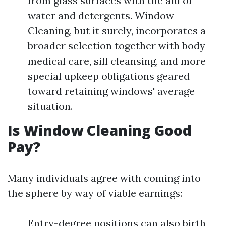
from glass surfaces with the aid of
water and detergents. Window
Cleaning, but it surely, incorporates a
broader selection together with body
medical care, sill cleansing, and more
special upkeep obligations geared
toward retaining windows' average
situation.
Is Window Cleaning Good
Pay?
Many individuals agree with coming into
the sphere by way of viable earnings:
Entry-degree positions can also birth