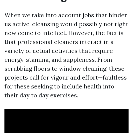
When we take into account jobs that hinder
us active, cleansing would possibly not right
now come to intellect. However, the fact is
that professional cleaners interact in a
variety of actual activities that require
energy, stamina, and suppleness. From
scrubbing floors to window cleaning, these
projects call for vigour and effort—faultless
for these seeking to include health into
their day to day exercises.