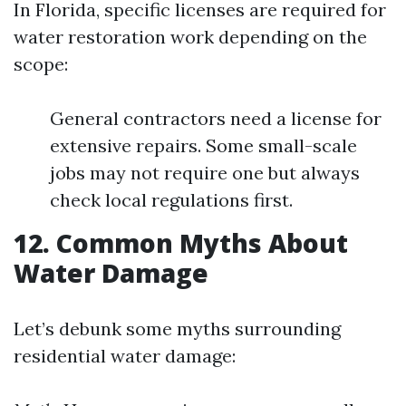
In Florida, specific licenses are required for
water restoration work depending on the
scope:
General contractors need a license for
extensive repairs. Some small-scale
jobs may not require one but always
check local regulations first.
12. Common Myths About
Water Damage
Let’s debunk some myths surrounding
residential water damage: