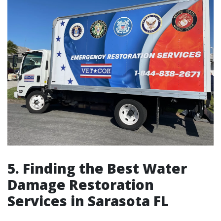
5. Finding the Best Water
Damage Restoration
Services in Sarasota FL