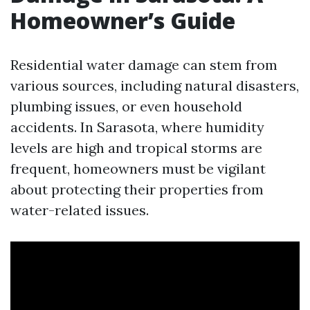
Homeowner’s Guide
Residential water damage can stem from
various sources, including natural disasters,
plumbing issues, or even household
accidents. In Sarasota, where humidity
levels are high and tropical storms are
frequent, homeowners must be vigilant
about protecting their properties from
water-related issues.