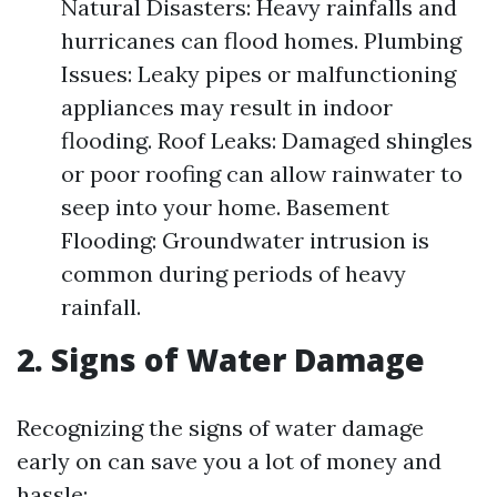
Natural Disasters: Heavy rainfalls and
hurricanes can flood homes. Plumbing
Issues: Leaky pipes or malfunctioning
appliances may result in indoor
flooding. Roof Leaks: Damaged shingles
or poor roofing can allow rainwater to
seep into your home. Basement
Flooding: Groundwater intrusion is
common during periods of heavy
rainfall.
2. Signs of Water Damage
Recognizing the signs of water damage
early on can save you a lot of money and
hassle: