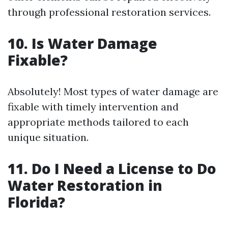
through professional restoration services.
10. Is Water Damage
Fixable?
Absolutely! Most types of water damage are
fixable with timely intervention and
appropriate methods tailored to each
unique situation.
11. Do I Need a License to Do
Water Restoration in
Florida?