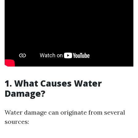
1. What Causes Water
Damage?
Water damage can originate from several
sources: