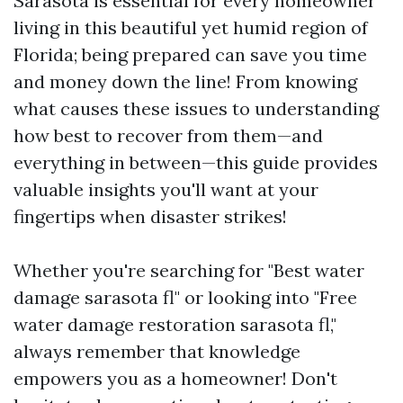
Sarasota is essential for every homeowner
living in this beautiful yet humid region of
Florida; being prepared can save you time
and money down the line! From knowing
what causes these issues to understanding
how best to recover from them—and
everything in between—this guide provides
valuable insights you'll want at your
fingertips when disaster strikes!
Whether you're searching for "Best water
damage sarasota fl" or looking into "Free
water damage restoration sarasota fl,"
always remember that knowledge
empowers you as a homeowner! Don't