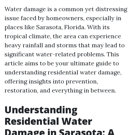
Water damage is a common yet distressing
issue faced by homeowners, especially in
places like Sarasota, Florida. With its
tropical climate, the area can experience
heavy rainfall and storms that may lead to
significant water-related problems. This
article aims to be your ultimate guide to
understanding residential water damage,
offering insights into prevention,
restoration, and everything in between.
Understanding
Residential Water
Damage in Sarasota: A