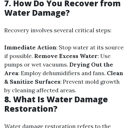
7. How Do You Recover from
Water Damage?
Recovery involves several critical steps:
Immediate Action
: Stop water at its source
if possible.
Remove Excess Water
: Use
pumps or wet vacuums.
Drying Out the
Area
: Employ dehumidifiers and fans.
Clean
& Sanitize Surfaces
: Prevent mold growth
by cleaning affected areas.
8. What Is Water Damage
Restoration?
Water damage restoration refers to the