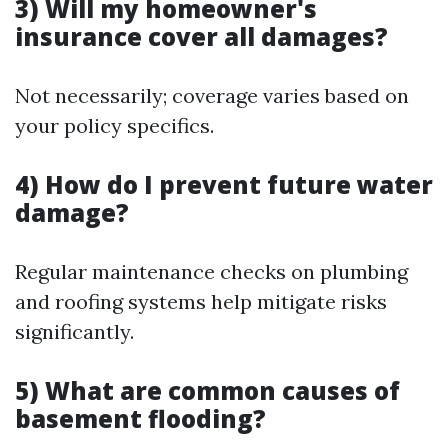
3) Will my homeowner's
insurance cover all damages?
Not necessarily; coverage varies based on
your policy specifics.
4) How do I prevent future water
damage?
Regular maintenance checks on plumbing
and roofing systems help mitigate risks
significantly.
5) What are common causes of
basement flooding?