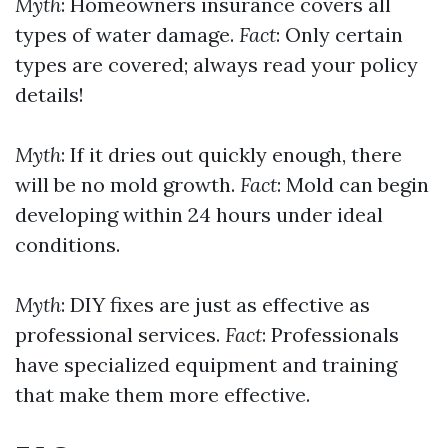
Myth
: Homeowners insurance covers all
types of water damage.
Fact
: Only certain
types are covered; always read your policy
details!
Myth
: If it dries out quickly enough, there
will be no mold growth.
Fact
: Mold can begin
developing within 24 hours under ideal
conditions.
Myth
: DIY fixes are just as effective as
professional services.
Fact
: Professionals
have specialized equipment and training
that make them more effective.