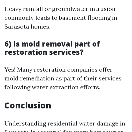
Heavy rainfall or groundwater intrusion
commonly leads to basement flooding in
Sarasota homes.
6) Is mold removal part of
restoration services?
Yes! Many restoration companies offer
mold remediation as part of their services
following water extraction efforts.
Conclusion
Understanding residential water damage in