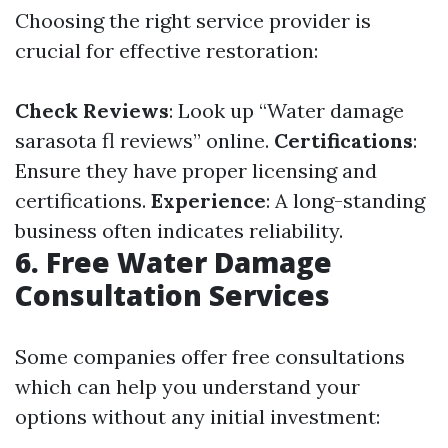
Choosing the right service provider is
crucial for effective restoration:
Check Reviews
: Look up “Water damage
sarasota fl reviews” online.
Certifications
:
Ensure they have proper licensing and
certifications.
Experience
: A long-standing
business often indicates reliability.
6. Free Water Damage
Consultation Services
Some companies offer free consultations
which can help you understand your
options without any initial investment: