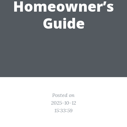
Homeowner’s
Guide
Posted on
2025-10-12
15:33:59