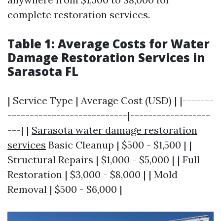
complete restoration services.
Table 1: Average Costs for Water
Damage Restoration Services in
Sarasota FL
| Service Type | Average Cost (USD) | |-------
---------------------------|------------------
---| |
Sarasota water damage restoration
services
Basic Cleanup | $500 - $1,500 | |
Structural Repairs | $1,000 - $5,000 | | Full
Restoration | $3,000 - $8,000 | | Mold
Removal | $500 - $6,000 |