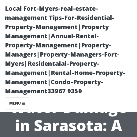
Local Fort-Myers-real-estate-
management Tips-For-Residential-
Property-Management|Property
Management|Annual-Rental-
Property-Management|Property-
Managers|Property-Managers-Fort-
Myers|Residentaial-Property-
Understanding
Management|Rental-Home-Property-
Management|Condo-Property-
Residential
Management33967 9350
Water Damage
MENU
in Sarasota: A