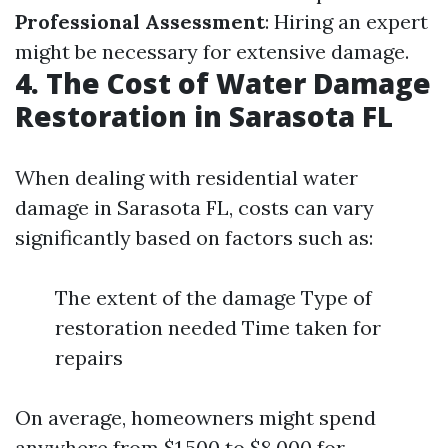
Professional Assessment
: Hiring an expert
might be necessary for extensive damage.
4. The Cost of Water Damage
Restoration in Sarasota FL
When dealing with residential water
damage in Sarasota FL, costs can vary
significantly based on factors such as:
The extent of the damage Type of
restoration needed Time taken for
repairs
On average, homeowners might spend
anywhere from $1,500 to $8,000 for