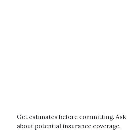
Get estimates before committing. Ask
about potential insurance coverage.