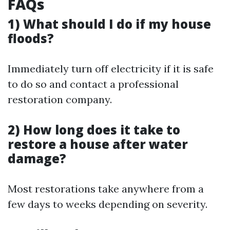
FAQs
1) What should I do if my house
floods?
Immediately turn off electricity if it is safe
to do so and contact a professional
restoration company.
2) How long does it take to
restore a house after water
damage?
Most restorations take anywhere from a
few days to weeks depending on severity.