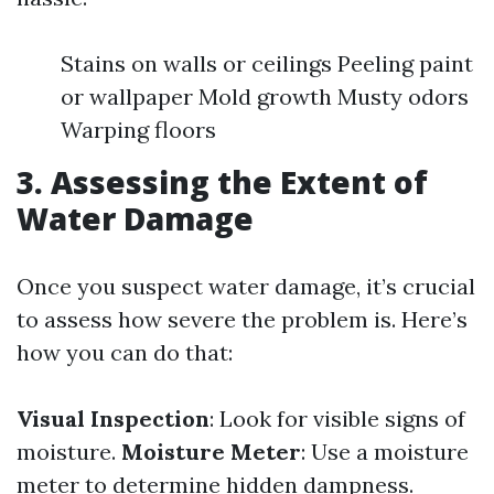
Stains on walls or ceilings Peeling paint
or wallpaper Mold growth Musty odors
Warping floors
3. Assessing the Extent of
Water Damage
Once you suspect water damage, it’s crucial
to assess how severe the problem is. Here’s
how you can do that:
Visual Inspection
: Look for visible signs of
moisture.
Moisture Meter
: Use a moisture
meter to determine hidden dampness.