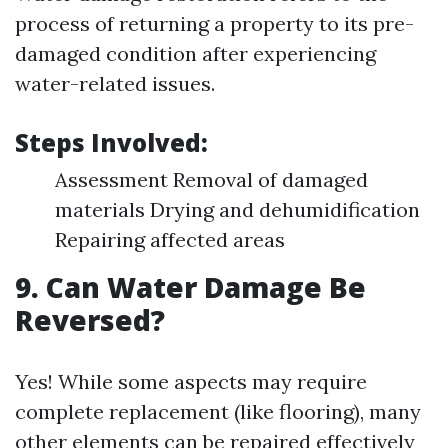
process of returning a property to its pre-
damaged condition after experiencing
water-related issues.
Steps Involved:
Assessment Removal of damaged
materials Drying and dehumidification
Repairing affected areas
9. Can Water Damage Be
Reversed?
Yes! While some aspects may require
complete replacement (like flooring), many
other elements can be repaired effectively