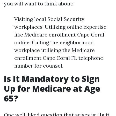
you will want to think about:
Visiting local Social Security
workplaces. Utilizing online expertise
like Medicare enrollment Cape Coral
online. Calling the neighborhood
workplace utilising the Medicare
enrollment Cape Coral FL telephone
number for counsel.
Is It Mandatory to Sign
Up for Medicare at Age
65?
One well-liked question that arises is:
"Is it