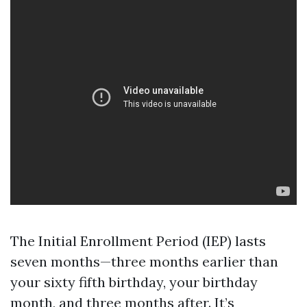
The Initial Enrollment Period (IEP) lasts
seven months—three months earlier than
your sixty fifth birthday, your birthday
month, and three months after. It’s