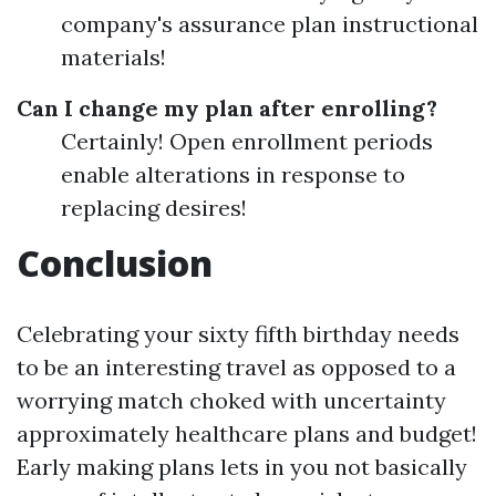
company's assurance plan instructional
materials!
Can I change my plan after enrolling?
Certainly! Open enrollment periods
enable alterations in response to
replacing desires!
Conclusion
Celebrating your sixty fifth birthday needs
to be an interesting travel as opposed to a
worrying match choked with uncertainty
approximately healthcare plans and budget!
Early making plans lets in you not basically