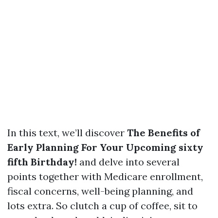
In this text, we’ll discover
The Benefits of
Early Planning For Your Upcoming sixty
fifth Birthday!
and delve into several
points together with Medicare enrollment,
fiscal concerns, well-being planning, and
lots extra. So clutch a cup of coffee, sit to