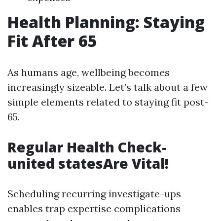
Health Planning: Staying
Fit After 65
As humans age, wellbeing becomes
increasingly sizeable. Let’s talk about a few
simple elements related to staying fit post-
65.
Regular Health Check-
united statesAre Vital!
Scheduling recurring investigate-ups
enables trap expertise complications