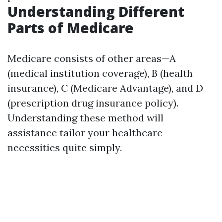
Understanding Different
Parts of Medicare
Medicare consists of other areas—A
(medical institution coverage), B (health
insurance), C (Medicare Advantage), and D
(prescription drug insurance policy).
Understanding these method will
assistance tailor your healthcare
necessities quite simply.