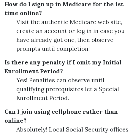
How do I sign up in Medicare for the 1st
time online?
Visit the authentic Medicare web site,
create an account or log in in case you
have already got one, then observe
prompts until completion!
Is there any penalty if I omit my Initial
Enrollment Period?
Yes! Penalties can observe until
qualifying prerequisites let a Special
Enrollment Period.
Can I join using cellphone rather than
online?
Absolutely! Local Social Security offices