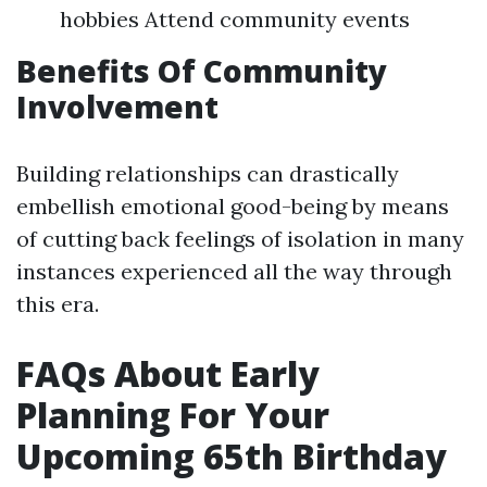
hobbies Attend community events
Benefits Of Community
Involvement
Building relationships can drastically
embellish emotional good-being by means
of cutting back feelings of isolation in many
instances experienced all the way through
this era.
FAQs About Early
Planning For Your
Upcoming 65th Birthday