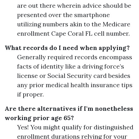
are out there wherein advice should be
presented over the smartphone
utilizing numbers akin to the Medicare
enrollment Cape Coral FL cell number.
What records do I need when applying?
Generally required records encompass
facts of identity like a driving force’s
license or Social Security card besides
any prior medical health insurance tips
if proper.
Are there alternatives if I'm nonetheless
working prior age 65?
Yes! You might qualify for distinguished
enrollment durations relying for your