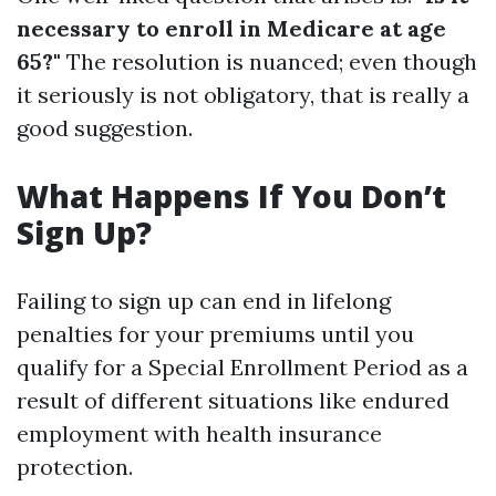
necessary to enroll in Medicare at age
65?"
The resolution is nuanced; even though
it seriously is not obligatory, that is really a
good suggestion.
What Happens If You Don’t
Sign Up?
Failing to sign up can end in lifelong
penalties for your premiums until you
qualify for a Special Enrollment Period as a
result of different situations like endured
employment with health insurance
protection.