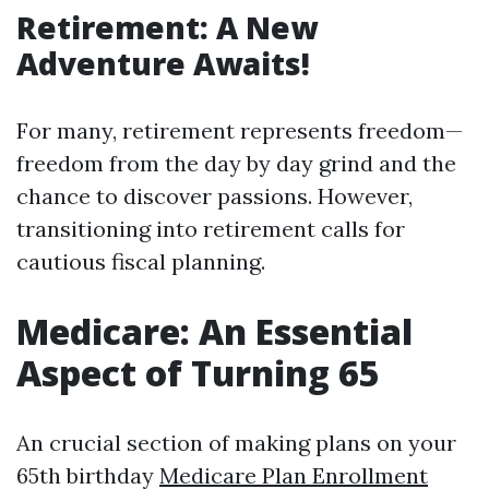
Retirement: A New
Adventure Awaits!
For many, retirement represents freedom—
freedom from the day by day grind and the
chance to discover passions. However,
transitioning into retirement calls for
cautious fiscal planning.
Medicare: An Essential
Aspect of Turning 65
An crucial section of making plans on your
65th birthday
Medicare Plan Enrollment