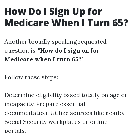
How Do I Sign Up for
Medicare When I Turn 65?
Another broadly speaking requested
question is:
"How do I sign on for
Medicare when I turn 65?"
Follow these steps:
Determine eligibility based totally on age or
incapacity. Prepare essential
documentation. Utilize sources like nearby
Social Security workplaces or online
portals.