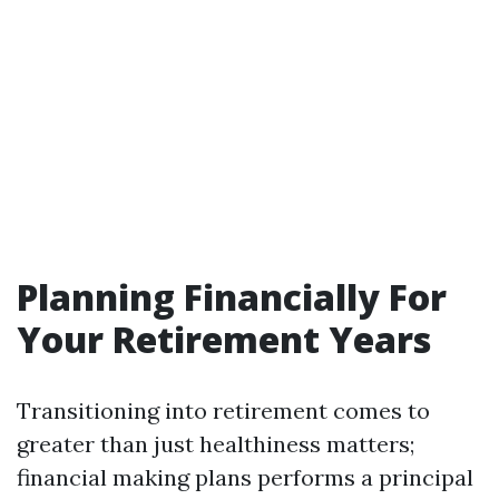
Planning Financially For
Your Retirement Years
Transitioning into retirement comes to
greater than just healthiness matters;
financial making plans performs a principal