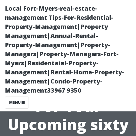
Local Fort-Myers-real-estate-
management Tips-For-Residential-
Property-Management|Property
Management|Annual-Rental-
Property-Management|Property-
Managers|Property-Managers-Fort-
Myers|Residentaial-Property-
The Benefits of
Management|Rental-Home-Property-
Management|Condo-Property-
Early Planning
Management33967 9350
For Your
MENU
Upcoming sixty