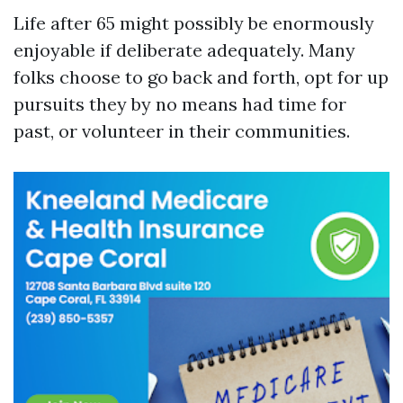
Life after 65 might possibly be enormously
enjoyable if deliberate adequately. Many
folks choose to go back and forth, opt for up
pursuits they by no means had time for
past, or volunteer in their communities.