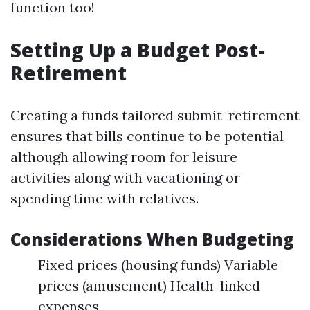
function too!
Setting Up a Budget Post-
Retirement
Creating a funds tailored submit-retirement
ensures that bills continue to be potential
although allowing room for leisure
activities along with vacationing or
spending time with relatives.
Considerations When Budgeting
Fixed prices (housing funds) Variable
prices (amusement) Health-linked
expenses