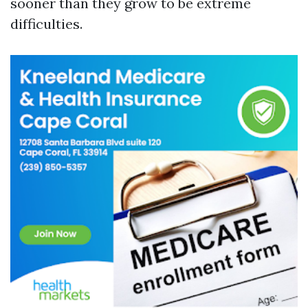
sooner than they grow to be extreme
difficulties.