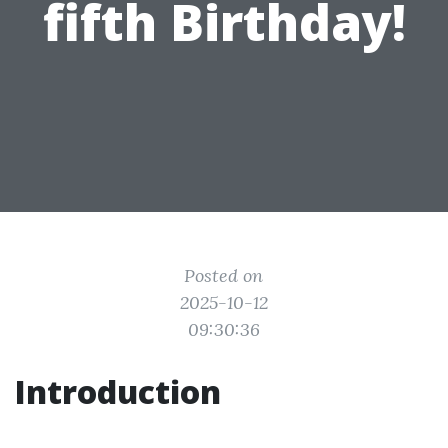
fifth Birthday!
Posted on
2025-10-12
09:30:36
Introduction