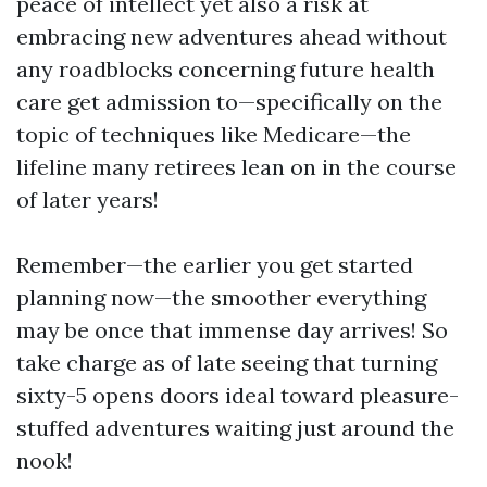
peace of intellect yet also a risk at
embracing new adventures ahead without
any roadblocks concerning future health
care get admission to—specifically on the
topic of techniques like Medicare—the
lifeline many retirees lean on in the course
of later years!
Remember—the earlier you get started
planning now—the smoother everything
may be once that immense day arrives! So
take charge as of late seeing that turning
sixty-5 opens doors ideal toward pleasure-
stuffed adventures waiting just around the
nook!