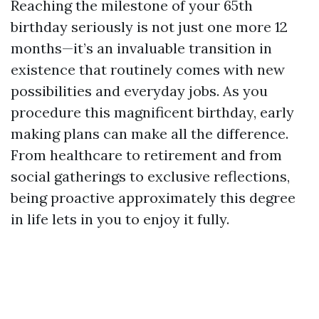
Reaching the milestone of your 65th
birthday seriously is not just one more 12
months—it’s an invaluable transition in
existence that routinely comes with new
possibilities and everyday jobs. As you
procedure this magnificent birthday, early
making plans can make all the difference.
From healthcare to retirement and from
social gatherings to exclusive reflections,
being proactive approximately this degree
in life lets in you to enjoy it fully.