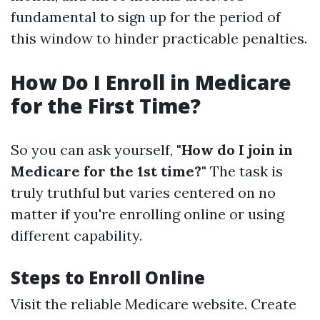
fundamental to sign up for the period of
this window to hinder practicable penalties.
How Do I Enroll in Medicare
for the First Time?
So you can ask yourself,
"How do I join in
Medicare for the 1st time?"
The task is
truly truthful but varies centered on no
matter if you're enrolling online or using
different capability.
Steps to Enroll Online
Visit the reliable Medicare website. Create