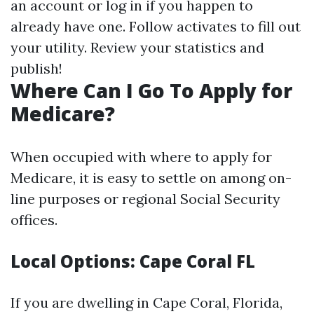
an account or log in if you happen to
already have one. Follow activates to fill out
your utility. Review your statistics and
publish!
Where Can I Go To Apply for
Medicare?
When occupied with where to apply for
Medicare, it is easy to settle on among on-
line purposes or regional Social Security
offices.
Local Options: Cape Coral FL
If you are dwelling in Cape Coral, Florida,