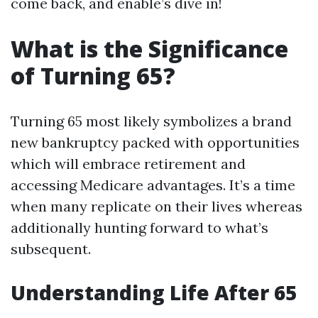
come back, and enable’s dive in!
What is the Significance
of Turning 65?
Turning 65 most likely symbolizes a brand
new bankruptcy packed with opportunities
which will embrace retirement and
accessing Medicare advantages. It’s a time
when many replicate on their lives whereas
additionally hunting forward to what’s
subsequent.
Understanding Life After 65