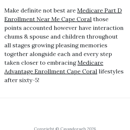
Make definite not best are
Medicare Part D
Enrollment Near Me Cape Coral
those
points accounted however have interaction
chums & spouse and children throughout
all stages growing pleasing memories
together alongside each and every step
taken closer to embracing
Medicare
Advantage Enrollment Cape Coral
lifestyles
after sixty-5!
Copyright © Cavandoragh 2026