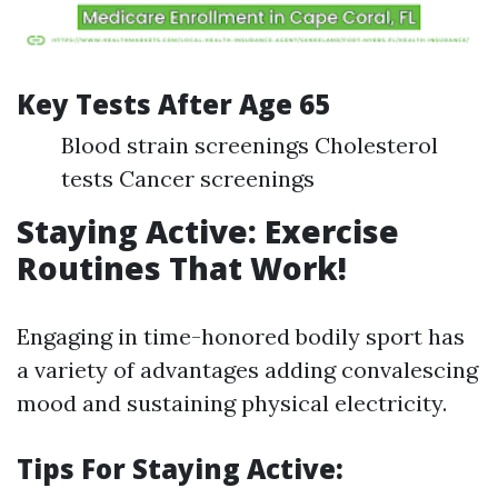
Key Tests After Age 65
Blood strain screenings Cholesterol
tests Cancer screenings
Staying Active: Exercise
Routines That Work!
Engaging in time-honored bodily sport has
a variety of advantages adding convalescing
mood and sustaining physical electricity.
Tips For Staying Active: