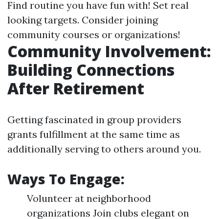
Find routine you have fun with! Set real
looking targets. Consider joining
community courses or organizations!
Community Involvement:
Building Connections
After Retirement
Getting fascinated in group providers
grants fulfillment at the same time as
additionally serving to others around you.
Ways To Engage:
Volunteer at neighborhood
organizations Join clubs elegant on