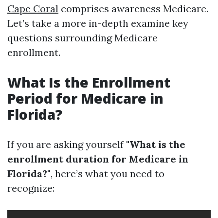
Cape Coral
comprises awareness Medicare.
Let’s take a more in-depth examine key
questions surrounding Medicare
enrollment.
What Is the Enrollment
Period for Medicare in
Florida?
If you are asking yourself
"What is the
enrollment duration for Medicare in
Florida?"
, here’s what you need to
recognize: