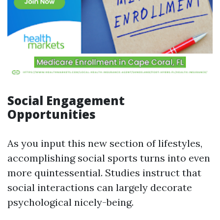
Social Engagement
Opportunities
As you input this new section of lifestyles,
accomplishing social sports turns into even
more quintessential. Studies instruct that
social interactions can largely decorate
psychological nicely-being.