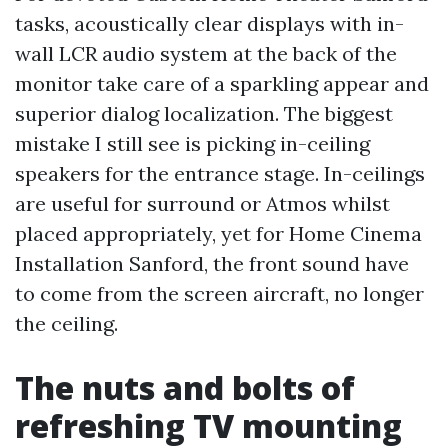
tasks, acoustically clear displays with in-
wall LCR audio system at the back of the
monitor take care of a sparkling appear and
superior dialog localization. The biggest
mistake I still see is picking in-ceiling
speakers for the entrance stage. In-ceilings
are useful for surround or Atmos whilst
placed appropriately, yet for Home Cinema
Installation Sanford, the front sound have
to come from the screen aircraft, no longer
the ceiling.
The nuts and bolts of
refreshing TV mounting