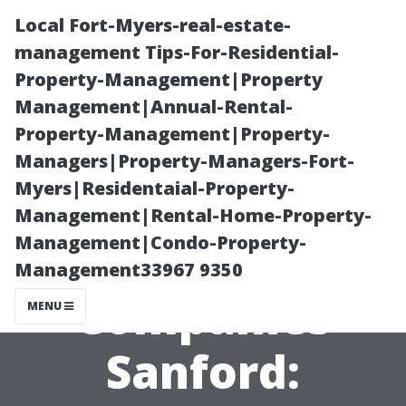
Local Fort-Myers-real-estate-
management Tips-For-Residential-
Property-Management|Property
Management|Annual-Rental-
Property-Management|Property-
Managers|Property-Managers-Fort-
Myers|Residentaial-Property-
Best Home
Management|Rental-Home-Property-
Management|Condo-Property-
Theater
Management33967 9350
Companies
MENU
Sanford: