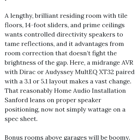
A lengthy, brilliant residing room with tile
floors, 14-foot sliders, and prime ceilings
wants controlled directivity speakers to
tame reflections, and it advantages from
room correction that doesn’t fight the
brightness of the gap. Here, a midrange AVR
with Dirac or Audyssey MultEQ XT32 paired
with a 3.1 or 5.1 layout makes a vast change.
That reasonably Home Audio Installation
Sanford leans on proper speaker
positioning, now not simply wattage on a
spec sheet.
Bonus rooms above garages will be boomy.