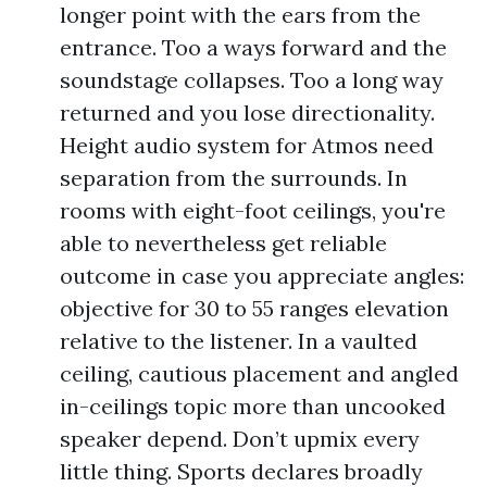
longer point with the ears from the
entrance. Too a ways forward and the
soundstage collapses. Too a long way
returned and you lose directionality.
Height audio system for Atmos need
separation from the surrounds. In
rooms with eight-foot ceilings, you're
able to nevertheless get reliable
outcome in case you appreciate angles:
objective for 30 to 55 ranges elevation
relative to the listener. In a vaulted
ceiling, cautious placement and angled
in-ceilings topic more than uncooked
speaker depend. Don’t upmix every
little thing. Sports declares broadly