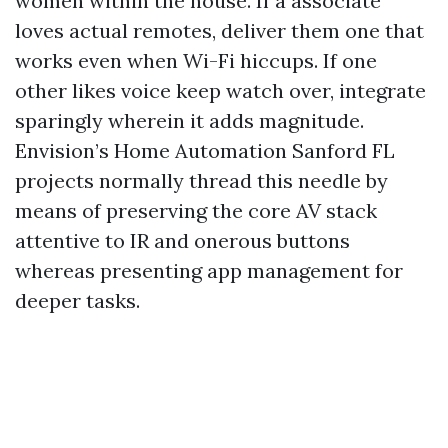
women within the house. If a associate
loves actual remotes, deliver them one that
works even when Wi-Fi hiccups. If one
other likes voice keep watch over, integrate
sparingly wherein it adds magnitude.
Envision’s Home Automation Sanford FL
projects normally thread this needle by
means of preserving the core AV stack
attentive to IR and onerous buttons
whereas presenting app management for
deeper tasks.