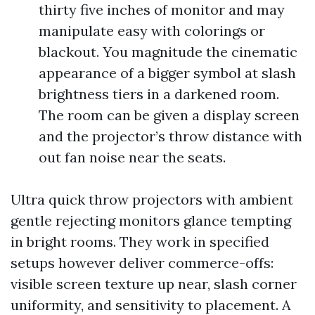
thirty five inches of monitor and may
manipulate easy with colorings or
blackout. You magnitude the cinematic
appearance of a bigger symbol at slash
brightness tiers in a darkened room.
The room can be given a display screen
and the projector’s throw distance with
out fan noise near the seats.
Ultra quick throw projectors with ambient
gentle rejecting monitors glance tempting
in bright rooms. They work in specified
setups however deliver commerce-offs:
visible screen texture up near, slash corner
uniformity, and sensitivity to placement. A