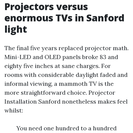
Projectors versus
enormous TVs in Sanford
light
The final five years replaced projector math.
Mini-LED and OLED panels broke 83 and
eighty five inches at sane charges. For
rooms with considerable daylight faded and
informal viewing, a mammoth TV is the
more straightforward choice. Projector
Installation Sanford nonetheless makes feel
whilst:
You need one hundred to a hundred