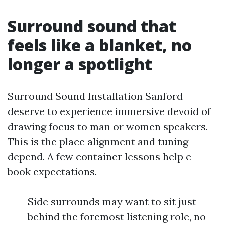
Surround sound that
feels like a blanket, no
longer a spotlight
Surround Sound Installation Sanford
deserve to experience immersive devoid of
drawing focus to man or women speakers.
This is the place alignment and tuning
depend. A few container lessons help e-
book expectations.
Side surrounds may want to sit just
behind the foremost listening role, no