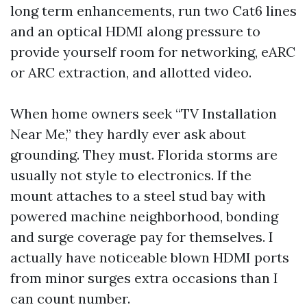
long term enhancements, run two Cat6 lines
and an optical HDMI along pressure to
provide yourself room for networking, eARC
or ARC extraction, and allotted video.
When home owners seek “TV Installation
Near Me,” they hardly ever ask about
grounding. They must. Florida storms are
usually not style to electronics. If the
mount attaches to a steel stud bay with
powered machine neighborhood, bonding
and surge coverage pay for themselves. I
actually have noticeable blown HDMI ports
from minor surges extra occasions than I
can count number.