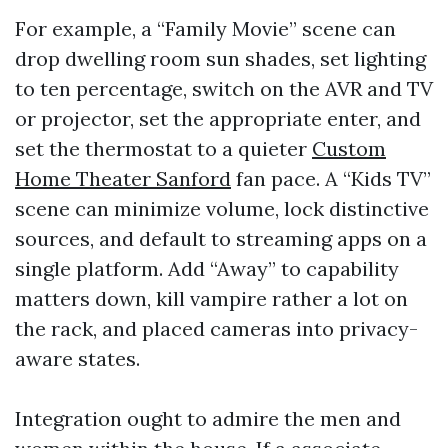
For example, a “Family Movie” scene can
drop dwelling room sun shades, set lighting
to ten percentage, switch on the AVR and TV
or projector, set the appropriate enter, and
set the thermostat to a quieter
Custom
Home Theater Sanford
fan pace. A “Kids TV”
scene can minimize volume, lock distinctive
sources, and default to streaming apps on a
single platform. Add “Away” to capability
matters down, kill vampire rather a lot on
the rack, and placed cameras into privacy-
aware states.
Integration ought to admire the men and