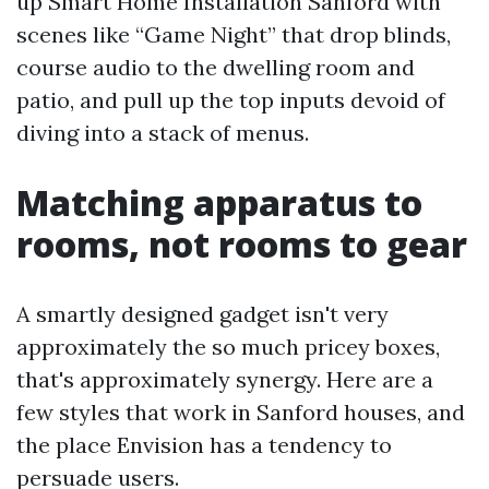
up Smart Home Installation Sanford with
scenes like “Game Night” that drop blinds,
course audio to the dwelling room and
patio, and pull up the top inputs devoid of
diving into a stack of menus.
Matching apparatus to
rooms, not rooms to gear
A smartly designed gadget isn't very
approximately the so much pricey boxes,
that's approximately synergy. Here are a
few styles that work in Sanford houses, and
the place Envision has a tendency to
persuade users.