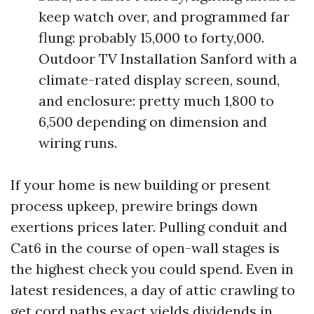
keep watch over, and programmed far
flung: probably 15,000 to forty,000.
Outdoor TV Installation Sanford with a
climate-rated display screen, sound,
and enclosure: pretty much 1,800 to
6,500 depending on dimension and
wiring runs.
If your home is new building or present
process upkeep, prewire brings down
exertions prices later. Pulling conduit and
Cat6 in the course of open-wall stages is
the highest check you could spend. Even in
latest residences, a day of attic crawling to
get cord paths exact yields dividends in