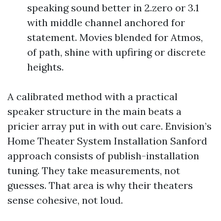
speaking sound better in 2.zero or 3.1
with middle channel anchored for
statement. Movies blended for Atmos,
of path, shine with upfiring or discrete
heights.
A calibrated method with a practical
speaker structure in the main beats a
pricier array put in with out care. Envision’s
Home Theater System Installation Sanford
approach consists of publish-installation
tuning. They take measurements, not
guesses. That area is why their theaters
sense cohesive, not loud.