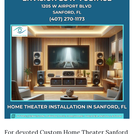
For devoted Custom Home Theater Sanford