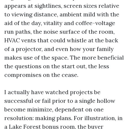
appears at sightlines, screen sizes relative
to viewing distance, ambient mild with the
aid of the day, vitality and coffee-voltage
run paths, the noise surface of the room,
HVAC vents that could whistle at the back
of a projector, and even how your family
makes use of the space. The more beneficial
the questions on the start out, the less
compromises on the cease.
I actually have watched projects be
successful or fail prior to a single hollow
become minimize, dependent on one
resolution: making plans. For illustration, in
a Lake Forest bonus room, the buyer