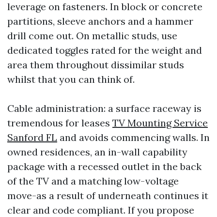
leverage on fasteners. In block or concrete
partitions, sleeve anchors and a hammer
drill come out. On metallic studs, use
dedicated toggles rated for the weight and
area them throughout dissimilar studs
whilst that you can think of.
Cable administration: a surface raceway is
tremendous for leases
TV Mounting Service
Sanford FL
and avoids commencing walls. In
owned residences, an in-wall capability
package with a recessed outlet in the back
of the TV and a matching low-voltage
move-as a result of underneath continues it
clear and code compliant. If you propose