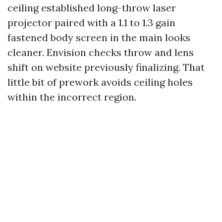
ceiling established long-throw laser
projector paired with a 1.1 to 1.3 gain
fastened body screen in the main looks
cleaner. Envision checks throw and lens
shift on website previously finalizing. That
little bit of prework avoids ceiling holes
within the incorrect region.