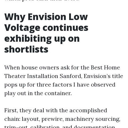
Why Envision Low
Voltage continues
exhibiting up on
shortlists
When house owners ask for the Best Home
Theater Installation Sanford, Envision’s title
pops up for three factors I have observed
play out in the container.
First, they deal with the accomplished
chain: layout, prewire, machinery sourcing,
trim-out, calibration, and documentation.