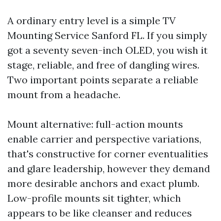
A ordinary entry level is a simple TV
Mounting Service Sanford FL. If you simply
got a seventy seven-inch OLED, you wish it
stage, reliable, and free of dangling wires.
Two important points separate a reliable
mount from a headache.
Mount alternative: full-action mounts
enable carrier and perspective variations,
that's constructive for corner eventualities
and glare leadership, however they demand
more desirable anchors and exact plumb.
Low-profile mounts sit tighter, which
appears to be like cleanser and reduces