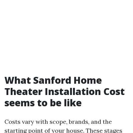
What Sanford Home
Theater Installation Cost
seems to be like
Costs vary with scope, brands, and the
starting point of your house. These stages