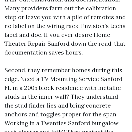
Many providers farm out the calibration
step or leave you with a pile of remotes and
no label on the wiring rack. Envision’s techs
label and doc. If you ever desire Home
Theater Repair Sanford down the road, that
documentation saves hours.
Second, they remember homes during this
edge. Need a TV Mounting Service Sanford
FL in a 2005 block residence with metallic
studs in the inner wall? They understand
the stud finder lies and bring concrete
anchors and toggles proper for the span.
Working in a Twenties Sanford bungalow
with plaster and lath? They protect the