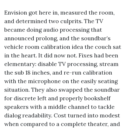
Envision got here in, measured the room,
and determined two culprits. The TV
became doing audio processing that
announced prolong, and the soundbar’s
vehicle room calibration idea the couch sat
in the heart. It did now not. Fixes had been
elementary: disable TV processing, stream
the sub 18 inches, and re-run calibration
with the microphone on the easily seating
situation. They also swapped the soundbar
for discrete left and properly bookshelf
speakers with a middle channel to tackle
dialog readability. Cost turned into modest
when compared to a complete theater, and