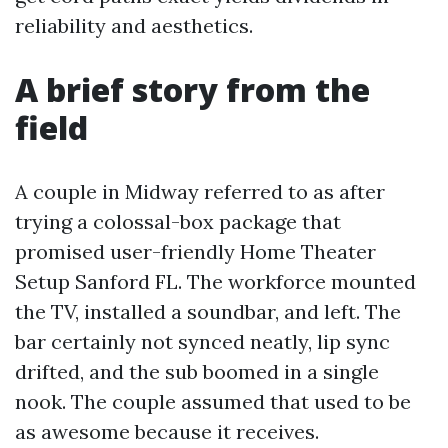
reliability and aesthetics.
A brief story from the
field
A couple in Midway referred to as after
trying a colossal-box package that
promised user-friendly Home Theater
Setup Sanford FL. The workforce mounted
the TV, installed a soundbar, and left. The
bar certainly not synced neatly, lip sync
drifted, and the sub boomed in a single
nook. The couple assumed that used to be
as awesome because it receives.