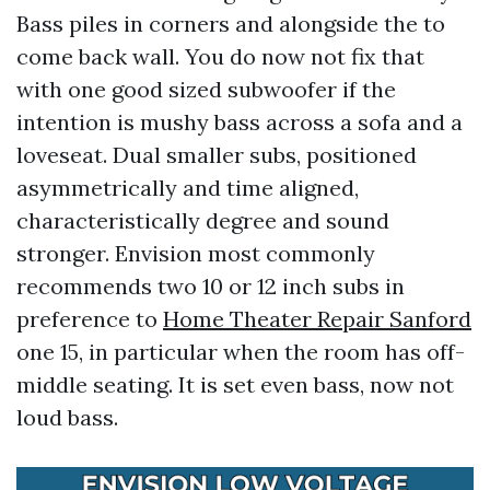
Bass piles in corners and alongside the to
come back wall. You do now not fix that
with one good sized subwoofer if the
intention is mushy bass across a sofa and a
loveseat. Dual smaller subs, positioned
asymmetrically and time aligned,
characteristically degree and sound
stronger. Envision most commonly
recommends two 10 or 12 inch subs in
preference to
Home Theater Repair Sanford
one 15, in particular when the room has off-
middle seating. It is set even bass, now not
loud bass.