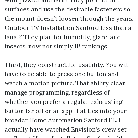
surfaces and use the desirable fasteners so
the mount doesn’t loosen through the years.
Outdoor TV Installation Sanford less than a
lanai? They plan for humidity, glare, and
insects, now not simply IP rankings.
Third, they construct for usability. You will
have to be able to press one button and
watch a motion picture. That ability clean
manage programming, regardless of
whether you prefer a regular exhausting-
button far off or an app that ties into your
broader Home Automation Sanford FL. I
actually have watched Envision’s crew set