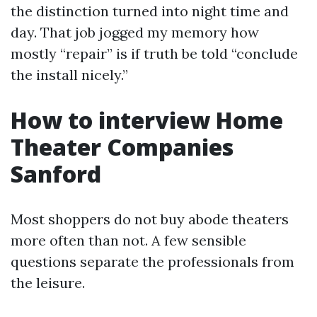
the distinction turned into night time and
day. That job jogged my memory how
mostly “repair” is if truth be told “conclude
the install nicely.”
How to interview Home
Theater Companies
Sanford
Most shoppers do not buy abode theaters
more often than not. A few sensible
questions separate the professionals from
the leisure.