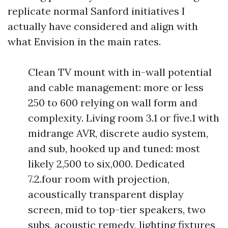
replicate normal Sanford initiatives I
actually have considered and align with
what Envision in the main rates.
Clean TV mount with in-wall potential
and cable management: more or less
250 to 600 relying on wall form and
complexity. Living room 3.1 or five.1 with
midrange AVR, discrete audio system,
and sub, hooked up and tuned: most
likely 2,500 to six,000. Dedicated
7.2.four room with projection,
acoustically transparent display
screen, mid to top-tier speakers, two
subs, acoustic remedy, lighting fixtures