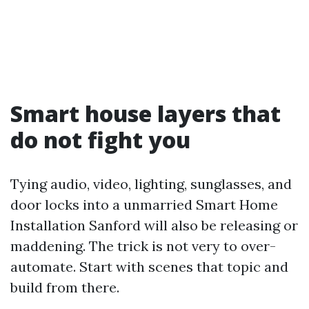
Smart house layers that
do not fight you
Tying audio, video, lighting, sunglasses, and
door locks into a unmarried Smart Home
Installation Sanford will also be releasing or
maddening. The trick is not very to over-
automate. Start with scenes that topic and
build from there.