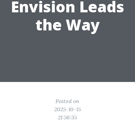
Envision Leads
the Way
Posted on
2025-10-15
21:56:35