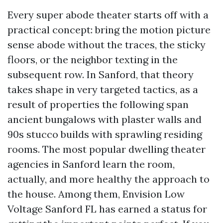
Every super abode theater starts off with a
practical concept: bring the motion picture
sense abode without the traces, the sticky
floors, or the neighbor texting in the
subsequent row. In Sanford, that theory
takes shape in very targeted tactics, as a
result of properties the following span
ancient bungalows with plaster walls and
90s stucco builds with sprawling residing
rooms. The most popular dwelling theater
agencies in Sanford learn the room,
actually, and more healthy the approach to
the house. Among them, Envision Low
Voltage Sanford FL has earned a status for