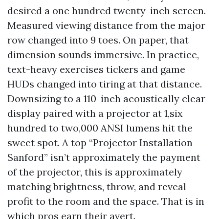
desired a one hundred twenty-inch screen.
Measured viewing distance from the major
row changed into 9 toes. On paper, that
dimension sounds immersive. In practice,
text-heavy exercises tickers and game
HUDs changed into tiring at that distance.
Downsizing to a 110-inch acoustically clear
display paired with a projector at 1,six
hundred to two,000 ANSI lumens hit the
sweet spot. A top “Projector Installation
Sanford” isn’t approximately the payment
of the projector, this is approximately
matching brightness, throw, and reveal
profit to the room and the space. That is in
which pros earn their avert.