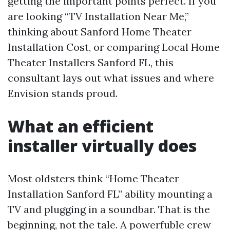
getting the important points perfect. If you
are looking “TV Installation Near Me,”
thinking about Sanford Home Theater
Installation Cost, or comparing Local Home
Theater Installers Sanford FL, this
consultant lays out what issues and where
Envision stands proud.
What an efficient
installer virtually does
Most oldsters think “Home Theater
Installation Sanford FL” ability mounting a
TV and plugging in a soundbar. That is the
beginning, not the tale. A powerfuble crew