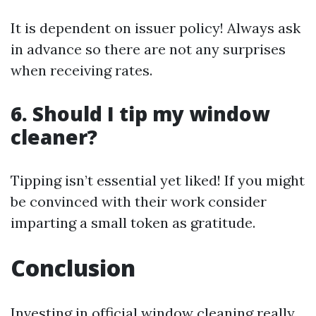
It is dependent on issuer policy! Always ask
in advance so there are not any surprises
when receiving rates.
6. Should I tip my window
cleaner?
Tipping isn’t essential yet liked! If you might
be convinced with their work consider
imparting a small token as gratitude.
Conclusion
Investing in official window cleaning really