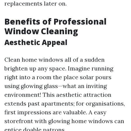
replacements later on.
Benefits of Professional
Window Cleaning
Aesthetic Appeal
Clean home windows all of a sudden
brighten up any space. Imagine running
right into a room the place solar pours
using glowing glass—what an inviting
environment! This aesthetic attraction
extends past apartments; for organisations,
first impressions are valuable. A easy
storefront with glowing home windows can
entice doable patrons.