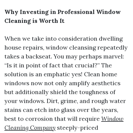
Why Investing in Professional Window
Cleaning is Worth It
When we take into consideration dwelling
house repairs, window cleansing repeatedly
takes a backseat. You may perhaps marvel:
“Is it in point of fact that crucial?” The
solution is an emphatic yes! Clean home
windows now not only amplify aesthetics
but additionally shield the toughness of
your windows. Dirt, grime, and rough water
stains can etch into glass over the years,
best to corrosion that will require
Window
Cleaning Company
steeply-priced