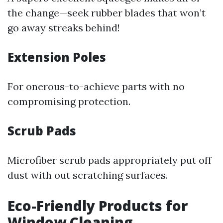
the change—seek rubber blades that won’t
go away streaks behind!
Extension Poles
For onerous-to-achieve parts with no
compromising protection.
Scrub Pads
Microfiber scrub pads appropriately put off
dust with out scratching surfaces.
Eco-Friendly Products for
Window Cleaning