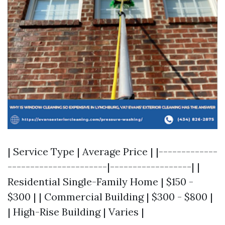
| Service Type | Average Price | |-------------
----------------------|------------------| |
Residential Single-Family Home | $150 -
$300 | | Commercial Building | $300 - $800 |
| High-Rise Building | Varies |