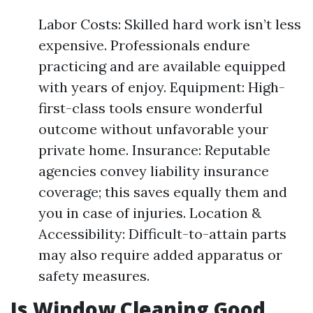
Labor Costs: Skilled hard work isn’t less
expensive. Professionals endure
practicing and are available equipped
with years of enjoy. Equipment: High-
first-class tools ensure wonderful
outcome without unfavorable your
private home. Insurance: Reputable
agencies convey liability insurance
coverage; this saves equally them and
you in case of injuries. Location &
Accessibility: Difficult-to-attain parts
may also require added apparatus or
safety measures.
Is Window Cleaning Good