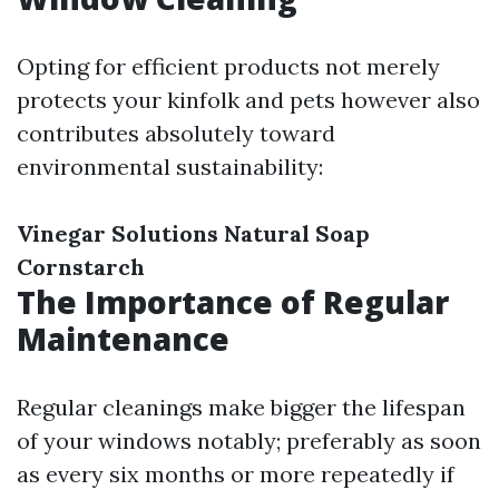
Opting for efficient products not merely
protects your kinfolk and pets however also
contributes absolutely toward
environmental sustainability:
Vinegar Solutions
Natural Soap
Cornstarch
The Importance of Regular
Maintenance
Regular cleanings make bigger the lifespan
of your windows notably; preferably as soon
as every six months or more repeatedly if