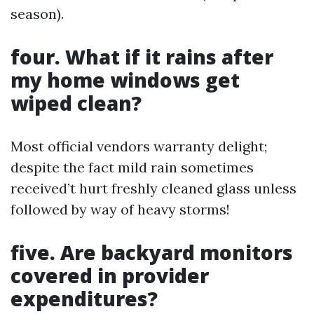
season).
four. What if it rains after
my home windows get
wiped clean?
Most official vendors warranty delight;
despite the fact mild rain sometimes
received’t hurt freshly cleaned glass unless
followed by way of heavy storms!
five. Are backyard monitors
covered in provider
expenditures?