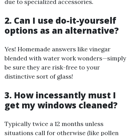
due to specialized accessories.
2. Can I use do-it-yourself
options as an alternative?
Yes! Homemade answers like vinegar
blended with water work wonders—simply
be sure they are risk-free to your
distinctive sort of glass!
3. How incessantly must I
get my windows cleaned?
Typically twice a 12 months unless
situations call for otherwise (like pollen