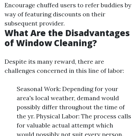
Encourage chuffed users to refer buddies by
way of featuring discounts on their
subsequent provider.
What Are the Disadvantages
of Window Cleaning?
Despite its many reward, there are
challenges concerned in this line of labor:
Seasonal Work: Depending for your
area's local weather, demand would
possibly differ throughout the time of
the yr. Physical Labor: The process calls
for valuable actual attempt which
would possibly not suit every person.