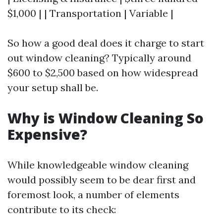
$1,000 | | Transportation | Variable |
So how a good deal does it charge to start
out window cleaning? Typically around
$600 to $2,500 based on how widespread
your setup shall be.
Why is Window Cleaning So
Expensive?
While knowledgeable window cleaning
would possibly seem to be dear first and
foremost look, a number of elements
contribute to its check: