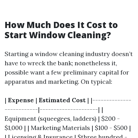
How Much Does It Cost to
Start Window Cleaning?
Starting a window cleaning industry doesn’t
have to wreck the bank; nonetheless it,
possible want a few preliminary capital for
apparatus and marketing. On typical:
|
Expense
|
Estimated Cost
| |--------------
------------|---------------------| |
Equipment (squeegees, ladders) | $200 -
$1,000 | | Marketing Materials | $100 - $500 |
| Licensing & Insurance | $three hundred -