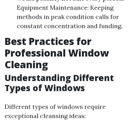
Equipment Maintenance: Keeping
methods in peak condition calls for
constant concentration and funding.
Best Practices for
Professional Window
Cleaning
Understanding Different
Types of Windows
Different types of windows require
exceptional cleansing ideas: