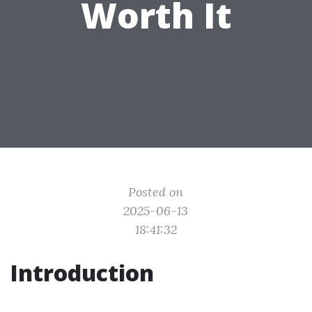
Worth It
Posted on
2025-06-13
18:41:32
Introduction