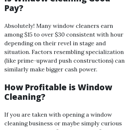
Pay?
Absolutely! Many window cleaners earn
among $15 to over $30 consistent with hour
depending on their revel in stage and
situation. Factors resembling specialization
(like prime-upward push constructions) can
similarly make bigger cash power.
How Profitable is Window
Cleaning?
If you are taken with opening a window
cleaning business or maybe simply curious