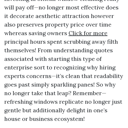
will pay off—no longer most effective does
it decorate aesthetic attraction however
also preserves property price over time
whereas saving owners
Click for more
principal hours spent scrubbing away filth
themselves! From understanding quotes
associated with starting this type of
enterprise sort to recognizing why hiring
experts concerns—it’s clean that readability
goes past simply sparkling panes! So why
no longer take that leap? Remember—
refreshing windows replicate no longer just
gentle but additionally delight in one’s
house or business ecosystem!