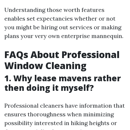
Understanding those worth features
enables set expectancies whether or not
you might be hiring out services or making
plans your very own enterprise mannequin.
FAQs About Professional
Window Cleaning
1. Why lease mavens rather
then doing it myself?
Professional cleaners have information that
ensures thoroughness when minimizing
possibility interested in hiking heights or