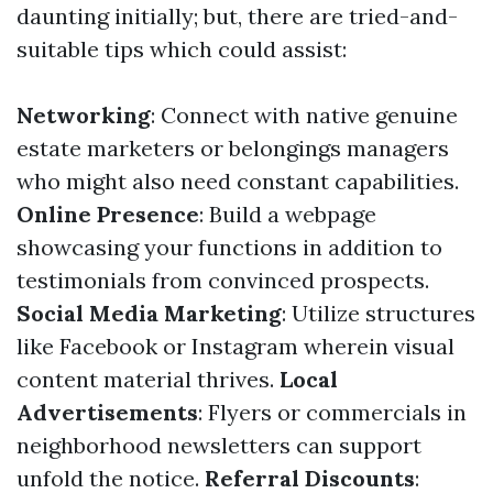
daunting initially; but, there are tried-and-
suitable tips which could assist:
Networking
: Connect with native genuine
estate marketers or belongings managers
who might also need constant capabilities.
Online Presence
: Build a webpage
showcasing your functions in addition to
testimonials from convinced prospects.
Social Media Marketing
: Utilize structures
like Facebook or Instagram wherein visual
content material thrives.
Local
Advertisements
: Flyers or commercials in
neighborhood newsletters can support
unfold the notice.
Referral Discounts
: