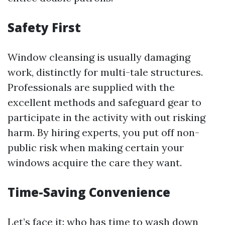
Safety First
Window cleansing is usually damaging
work, distinctly for multi-tale structures.
Professionals are supplied with the
excellent methods and safeguard gear to
participate in the activity with out risking
harm. By hiring experts, you put off non-
public risk when making certain your
windows acquire the care they want.
Time-Saving Convenience
Let’s face it: who has time to wash down