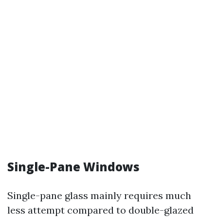
Single-Pane Windows
Single-pane glass mainly requires much
less attempt compared to double-glazed