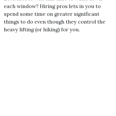
each window? Hiring pros lets in you to
spend some time on greater significant
things to do even though they control the
heavy lifting (or hiking) for you.