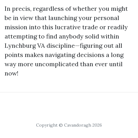
In precis, regardless of whether you might
be in view that launching your personal
mission into this lucrative trade or readily
attempting to find anybody solid within
Lynchburg VA discipline—figuring out all
points makes navigating decisions a long
way more uncomplicated than ever until
now!
Copyright © Cavandoragh 2026