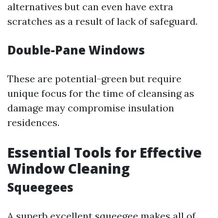
alternatives but can even have extra
scratches as a result of lack of safeguard.
Double-Pane Windows
These are potential-green but require
unique focus for the time of cleansing as
damage may compromise insulation
residences.
Essential Tools for Effective
Window Cleaning
Squeegees
A superb excellent squeegee makes all of