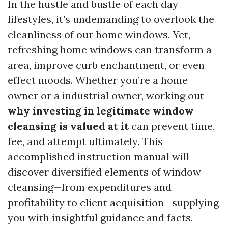
In the hustle and bustle of each day
lifestyles, it’s undemanding to overlook the
cleanliness of our home windows. Yet,
refreshing home windows can transform a
area, improve curb enchantment, or even
effect moods. Whether you’re a home
owner or a industrial owner, working out
why investing in legitimate window
cleansing is valued at it
can prevent time,
fee, and attempt ultimately. This
accomplished instruction manual will
discover diversified elements of window
cleansing—from expenditures and
profitability to client acquisition—supplying
you with insightful guidance and facts.