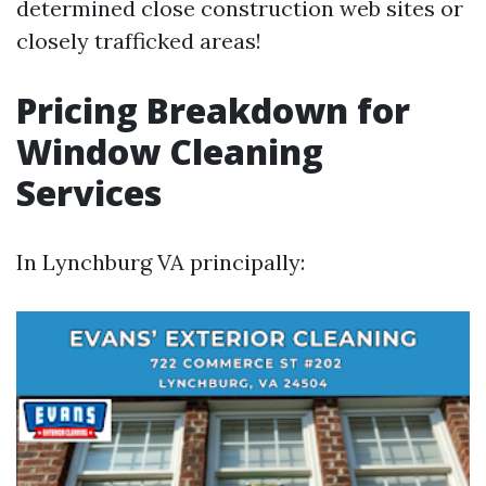
determined close construction web sites or
closely trafficked areas!
Pricing Breakdown for
Window Cleaning
Services
In Lynchburg VA principally: