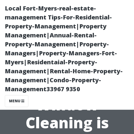
Local Fort-Myers-real-estate-
management Tips-For-Residential-
Property-Management|Property
Management|Annual-Rental-
Property-Management|Property-
Managers|Property-Managers-Fort-
Myers|Residentaial-Property-
Why Investing
Management|Rental-Home-Property-
Management|Condo-Property-
in Professional
Management33967 9350
Window
MENU
Cleaning is