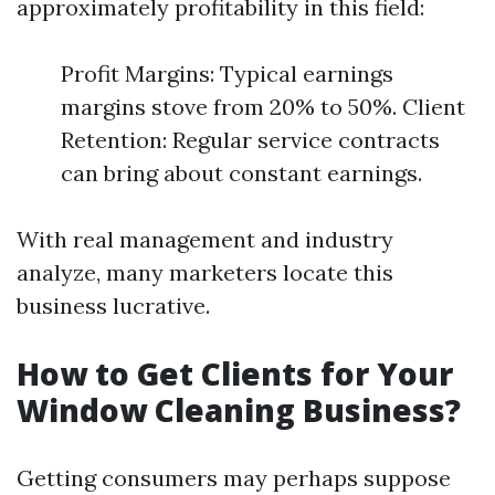
approximately profitability in this field:
Profit Margins: Typical earnings
margins stove from 20% to 50%. Client
Retention: Regular service contracts
can bring about constant earnings.
With real management and industry
analyze, many marketers locate this
business lucrative.
How to Get Clients for Your
Window Cleaning Business?
Getting consumers may perhaps suppose