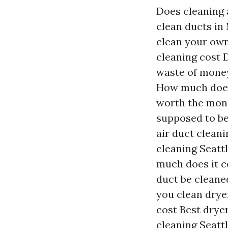
Does cleaning 
clean ducts in
clean your own
cleaning cost
D
waste of mone
How much does 
worth the mon
supposed to b
air duct cleani
cleaning Seatt
much does it co
duct be cleane
you clean drye
cost
Best dryer
cleaning Seatt