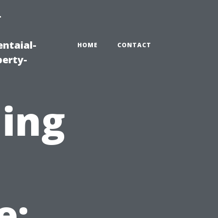
-
ntaial-
HOME
CONTACT
erty-
ning
e: