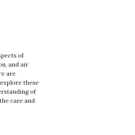
pects of
on, and air
re are
l explore these
erstanding of
the care and