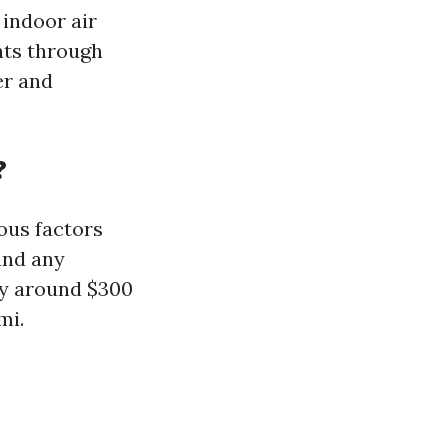
 indoor air
nts through
er and
?
ous factors
and any
ay around $300
mi.