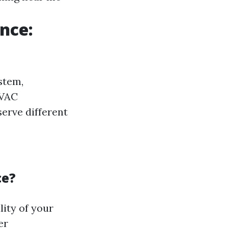
nce:
stem,
HVAC
erve different
ce?
lity of your
er