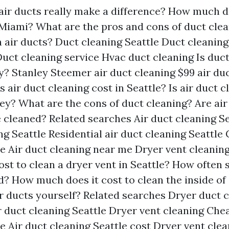
air ducts really make a difference?
How much do
 Miami?
What are the pros and cons of duct cle
 air ducts?
Duct cleaning Seattle
Duct cleaning
uct cleaning service
Hvac duct cleaning
Is duc
y?
Stanley Steemer air duct cleaning
$99 air du
air duct cleaning cost in Seattle?
Is air duct c
ey?
What are the cons of duct cleaning?
Are air
e cleaned?
Related searches
Air duct cleaning Se
ng Seattle
Residential air duct cleaning Seattle
le
Air duct cleaning near me
Dryer vent cleaning
st to clean a dryer vent in Seattle?
How often s
d?
How much does it cost to clean the inside of
r ducts yourself?
Related searches
Dryer duct c
 duct cleaning Seattle
Dryer vent cleaning
Chea
le
Air duct cleaning Seattle cost
Dryer vent cle