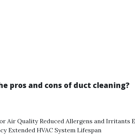
he pros and cons of duct cleaning?
r Air Quality Reduced Allergens and Irritants
ency Extended HVAC System Lifespan