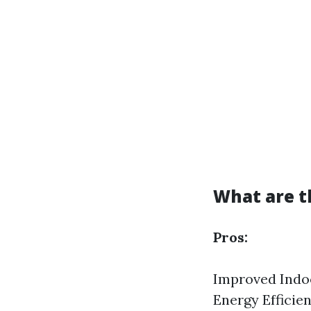
What are t
Pros:
Improved Indoo
Energy Effici