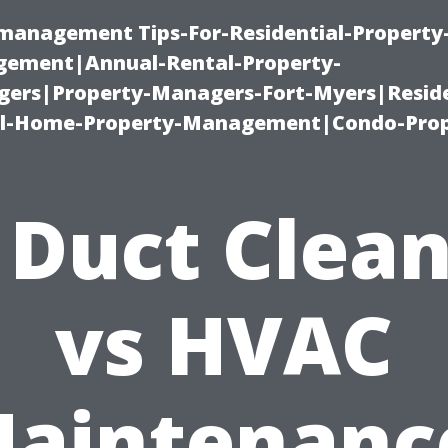
-management Tips-For-Residential-Property
ement|Annual-Rental-Property-
rs|Property-Managers-Fort-Myers|Reside
l-Home-Property-Management|Condo-Prop
 Duct Clea
vs HVAC
aintenanc