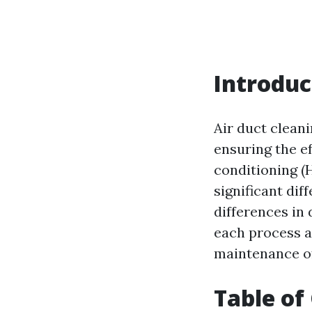
Introduc
Air duct clean
ensuring the ef
conditioning (
significant dif
differences in
each process a
maintenance o
Table of