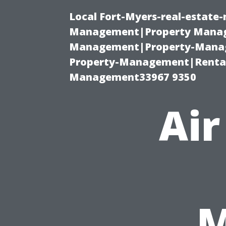
Local Fort-Myers-real-estate
Management|Property Manag
Management|Property-Manage
Property-Management|Renta
Management33967 9350
Air
M