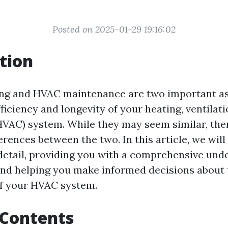
Posted on 2025-01-29 19:16:02
tion
ing and HVAC maintenance are two important as
ficiency and longevity of your heating, ventilati
HVAC) system. While they may seem similar, the
ferences between the two. In this article, we wil
 detail, providing you with a comprehensive und
nd helping you make informed decisions about 
f your HVAC system.
 Contents