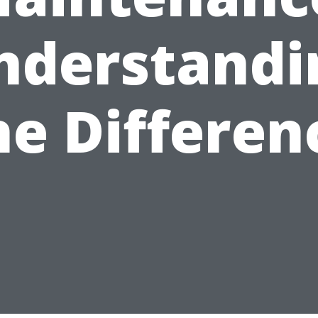
nderstandi
he Differen