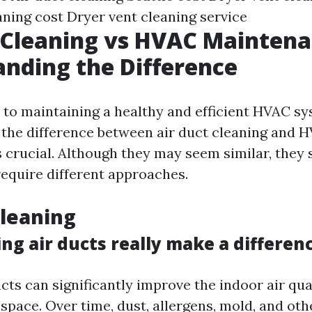
aning cost
Dryer vent cleaning service
 Cleaning vs HVAC Maintena
nding the Difference
to maintaining a healthy and efficient HVAC sy
the difference between air duct cleaning and 
 crucial. Although they may seem similar, they s
equire different approaches.
Cleaning
ng air ducts really make a differen
cts can significantly improve the indoor air qua
space. Over time, dust, allergens, mold, and oth