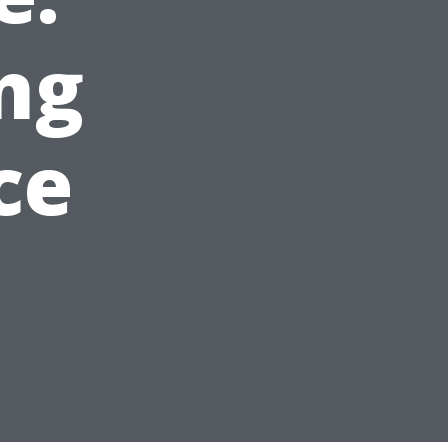
ng
ce