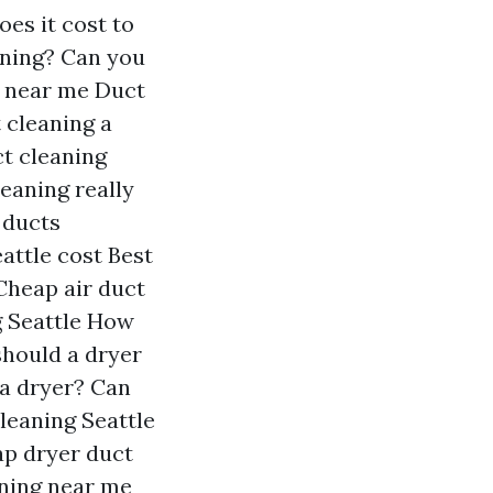
es it cost to
aning?
Can you
 near me
Duct
t cleaning a
ct cleaning
leaning really
 ducts
attle cost
Best
Cheap air duct
 Seattle
How
hould a dryer
 a dryer?
Can
leaning Seattle
p dryer duct
aning near me