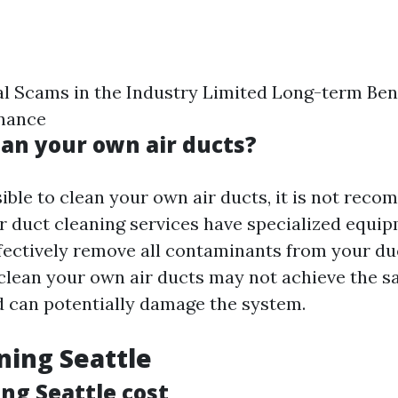
al Scams in the Industry Limited Long-term Ben
nance
ean your own air ducts?
sible to clean your own air ducts, it is not rec
ir duct cleaning services have specialized equi
ffectively remove all contaminants from your d
clean your own air ducts may not achieve the sa
d can potentially damage the system.
ning Seattle
ng Seattle cost