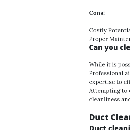
Cons:
Costly Potenti
Proper Mainte
Can you cl
While it is pos
Professional a
expertise to e
Attempting to 
cleanliness an
Duct Clea
Duct cleani