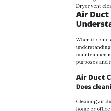
Dryer vent cle
Air Duct
Understa
When it comes 
understanding 
maintenance is
purposes and r
Air Duct 
Does cleani
Cleaning air du
home or office 