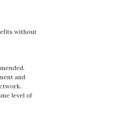
efits without
ommended.
pment and
uctwork.
me level of