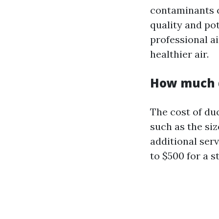
contaminants c
quality and po
professional a
healthier air.
How much d
The cost of du
such as the siz
additional ser
to $500 for a s