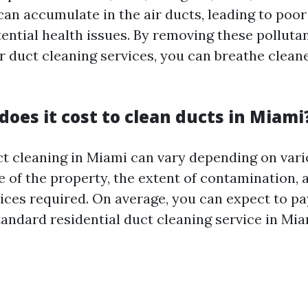
an accumulate in the air ducts, leading to poor
tential health issues. By removing these polluta
ir duct cleaning services, you can breathe clean
oes it cost to clean ducts in Miami
ct cleaning in Miami can vary depending on vari
e of the property, the extent of contamination, 
vices required. On average, you can expect to p
tandard residential duct cleaning service in Mia