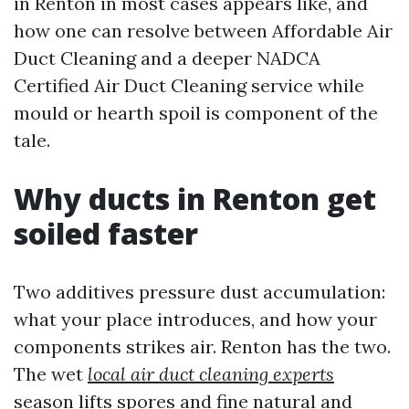
in Renton in most cases appears like, and
how one can resolve between Affordable Air
Duct Cleaning and a deeper NADCA
Certified Air Duct Cleaning service while
mould or hearth spoil is component of the
tale.
Why ducts in Renton get
soiled faster
Two additives pressure dust accumulation:
what your place introduces, and how your
components strikes air. Renton has the two.
The wet
local air duct cleaning experts
season lifts spores and fine natural and