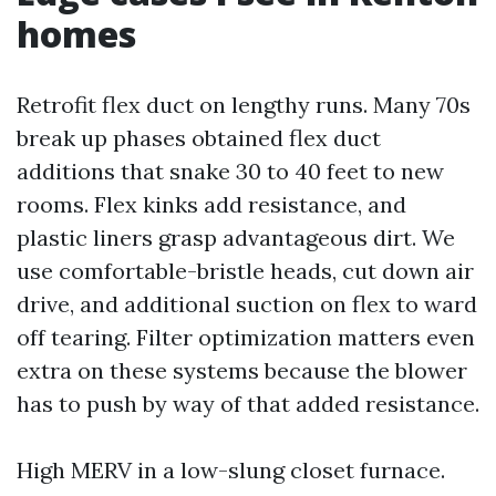
homes
Retrofit flex duct on lengthy runs. Many 70s
break up phases obtained flex duct
additions that snake 30 to 40 feet to new
rooms. Flex kinks add resistance, and
plastic liners grasp advantageous dirt. We
use comfortable-bristle heads, cut down air
drive, and additional suction on flex to ward
off tearing. Filter optimization matters even
extra on these systems because the blower
has to push by way of that added resistance.
High MERV in a low-slung closet furnace.