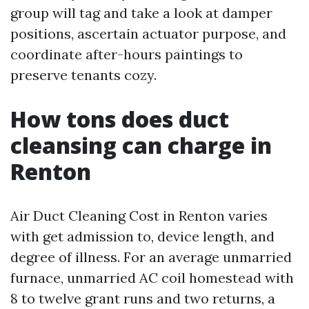
group will tag and take a look at damper
positions, ascertain actuator purpose, and
coordinate after-hours paintings to
preserve tenants cozy.
How tons does duct
cleansing can charge in
Renton
Air Duct Cleaning Cost in Renton varies
with get admission to, device length, and
degree of illness. For an average unmarried
furnace, unmarried AC coil homestead with
8 to twelve grant runs and two returns, a