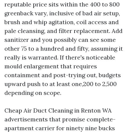
reputable price sits within the 400 to 800
greenback vary, inclusive of bad air setup,
brush and whip agitation, coil access and
pale cleansing, and filter replacement. Add
sanitizer and you possibly can see some
other 75 to a hundred and fifty, assuming it
really is warranted. If there's noticeable
mould enlargement that requires
containment and post-trying out, budgets
upward push to at least one,200 to 2,500
depending on scope.
Cheap Air Duct Cleaning in Renton WA
advertisements that promise complete-
apartment carrier for ninety nine bucks