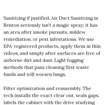
Sanitizing if justified. Air Duct Sanitizing in
Renton seriously isn't a magic spray; it has
an area after smoke pursuits, mildew
remediation, or pest infestations. We use
EPA-registered products, apply them in thin
videos, and simply after surfaces are free of
airborne dirt and dust. Light fogging
methods that pass cleaning first waste
funds and will worsen lungs.
Filter optimization and reassembly. The
tech installs the exact clear out, seals gaps,
labels the cabinet with the drive studying