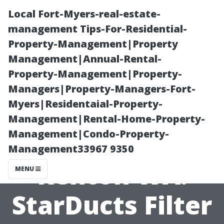
Local Fort-Myers-real-estate-
management Tips-For-Residential-
Property-Management|Property
Management|Annual-Rental-
Property-Management|Property-
Managers|Property-Managers-Fort-
Myers|Residentaial-Property-
Furnace Duct
Management|Rental-Home-Property-
Management|Condo-Property-
Cleaning
Management33967 9350
Renton WA:
MENU
StarDucts Filter