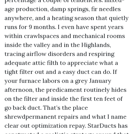
age production, damp springs, fir needles
anywhere, and a heating season that quietly
runs for 9 months. I even have spent years
within crawlspaces and mechanical rooms
inside the valley and in the Highlands,
tracing airflow disorders and respiring
adequate attic filth to appreciate what a
tight filter out and a easy duct can do. If
your furnace labors on a grey January
afternoon, the predicament routinely hides
on the filter and inside the first ten feet of
go back duct. That’s the place
shrewdpermanent repairs and what I name
clear out optimization repay. StarDucts has