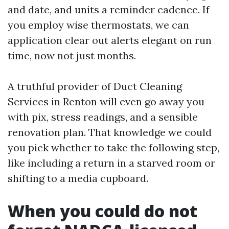
and date, and units a reminder cadence. If
you employ wise thermostats, we can
application clear out alerts elegant on run
time, now not just months.
A truthful provider of Duct Cleaning
Services in Renton will even go away you
with pix, stress readings, and a sensible
renovation plan. That knowledge we could
you pick whether to take the following step,
like including a return in a starved room or
shifting to a media cupboard.
When you could do not