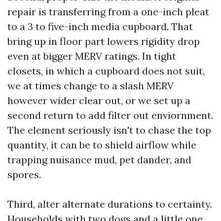
repair is transferring from a one-inch pleat
to a 3 to five-inch media cupboard. That
bring up in floor part lowers rigidity drop
even at bigger MERV ratings. In tight
closets, in which a cupboard does not suit,
we at times change to a slash MERV
however wider clear out, or we set up a
second return to add filter out enviornment.
The element seriously isn't to chase the top
quantity, it can be to shield airflow while
trapping nuisance mud, pet dander, and
spores.
Third, alter alternate durations to certainty.
Households with two dogs and a little one