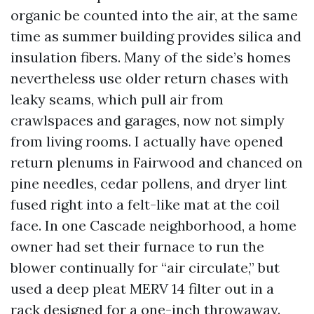
organic be counted into the air, at the same
time as summer building provides silica and
insulation fibers. Many of the side’s homes
nevertheless use older return chases with
leaky seams, which pull air from
crawlspaces and garages, now not simply
from living rooms. I actually have opened
return plenums in Fairwood and chanced on
pine needles, cedar pollens, and dryer lint
fused right into a felt-like mat at the coil
face. In one Cascade neighborhood, a home
owner had set their furnace to run the
blower continually for “air circulate,” but
used a deep pleat MERV 14 filter out in a
rack designed for a one-inch throwaway.