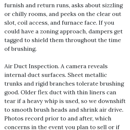
furnish and return runs, asks about sizzling
or chilly rooms, and peeks on the clear out
slot, coil access, and furnace face. If you
could have a zoning approach, dampers get
tagged to shield them throughout the time
of brushing.
Air Duct Inspection. A camera reveals
internal duct surfaces. Sheet metallic
trunks and rigid branches tolerate brushing
good. Older flex duct with thin liners can
tear if a heavy whip is used, so we downshift
to smooth brush heads and shrink air drive.
Photos record prior to and after, which
concerns in the event you plan to sell or if