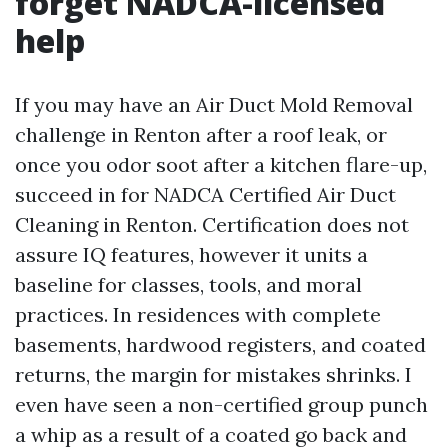
forget NADCA-licensed
help
If you may have an Air Duct Mold Removal
challenge in Renton after a roof leak, or
once you odor soot after a kitchen flare-up,
succeed in for NADCA Certified Air Duct
Cleaning in Renton. Certification does not
assure IQ features, however it units a
baseline for classes, tools, and moral
practices. In residences with complete
basements, hardwood registers, and coated
returns, the margin for mistakes shrinks. I
even have seen a non-certified group punch
a whip as a result of a coated go back and