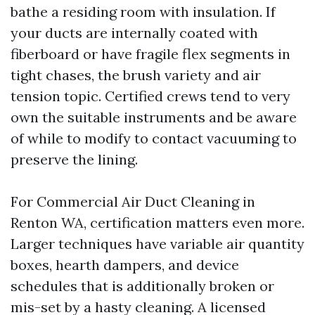
bathe a residing room with insulation. If
your ducts are internally coated with
fiberboard or have fragile flex segments in
tight chases, the brush variety and air
tension topic. Certified crews tend to very
own the suitable instruments and be aware
of while to modify to contact vacuuming to
preserve the lining.
For Commercial Air Duct Cleaning in
Renton WA, certification matters even more.
Larger techniques have variable air quantity
boxes, hearth dampers, and device
schedules that is additionally broken or
mis-set by a hasty cleaning. A licensed