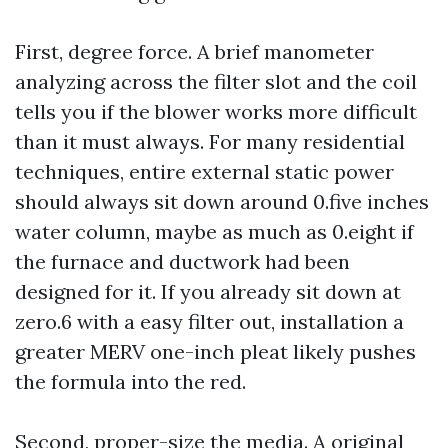
First, degree force. A brief manometer
analyzing across the filter slot and the coil
tells you if the blower works more difficult
than it must always. For many residential
techniques, entire external static power
should always sit down around 0.five inches
water column, maybe as much as 0.eight if
the furnace and ductwork had been
designed for it. If you already sit down at
zero.6 with a easy filter out, installation a
greater MERV one-inch pleat likely pushes
the formula into the red.
Second, proper-size the media. A original