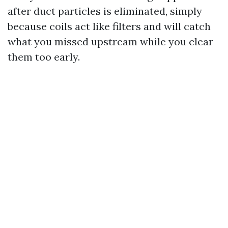
after duct particles is eliminated, simply
because coils act like filters and will catch
what you missed upstream while you clear
them too early.