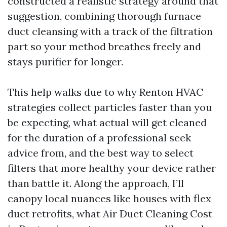
constructed a realistic strategy around that
suggestion, combining thorough furnace
duct cleansing with a track of the filtration
part so your method breathes freely and
stays purifier for longer.
This help walks due to why Renton HVAC
strategies collect particles faster than you
be expecting, what actual will get cleaned
for the duration of a professional seek
advice from, and the best way to select
filters that more healthy your device rather
than battle it. Along the approach, I’ll
canopy local nuances like houses with flex
duct retrofits, what Air Duct Cleaning Cost