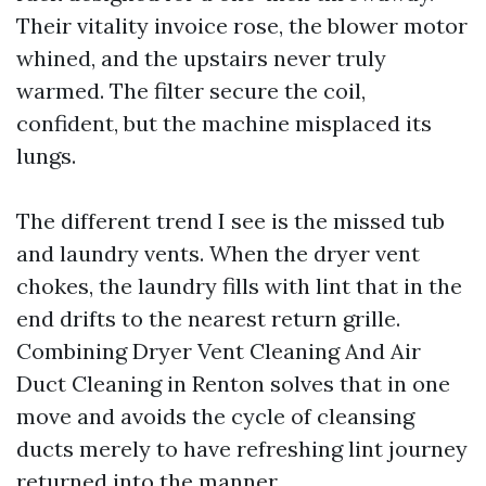
Their vitality invoice rose, the blower motor
whined, and the upstairs never truly
warmed. The filter secure the coil,
confident, but the machine misplaced its
lungs.
The different trend I see is the missed tub
and laundry vents. When the dryer vent
chokes, the laundry fills with lint that in the
end drifts to the nearest return grille.
Combining Dryer Vent Cleaning And Air
Duct Cleaning in Renton solves that in one
move and avoids the cycle of cleansing
ducts merely to have refreshing lint journey
returned into the manner.