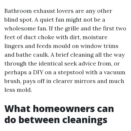
Bathroom exhaust lovers are any other
blind spot. A quiet fan might not be a
wholesome fan. If the grille and the first two
feet of duct choke with dirt, moisture
lingers and feeds mould on window trims
and bathe caulk. A brief cleaning all the way
through the identical seek advice from, or
perhaps a DIY on a stepstool with a vacuum
brush, pays off in clearer mirrors and much
less mold.
What homeowners can
do between cleanings