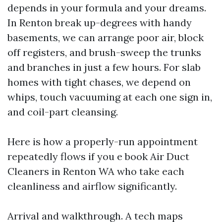
depends in your formula and your dreams.
In Renton break up-degrees with handy
basements, we can arrange poor air, block
off registers, and brush-sweep the trunks
and branches in just a few hours. For slab
homes with tight chases, we depend on
whips, touch vacuuming at each one sign in,
and coil-part cleansing.
Here is how a properly-run appointment
repeatedly flows if you e book Air Duct
Cleaners in Renton WA who take each
cleanliness and airflow significantly.
Arrival and walkthrough. A tech maps