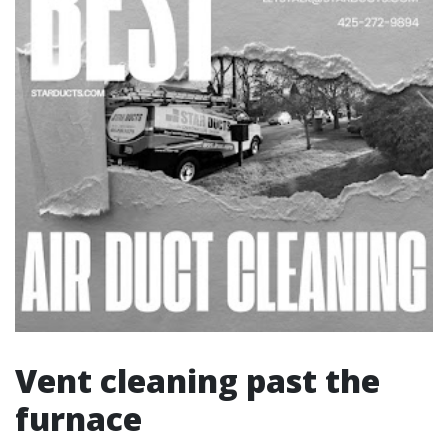
Vent cleaning past the
furnace