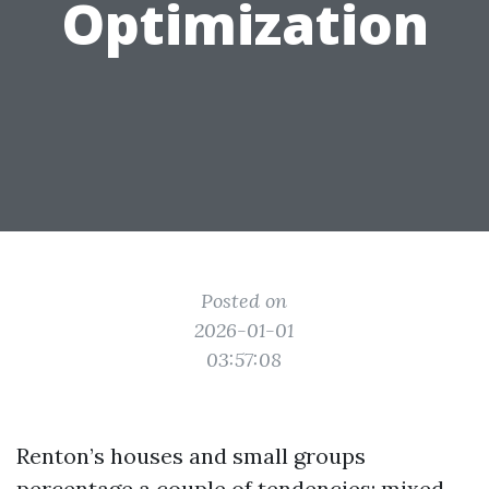
Optimization
Posted on
2026-01-01
03:57:08
Renton’s houses and small groups
percentage a couple of tendencies: mixed-