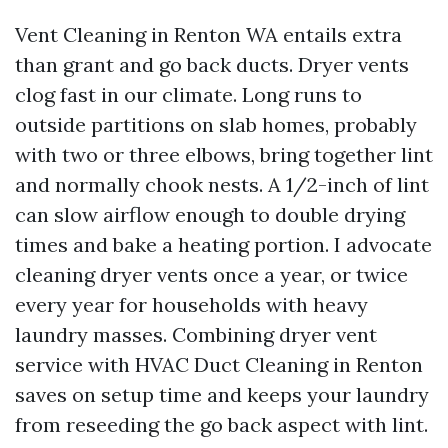
Vent Cleaning in Renton WA entails extra
than grant and go back ducts. Dryer vents
clog fast in our climate. Long runs to
outside partitions on slab homes, probably
with two or three elbows, bring together lint
and normally chook nests. A 1/2-inch of lint
can slow airflow enough to double drying
times and bake a heating portion. I advocate
cleaning dryer vents once a year, or twice
every year for households with heavy
laundry masses. Combining dryer vent
service with HVAC Duct Cleaning in Renton
saves on setup time and keeps your laundry
from reseeding the go back aspect with lint.