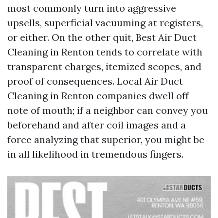
most commonly turn into aggressive
upsells, superficial vacuuming at registers,
or either. On the other quit, Best Air Duct
Cleaning in Renton tends to correlate with
transparent charges, itemized scopes, and
proof of consequences. Local Air Duct
Cleaning in Renton companies dwell off
note of mouth; if a neighbor can convey you
beforehand and after coil images and a
force analyzing that superior, you might be
in all likelihood in tremendous fingers.