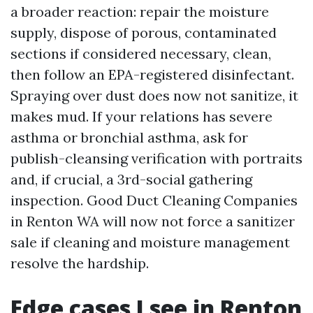
a broader reaction: repair the moisture
supply, dispose of porous, contaminated
sections if considered necessary, clean,
then follow an EPA-registered disinfectant.
Spraying over dust does now not sanitize, it
makes mud. If your relations has severe
asthma or bronchial asthma, ask for
publish-cleansing verification with portraits
and, if crucial, a 3rd-social gathering
inspection. Good Duct Cleaning Companies
in Renton WA will now not force a sanitizer
sale if cleaning and moisture management
resolve the hardship.
Edge cases I see in Renton