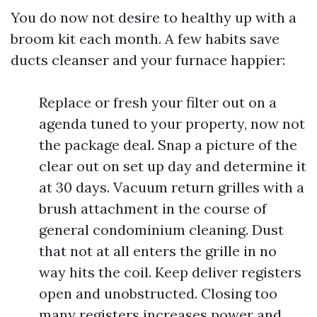
You do now not desire to healthy up with a
broom kit each month. A few habits save
ducts cleanser and your furnace happier:
Replace or fresh your filter out on a
agenda tuned to your property, now not
the package deal. Snap a picture of the
clear out on set up day and determine it
at 30 days. Vacuum return grilles with a
brush attachment in the course of
general condominium cleaning. Dust
that not at all enters the grille in no
way hits the coil. Keep deliver registers
open and unobstructed. Closing too
many registers increases power and