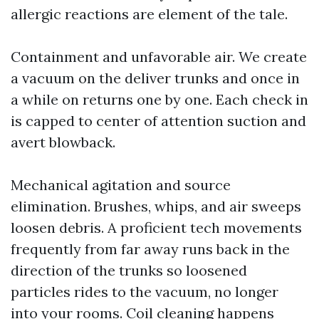
allergic reactions are element of the tale.
Containment and unfavorable air. We create
a vacuum on the deliver trunks and once in
a while on returns one by one. Each check in
is capped to center of attention suction and
avert blowback.
Mechanical agitation and source
elimination. Brushes, whips, and air sweeps
loosen debris. A proficient tech movements
frequently from far away runs back in the
direction of the trunks so loosened
particles rides to the vacuum, no longer
into your rooms. Coil cleaning happens