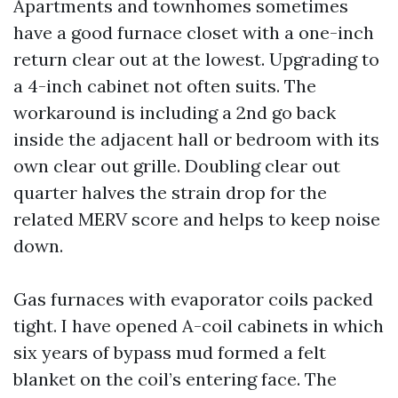
Apartments and townhomes sometimes
have a good furnace closet with a one-inch
return clear out at the lowest. Upgrading to
a 4-inch cabinet not often suits. The
workaround is including a 2nd go back
inside the adjacent hall or bedroom with its
own clear out grille. Doubling clear out
quarter halves the strain drop for the
related MERV score and helps to keep noise
down.
Gas furnaces with evaporator coils packed
tight. I have opened A-coil cabinets in which
six years of bypass mud formed a felt
blanket on the coil’s entering face. The