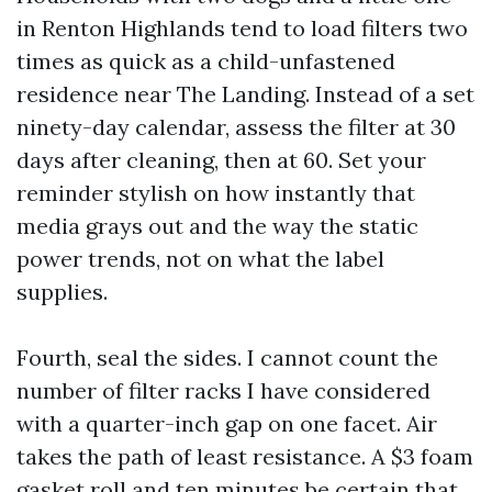
in Renton Highlands tend to load filters two
times as quick as a child-unfastened
residence near The Landing. Instead of a set
ninety-day calendar, assess the filter at 30
days after cleaning, then at 60. Set your
reminder stylish on how instantly that
media grays out and the way the static
power trends, not on what the label
supplies.
Fourth, seal the sides. I cannot count the
number of filter racks I have considered
with a quarter-inch gap on one facet. Air
takes the path of least resistance. A $3 foam
gasket roll and ten minutes be certain that