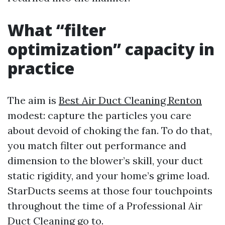
What “filter
optimization” capacity in
practice
The aim is
Best Air Duct Cleaning Renton
modest: capture the particles you care
about devoid of choking the fan. To do that,
you match filter out performance and
dimension to the blower’s skill, your duct
static rigidity, and your home’s grime load.
StarDucts seems at those four touchpoints
throughout the time of a Professional Air
Duct Cleaning go to.