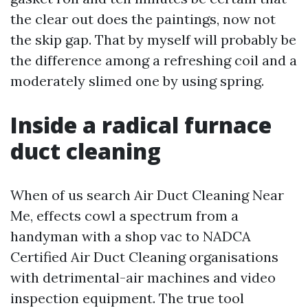
the clear out does the paintings, now not
the skip gap. That by myself will probably be
the difference among a refreshing coil and a
moderately slimed one by using spring.
Inside a radical furnace
duct cleaning
When of us search Air Duct Cleaning Near
Me, effects cowl a spectrum from a
handyman with a shop vac to NADCA
Certified Air Duct Cleaning organisations
with detrimental-air machines and video
inspection equipment. The true tool