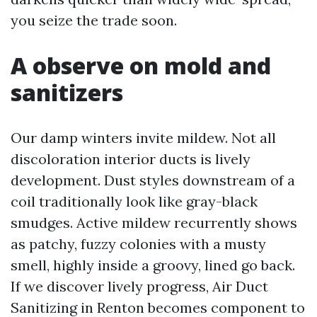
you seize the trade soon.
A observe on mold and
sanitizers
Our damp winters invite mildew. Not all
discoloration interior ducts is lively
development. Dust styles downstream of a
coil traditionally look like gray-black
smudges. Active mildew recurrently shows
as patchy, fuzzy colonies with a musty
smell, highly inside a groovy, lined go back.
If we discover lively progress, Air Duct
Sanitizing in Renton becomes component to