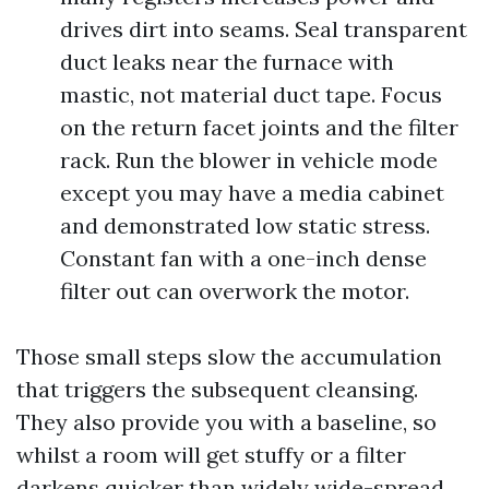
drives dirt into seams. Seal transparent
duct leaks near the furnace with
mastic, not material duct tape. Focus
on the return facet joints and the filter
rack. Run the blower in vehicle mode
except you may have a media cabinet
and demonstrated low static stress.
Constant fan with a one-inch dense
filter out can overwork the motor.
Those small steps slow the accumulation
that triggers the subsequent cleansing.
They also provide you with a baseline, so
whilst a room will get stuffy or a filter
darkens quicker than widely wide-spread,