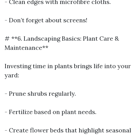
- Clean edges with microfibre cloths.
- Don’t forget about screens!
# **6. Landscaping Basics: Plant Care &
Maintenance**
Investing time in plants brings life into your
yard:
- Prune shrubs regularly.
- Fertilize based on plant needs.
- Create flower beds that highlight seasonal