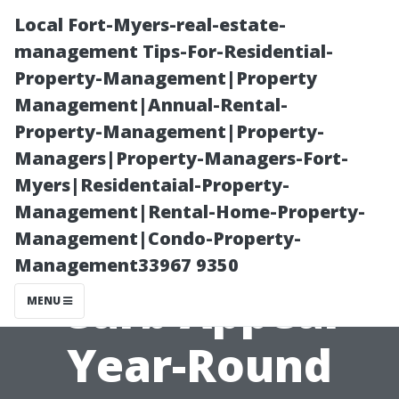
Local Fort-Myers-real-estate-
management Tips-For-Residential-
Property-Management|Property
Management|Annual-Rental-
Property-Management|Property-
Managers|Property-Managers-Fort-
Myers|Residentaial-Property-
“Expert Tips on
Management|Rental-Home-Property-
Management|Condo-Property-
Maintaining
Management33967 9350
Curb Appeal
MENU
Year-Round