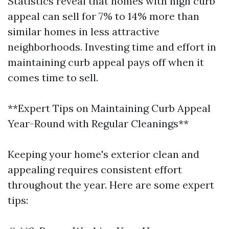
Statistics reveal that homes with high curb
appeal can sell for 7% to 14% more than
similar homes in less attractive
neighborhoods. Investing time and effort in
maintaining curb appeal pays off when it
comes time to sell.
**Expert Tips on Maintaining Curb Appeal
Year-Round with Regular Cleanings**
Keeping your home's exterior clean and
appealing requires consistent effort
throughout the year. Here are some expert
tips: