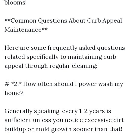
blooms!
**Common Questions About Curb Appeal
Maintenance**
Here are some frequently asked questions
related specifically to maintaining curb
appeal through regular cleaning:
# *2.* How often should I power wash my
home?
Generally speaking, every 1–2 years is
sufficient unless you notice excessive dirt
buildup or mold growth sooner than that!