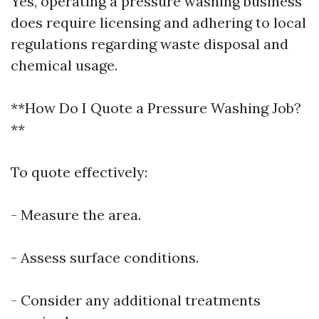
Yes, operating a pressure washing business
does require licensing and adhering to local
regulations regarding waste disposal and
chemical usage.
**How Do I Quote a Pressure Washing Job?
**
To quote effectively:
- Measure the area.
- Assess surface conditions.
- Consider any additional treatments