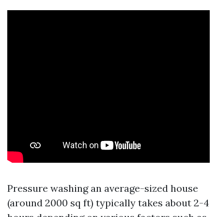
Pressure washing an average-sized house
(around 2000 sq ft) typically takes about 2-4