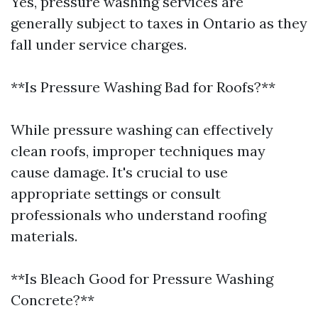
Yes, pressure washing services are
generally subject to taxes in Ontario as they
fall under service charges.
**Is Pressure Washing Bad for Roofs?**
While pressure washing can effectively
clean roofs, improper techniques may
cause damage. It's crucial to use
appropriate settings or consult
professionals who understand roofing
materials.
**Is Bleach Good for Pressure Washing
Concrete?**