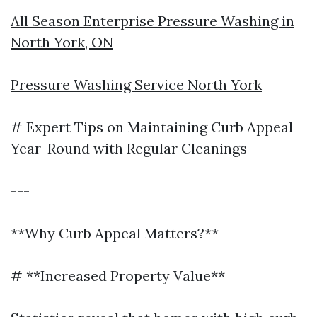
All Season Enterprise Pressure Washing in
North York, ON
Pressure Washing Service North York
# Expert Tips on Maintaining Curb Appeal
Year-Round with Regular Cleanings
---
**Why Curb Appeal Matters?**
# **Increased Property Value**