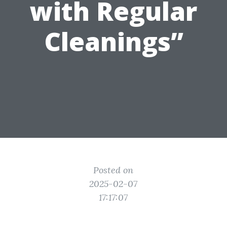
with Regular
Cleanings”
Posted on
2025-02-07
17:17:07