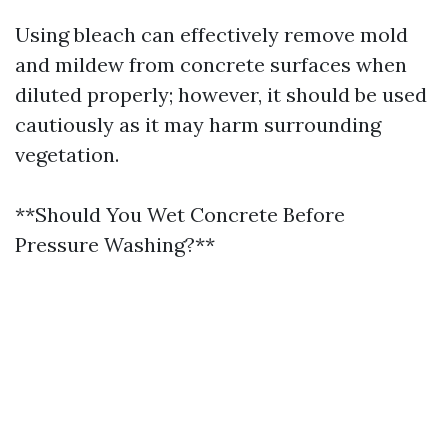
Using bleach can effectively remove mold
and mildew from concrete surfaces when
diluted properly; however, it should be used
cautiously as it may harm surrounding
vegetation.
**Should You Wet Concrete Before
Pressure Washing?**