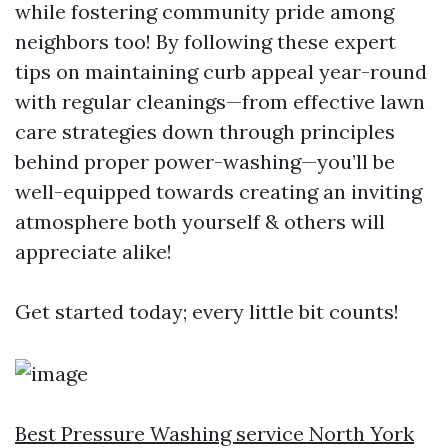
while fostering community pride among
neighbors too! By following these expert
tips on maintaining curb appeal year-round
with regular cleanings—from effective lawn
care strategies down through principles
behind proper power-washing—you’ll be
well-equipped towards creating an inviting
atmosphere both yourself & others will
appreciate alike!
Get started today; every little bit counts!
Best Pressure Washing service North York