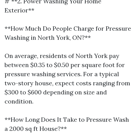
# **2. Power Washing Your Home
Exterior**
**How Much Do People Charge for Pressure
Washing in North York, ON?**
On average, residents of North York pay
between $0.35 to $0.50 per square foot for
pressure washing services. For a typical
two-story house, expect costs ranging from
$300 to $600 depending on size and
condition.
**How Long Does It Take to Pressure Wash
a 2000 sq ft House?**