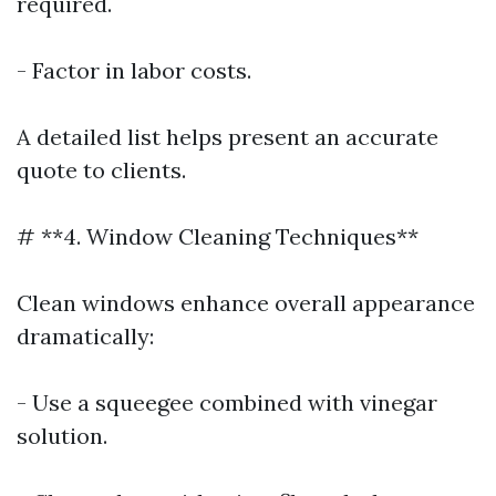
required.
- Factor in labor costs.
A detailed list helps present an accurate
quote to clients.
# **4. Window Cleaning Techniques**
Clean windows enhance overall appearance
dramatically:
- Use a squeegee combined with vinegar
solution.