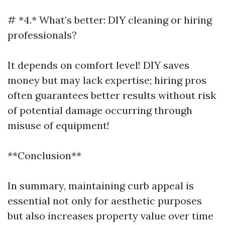
# *4.* What’s better: DIY cleaning or hiring
professionals?
It depends on comfort level! DIY saves
money but may lack expertise; hiring pros
often guarantees better results without risk
of potential damage occurring through
misuse of equipment!
**Conclusion**
In summary, maintaining curb appeal is
essential not only for aesthetic purposes
but also increases property value over time