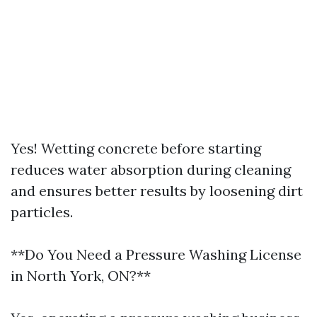
Yes! Wetting concrete before starting
reduces water absorption during cleaning
and ensures better results by loosening dirt
particles.
**Do You Need a Pressure Washing License
in North York, ON?**