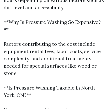
hours depending on various factors such as
dirt level and accessibility.
**Why Is Pressure Washing So Expensive?
**
Factors contributing to the cost include
equipment rental fees, labor costs, service
complexity, and additional treatments
needed for special surfaces like wood or
stone.
**Is Pressure Washing Taxable in North
York, ON?**